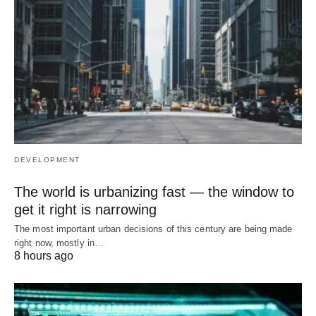
DEVELOPMENT
The world is urbanizing fast — the window to
get it right is narrowing
The most important urban decisions of this century are being made
right now, mostly in…
8 hours ago