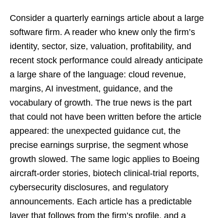
Consider a quarterly earnings article about a large
software firm. A reader who knew only the firm’s
identity, sector, size, valuation, profitability, and
recent stock performance could already anticipate
a large share of the language: cloud revenue,
margins, AI investment, guidance, and the
vocabulary of growth. The true news is the part
that could not have been written before the article
appeared: the unexpected guidance cut, the
precise earnings surprise, the segment whose
growth slowed. The same logic applies to Boeing
aircraft-order stories, biotech clinical-trial reports,
cybersecurity disclosures, and regulatory
announcements. Each article has a predictable
layer that follows from the firm’s profile, and a