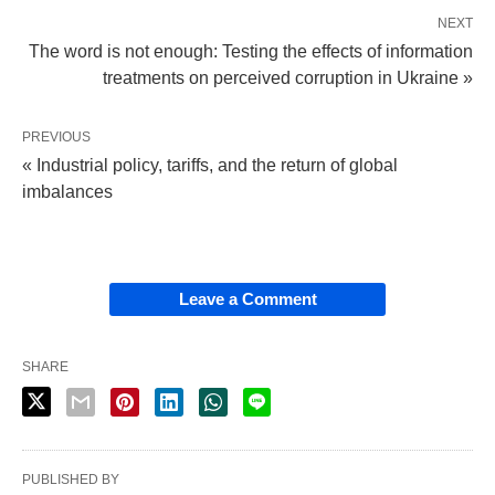
NEXT
The word is not enough: Testing the effects of information
treatments on perceived corruption in Ukraine »
PREVIOUS
« Industrial policy, tariffs, and the return of global
imbalances
Leave a Comment
SHARE
PUBLISHED BY