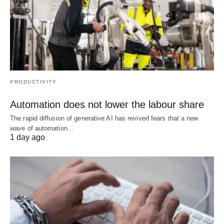
PRODUCTIVITY
Automation does not lower the labour share
The rapid diffusion of generative AI has revived fears that a new
wave of automation…
1 day ago