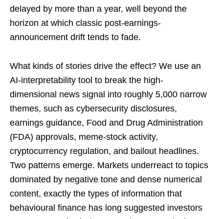
delayed by more than a year, well beyond the
horizon at which classic post-earnings-
announcement drift tends to fade.
What kinds of stories drive the effect? We use an
AI-interpretability tool to break the high-
dimensional news signal into roughly 5,000 narrow
themes, such as cybersecurity disclosures,
earnings guidance, Food and Drug Administration
(FDA) approvals, meme-stock activity,
cryptocurrency regulation, and bailout headlines.
Two patterns emerge. Markets underreact to topics
dominated by negative tone and dense numerical
content, exactly the types of information that
behavioural finance has long suggested investors