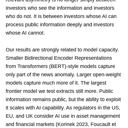
investors who see the information and investors
who do not. It is between investors whose AI can
process public information deeply and investors
whose AI cannot.
Our results are strongly related to model capacity.
Smaller Bidirectional Encoder Representations
from Transformers (BERT)-style models capture
only part of the news anomaly. Larger open-weight
models capture much more of it. The largest
frontier model we test extracts still more. Public
information remains public, but the ability to exploit
it scales with AI capability. As regulators in the US,
EU, and UK consider AI use in asset management
and financial markets (Korinek 2023, Foucault et