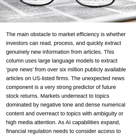
The main obstacle to market efficiency is whether
investors can read, process, and quickly extract
genuinely new information from articles. This
column uses large language models to extract
‘pure news’ from over six million publicly available
articles on US-listed firms. The unexpected news
component is a very strong predictor of future
stock returns. Markets underreact to topics
dominated by negative tone and dense numerical
content and overreact to topics with ambiguity or
high media attention. As AI capabilities expand,
financial regulation needs to consider access to