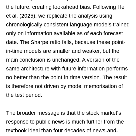
the future, creating lookahead bias. Following He
et al. (2025), we replicate the analysis using
chronologically consistent language models trained
only on information available as of each forecast
date. The Sharpe ratio falls, because these point-
in-time models are smaller and weaker, but the
main conclusion is unchanged. A version of the
same architecture with future information performs
no better than the point-in-time version. The result
is therefore not driven by model memorisation of
the test period.
The broader message is that the stock market’s
response to public news is much further from the
textbook ideal than four decades of news-and-