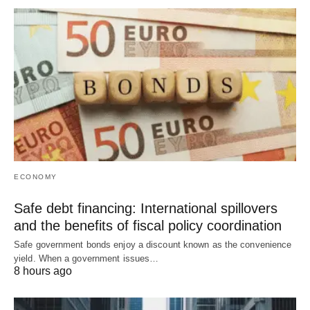
ECONOMY
Safe debt financing: International spillovers
and the benefits of fiscal policy coordination
Safe government bonds enjoy a discount known as the convenience
yield. When a government issues…
8 hours ago