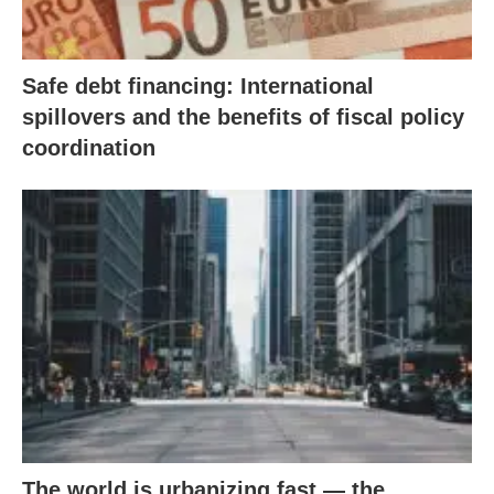
Safe debt financing: International
spillovers and the benefits of fiscal policy
coordination
The world is urbanizing fast — the