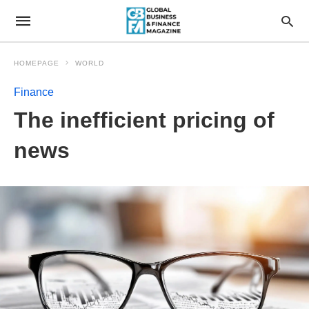
HOMEPAGE
WORLD
Finance
The inefficient pricing of
news