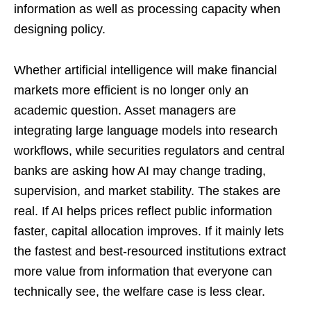
information as well as processing capacity when
designing policy.
Whether artificial intelligence will make financial
markets more efficient is no longer only an
academic question. Asset managers are
integrating large language models into research
workflows, while securities regulators and central
banks are asking how AI may change trading,
supervision, and market stability. The stakes are
real. If AI helps prices reflect public information
faster, capital allocation improves. If it mainly lets
the fastest and best-resourced institutions extract
more value from information that everyone can
technically see, the welfare case is less clear.