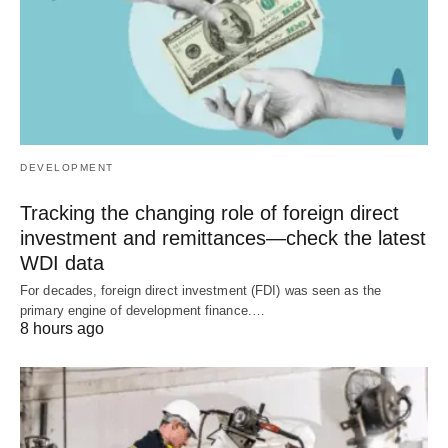
DEVELOPMENT
Tracking the changing role of foreign direct
investment and remittances—check the latest
WDI data
For decades, foreign direct investment (FDI) was seen as the
primary engine of development finance.…
8 hours ago