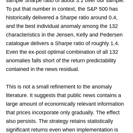
sample Sharpe ratio of about 3.1 over our sample.
To put that number in context, the S&P 500 has
historically delivered a Sharpe ratio around 0.4,
and the best individual anomaly among the 132
characteristics in the Jensen, Kelly and Pedersen
catalogue delivers a Sharpe ratio of roughly 1.4.
Even the ex-post optimal combination of all 132
anomalies falls short of the return predictability
contained in the news residual.
This is not a small refinement to the anomaly
literature. It suggests that public news contains a
large amount of economically relevant information
that prices incorporate only gradually. The effect
also persists. The strategy retains statistically
significant returns even when implementation is