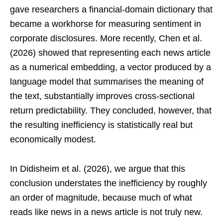
gave researchers a financial-domain dictionary that
became a workhorse for measuring sentiment in
corporate disclosures. More recently, Chen et al.
(2026) showed that representing each news article
as a numerical embedding, a vector produced by a
language model that summarises the meaning of
the text, substantially improves cross-sectional
return predictability. They concluded, however, that
the resulting inefficiency is statistically real but
economically modest.
In Didisheim et al. (2026), we argue that this
conclusion understates the inefficiency by roughly
an order of magnitude, because much of what
reads like news in a news article is not truly new.