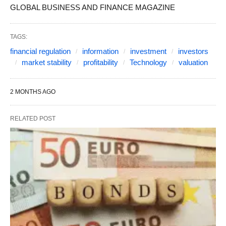
GLOBAL BUSINESS AND FINANCE MAGAZINE
TAGS:
financial regulation
information
investment
investors
market stability
profitability
Technology
valuation
2 MONTHS AGO
RELATED POST