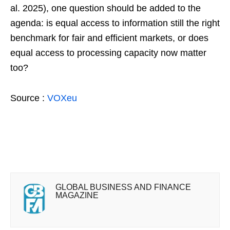
al. 2025), one question should be added to the
agenda: is equal access to information still the right
benchmark for fair and efficient markets, or does
equal access to processing capacity now matter
too?
Source :
VOXeu
GLOBAL BUSINESS AND FINANCE
MAGAZINE