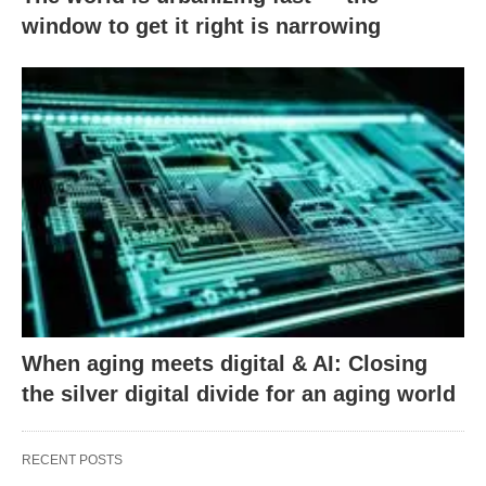
window to get it right is narrowing
When aging meets digital & AI: Closing
the silver digital divide for an aging world
RECENT POSTS