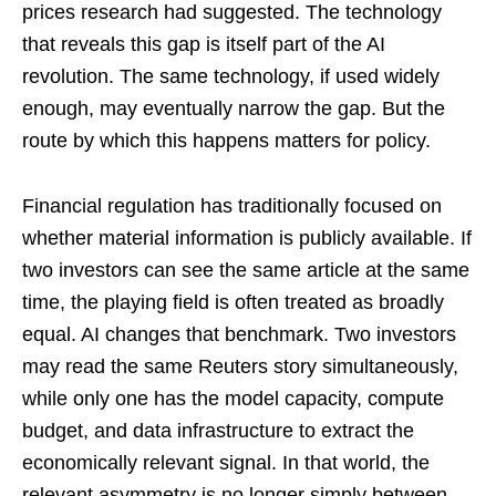
prices research had suggested. The technology
that reveals this gap is itself part of the AI
revolution. The same technology, if used widely
enough, may eventually narrow the gap. But the
route by which this happens matters for policy.
Financial regulation has traditionally focused on
whether material information is publicly available. If
two investors can see the same article at the same
time, the playing field is often treated as broadly
equal. AI changes that benchmark. Two investors
may read the same Reuters story simultaneously,
while only one has the model capacity, compute
budget, and data infrastructure to extract the
economically relevant signal. In that world, the
relevant asymmetry is no longer simply between