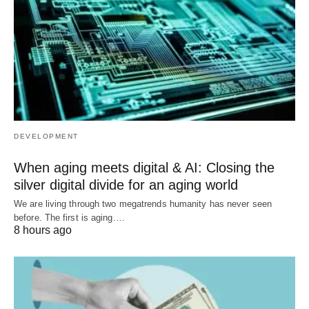
DEVELOPMENT
When aging meets digital & AI: Closing the
silver digital divide for an aging world
We are living through two megatrends humanity has never seen
before. The first is aging.…
8 hours ago