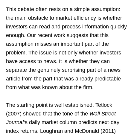
This debate often rests on a simple assumption:
the main obstacle to market efficiency is whether
investors can read and process information quickly
enough. Our recent work suggests that this
assumption misses an important part of the
problem. The issue is not only whether investors
have access to news. It is whether they can
separate the genuinely surprising part of a news
article from the part that was already predictable
from what was known about the firm.
The starting point is well established. Tetlock
(2007) showed that the tone of the
Wall Street
Journal
‘s daily market column predicts next-day
index returns. Loughran and McDonald (2011)