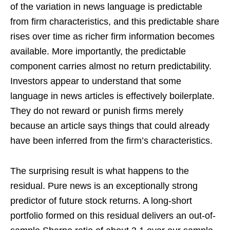
of the variation in news language is predictable
from firm characteristics, and this predictable share
rises over time as richer firm information becomes
available. More importantly, the predictable
component carries almost no return predictability.
Investors appear to understand that some
language in news articles is effectively boilerplate.
They do not reward or punish firms merely
because an article says things that could already
have been inferred from the firm’s characteristics.
The surprising result is what happens to the
residual. Pure news is an exceptionally strong
predictor of future stock returns. A long-short
portfolio formed on this residual delivers an out-of-