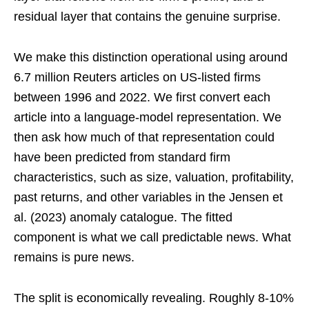
residual layer that contains the genuine surprise.
We make this distinction operational using around
6.7 million Reuters articles on US-listed firms
between 1996 and 2022. We first convert each
article into a language-model representation. We
then ask how much of that representation could
have been predicted from standard firm
characteristics, such as size, valuation, profitability,
past returns, and other variables in the Jensen et
al. (2023) anomaly catalogue. The fitted
component is what we call predictable news. What
remains is pure news.
The split is economically revealing. Roughly 8-10%