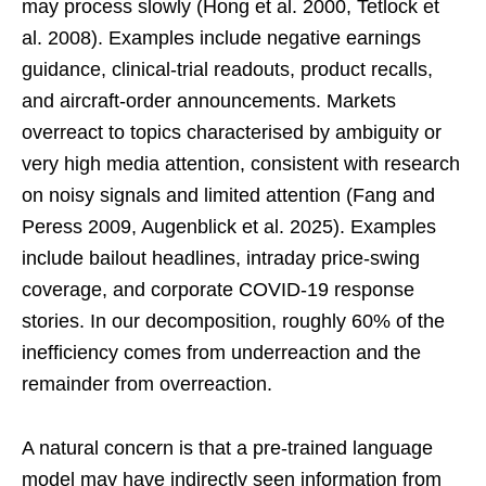
may process slowly (Hong et al. 2000, Tetlock et
al. 2008). Examples include negative earnings
guidance, clinical-trial readouts, product recalls,
and aircraft-order announcements. Markets
overreact to topics characterised by ambiguity or
very high media attention, consistent with research
on noisy signals and limited attention (Fang and
Peress 2009, Augenblick et al. 2025). Examples
include bailout headlines, intraday price-swing
coverage, and corporate COVID-19 response
stories. In our decomposition, roughly 60% of the
inefficiency comes from underreaction and the
remainder from overreaction.
A natural concern is that a pre-trained language
model may have indirectly seen information from