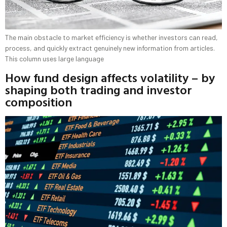
The main obstacle to market efficiency is whether investors can read,
process, and quickly extract genuinely new information from articles.
This column uses large language
How fund design affects volatility – by
shaping both trading and investor
composition