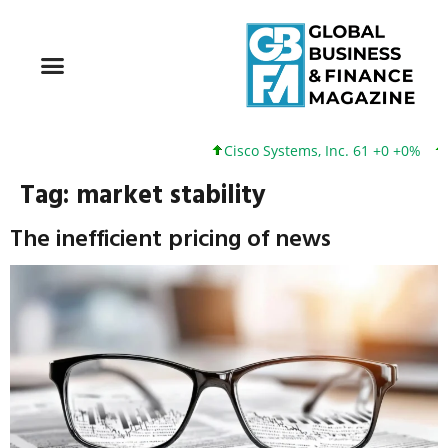
Cisco Systems, Inc. 61 +0 +0%
Go
Tag:
market stability
The inefficient pricing of news