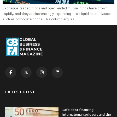
Exchange-traded funds and open-ended mutual funds have grown
rapidly, and they are increasingly expanding into illiquid asset classes
such as corporate bonds. This column argues
LATEST POST
Safe debt financing:
International spillovers and the