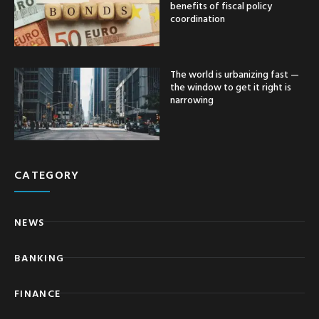
benefits of fiscal policy
coordination
The world is urbanizing fast —
the window to get it right is
narrowing
CATEGORY
NEWS
BANKING
FINANCE