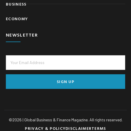
BUSINESS
ECONOMY
NEWSLETTER
SIGN UP
©
2026
| Global Business & Finance Magazine. All rights reserved.
PRIVACY & POLICY
DISCLAIMER
TERMS