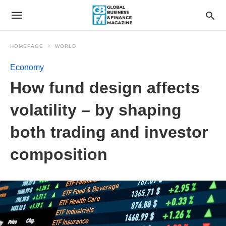
HOMEPAGE
WORLD
Economy
How fund design affects
volatility – by shaping
both trading and investor
composition