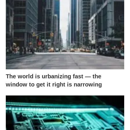
The world is urbanizing fast — the
window to get it right is narrowing