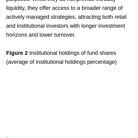
liquidity, they offer access to a broader range of
actively managed strategies, attracting both retail
and institutional investors with longer investment
horizons and lower turnover.
Figure 2
Institutional holdings of fund shares
(average of institutional holdings percentage)