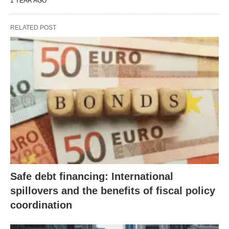
1 YEAR AGO
RELATED POST
Safe debt financing: International
spillovers and the benefits of fiscal policy
coordination