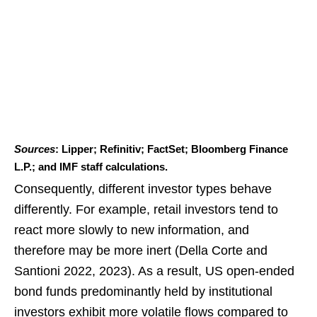
Sources
: Lipper; Refinitiv; FactSet; Bloomberg Finance
L.P.; and IMF staff calculations.
Consequently, different investor types behave
differently. For example, retail investors tend to
react more slowly to new information, and
therefore may be more inert (Della Corte and
Santioni 2022, 2023). As a result, US open-ended
bond funds predominantly held by institutional
investors exhibit more volatile flows compared to