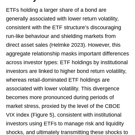
ETFs holding a larger share of a bond are
generally associated with lower return volatility,
consistent with the ETF structure’s discouraging
run-like behaviour and shielding markets from
direct asset sales (Helmke 2023). However, this
aggregate relationship masks important differences
across investor types: ETF holdings by institutional
investors are linked to higher bond return volatility,
whereas retail-dominated ETF holdings are
associated with lower volatility. This divergence
becomes more pronounced during periods of
market stress, proxied by the level of the CBOE
VIX index (Figure 5), consistent with institutional
investors using ETFs to manage risk and liquidity
shocks, and ultimately transmitting these shocks to