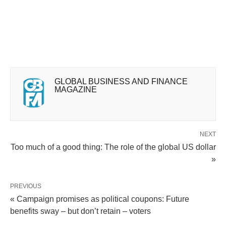
GLOBAL BUSINESS AND FINANCE
MAGAZINE
NEXT
Too much of a good thing: The role of the global US dollar
»
PREVIOUS
« Campaign promises as political coupons: Future
benefits sway – but don’t retain – voters