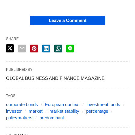
Leave a Comment
SHARE
PUBLISHED BY
GLOBAL BUSINESS AND FINANCE MAGAZINE
TAGS:
corporate bonds
European context
investment funds
investor
market
market stability
percentage
policymakers
predominant