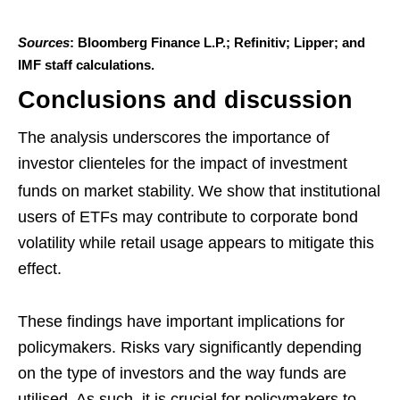
Sources
: Bloomberg Finance L.P.; Refinitiv; Lipper; and
IMF staff calculations.
Conclusions and discussion
The analysis underscores the importance of
investor clienteles for the impact of investment
funds on market stability.
We show that institutional
users of ETFs may contribute to corporate bond
volatility while retail usage appears to mitigate this
effect.
These findings have important implications for
policymakers. Risks vary significantly depending
on the type of investors and the way funds are
utilised. As such, it is crucial for policymakers to