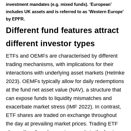
investment mandates (e.g. mixed funds). ‘European’
includes UK assets and is referred to as ‘Western Europe’
by EPFR.
Different fund features attract
different investor types
ETFs and OEMFs are characterised by different
trading mechanisms, with implications for their
interactions with underlying asset markets (Helmke
2023). OEMFs typically allow for daily redemptions
at the fund net asset value (NAV), a structure that
can expose funds to liquidity mismatches and
exacerbate market stress (IMF 2022). In contrast,
ETF shares are traded on exchange throughout
the day at prevailing market prices. Trading ETF