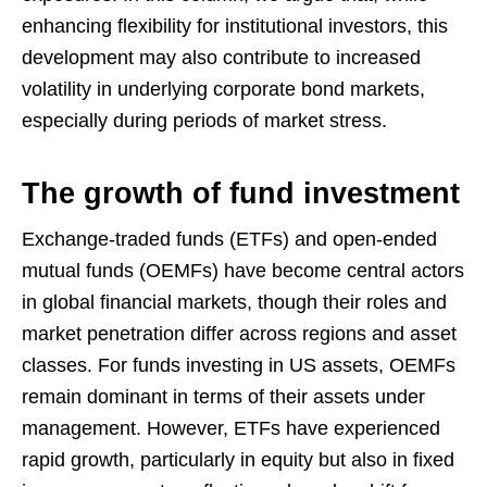
enhancing flexibility for institutional investors, this
development may also contribute to increased
volatility in underlying corporate bond markets,
especially during periods of market stress.
The growth of fund investment
Exchange-traded funds (ETFs) and open-ended
mutual funds (OEMFs) have become central actors
in global financial markets, though their roles and
market penetration differ across regions and asset
classes. For funds investing in US assets, OEMFs
remain dominant in terms of their assets under
management. However, ETFs have experienced
rapid growth, particularly in equity but also in fixed