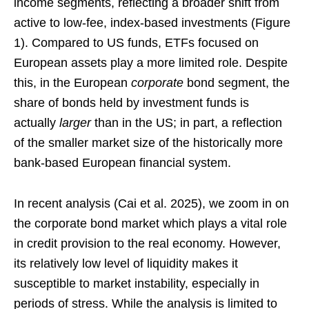
income segments, reflecting a broader shift from
active to low-fee, index-based investments (Figure
1). Compared to US funds, ETFs focused on
European assets play a more limited role. Despite
this, in the European
corporate
bond segment, the
share of bonds held by investment funds is
actually
larger
than in the US; in part, a reflection
of the smaller market size of the historically more
bank-based European financial system.
In recent analysis (Cai et al. 2025), we zoom in on
the corporate bond market which plays a vital role
in credit provision to the real economy. However,
its relatively low level of liquidity makes it
susceptible to market instability, especially in
periods of stress. While the analysis is limited to