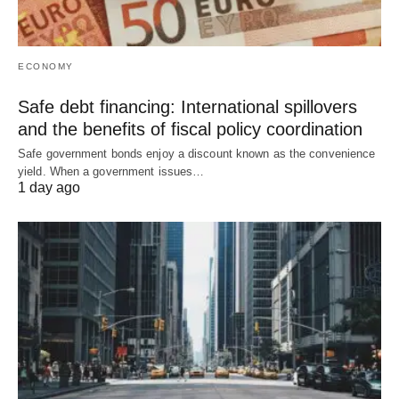
ECONOMY
Safe debt financing: International spillovers
and the benefits of fiscal policy coordination
Safe government bonds enjoy a discount known as the convenience
yield. When a government issues…
1 day ago