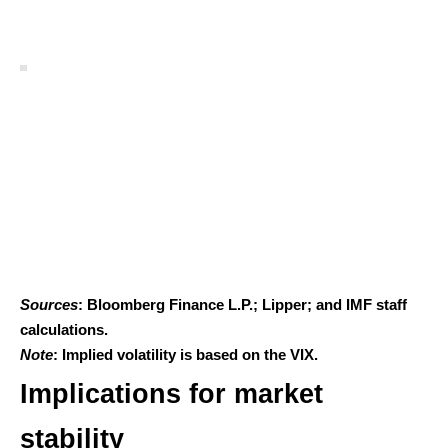
Sources
: Bloomberg Finance L.P.; Lipper; and IMF staff
calculations.
Note
: Implied volatility is based on the VIX.
Implications for market
stability