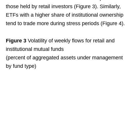
those held by retail investors (Figure 3). Similarly,
ETFs with a higher share of institutional ownership
tend to trade more during stress periods (Figure 4).
Figure 3
Volatility of weekly flows for retail and
institutional mutual funds
(percent of aggregated assets under management
by fund type)