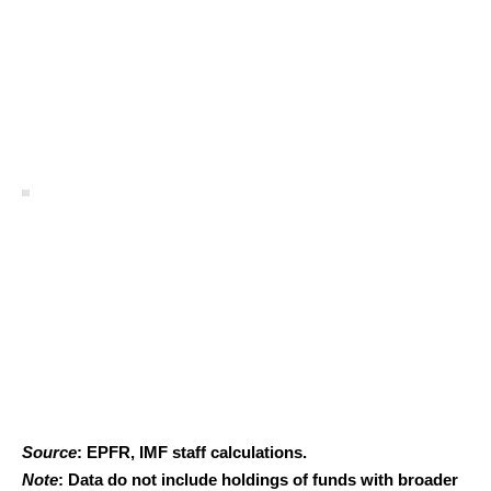
Source
: EPFR, IMF staff calculations.
Note
: Data do not include holdings of funds with broader