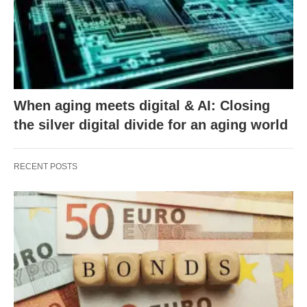
When aging meets digital & AI: Closing
the silver digital divide for an aging world
RECENT POSTS