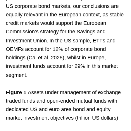
US corporate bond markets, our conclusions are
equally relevant in the European context, as stable
credit markets would support the European
Commission’s strategy for the Savings and
Investment Union.
In the US sample, ETFs and
OEMFs account for 12% of corporate bond
holdings (Cai et al. 2025), whilst in Europe,
investment funds account for 29% in this market
segment.
Figure 1
Assets under management of exchange-
traded funds and open-ended mutual funds with
dedicated US and euro area bond and equity
market investment objectives (trillion US dollars)