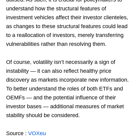
understand how the structural features of
investment vehicles affect their investor clienteles,
as changes to these structural features could lead
to a reallocation of investors, merely transferring
vulnerabilities rather than resolving them.
Of course, volatility isn’t necessarily a sign of
instability — it can also reflect healthy price
discovery as markets incorporate new information.
To better understand the roles of both ETFs and
OEMFs — and the potential influence of their
investor bases — additional measures of market
stability should be considered.
Source :
VOXeu