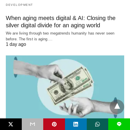
DEVELOPMENT
When aging meets digital & AI: Closing the
silver digital divide for an aging world
We are living through two megatrends humanity has never seen
before. The first is aging.…
1 day ago
L
DEVELOPMENT