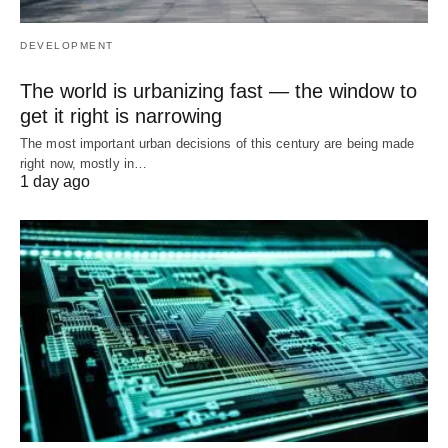
DEVELOPMENT
The world is urbanizing fast — the window to
get it right is narrowing
The most important urban decisions of this century are being made
right now, mostly in…
1 day ago