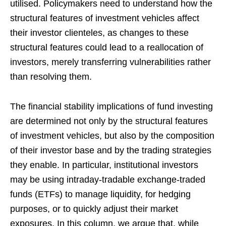
utilised. Policymakers need to understand how the
structural features of investment vehicles affect
their investor clienteles, as changes to these
structural features could lead to a reallocation of
investors, merely transferring vulnerabilities rather
than resolving them.
The financial stability implications of fund investing
are determined not only by the structural features
of investment vehicles, but also by the composition
of their investor base and by the trading strategies
they enable. In particular, institutional investors
may be using intraday-tradable exchange-traded
funds (ETFs) to manage liquidity, for hedging
purposes, or to quickly adjust their market
exposures. In this column, we argue that, while