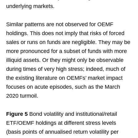
underlying markets.
Similar patterns are not observed for OEMF
holdings. This does not imply that risks of forced
sales or runs on funds are negligible. They may be
more pronounced for a subset of funds with more
illiquid assets. Or they might only be observable
during times of very high stress; indeed, much of
the existing literature on OEMFs’ market impact
focuses on acute episodes, such as the March
2020 turmoil.
Figure 5
Bond volatility and institutional/retail
ETF/OEMF holdings at different stress levels
(basis points of annualised return volatility per