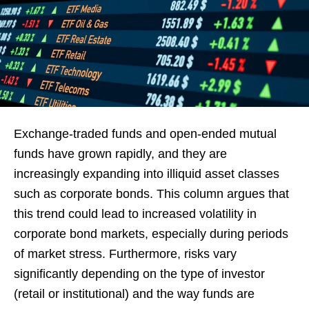
Exchange-traded funds and open-ended mutual
funds have grown rapidly, and they are
increasingly expanding into illiquid asset classes
such as corporate bonds. This column argues that
this trend could lead to increased volatility in
corporate bond markets, especially during periods
of market stress. Furthermore, risks vary
significantly depending on the type of investor
(retail or institutional) and the way funds are