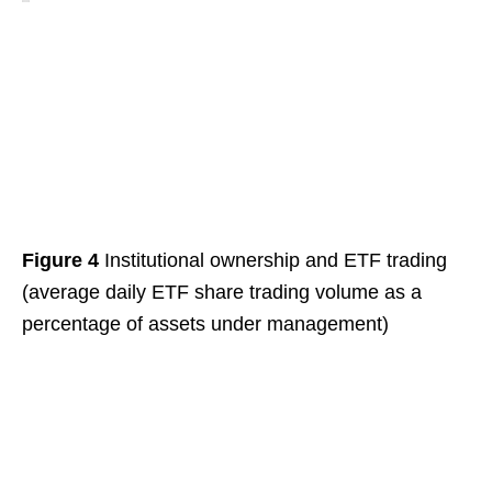
Figure 4
Institutional ownership and ETF trading
(average daily ETF share trading volume as a
percentage of assets under management)