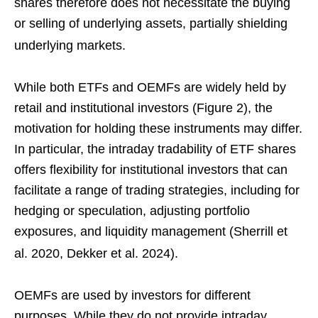
shares therefore does not necessitate the buying
or selling of underlying assets, partially shielding
underlying markets.
While both ETFs and OEMFs are widely held by
retail and institutional investors (Figure 2), the
motivation for holding these instruments may differ.
In particular, the intraday tradability of ETF shares
offers flexibility for institutional investors that can
facilitate a range of trading strategies, including for
hedging or speculation, adjusting portfolio
exposures, and liquidity management (Sherrill et
al. 2020, Dekker et al. 2024).
OEMFs are used by investors for different
purposes. While they do not provide intraday