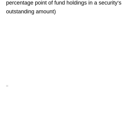
percentage point of fund holdings in a security’s
outstanding amount)