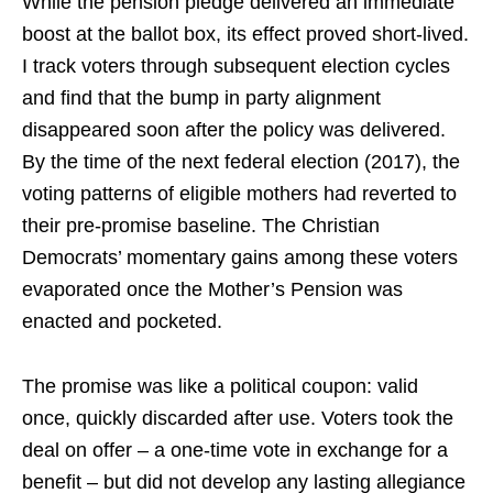
While the pension pledge delivered an immediate
boost at the ballot box, its effect proved short-lived.
I track voters through subsequent election cycles
and find that the bump in party alignment
disappeared soon after the policy was delivered.
By the time of the next federal election (2017), the
voting patterns of eligible mothers had reverted to
their pre-promise baseline. The Christian
Democrats’ momentary gains among these voters
evaporated once the Mother’s Pension was
enacted and pocketed.
The promise was like a political coupon: valid
once, quickly discarded after use. Voters took the
deal on offer – a one-time vote in exchange for a
benefit – but did not develop any lasting allegiance