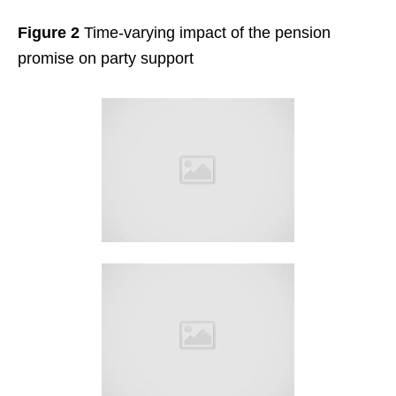
Figure 2
Time-varying impact of the pension
promise on party support