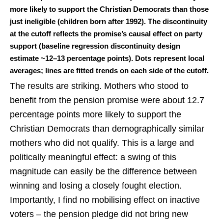
more likely to support the Christian Democrats than those
just ineligible (children born after 1992). The discontinuity
at the cutoff reflects the promise’s causal effect on party
support (baseline regression discontinuity design
estimate ~12–13 percentage points). Dots represent local
averages; lines are fitted trends on each side of the cutoff.
The results are striking. Mothers who stood to
benefit from the pension promise were about 12.7
percentage points more likely to support the
Christian Democrats than demographically similar
mothers who did not qualify. This is a large and
politically meaningful effect: a swing of this
magnitude can easily be the difference between
winning and losing a closely fought election.
Importantly, I find no mobilising effect on inactive
voters – the pension pledge did not bring new