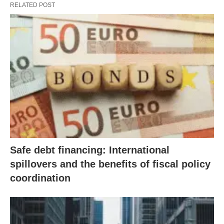
RELATED POST
Safe debt financing: International
spillovers and the benefits of fiscal policy
coordination