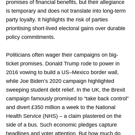
promises of financial benefits, but their allegiance
is temporary and does not translate into long-term
party loyalty. It highlights the risk of parties
prioritising short-lived electoral gains over durable
policy commitments.
Politicians often wager their campaigns on big-
ticket promises. Donald Trump rode to power in
2016 vowing to build a US–Mexico border wall,
while Joe Biden’s 2020 campaign highlighted
sweeping student debt relief. In the UK, the Brexit
campaign famously promised to “take back control”
and divert £350 million a week to the National
Health Service (NHS) – a claim plastered on the
side of a bus. Such economic pledges capture
headlines and voter attention. But how much do