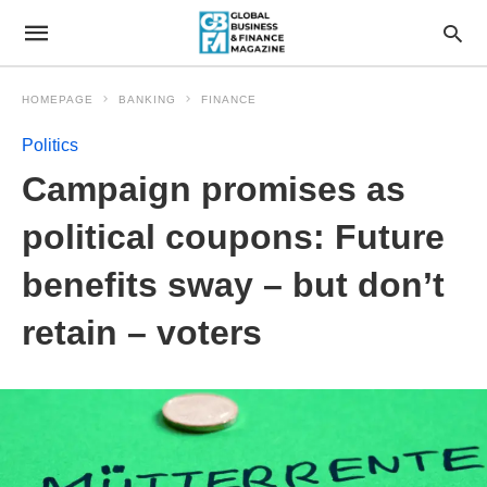
HOMEPAGE
BANKING
FINANCE
Politics
Campaign promises as
political coupons: Future
benefits sway – but don’t
retain – voters