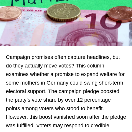
Campaign promises often capture headlines, but
do they actually move votes? This column
examines whether a promise to expand welfare for
some mothers in Germany could swing short-term
electoral support. The campaign pledge boosted
the party’s vote share by over 12 percentage
points among voters who stood to benefit.
However, this boost vanished soon after the pledge
was fulfilled. Voters may respond to credible