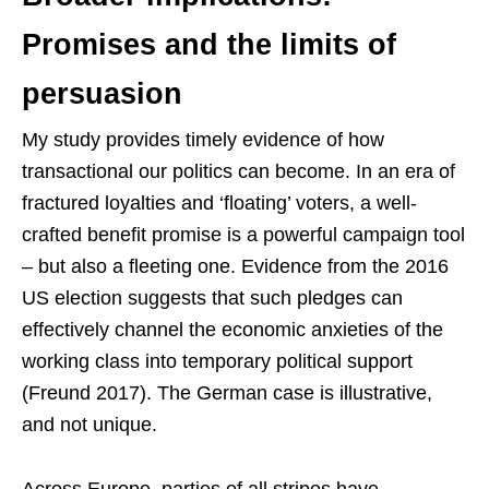
Promises and the limits of
persuasion
My study provides timely evidence of how
transactional our politics can become. In an era of
fractured loyalties and ‘floating’ voters, a well-
crafted benefit promise is a powerful campaign tool
– but also a fleeting one. Evidence from the 2016
US election suggests that such pledges can
effectively channel the economic anxieties of the
working class into temporary political support
(Freund 2017). The German case is illustrative,
and not unique.
Across Europe, parties of all stripes have