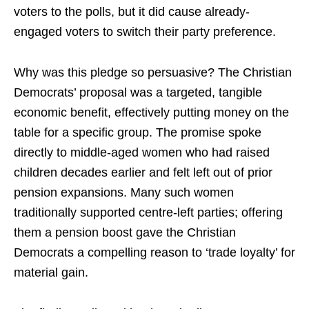
voters to the polls, but it did cause already-
engaged voters to switch their party preference.
Why was this pledge so persuasive? The Christian
Democrats’ proposal was a targeted, tangible
economic benefit, effectively putting money on the
table for a specific group. The promise spoke
directly to middle-aged women who had raised
children decades earlier and felt left out of prior
pension expansions. Many such women
traditionally supported centre-left parties; offering
them a pension boost gave the Christian
Democrats a compelling reason to ‘trade loyalty’ for
material gain.