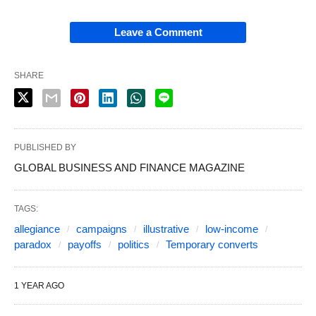
Leave a Comment
SHARE
PUBLISHED BY
GLOBAL BUSINESS AND FINANCE MAGAZINE
TAGS:
allegiance
campaigns
illustrative
low‑income
paradox
payoffs
politics
Temporary converts
1 YEAR AGO