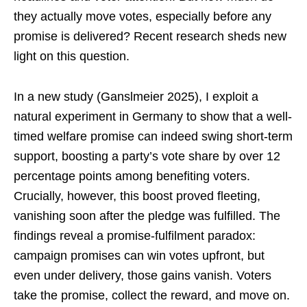
they actually move votes, especially before any
promise is delivered? Recent research sheds new
light on this question.
In a new study (Ganslmeier 2025), I exploit a
natural experiment in Germany to show that a well-
timed welfare promise can indeed swing short-term
support, boosting a party’s vote share by over 12
percentage points among benefiting voters.
Crucially, however, this boost proved fleeting,
vanishing soon after the pledge was fulfilled. The
findings reveal a promise-fulfilment paradox:
campaign promises can win votes upfront, but
even under delivery, those gains vanish. Voters
take the promise, collect the reward, and move on.