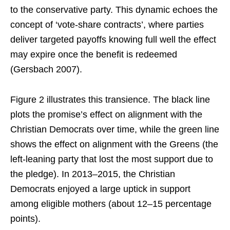
to the conservative party. This dynamic echoes the
concept of ‘vote-share contracts’, where parties
deliver targeted payoffs knowing full well the effect
may expire once the benefit is redeemed
(Gersbach 2007).
Figure 2 illustrates this transience. The black line
plots the promise’s effect on alignment with the
Christian Democrats over time, while the green line
shows the effect on alignment with the Greens (the
left-leaning party that lost the most support due to
the pledge). In 2013–2015, the Christian
Democrats enjoyed a large uptick in support
among eligible mothers (about 12–15 percentage
points).