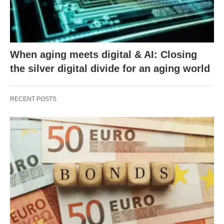
When aging meets digital & AI: Closing
the silver digital divide for an aging world
RECENT POSTS