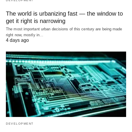
DEVELOPMENT
The world is urbanizing fast — the window to
get it right is narrowing
The most important urban decisions of this century are being made
right now, mostly in…
4 days ago
DEVELOPMENT