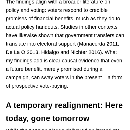
The findings align with a broader literature on
policy and voting: voters respond to credible
promises of financial benefits, much as they do to
actual policy handouts. Studies in other contexts
have likewise shown that government transfers can
translate into electoral support (Manacorda 2011,
De La O 2013, Hidalgo and Nichter 2016). What
my findings add is clear causal evidence that even
a future benefit, merely promised during a
campaign, can sway voters in the present – a form
of prospective vote-buying.
A temporary realignment: Here
today, gone tomorrow