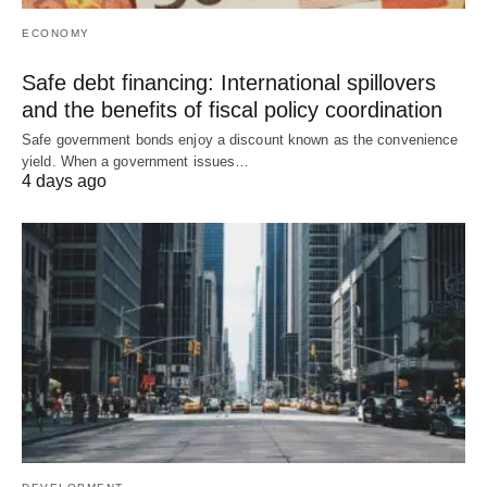
ECONOMY
Safe debt financing: International spillovers
and the benefits of fiscal policy coordination
Safe government bonds enjoy a discount known as the convenience
yield. When a government issues…
4 days ago