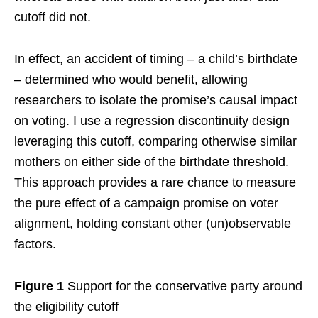
cutoff did not.
In effect, an accident of timing – a child’s birthdate
– determined who would benefit, allowing
researchers to isolate the promise’s causal impact
on voting. I use a regression discontinuity design
leveraging this cutoff, comparing otherwise similar
mothers on either side of the birthdate threshold.
This approach provides a rare chance to measure
the pure effect of a campaign promise on voter
alignment, holding constant other (un)observable
factors.
Figure 1
Support for the conservative party around
the eligibility cutoff