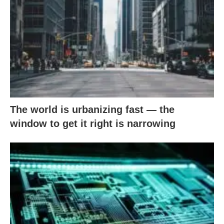
The world is urbanizing fast — the
window to get it right is narrowing