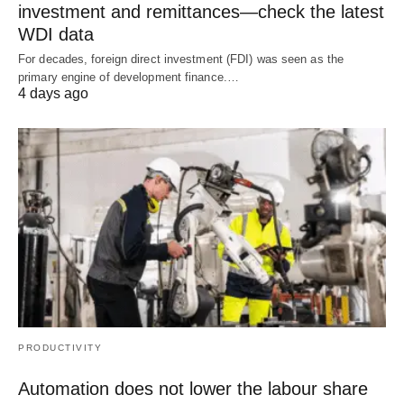
investment and remittances—check the latest
WDI data
For decades, foreign direct investment (FDI) was seen as the
primary engine of development finance.…
4 days ago
PRODUCTIVITY
Automation does not lower the labour share