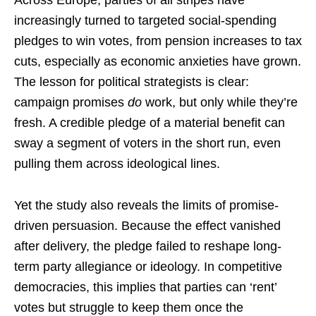
increasingly turned to targeted social-spending
pledges to win votes, from pension increases to tax
cuts, especially as economic anxieties have grown.
The lesson for political strategists is clear:
campaign promises
do
work, but only while they’re
fresh. A credible pledge of a material benefit can
sway a segment of voters in the short run, even
pulling them across ideological lines.
Yet the study also reveals the limits of promise-
driven persuasion. Because the effect vanished
after delivery, the pledge failed to reshape long-
term party allegiance or ideology. In competitive
democracies, this implies that parties can ‘rent’
votes but struggle to keep them once the