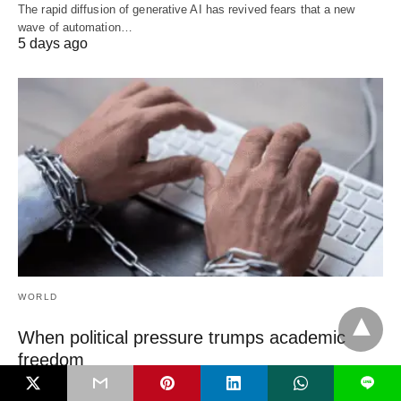
The rapid diffusion of generative AI has revived fears that a new
wave of automation…
5 days ago
WORLD
When political pressure trumps academic
freedom
L
Academic freedom has been declining over the past decade across