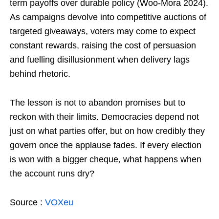
term payoffs over durable policy (Woo-Mora 2024).
As campaigns devolve into competitive auctions of
targeted giveaways, voters may come to expect
constant rewards, raising the cost of persuasion
and fuelling disillusionment when delivery lags
behind rhetoric.
The lesson is not to abandon promises but to
reckon with their limits. Democracies depend not
just on what parties offer, but on how credibly they
govern once the applause fades. If every election
is won with a bigger cheque, what happens when
the account runs dry?
Source :
VOXeu