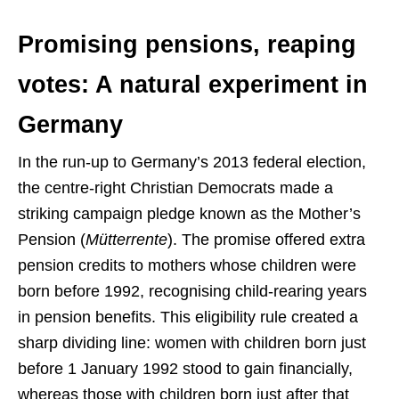
Promising pensions, reaping
votes: A natural experiment in
Germany
In the run-up to Germany’s 2013 federal election,
the centre-right Christian Democrats made a
striking campaign pledge known as the Mother’s
Pension (
Mütterrente
). The promise offered extra
pension credits to mothers whose children were
born before 1992, recognising child-rearing years
in pension benefits. This eligibility rule created a
sharp dividing line: women with children born just
before 1 January 1992 stood to gain financially,
whereas those with children born just after that