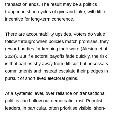
transaction ends. The result may be a politics
trapped in short cycles of give-and-take, with little
incentive for long-term coherence.
There are accountability upsides. Voters do value
follow-through: when policies match promises, they
reward parties for keeping their word (Alesina et al.
2024). But if electoral payoffs fade quickly, the risk
is that parties shy away from difficult but necessary
commitments and instead escalate their pledges in
pursuit of short-lived electoral gains.
At a systemic level, over-reliance on transactional
politics can hollow out democratic trust. Populist
leaders, in particular, often prioritise visible, short-