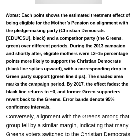
Notes
: Each point shows the estimated treatment effect of
being eligible for the Mother’s Pension on alignment with
the pledge-making party (Christian Democrats
[CDU/CSU], black) and a competitor party (the Greens,
green) over different periods. During the 2013 campaign
and shortly after, eligible mothers were 12–15 percentage
points more likely to support the Christian Democrats
(black line spikes upward), with a corresponding drop in
Green party support (green line dips). The shaded area
marks the campaign period. By 2017, the effect fades: the
black line returns to ~0, and former Green supporters
revert back to the Greens. Error bands denote 95%
confidence intervals.
Conversely, alignment with the Greens among that
group fell by a similar margin, indicating that many
Greens voters switched to the Christian Democrats