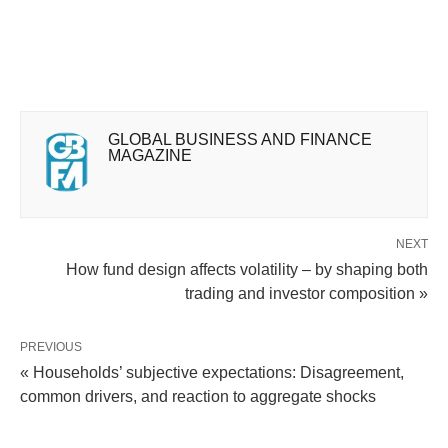
GLOBAL BUSINESS AND FINANCE
MAGAZINE
NEXT
How fund design affects volatility – by shaping both
trading and investor composition »
PREVIOUS
« Households’ subjective expectations: Disagreement,
common drivers, and reaction to aggregate shocks