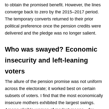
to obtain the promised benefit. However, the lines
converge back to zero by the 2015–2017 period.
The temporary converts returned to their prior
political preference once the pension credits were
delivered and the pledge was no longer salient.
Who was swayed? Economic
insecurity and left-leaning
voters
The allure of the pension promise was not uniform
across the electorate; it worked best on certain
subsets of voters. I find that the most economically
insecure mothers exhibited the largest swings.