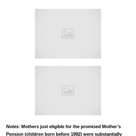
Notes
: Mothers just eligible for the promised Mother’s
Pension (children born before 1992) were substantially