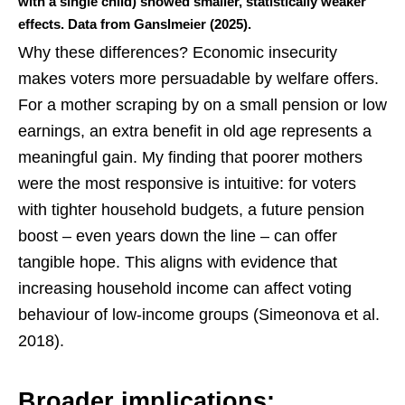
with a single child) showed smaller, statistically weaker
effects. Data from Ganslmeier (2025).
Why these differences? Economic insecurity
makes voters more persuadable by welfare offers.
For a mother scraping by on a small pension or low
earnings, an extra benefit in old age represents a
meaningful gain. My finding that poorer mothers
were the most responsive is intuitive: for voters
with tighter household budgets, a future pension
boost – even years down the line – can offer
tangible hope. This aligns with evidence that
increasing household income can affect voting
behaviour of low‑income groups (Simeonova et al.
2018).
Broader implications: