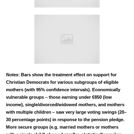
Notes
: Bars show the treatment effect on support for
Christian Democrats for various subgroups of eligible
mothers (with 95% confidence intervals). Economically
vulnerable groups – those earning under €850 (low
income), single/divorced/widowed mothers, and mothers
with multiple children – saw very large voting swings (20–
30 percentage points) in response to the pension pledge.
More secure groups (e.g. married mothers or mothers