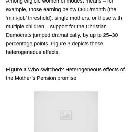
Among eligible women of modest means – for
example, those earning below €850/month (the
‘mini-job’ threshold), single mothers, or those with
multiple children – support for the Christian
Democrats jumped dramatically, by up to 25–30
percentage points. Figure 3 depicts these
heterogeneous effects.
Figure 3
Who switched? Heterogeneous effects of
the Mother’s Pension promise