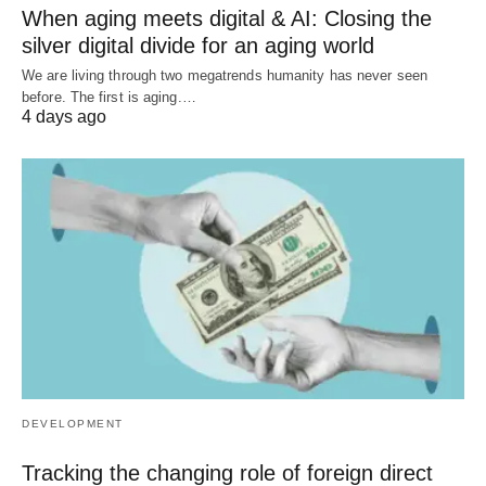
When aging meets digital & AI: Closing the
silver digital divide for an aging world
We are living through two megatrends humanity has never seen
before. The first is aging.…
4 days ago
DEVELOPMENT
Tracking the changing role of foreign direct