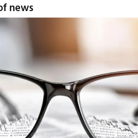
 of news