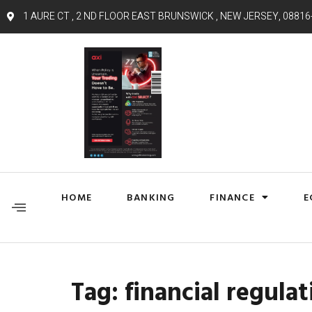
1 AURE CT , 2 ND FLOOR EAST BRUNSWICK , NEW JERSEY, 08816
HOME
BANKING
FINANCE
E
Tag:
financial regulat