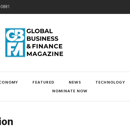
-0881
CONOMY
FEATURED
NEWS
TECHNOLOGY
NOMINATE NOW
ion