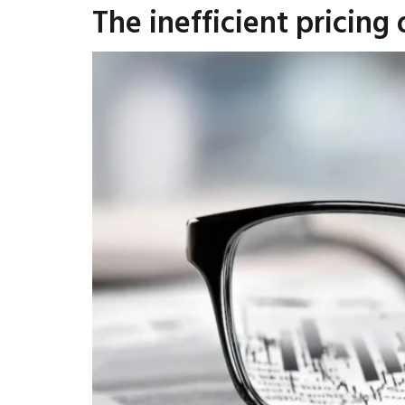
The inefficient pricing