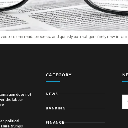
nvestors can read, process, and quickly extract genuinely new inform
CATEGORY
N
NEWS
tomation does not
er the labour
are
BANKING
n political
FINANCE
essure trumps