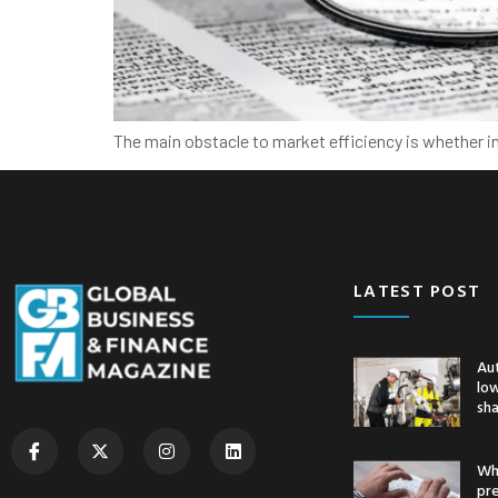
The main obstacle to market efficiency is whether i
LATEST POST
Au
low
sh
Whe
pr