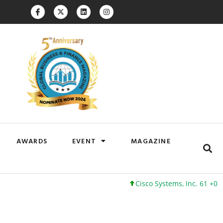
AWARDS
EVENT
MAGAZINE
Cisco Systems, Inc. 61 +0 +0%