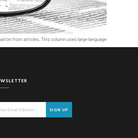
ation from articles. This column uses large language
EWSLETTER
SIGN UP