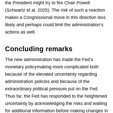
the President might try to fire Chair Powell
(Schwartz et al. 2025). The risk of such a reaction
makes a Congressional move in this direction less
likely and perhaps could limit the administration’s
actions as well.
Concluding remarks
The new administration has made the Fed’s
monetary policymaking more complicated both
because of the elevated uncertainty regarding
administration policies and because of the
extraordinary political pressure put on the Fed.
Thus far, the Fed has responded to the heightened
uncertainty by acknowledging the risks and waiting
for additional information before making changes in