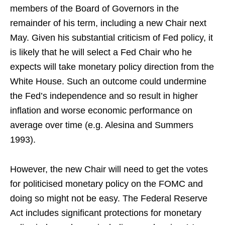
members of the Board of Governors in the
remainder of his term, including a new Chair next
May. Given his substantial criticism of Fed policy, it
is likely that he will select a Fed Chair who he
expects will take monetary policy direction from the
White House. Such an outcome could undermine
the Fed’s independence and so result in higher
inflation and worse economic performance on
average over time (e.g. Alesina and Summers
1993).
However, the new Chair will need to get the votes
for politicised monetary policy on the FOMC and
doing so might not be easy. The Federal Reserve
Act includes significant protections for monetary