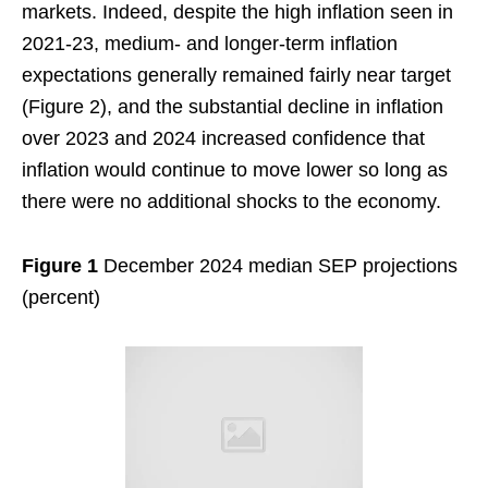
markets. Indeed, despite the high inflation seen in
2021-23, medium- and longer-term inflation
expectations generally remained fairly near target
(Figure 2), and the substantial decline in inflation
over 2023 and 2024 increased confidence that
inflation would continue to move lower so long as
there were no additional shocks to the economy.
Figure 1
December 2024 median SEP projections
(percent)