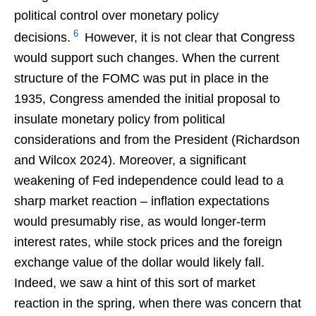
political control over monetary policy
6
decisions.
However, it is not clear that Congress
would support such changes. When the current
structure of the FOMC was put in place in the
1935, Congress amended the initial proposal to
insulate monetary policy from political
considerations and from the President (Richardson
and Wilcox 2024). Moreover, a significant
weakening of Fed independence could lead to a
sharp market reaction – inflation expectations
would presumably rise, as would longer-term
interest rates, while stock prices and the foreign
exchange value of the dollar would likely fall.
Indeed, we saw a hint of this sort of market
reaction in the spring, when there was concern that