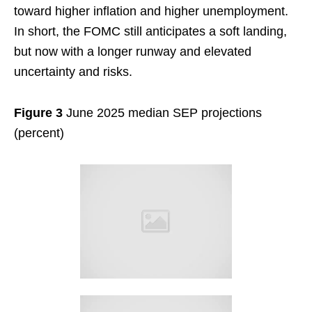
toward higher inflation and higher unemployment.
In short, the FOMC still anticipates a soft landing,
but now with a longer runway and elevated
uncertainty and risks.
Figure 3
June 2025 median SEP projections
(percent)