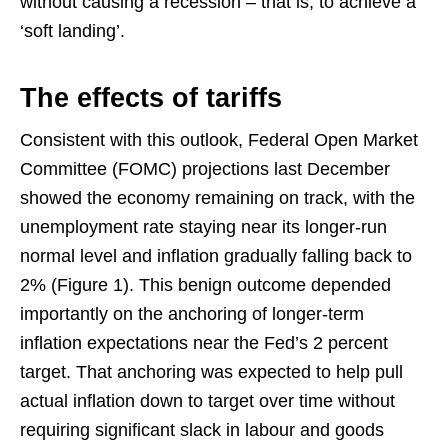
without causing a recession – that is, to achieve a
‘soft landing’.
The effects of tariffs
Consistent with this outlook, Federal Open Market
Committee (FOMC) projections last December
showed the economy remaining on track, with the
unemployment rate staying near its longer-run
normal level and inflation gradually falling back to
2% (Figure 1). This benign outcome depended
importantly on the anchoring of longer-term
inflation expectations near the Fed’s 2 percent
target. That anchoring was expected to help pull
actual inflation down to target over time without
requiring significant slack in labour and goods