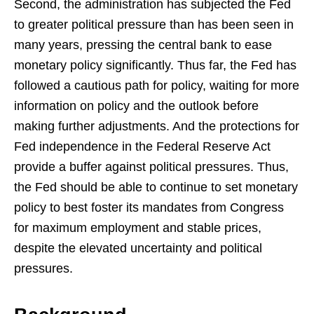
Second, the administration has subjected the Fed
to greater political pressure than has been seen in
many years, pressing the central bank to ease
monetary policy significantly. Thus far, the Fed has
followed a cautious path for policy, waiting for more
information on policy and the outlook before
making further adjustments. And the protections for
Fed independence in the Federal Reserve Act
provide a buffer against political pressures. Thus,
the Fed should be able to continue to set monetary
policy to best foster its mandates from Congress
for maximum employment and stable prices,
despite the elevated uncertainty and political
pressures.