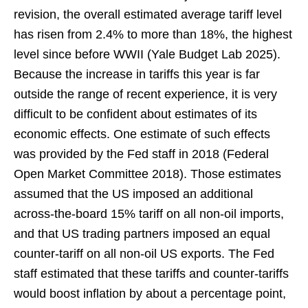
revision, the overall estimated average tariff level
has risen from 2.4% to more than 18%, the highest
level since before WWII (Yale Budget Lab 2025).
Because the increase in tariffs this year is far
outside the range of recent experience, it is very
difficult to be confident about estimates of its
economic effects. One estimate of such effects
was provided by the Fed staff in 2018 (Federal
Open Market Committee 2018). Those estimates
assumed that the US imposed an additional
across-the-board 15% tariff on all non-oil imports,
and that US trading partners imposed an equal
counter-tariff on all non-oil US exports. The Fed
staff estimated that these tariffs and counter-tariffs
would boost inflation by about a percentage point,