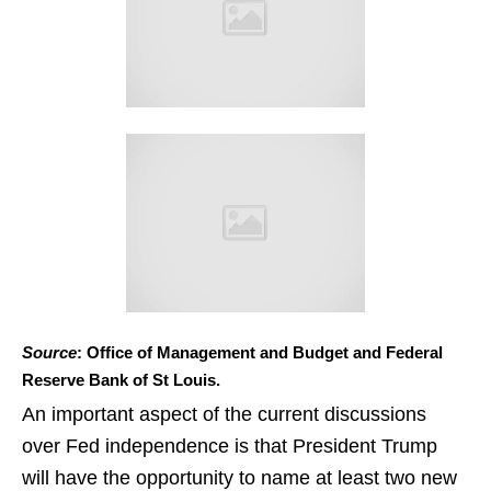
Source
: Office of Management and Budget and Federal
Reserve Bank of St Louis.
An important aspect of the current discussions
over Fed independence is that President Trump
will have the opportunity to name at least two new