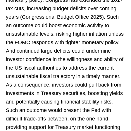
tax cuts, increasing budget deficits over coming
years (Congressional Budget Office 2025). Such
an outcome could boost economic activity to
unsustainable levels, risking higher inflation unless
the FOMC responds with tighter monetary policy.
And continued large deficits could undermine
investor confidence in the willingness and ability of
the US fiscal authorities to address the current
unsustainable fiscal trajectory in a timely manner.
As a consequence, investors could pull back from
investments in Treasury securities, boosting yields
and potentially causing financial stability risks.
Such an outcome would present the Fed with
difficult trade-offs between, on the one hand,
providing support for Treasury market functioning