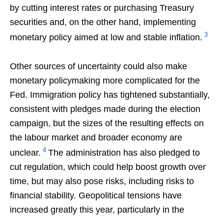
by cutting interest rates or purchasing Treasury
securities and, on the other hand, implementing
3
monetary policy aimed at low and stable inflation.
Other sources of uncertainty could also make
monetary policymaking more complicated for the
Fed. Immigration policy has tightened substantially,
consistent with pledges made during the election
campaign, but the sizes of the resulting effects on
the labour market and broader economy are
4
unclear.
The administration has also pledged to
cut regulation, which could help boost growth over
time, but may also pose risks, including risks to
financial stability. Geopolitical tensions have
increased greatly this year, particularly in the