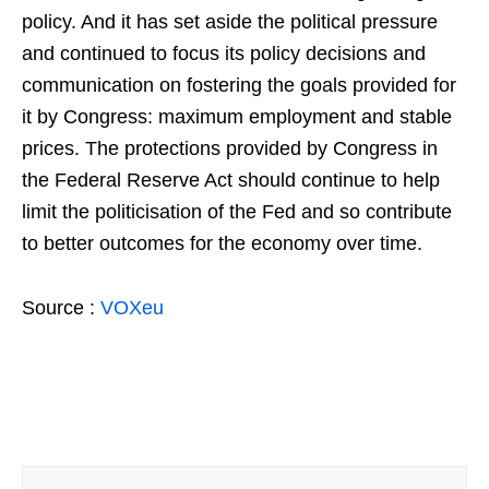
policy. And it has set aside the political pressure
and continued to focus its policy decisions and
communication on fostering the goals provided for
it by Congress: maximum employment and stable
prices. The protections provided by Congress in
the Federal Reserve Act should continue to help
limit the politicisation of the Fed and so contribute
to better outcomes for the economy over time.
Source :
VOXeu