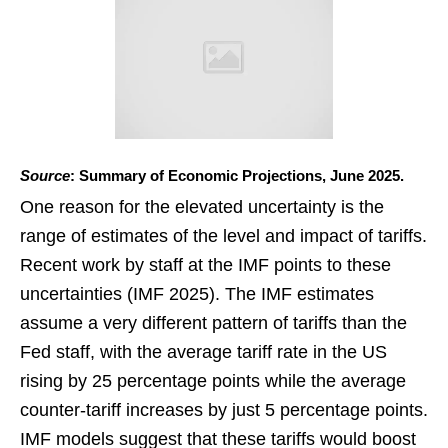
Source
: Summary of Economic Projections, June 2025.
One reason for the elevated uncertainty is the
range of estimates of the level and impact of tariffs.
Recent work by staff at the IMF points to these
uncertainties (IMF 2025). The IMF estimates
assume a very different pattern of tariffs than the
Fed staff, with the average tariff rate in the US
rising by 25 percentage points while the average
counter-tariff increases by just 5 percentage points.
IMF models suggest that these tariffs would boost