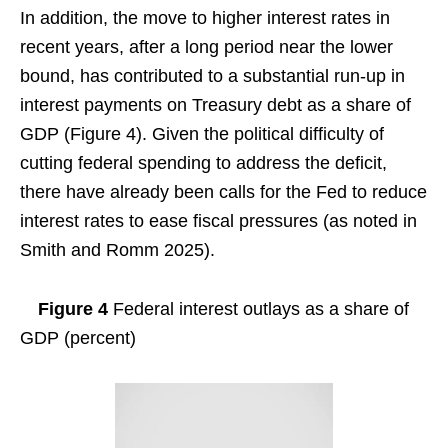
In addition, the move to higher interest rates in
recent years, after a long period near the lower
bound, has contributed to a substantial run-up in
interest payments on Treasury debt as a share of
GDP (Figure 4). Given the political difficulty of
cutting federal spending to address the deficit,
there have already been calls for the Fed to reduce
interest rates to ease fiscal pressures (as noted in
Smith and Romm 2025).
Figure 4
Federal interest outlays as a share of
GDP (percent)