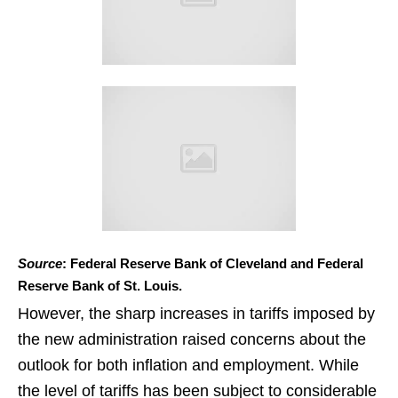
Source
: Federal Reserve Bank of Cleveland and Federal
Reserve Bank of St. Louis.
However, the sharp increases in tariffs imposed by
the new administration raised concerns about the
outlook for both inflation and employment. While
the level of tariffs has been subject to considerable