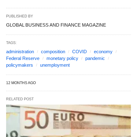
PUBLISHED BY
GLOBAL BUSINESS AND FINANCE MAGAZINE
TAGS:
administration
composition
COVID
economy
Federal Reserve
monetary policy
pandemic
policymakers
unemployment
12 MONTHS AGO
RELATED POST