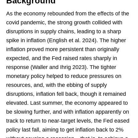
Background
As the economy rebounded from the effects of the
covid pandemic, the strong growth collided with
disruptions in supply chains, leading to a sharp
spike in inflation (English et al. 2024). The higher
inflation proved more persistent than originally
expected, and the Fed raised rates sharply in
response (Waller and Ihrig 2023). The tighter
monetary policy helped to reduce pressures on
resources, and, with the ebbing of supply
disruptions, inflation fell back, though it remained
elevated. Last summer, the economy appeared to
be slowing further, and with inflation apparently on
track to return to near-target levels, the Fed eased
policy last fall, aiming to get inflation back to 2%