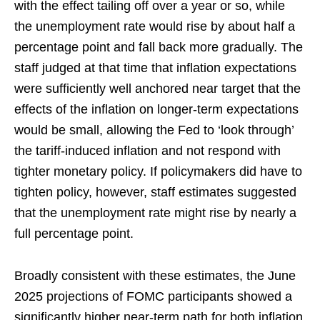
with the effect tailing off over a year or so, while
the unemployment rate would rise by about half a
percentage point and fall back more gradually. The
staff judged at that time that inflation expectations
were sufficiently well anchored near target that the
effects of the inflation on longer-term expectations
would be small, allowing the Fed to ‘look through’
the tariff-induced inflation and not respond with
tighter monetary policy. If policymakers did have to
tighten policy, however, staff estimates suggested
that the unemployment rate might rise by nearly a
full percentage point.
Broadly consistent with these estimates, the June
2025 projections of FOMC participants showed a
significantly higher near-term path for both inflation