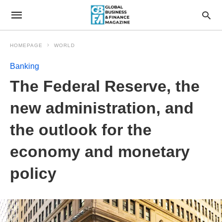
HOMEPAGE
WORLD
Banking
The Federal Reserve, the
new administration, and
the outlook for the
economy and monetary
policy