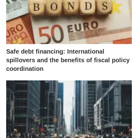
Safe debt financing: International
spillovers and the benefits of fiscal policy
coordination