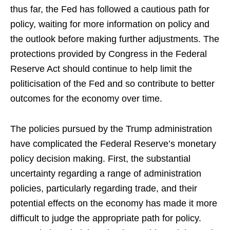
thus far, the Fed has followed a cautious path for
policy, waiting for more information on policy and
the outlook before making further adjustments. The
protections provided by Congress in the Federal
Reserve Act should continue to help limit the
politicisation of the Fed and so contribute to better
outcomes for the economy over time.
The policies pursued by the Trump administration
have complicated the Federal Reserve’s monetary
policy decision making. First, the substantial
uncertainty regarding a range of administration
policies, particularly regarding trade, and their
potential effects on the economy has made it more
difficult to judge the appropriate path for policy.