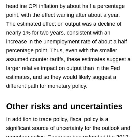
headline CPI inflation by about half a percentage
point, with the effect waning after about a year.
The estimated effect on output was a decline of
nearly 1% for two years, consistent with an
increase in the unemployment rate of about a half
percentage point. Thus, even with the smaller
assumed counter-tariffs, these estimates suggest a
larger relative impact on output than in the Fed
estimates, and so they would likely suggest a
different path for monetary policy.
Other risks and uncertainties
In addition to trade policy, fiscal policy is a
significant source of uncertainty for the outlook and
monetary policy. Congress has extended the 2017