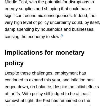
Middle East, with the potential for disruptions to
energy supplies and shipping that could have
significant economic consequences. Indeed, the
very high level of policy uncertainty could, by itself,
damp spending by households and businesses,
5
causing the economy to slow.
Implications for monetary
policy
Despite these challenges, employment has
continued to expand this year, and inflation has
edged down, on balance, despite the initial effects
of tariffs. With policy still judged to be at least
somewhat tight, the Fed has remained on the