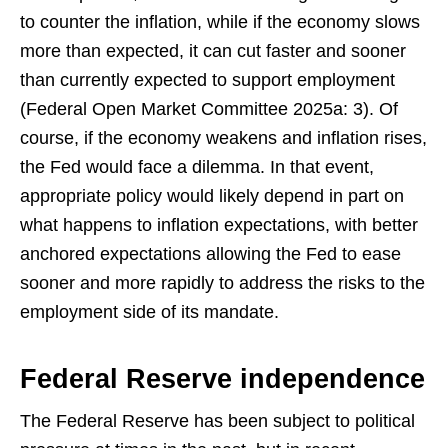
to counter the inflation, while if the economy slows
more than expected, it can cut faster and sooner
than currently expected to support employment
(Federal Open Market Committee 2025a: 3). Of
course, if the economy weakens and inflation rises,
the Fed would face a dilemma. In that event,
appropriate policy would likely depend in part on
what happens to inflation expectations, with better
anchored expectations allowing the Fed to ease
sooner and more rapidly to address the risks to the
employment side of its mandate.
Federal Reserve independence
The Federal Reserve has been subject to political