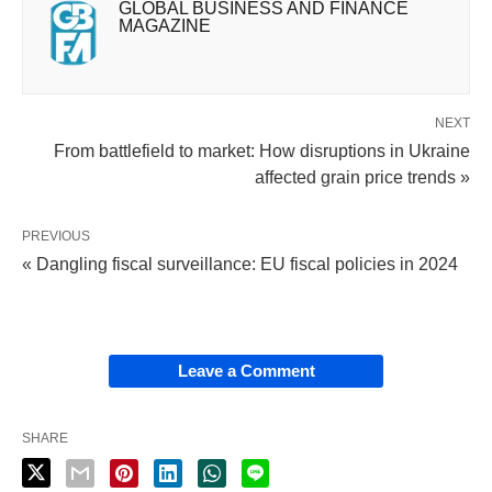
GLOBAL BUSINESS AND FINANCE
MAGAZINE
NEXT
From battlefield to market: How disruptions in Ukraine
affected grain price trends »
PREVIOUS
« Dangling fiscal surveillance: EU fiscal policies in 2024
Leave a Comment
SHARE