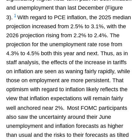
and unemployment than last December (Figure
1
3).
With regard to PCE inflation, the 2025 median
projection increased from 2.5% to 3.1%, with the
2026 projection rising from 2.2% to 2.4%. The
projection for the unemployment rate rose from
4.3% to 4.5% both this year and next. Thus, as in
staff analysis, the effects of the increase in tariffs
on inflation are seen as waning fairly rapidly, while
those on employment are more persistent. That
optimism with regard to inflation likely reflects the
view that inflation expectations will remain fairly
well anchored near 2%.
Most FOMC participants
also saw the uncertainty around their June
unemployment and inflation forecasts as higher
than usual and the risks to their forecasts as tilted