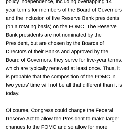
policy independence, including overlapping 14-
year terms for members of the Board of Governors
and the inclusion of five Reserve Bank presidents
(on a rotating basis) on the FOMC. The Reserve
Bank presidents are not nominated by the
President, but are chosen by the Boards of
Directors of their Banks and approved by the
Board of Governors; they serve for five-year terms,
which are typically renewed at least once. Thus, it
is probable that the composition of the FOMC in
two years’ time will not be all that different than it is
today.
Of course, Congress could change the Federal
Reserve Act to allow the President to make larger
changes to the FOMC and so allow for more