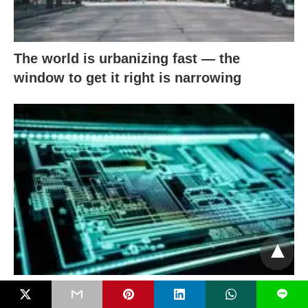
The world is urbanizing fast — the
window to get it right is narrowing
When aging meets digital & AI: Closing
L