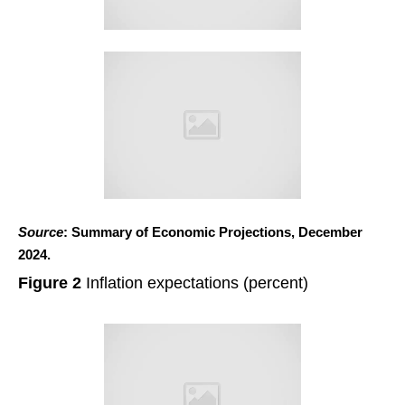
Source
: Summary of Economic Projections, December
2024.
Figure 2
Inflation expectations (percent)