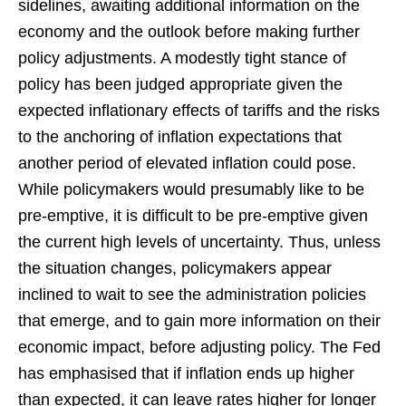
sidelines, awaiting additional information on the
economy and the outlook before making further
policy adjustments. A modestly tight stance of
policy has been judged appropriate given the
expected inflationary effects of tariffs and the risks
to the anchoring of inflation expectations that
another period of elevated inflation could pose.
While policymakers would presumably like to be
pre-emptive, it is difficult to be pre-emptive given
the current high levels of uncertainty. Thus, unless
the situation changes, policymakers appear
inclined to wait to see the administration policies
that emerge, and to gain more information on their
economic impact, before adjusting policy. The Fed
has emphasised that if inflation ends up higher
than expected, it can leave rates higher for longer