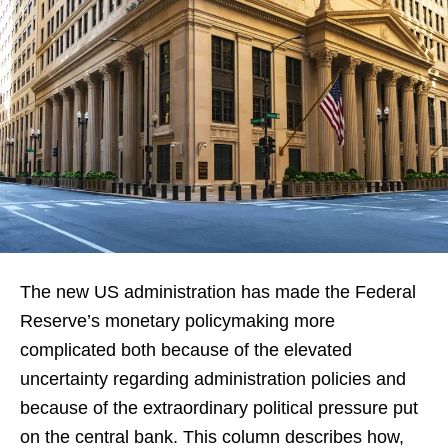
The new US administration has made the Federal
Reserve’s monetary policymaking more
complicated both because of the elevated
uncertainty regarding administration policies and
because of the extraordinary political pressure put
on the central bank. This column describes how,