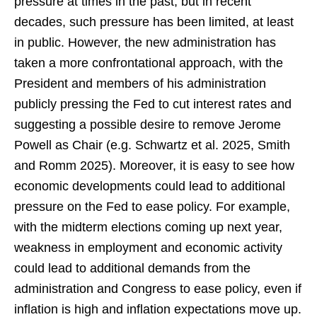
pressure at times in the past, but in recent
decades, such pressure has been limited, at least
in public. However, the new administration has
taken a more confrontational approach, with the
President and members of his administration
publicly pressing the Fed to cut interest rates and
suggesting a possible desire to remove Jerome
Powell as Chair (e.g. Schwartz et al. 2025, Smith
and Romm 2025). Moreover, it is easy to see how
economic developments could lead to additional
pressure on the Fed to ease policy. For example,
with the midterm elections coming up next year,
weakness in employment and economic activity
could lead to additional demands from the
administration and Congress to ease policy, even if
inflation is high and inflation expectations move up.