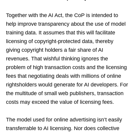
Together with the AI Act, the CoP is intended to
help improve transparency about the use of model
training data. It assumes that this will facilitate
licensing of copyright-protected data, thereby
giving copyright holders a fair share of AI
revenues. That wishful thinking ignores the
problem of high transaction costs and the licensing
fees that negotiating deals with millions of online
rightsholders would generate for AI developers. For
the multitude of small web publishers, transaction
costs may exceed the value of licensing fees.
The model used for online advertising isn’t easily
transferrable to AI licensing. Nor does collective