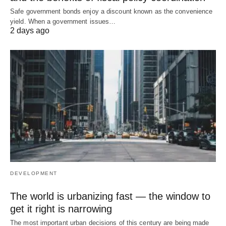
Safe government bonds enjoy a discount known as the convenience
yield. When a government issues…
2 days ago
DEVELOPMENT
The world is urbanizing fast — the window to
get it right is narrowing
The most important urban decisions of this century are being made