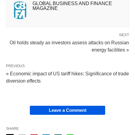
GLOBAL BUSINESS AND FINANCE
MAGAZINE
NEXT
Oil holds steady as investors assess attacks on Russian
energy facilities »
PREVIOUS
« Economic impact of US tariff hikes: Significance of trade
diversion effects
Leave a Comment
SHARE