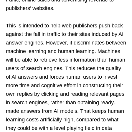
publishers’ websites.
This is intended to help web publishers push back
against the fall in traffic to their sites induced by AI
answer engines. However, it discriminates between
machine learning and human learning. Machines
will be able to retrieve less information than human
users of search engines. This reduces the quality
of AI answers and forces human users to invest
more time and cognitive effort in constructing their
own replies by clicking and reading relevant pages
in search engines, rather than obtaining ready-
made answers from AI models. That keeps human
learning costs artificially high, compared to what
they could be with a level playing field in data