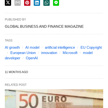
PUBLISHED BY
GLOBAL BUSINESS AND FINANCE MAGAZINE
TAGS:
AI growth
AI model
artificial intelligence
EU Copyright
European Union
innovation
Microsoft
model
developer
OpenAI
11 MONTHS AGO
RELATED POST