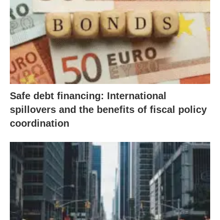
Safe debt financing: International
spillovers and the benefits of fiscal policy
coordination