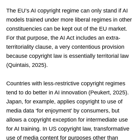
The EU’s AI copyright regime can only stand if AI
models trained under more liberal regimes in other
constituencies can be kept out of the EU market.
For that purpose, the AI Act includes an extra-
territoriality clause, a very contentious provision
because copyright law is essentially territorial law
(Quintais, 2025).
Countries with less-restrictive copyright regimes
tend to do better in AI innovation (Peukert, 2025).
Japan, for example, applies copyright to use of
media data ‘for enjoyment’ by consumers, but
allows a copyright exception for intermediate use
for AI training. In US copyright law, transformative
use of media content for purposes other than