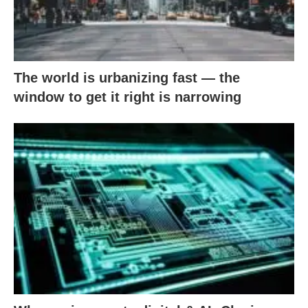
The world is urbanizing fast — the
window to get it right is narrowing