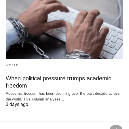
WORLD
When political pressure trumps academic
freedom
Academic freedom has been declining over the past decade across
the world. This column analyses…
3 days ago