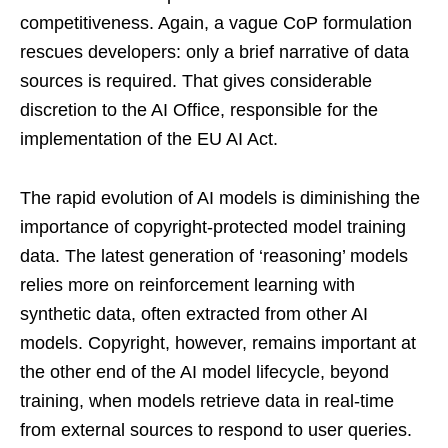
competitiveness. Again, a vague CoP formulation
rescues developers: only a brief narrative of data
sources is required. That gives considerable
discretion to the AI Office, responsible for the
implementation of the EU AI Act.
The rapid evolution of AI models is diminishing the
importance of copyright-protected model training
data. The latest generation of ‘reasoning’ models
relies more on reinforcement learning with
synthetic data, often extracted from other AI
models. Copyright, however, remains important at
the other end of the AI model lifecycle, beyond
training, when models retrieve data in real-time
from external sources to respond to user queries.