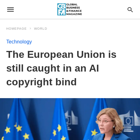
HOMEPAGE
WORLD
Technology
The European Union is
still caught in an AI
copyright bind