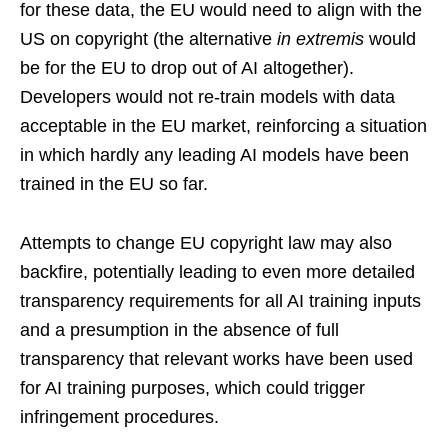
for these data, the EU would need to align with the
US on copyright (the alternative
in extremis
would
be for the EU to drop out of AI altogether).
Developers would not re-train models with data
acceptable in the EU market, reinforcing a situation
in which hardly any leading AI models have been
trained in the EU so far.
Attempts to change EU copyright law may also
backfire, potentially leading to even more detailed
transparency requirements for all AI training inputs
and a presumption in the absence of full
transparency that relevant works have been used
for AI training purposes, which could trigger
infringement procedures.