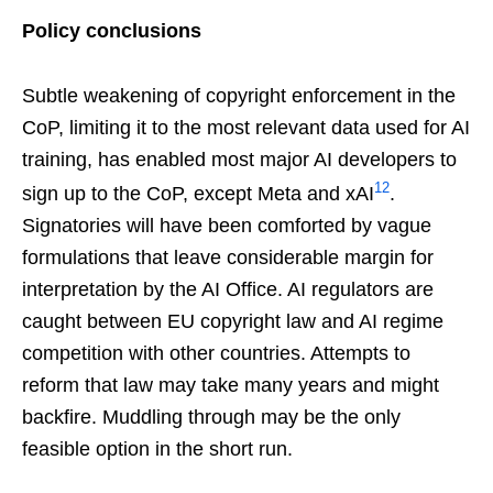
Policy conclusions
Subtle weakening of copyright enforcement in the
CoP, limiting it to the most relevant data used for AI
training, has enabled most major AI developers to
12
sign up to the CoP, except Meta and xAI
.
Signatories will have been comforted by vague
formulations that leave considerable margin for
interpretation by the AI Office. AI regulators are
caught between EU copyright law and AI regime
competition with other countries. Attempts to
reform that law may take many years and might
backfire. Muddling through may be the only
feasible option in the short run.