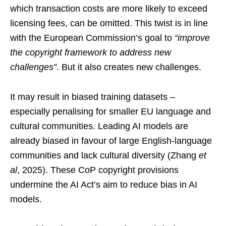
which transaction costs are more likely to exceed
licensing fees, can be omitted. This twist is in line
with the European Commission’s goal to
“improve
the copyright framework to address new
challenges”
. But it also creates new challenges.
It may result in biased training datasets –
especially penalising for smaller EU language and
cultural communities. Leading AI models are
already biased in favour of large English-language
communities and lack cultural diversity (Zhang
et
al
, 2025). These CoP copyright provisions
undermine the AI Act’s aim to reduce bias in AI
models.