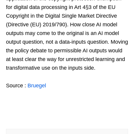
for digital data processing in Art 4§3 of the EU
Copyright in the Digital Single Market Directive
(Directive (EU) 2019/790). How close AI model
outputs may come to the original is an AI model
output question, not a data-inputs question. Moving
the policy debate to permissible AI outputs would
at least clear the way for unrestricted learning and
transformative use on the inputs side.
Source :
Bruegel