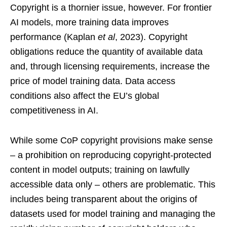
Copyright is a thornier issue, however. For frontier
AI models, more training data improves
performance (Kaplan
et al
, 2023). Copyright
obligations reduce the quantity of available data
and, through licensing requirements, increase the
price of model training data. Data access
conditions also affect the EU’s global
competitiveness in AI.
While some CoP copyright provisions make sense
– a prohibition on reproducing copyright-protected
content in model outputs; training on lawfully
accessible data only – others are problematic. This
includes being transparent about the origins of
datasets used for model training and managing the