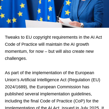
Tweaks to EU copyright requirements in the AI Act
Code of Practice will maintain the AI growth
momentum, for now – but will also create new
challenges.
As part of the implementation of the European
Union’s Artificial Intelligence Act (Regulation (EU)
2024/1689), the European Commission has
published several implementation guidelines,
including the final Code of Practice (CoP) for the
Implementation of the AI Act, issued in July 2025. It