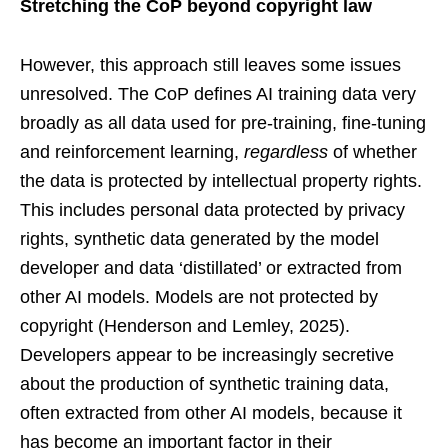
Stretching the CoP beyond copyright law
However, this approach still leaves some issues
unresolved. The CoP defines AI training data very
broadly as all data used for pre-training, fine-tuning
and reinforcement learning,
regardless
of whether
the data is protected by intellectual property rights.
This includes personal data protected by privacy
rights, synthetic data generated by the model
developer and data ‘distillated’ or extracted from
other AI models. Models are not protected by
copyright (Henderson and Lemley, 2025).
Developers appear to be increasingly secretive
about the production of synthetic training data,
often extracted from other AI models, because it
has become an important factor in their