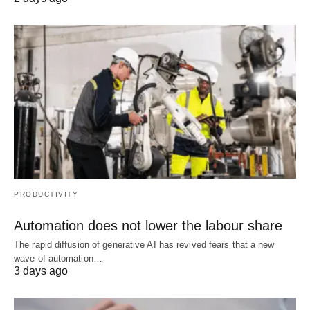
PRODUCTIVITY
Automation does not lower the labour share
The rapid diffusion of generative AI has revived fears that a new
wave of automation…
3 days ago