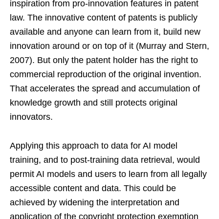
inspiration from pro-innovation features in patent
law. The innovative content of patents is publicly
available and anyone can learn from it, build new
innovation around or on top of it (Murray and Stern,
2007). But only the patent holder has the right to
commercial reproduction of the original invention.
That accelerates the spread and accumulation of
knowledge growth and still protects original
innovators.
Applying this approach to data for AI model
training, and to post-training data retrieval, would
permit AI models and users to learn from all legally
accessible content and data. This could be
achieved by widening the interpretation and
application of the copyright protection exemption