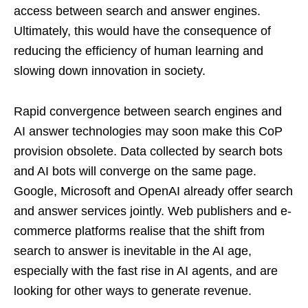
access between search and answer engines.
Ultimately, this would have the consequence of
reducing the efficiency of human learning and
slowing down innovation in society.
Rapid convergence between search engines and
AI answer technologies may soon make this CoP
provision obsolete. Data collected by search bots
and AI bots will converge on the same page.
Google, Microsoft and OpenAI already offer search
and answer services jointly. Web publishers and e-
commerce platforms realise that the shift from
search to answer is inevitable in the AI age,
especially with the fast rise in AI agents, and are
looking for other ways to generate revenue.