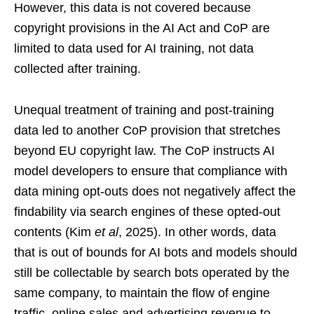
However, this data is not covered because
copyright provisions in the AI Act and CoP are
limited to data used for AI training, not data
collected after training.
Unequal treatment of training and post-training
data led to another CoP provision that stretches
beyond EU copyright law. The CoP instructs AI
model developers to ensure that compliance with
data mining opt-outs does not negatively affect the
findability via search engines of these opted-out
contents (Kim
et al
, 2025). In other words, data
that is out of bounds for AI bots and models should
still be collectable by search bots operated by the
same company, to maintain the flow of engine
traffic, online sales and advertising revenue to