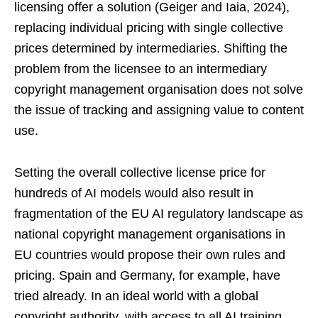
licensing offer a solution (Geiger and Iaia, 2024),
replacing individual pricing with single collective
prices determined by intermediaries. Shifting the
problem from the licensee to an intermediary
copyright management organisation does not solve
the issue of tracking and assigning value to content
use.
Setting the overall collective license price for
hundreds of AI models would also result in
fragmentation of the EU AI regulatory landscape as
national copyright management organisations in
EU countries would propose their own rules and
pricing. Spain and Germany, for example, have
tried already. In an ideal world with a global
copyright authority, with access to all AI training