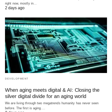
right now, mostly in…
2 days ago
DEVELOPMENT
When aging meets digital & AI: Closing the
silver digital divide for an aging world
We are living through two megatrends humanity has never seen
before. The first is aging.…