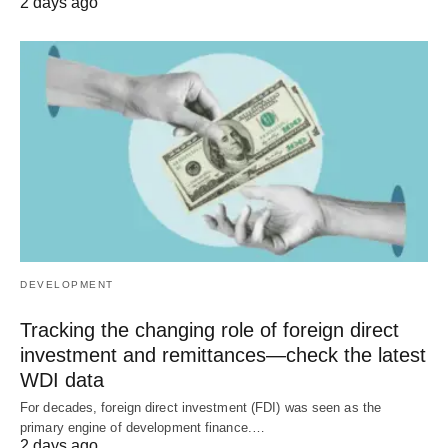
2 days ago
DEVELOPMENT
Tracking the changing role of foreign direct
investment and remittances—check the latest
WDI data
For decades, foreign direct investment (FDI) was seen as the
primary engine of development finance.…
2 days ago