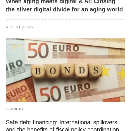
When aging meets digital & AI: Closing
the silver digital divide for an aging world
RECENT POSTS
ECONOMY
Safe debt financing: International spillovers
and the benefits of fiscal policy coordination