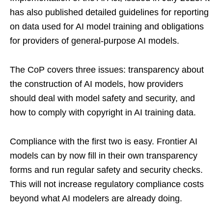
has also published detailed guidelines for reporting
on data used for AI model training and obligations
for providers of general-purpose AI models.
The CoP covers three issues: transparency about
the construction of AI models, how providers
should deal with model safety and security, and
how to comply with copyright in AI training data.
Compliance with the first two is easy. Frontier AI
models can by now fill in their own transparency
forms and run regular safety and security checks.
This will not increase regulatory compliance costs
beyond what AI modelers are already doing.