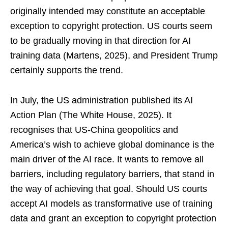
originally intended may constitute an acceptable
exception to copyright protection. US courts seem
to be gradually moving in that direction for AI
training data (Martens, 2025), and President Trump
certainly supports the trend.
In July, the US administration published its AI
Action Plan (The White House, 2025). It
recognises that US-China geopolitics and
America’s wish to achieve global dominance is the
main driver of the AI race. It wants to remove all
barriers, including regulatory barriers, that stand in
the way of achieving that goal. Should US courts
accept AI models as transformative use of training
data and grant an exception to copyright protection