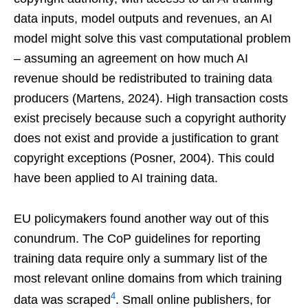
data inputs, model outputs and revenues, an AI
model might solve this vast computational problem
– assuming an agreement on how much AI
revenue should be redistributed to training data
producers (Martens, 2024). High transaction costs
exist precisely because such a copyright authority
does not exist and provide a justification to grant
copyright exceptions (Posner, 2004). This could
have been applied to AI training data.
EU policymakers found another way out of this
conundrum. The CoP guidelines for reporting
training data require only a summary list of the
most relevant online domains from which training
4
data was scraped
. Small online publishers, for