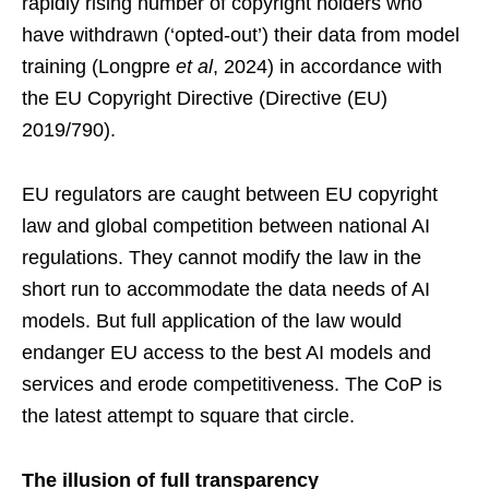
rapidly rising number of copyright holders who
have withdrawn (‘opted-out’) their data from model
training (Longpre
et al
, 2024) in accordance with
the EU Copyright Directive (Directive (EU)
2019/790).
EU regulators are caught between EU copyright
law and global competition between national AI
regulations. They cannot modify the law in the
short run to accommodate the data needs of AI
models. But full application of the law would
endanger EU access to the best AI models and
services and erode competitiveness. The CoP is
the latest attempt to square that circle.
The illusion of full transparency