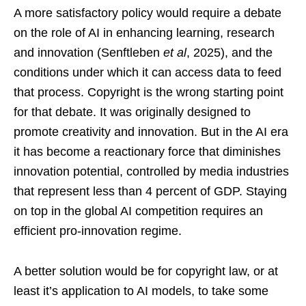
A more satisfactory policy would require a debate
on the role of AI in enhancing learning, research
and innovation (Senftleben
et al
, 2025), and the
conditions under which it can access data to feed
that process. Copyright is the wrong starting point
for that debate. It was originally designed to
promote creativity and innovation. But in the AI era
it has become a reactionary force that diminishes
innovation potential, controlled by media industries
that represent less than 4 percent of GDP. Staying
on top in the global AI competition requires an
efficient pro-innovation regime.
A better solution would be for copyright law, or at
least it’s application to AI models, to take some