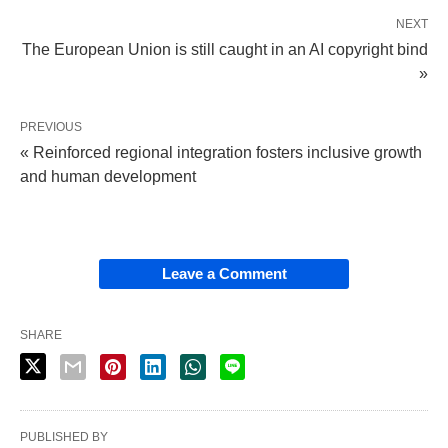
NEXT
The European Union is still caught in an AI copyright bind
»
PREVIOUS
« Reinforced regional integration fosters inclusive growth
and human development
Leave a Comment
SHARE
PUBLISHED BY