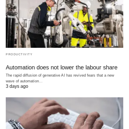
PRODUCTIVITY
Automation does not lower the labour share
The rapid diffusion of generative AI has revived fears that a new
wave of automation…
3 days ago