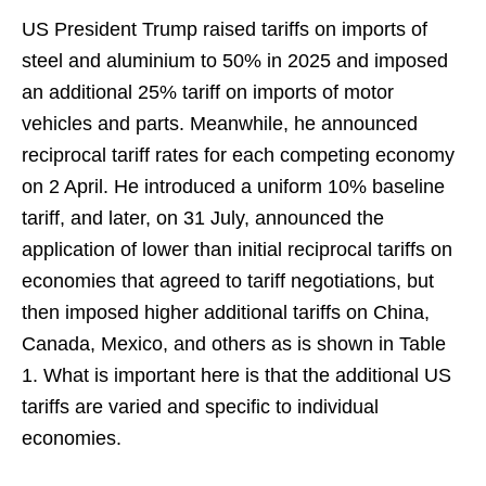
US President Trump raised tariffs on imports of
steel and aluminium to 50% in 2025 and imposed
an additional 25% tariff on imports of motor
vehicles and parts. Meanwhile, he announced
reciprocal tariff rates for each competing economy
on 2 April. He introduced a uniform 10% baseline
tariff, and later, on 31 July, announced the
application of lower than initial reciprocal tariffs on
economies that agreed to tariff negotiations, but
then imposed higher additional tariffs on China,
Canada, Mexico, and others as is shown in Table
1. What is important here is that the additional US
tariffs are varied and specific to individual
economies.