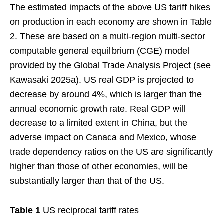
The estimated impacts of the above US tariff hikes
on production in each economy are shown in Table
2. These are based on a multi-region multi-sector
computable general equilibrium (CGE) model
provided by the Global Trade Analysis Project (see
Kawasaki 2025a). US real GDP is projected to
decrease by around 4%, which is larger than the
annual economic growth rate. Real GDP will
decrease to a limited extent in China, but the
adverse impact on Canada and Mexico, whose
trade dependency ratios on the US are significantly
higher than those of other economies, will be
substantially larger than that of the US.
Table 1
US reciprocal tariff rates