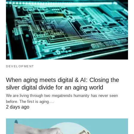
DEVELOPMENT
When aging meets digital & AI: Closing the
silver digital divide for an aging world
We are living through two megatrends humanity has never seen
before. The first is aging.…
2 days ago