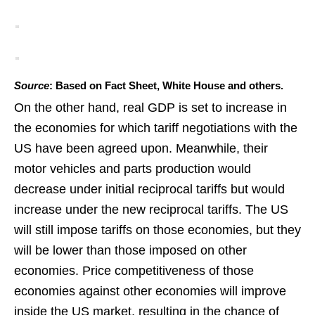
Source
: Based on Fact Sheet, White House and others.
On the other hand, real GDP is set to increase in
the economies for which tariff negotiations with the
US have been agreed upon. Meanwhile, their
motor vehicles and parts production would
decrease under initial reciprocal tariffs but would
increase under the new reciprocal tariffs. The US
will still impose tariffs on those economies, but they
will be lower than those imposed on other
economies. Price competitiveness of those
economies against other economies will improve
inside the US market, resulting in the chance of