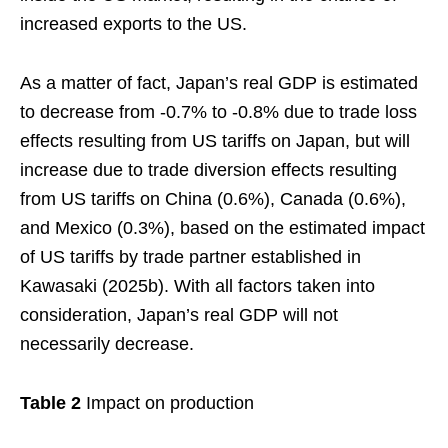
increased exports to the US.
As a matter of fact, Japan’s real GDP is estimated
to decrease from -0.7% to -0.8% due to trade loss
effects resulting from US tariffs on Japan, but will
increase due to trade diversion effects resulting
from US tariffs on China (0.6%), Canada (0.6%),
and Mexico (0.3%), based on the estimated impact
of US tariffs by trade partner established in
Kawasaki (2025b). With all factors taken into
consideration, Japan’s real GDP will not
necessarily decrease.
Table 2
Impact on production