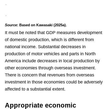
Source
: Based on Kawasaki (2025a).
It must be noted that GDP measures development
of domestic production, which is different from
national income. Substantial decreases in
production of motor vehicles and parts in North
America include decreases in local production by
other economies through overseas investment.
There is concern that revenues from overseas
investment in those economies could be adversely
affected to a substantial extent.
Appropriate economic