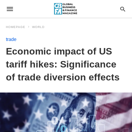
HOMEPAGE
WORLD
trade
Economic impact of US
tariff hikes: Significance
of trade diversion effects