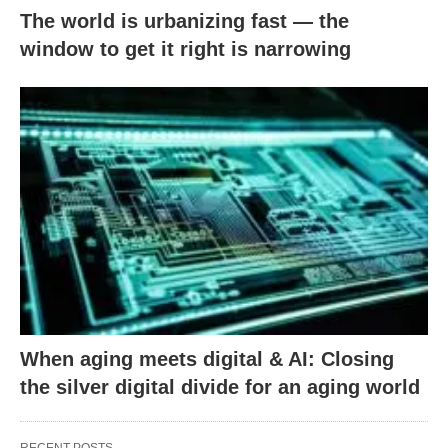
The world is urbanizing fast — the
window to get it right is narrowing
When aging meets digital & AI: Closing
the silver digital divide for an aging world