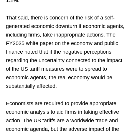
1.2%.
That said, there is concern of the risk of a self-
generated economic downturn if economic agents,
including firms, take inappropriate actions. The
FY2025 white paper on the economy and public
finance noted that if the negative perceptions
regarding the uncertainty connected to the impact
of the US tariff measures were to spread to
economic agents, the real economy would be
substantially affected.
Economists are required to provide appropriate
economic analysis to aid firms in taking effective
action. The US tariffs are a worldwide trade and
economic agenda, but the adverse impact of the