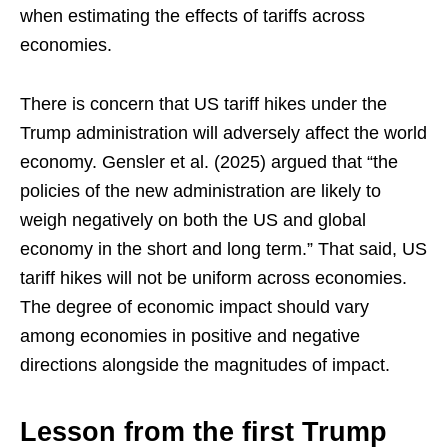
when estimating the effects of tariffs across
economies.
There is concern that US tariff hikes under the
Trump administration will adversely affect the world
economy. Gensler et al. (2025) argued that “the
policies of the new administration are likely to
weigh negatively on both the US and global
economy in the short and long term.” That said, US
tariff hikes will not be uniform across economies.
The degree of economic impact should vary
among economies in positive and negative
directions alongside the magnitudes of impact.
Lesson from the first Trump