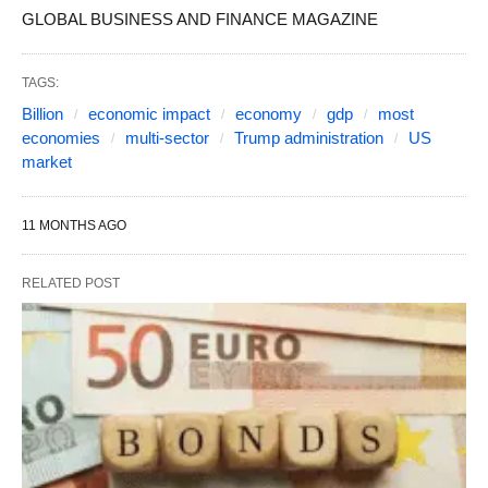
GLOBAL BUSINESS AND FINANCE MAGAZINE
TAGS:
Billion
economic impact
economy
gdp
most
economies
multi-sector
Trump administration
US
market
11 MONTHS AGO
RELATED POST