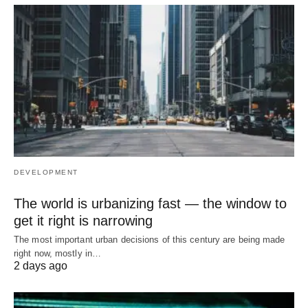
DEVELOPMENT
The world is urbanizing fast — the window to
get it right is narrowing
The most important urban decisions of this century are being made
right now, mostly in…
2 days ago