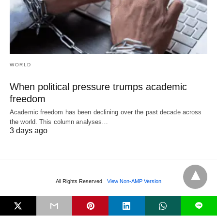
WORLD
When political pressure trumps academic
freedom
Academic freedom has been declining over the past decade across
the world. This column analyses…
3 days ago
All Rights Reserved
View Non-AMP Version
L