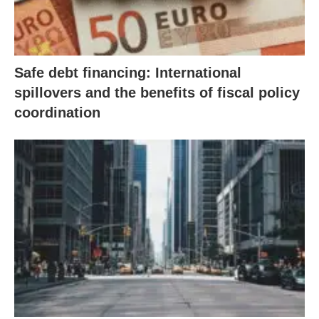
Safe debt financing: International
spillovers and the benefits of fiscal policy
coordination