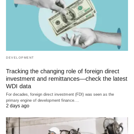
DEVELOPMENT
Tracking the changing role of foreign direct
investment and remittances—check the latest
WDI data
For decades, foreign direct investment (FDI) was seen as the
primary engine of development finance.…
2 days ago