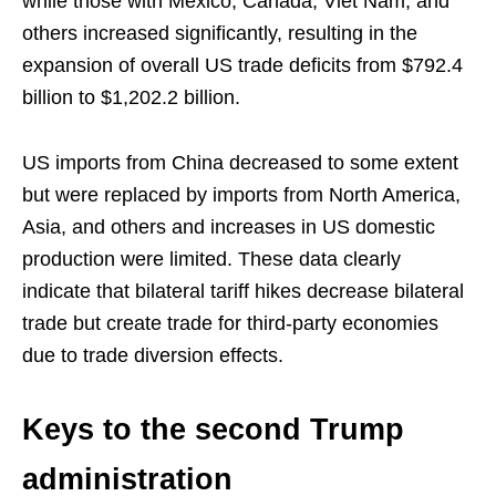
while those with Mexico, Canada, Viet Nam, and
others increased significantly, resulting in the
expansion of overall US trade deficits from $792.4
billion to $1,202.2 billion.
US imports from China decreased to some extent
but were replaced by imports from North America,
Asia, and others and increases in US domestic
production were limited. These data clearly
indicate that bilateral tariff hikes decrease bilateral
trade but create trade for third-party economies
due to trade diversion effects.
Keys to the second Trump
administration