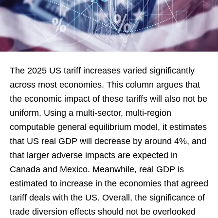
The 2025 US tariff increases varied significantly
across most economies. This column argues that
the economic impact of these tariffs will also not be
uniform. Using a multi-sector, multi-region
computable general equilibrium model, it estimates
that US real GDP will decrease by around 4%, and
that larger adverse impacts are expected in
Canada and Mexico. Meanwhile, real GDP is
estimated to increase in the economies that agreed
tariff deals with the US. Overall, the significance of
trade diversion effects should not be overlooked