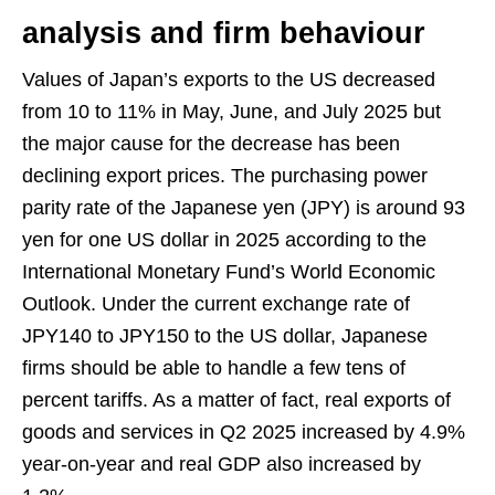
analysis and firm behaviour
Values of Japan’s exports to the US decreased
from 10 to 11% in May, June, and July 2025 but
the major cause for the decrease has been
declining export prices. The purchasing power
parity rate of the Japanese yen (JPY) is around 93
yen for one US dollar in 2025 according to the
International Monetary Fund’s World Economic
Outlook. Under the current exchange rate of
JPY140 to JPY150 to the US dollar, Japanese
firms should be able to handle a few tens of
percent tariffs. As a matter of fact, real exports of
goods and services in Q2 2025 increased by 4.9%
year-on-year and real GDP also increased by