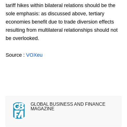
tariff hikes within bilateral relations should be the
sole emphasis: as discussed above, tertiary
economies benefit due to trade diversion effects
resulting from multilateral relationships should not
be overlooked.
Source :
VOXeu
GLOBAL BUSINESS AND FINANCE
MAGAZINE