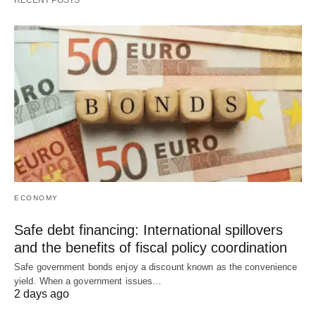
RECENT POSTS
ECONOMY
Safe debt financing: International spillovers
and the benefits of fiscal policy coordination
Safe government bonds enjoy a discount known as the convenience
yield. When a government issues…
2 days ago