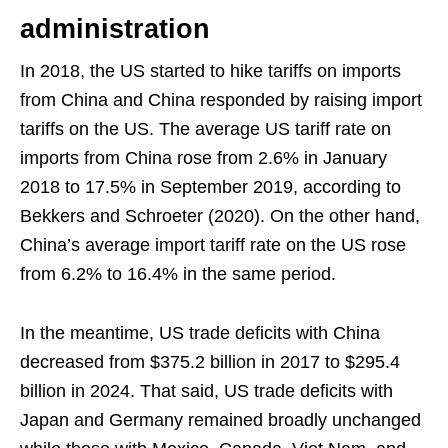
administration
In 2018, the US started to hike tariffs on imports
from China and China responded by raising import
tariffs on the US. The average US tariff rate on
imports from China rose from 2.6% in January
2018 to 17.5% in September 2019, according to
Bekkers and Schroeter (2020). On the other hand,
China’s average import tariff rate on the US rose
from 6.2% to 16.4% in the same period.
In the meantime, US trade deficits with China
decreased from $375.2 billion in 2017 to $295.4
billion in 2024. That said, US trade deficits with
Japan and Germany remained broadly unchanged