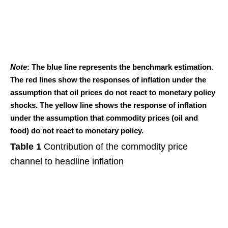
Note
: The blue line represents the benchmark estimation.
The red lines show the responses of inflation under the
assumption that oil prices do not react to monetary policy
shocks. The yellow line shows the response of inflation
under the assumption that commodity prices (oil and
food) do not react to monetary policy.
Table 1
Contribution of the commodity price
channel to headline inflation