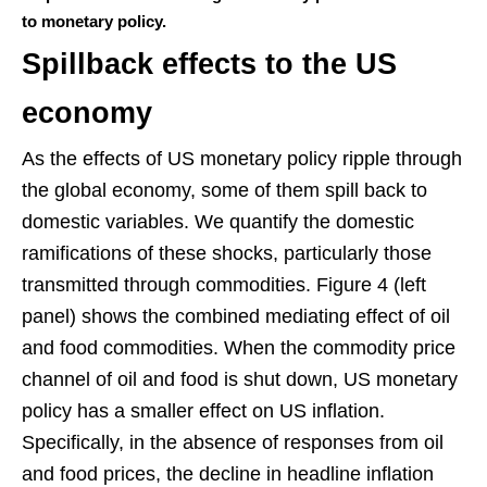
to monetary policy.
Spillback effects to the US
economy
As the effects of US monetary policy ripple through
the global economy, some of them spill back to
domestic variables. We quantify the domestic
ramifications of these shocks, particularly those
transmitted through commodities. Figure 4 (left
panel) shows the combined mediating effect of oil
and food commodities. When the commodity price
channel of oil and food is shut down, US monetary
policy has a smaller effect on US inflation.
Specifically, in the absence of responses from oil
and food prices, the decline in headline inflation