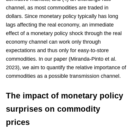
channel, as most commodities are traded in
dollars. Since monetary policy typically has long
lags affecting the real economy, an immediate
effect of a monetary policy shock through the real
economy channel can work only through
expectations and thus only for easy-to-store
commodities. In our paper (Miranda-Pinto et al.
2023), we aim to quantify the relative importance of
commodities as a possible transmission channel.
The impact of monetary policy
surprises on commodity
prices