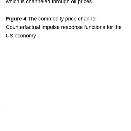
which is channeled through oil prices.
Figure 4
The commodity price channel:
Counterfactual impulse response functions for the
US economy