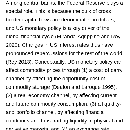
Among central banks, the Federal Reserve plays a
special role. This is because the bulk of cross-
border capital flows are denominated in dollars,
and US monetary policy is a key driver of the
global financial cycle (Miranda-Agrippino and Rey
2020). Changes in US interest rates thus have
pronounced repercussions for the rest of the world
(Rey 2013). Conceptually, US monetary policy can
affect commodity prices through (1) a cost-of-carry
channel by affecting the opportunity cost of
commodity storage (Deaton and Laroque 1995),
(2) a real-economy channel, by affecting current
and future commodity consumption, (3) a liquidity-
and-portfolio channel, by affecting financial
conditions and thus trading liquidity in physical and
derivative markets, and (4) an exchange rate