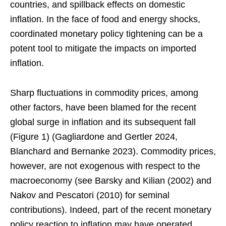
countries, and spillback effects on domestic
inflation. In the face of food and energy shocks,
coordinated monetary policy tightening can be a
potent tool to mitigate the impacts on imported
inflation.
Sharp fluctuations in commodity prices, among
other factors, have been blamed for the recent
global surge in inflation and its subsequent fall
(Figure 1) (Gagliardone and Gertler 2024,
Blanchard and Bernanke 2023). Commodity prices,
however, are not exogenous with respect to the
macroeconomy (see Barsky and Kilian (2002) and
Nakov and Pescatori (2010) for seminal
contributions). Indeed, part of the recent monetary
policy reaction to inflation may have operated