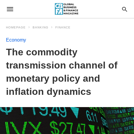
HOMEPAGE
BANKING
FINANCE
Economy
The commodity
transmission channel of
monetary policy and
inflation dynamics