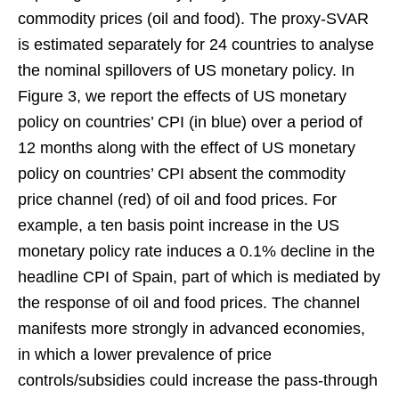
commodity prices (oil and food). The proxy-SVAR
is estimated separately for 24 countries to analyse
the nominal spillovers of US monetary policy. In
Figure 3, we report the effects of US monetary
policy on countries’ CPI (in blue) over a period of
12 months along with the effect of US monetary
policy on countries’ CPI absent the commodity
price channel (red) of oil and food prices. For
example, a ten basis point increase in the US
monetary policy rate induces a 0.1% decline in the
headline CPI of Spain, part of which is mediated by
the response of oil and food prices. The channel
manifests more strongly in advanced economies,
in which a lower prevalence of price
controls/subsidies could increase the pass-through