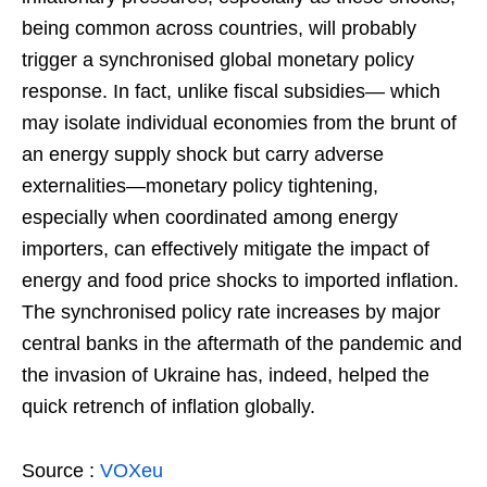
being common across countries, will probably
trigger a synchronised global monetary policy
response. In fact, unlike fiscal subsidies— which
may isolate individual economies from the brunt of
an energy supply shock but carry adverse
externalities—monetary policy tightening,
especially when coordinated among energy
importers, can effectively mitigate the impact of
energy and food price shocks to imported inflation.
The synchronised policy rate increases by major
central banks in the aftermath of the pandemic and
the invasion of Ukraine has, indeed, helped the
quick retrench of inflation globally.
Source :
VOXeu