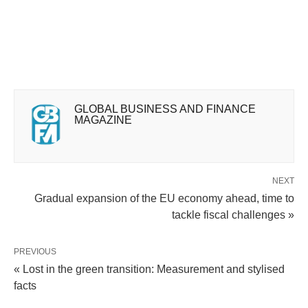
GLOBAL BUSINESS AND FINANCE
MAGAZINE
NEXT
Gradual expansion of the EU economy ahead, time to
tackle fiscal challenges »
PREVIOUS
« Lost in the green transition: Measurement and stylised
facts