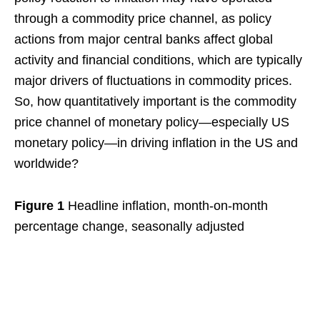
through a commodity price channel, as policy
actions from major central banks affect global
activity and financial conditions, which are typically
major drivers of fluctuations in commodity prices.
So, how quantitatively important is the commodity
price channel of monetary policy—especially US
monetary policy—in driving inflation in the US and
worldwide?
Figure 1
Headline inflation, month-on-month
percentage change, seasonally adjusted