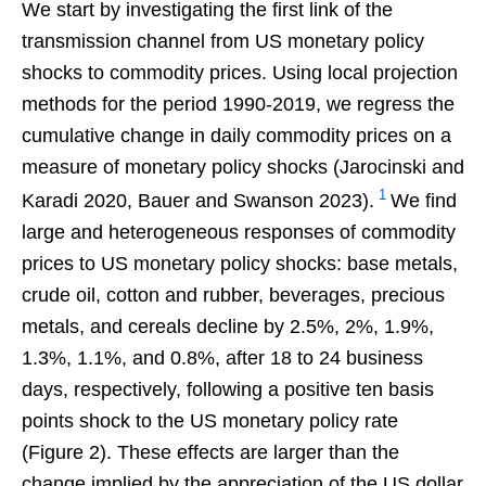
We start by investigating the first link of the
transmission channel from US monetary policy
shocks to commodity prices. Using local projection
methods for the period 1990-2019, we regress the
cumulative change in daily commodity prices on a
measure of monetary policy shocks (Jarocinski and
1
Karadi 2020, Bauer and Swanson 2023).
We find
large and heterogeneous responses of commodity
prices to US monetary policy shocks: base metals,
crude oil, cotton and rubber, beverages, precious
metals, and cereals decline by 2.5%, 2%, 1.9%,
1.3%, 1.1%, and 0.8%, after 18 to 24 business
days, respectively, following a positive ten basis
points shock to the US monetary policy rate
(Figure 2). These effects are larger than the
change implied by the appreciation of the US dollar