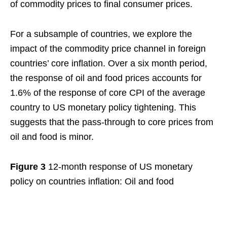
of commodity prices to final consumer prices.
For a subsample of countries, we explore the
impact of the commodity price channel in foreign
countries’ core inflation. Over a six month period,
the response of oil and food prices accounts for
1.6% of the response of core CPI of the average
country to US monetary policy tightening. This
suggests that the pass-through to core prices from
oil and food is minor.
Figure 3
12-month response of US monetary
policy on countries inflation: Oil and food