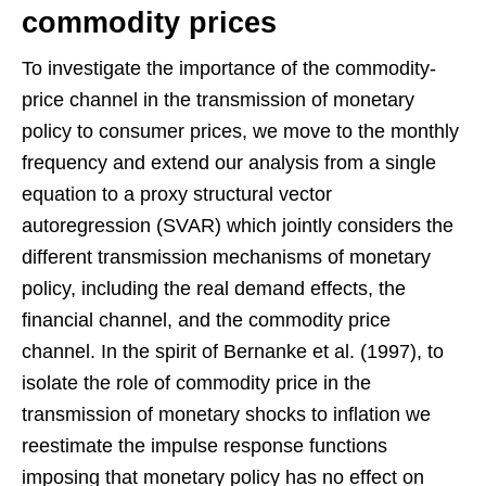
commodity prices
To investigate the importance of the commodity-
price channel in the transmission of monetary
policy to consumer prices, we move to the monthly
frequency and extend our analysis from a single
equation to a proxy structural vector
autoregression (SVAR) which jointly considers the
different transmission mechanisms of monetary
policy, including the real demand effects, the
financial channel, and the commodity price
channel. In the spirit of Bernanke et al. (1997), to
isolate the role of commodity price in the
transmission of monetary shocks to inflation we
reestimate the impulse response functions
imposing that monetary policy has no effect on