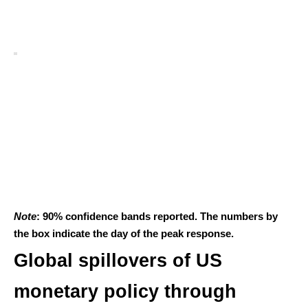
Note
: 90% confidence bands reported. The numbers by
the box indicate the day of the peak response.
Global spillovers of US
monetary policy through