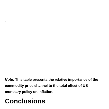
Note
: This table presents the relative importance of the
commodity price channel to the total effect of US
monetary policy on inflation.
Conclusions