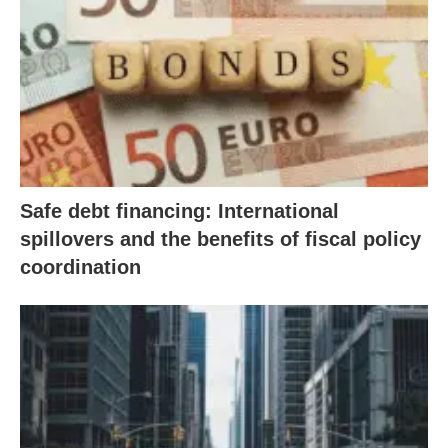
Safe debt financing: International
spillovers and the benefits of fiscal policy
coordination