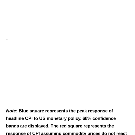
Note
: Blue square represents the peak response of
headline CPI to US monetary policy. 68% confidence
bands are displayed. The red square represents the
response of CPI assuming commodity prices do not react