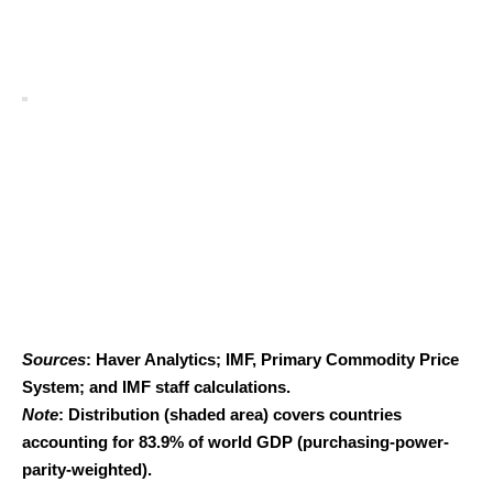
Sources
: Haver Analytics; IMF, Primary Commodity Price
System; and IMF staff calculations.
Note
: Distribution (shaded area) covers countries
accounting for 83.9% of world GDP (purchasing-power-
parity-weighted).