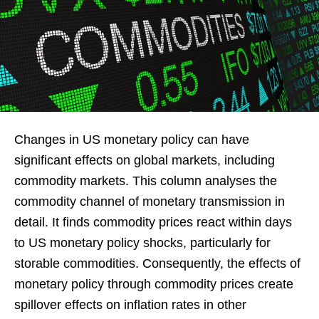
Changes in US monetary policy can have
significant effects on global markets, including
commodity markets. This column analyses the
commodity channel of monetary transmission in
detail. It finds commodity prices react within days
to US monetary policy shocks, particularly for
storable commodities. Consequently, the effects of
monetary policy through commodity prices create
spillover effects on inflation rates in other