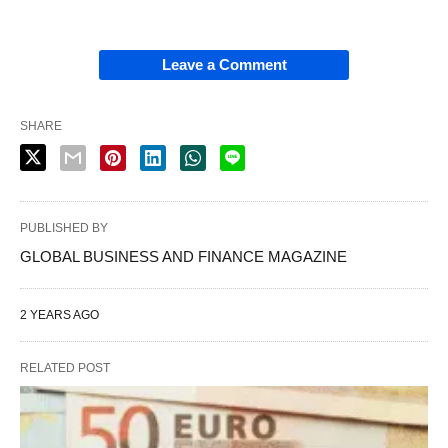
Leave a Comment
SHARE
PUBLISHED BY
GLOBAL BUSINESS AND FINANCE MAGAZINE
2 YEARS AGO
RELATED POST