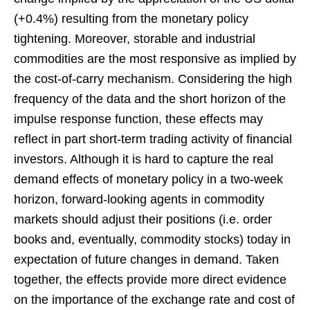
(+0.4%) resulting from the monetary policy
tightening. Moreover, storable and industrial
commodities are the most responsive as implied by
the cost-of-carry mechanism. Considering the high
frequency of the data and the short horizon of the
impulse response function, these effects may
reflect in part short-term trading activity of financial
investors. Although it is hard to capture the real
demand effects of monetary policy in a two-week
horizon, forward-looking agents in commodity
markets should adjust their positions (i.e. order
books and, eventually, commodity stocks) today in
expectation of future changes in demand. Taken
together, the effects provide more direct evidence
on the importance of the exchange rate and cost of