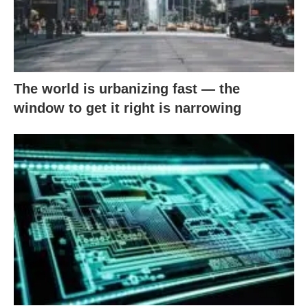
The world is urbanizing fast — the
window to get it right is narrowing