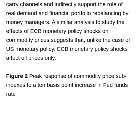
carry channels and indirectly support the role of
real demand and financial portfolio rebalancing by
money managers. A similar analysis to study the
effects of ECB monetary policy shocks on
commodity prices suggests that, unlike the case of
US monetary policy, ECB monetary policy shocks
affect oil prices only.
Figure 2
Peak response of commodity price sub-
indexes to a ten basis point increase in Fed funds
rate