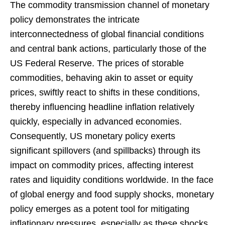
The commodity transmission channel of monetary
policy demonstrates the intricate
interconnectedness of global financial conditions
and central bank actions, particularly those of the
US Federal Reserve. The prices of storable
commodities, behaving akin to asset or equity
prices, swiftly react to shifts in these conditions,
thereby influencing headline inflation relatively
quickly, especially in advanced economies.
Consequently, US monetary policy exerts
significant spillovers (and spillbacks) through its
impact on commodity prices, affecting interest
rates and liquidity conditions worldwide. In the face
of global energy and food supply shocks, monetary
policy emerges as a potent tool for mitigating
inflationary pressures, especially as these shocks,