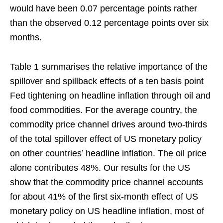
would have been 0.07 percentage points rather
than the observed 0.12 percentage points over six
months.
Table 1 summarises the relative importance of the
spillover and spillback effects of a ten basis point
Fed tightening on headline inflation through oil and
food commodities. For the average country, the
commodity price channel drives around two-thirds
of the total spillover effect of US monetary policy
on other countries’ headline inflation. The oil price
alone contributes 48%. Our results for the US
show that the commodity price channel accounts
for about 41% of the first six-month effect of US
monetary policy on US headline inflation, most of