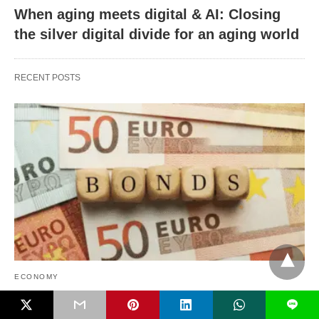
When aging meets digital & AI: Closing
the silver digital divide for an aging world
RECENT POSTS
ECONOMY
L
Safe debt financing: International spillovers