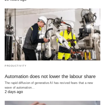
PRODUCTIVITY
Automation does not lower the labour share
The rapid diffusion of generative AI has revived fears that a new
wave of automation…
2 days ago