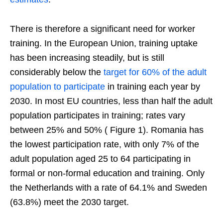
There is therefore a significant need for worker
training. In the European Union, training uptake
has been increasing steadily, but is still
considerably below the
target for 60% of the adult
population to participate
in training each year by
2030. In most EU countries, less than half the adult
population participates in training; rates vary
between 25% and 50% ( Figure 1). Romania has
the lowest participation rate, with only 7% of the
adult population aged 25 to 64 participating in
formal or non-formal education and training. Only
the Netherlands with a rate of 64.1% and Sweden
(63.8%) meet the 2030 target.