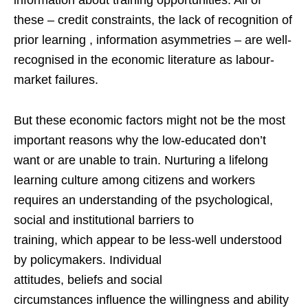
these – credit constraints, the lack of recognition of
prior learning , information asymmetries – are well-
recognised in the economic literature as labour-
market failures.
But these economic factors might not be the most
important reasons why the low-educated don’t
want or are unable to train. Nurturing a lifelong
learning culture among citizens and workers
requires an understanding of the psychological,
social and institutional barriers to
training, which appear to be less-well understood
by policymakers. Individual
attitudes, beliefs and social
circumstances influence the willingness and ability