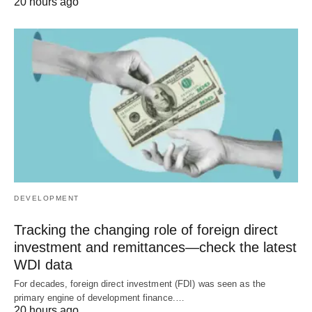
20 hours ago
DEVELOPMENT
Tracking the changing role of foreign direct
investment and remittances—check the latest
WDI data
For decades, foreign direct investment (FDI) was seen as the
primary engine of development finance.…
20 hours ago