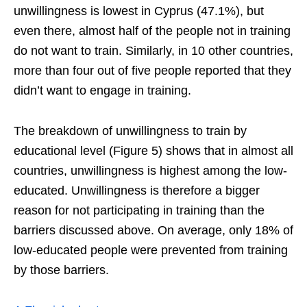
unwillingness is lowest in Cyprus (47.1%), but
even there, almost half of the people not in training
do not want to train. Similarly, in 10 other countries,
more than four out of five people reported that they
didn’t want to engage in training.
The breakdown of unwillingness to train by
educational level (Figure 5) shows that in almost all
countries, unwillingness is highest among the low-
educated. Unwillingness is therefore a bigger
reason for not participating in training than the
barriers discussed above. On average, only 18% of
low-educated people were prevented from training
by those barriers.