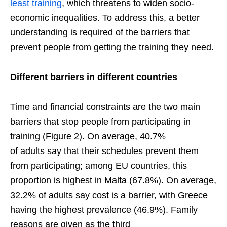
least training
, which threatens to widen socio-
economic inequalities. To address this, a better
understanding is required of the barriers that
prevent people from getting the training they need.
Different
barriers
in different
countries
Time and financial constraints are the two main
barriers that stop people from participating in
training (Figure 2). On average, 40.7%
of adults say that their schedules prevent them
from participating; among EU countries, this
proportion is highest in Malta (67.8%). On average,
32.2% of adults say cost is a barrier, with Greece
having the highest prevalence (46.9%). Family
reasons are given as the third