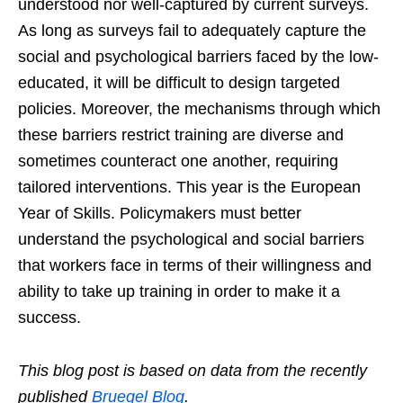
understood nor well-captured by current surveys.
As long as surveys fail to adequately capture the
social and psychological barriers faced by the low-
educated, it will be difficult to design targeted
policies. Moreover, the mechanisms through which
these barriers restrict training are diverse and
sometimes counteract one another, requiring
tailored interventions. This year is the European
Year of Skills. Policymakers must better
understand the psychological and social barriers
that workers face in terms of their willingness and
ability to take up training in order to make it a
success.
This blog post is based on data from the recently
published
Bruegel Blog
.