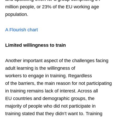
million people, or 23% of the EU working age
population.
A Flourish chart
Limited
willingness to train
Another important aspect of the challenges facing
adult learning is the willingness of
workers to engage in training. Regardless
of the barriers, the main reason for not participating
in training remains lack of interest. Across all
EU countries and demographic groups, the
majority of people who did not participate in
training stated that they didn’t want to. Training