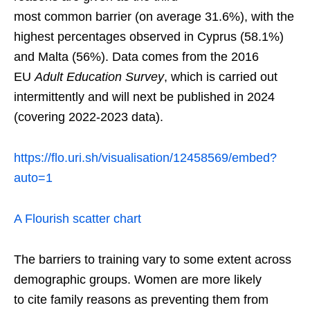
most common barrier (on average 31.6%), with the
highest percentages observed in Cyprus (58.1%)
and Malta (56%). Data comes from the 2016
EU
Adult Education Survey
, which is carried out
intermittently and will next be published in 2024
(covering 2022-2023 data).
https://flo.uri.sh/visualisation/12458569/embed?
auto=1
A Flourish scatter chart
The barriers to training vary to some extent across
demographic groups. Women are more likely
to cite family reasons as preventing them from