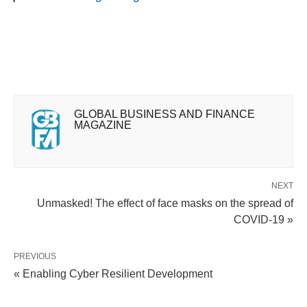
GLOBAL BUSINESS AND FINANCE
MAGAZINE
NEXT
Unmasked! The effect of face masks on the spread of
COVID-19 »
PREVIOUS
« Enabling Cyber Resilient Development