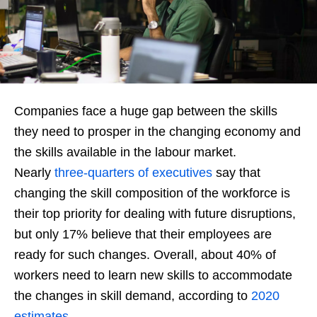
Companies face a huge gap between the skills
they need to prosper in the changing economy and
the skills available in the labour market.
Nearly
three-quarters of executives
say that
changing the skill composition of the workforce is
their top priority for dealing with future disruptions,
but only 17% believe that their employees are
ready for such changes. Overall, about 40% of
workers need to learn new skills to accommodate
the changes in skill demand, according to
2020
estimates
.