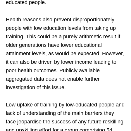
educated people.
Health reasons also prevent disproportionately
people with low education levels from taking up
training. This could be a purely arithmetic result if
older generations have lower educational
attainment levels, as would be expected. However,
it can also be driven by lower income leading to
poor health outcomes. Publicly available
aggregated data does not enable further
investigation of this issue.
Low uptake of training by low-educated people and
lack of understanding of the main barriers they
face jeopardise the success of any future reskilling
and upskilling effort for a group comprising 54