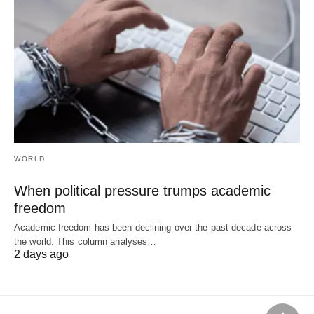
WORLD
When political pressure trumps academic
freedom
Academic freedom has been declining over the past decade across
the world. This column analyses…
2 days ago