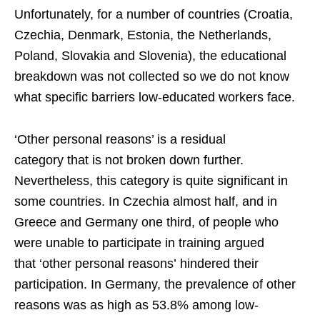
Unfortunately, for a number of countries (Croatia,
Czechia, Denmark, Estonia, the Netherlands,
Poland, Slovakia and Slovenia), the educational
breakdown was not collected so we do not know
what specific barriers low-educated workers face.
‘Other personal reasons’ is a residual
category that is not broken down further.
Nevertheless, this category is quite significant in
some countries. In Czechia almost half, and in
Greece and Germany one third, of people who
were unable to participate in training argued
that ‘other personal reasons’ hindered their
participation. In Germany, the prevalence of other
reasons was as high as 53.8% among low-