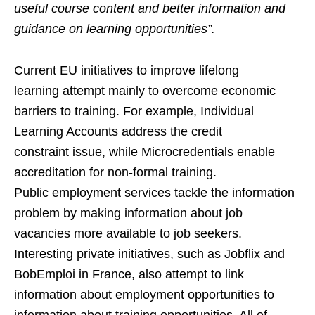
useful course content and better information and
guidance on learning opportunities”.
Current EU initiatives to improve lifelong
learning attempt mainly to overcome economic
barriers to training. For example, Individual
Learning Accounts address the credit
constraint issue, while Microcredentials enable
accreditation for non-formal training.
Public employment services tackle the information
problem by making information about job
vacancies more available to job seekers.
Interesting private initiatives, such as Jobflix and
BobEmploi in France, also attempt to link
information about employment opportunities to
information about training opportunities. All of