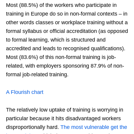
Most (88.5%) of the workers who participate in
training in Europe do so in non-formal contexts – in
other words classes or workplace training without a
formal syllabus or official accreditation (as opposed
to formal learning, which is structured and
accredited and leads to recognised qualifications).
Most (83.6%) of this non-formal training is job-
related, with employers sponsoring 87.9% of non-
formal job-related training.
A Flourish chart
The relatively low uptake of training is worrying in
particular because it hits disadvantaged workers
disproportionally hard.
The most vulnerable get the