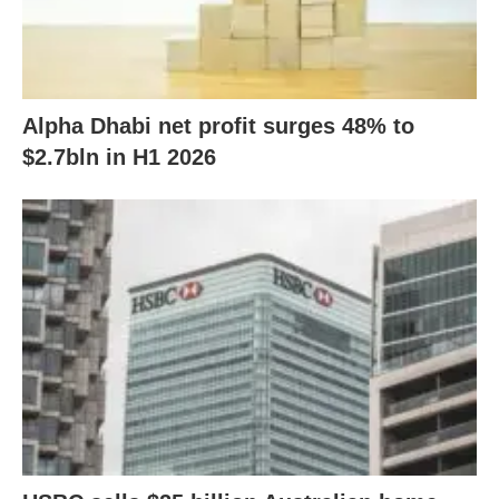
Alpha Dhabi net profit surges 48% to
$2.7bln in H1 2026