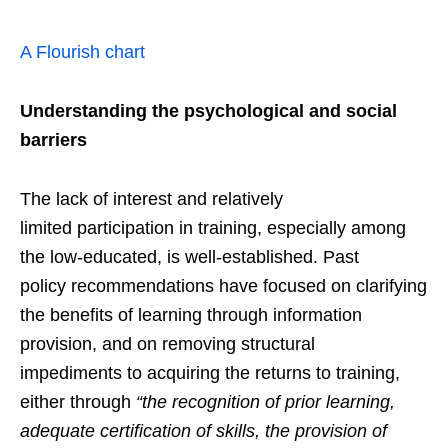
A Flourish chart
U
nderstand
ing
the psychological and social
barriers
The lack of interest and relatively
limited participation in training, especially among
the low-educated, is well-established. Past
policy recommendations have focused on clarifying
the benefits of learning through information
provision, and on removing structural
impediments to acquiring the returns to training,
either through
“the recognition of prior learning,
adequate certification of skills, the provision of