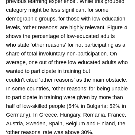
previous learning experience’. While this grouped
category might be less significant for some
demographic groups, for those with low education
levels, ‘other reasons’ are highly relevant. Figure 4
shows the percentage of low-educated adults
who state ‘other reasons’ for not participating as a
share of total involuntary non-participation. On
average, one out of three low-educated adults who
wanted to participate in training but
couldn’t cited ‘other reasons’ as the main obstacle.
In some countries, ‘other reasons’ for being unable
to participate in training were given by more than
half of low-skilled people (54% in Bulgaria; 52% in
Germany). In Greece, Hungary, Romania, France,
Austria, Sweden, Spain, Belgium and Finland, the
‘other reasons’ rate was above 30%.