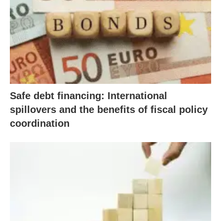
Safe debt financing: International
spillovers and the benefits of fiscal policy
coordination