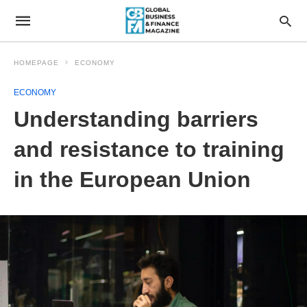
HOMEPAGE
ECONOMY
ECONOMY
Understanding barriers
and resistance to training
in the European Union