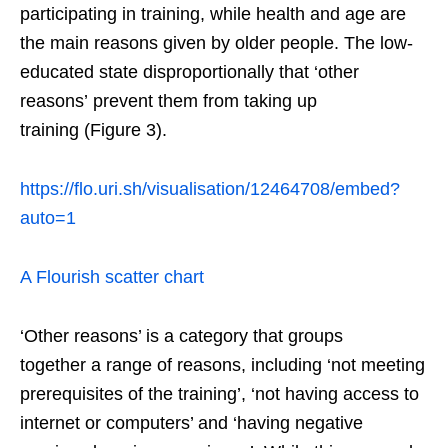
participating in training, while health and age are
the main reasons given by older people. The low-
educated state disproportionally that ‘other
reasons’ prevent them from taking up
training (Figure 3).
https://flo.uri.sh/visualisation/12464708/embed?
auto=1
A Flourish scatter chart
‘Other reasons’ is a category that groups
together a range of reasons, including ‘not meeting
prerequisites of the training’, ‘not having access to
internet or computers’ and ‘having negative