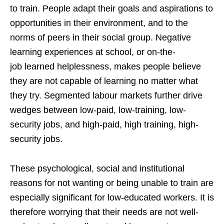
to train. People adapt their goals and aspirations to
opportunities in their environment, and to the
norms of peers in their social group. Negative
learning experiences at school, or on-the-
job learned helplessness, makes people believe
they are not capable of learning no matter what
they try. Segmented labour markets further drive
wedges between low-paid, low-training, low-
security jobs, and high-paid, high training, high-
security jobs.
These psychological, social and institutional
reasons for not wanting or being unable to train are
especially significant for low-educated workers. It is
therefore worrying that their needs are not well-