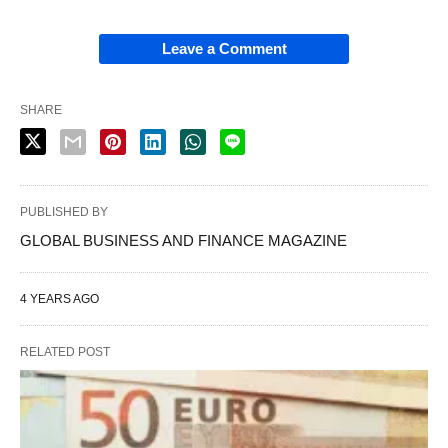
Leave a Comment
SHARE
PUBLISHED BY
GLOBAL BUSINESS AND FINANCE MAGAZINE
4 YEARS AGO
RELATED POST