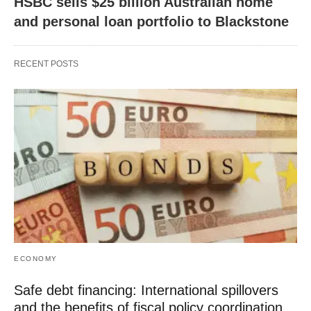
HSBC sells $25 billion Australian home
and personal loan portfolio to Blackstone
RECENT POSTS
ECONOMY
Safe debt financing: International spillovers
and the benefits of fiscal policy coordination