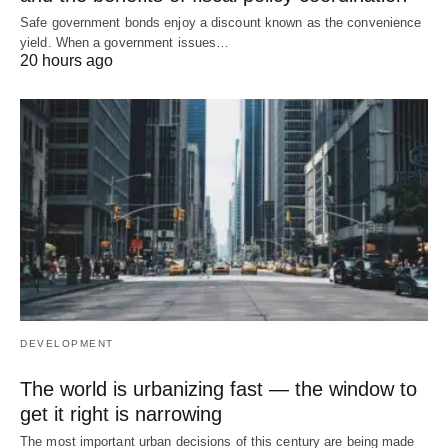
Safe government bonds enjoy a discount known as the convenience
yield. When a government issues…
20 hours ago
DEVELOPMENT
The world is urbanizing fast — the window to
get it right is narrowing
The most important urban decisions of this century are being made