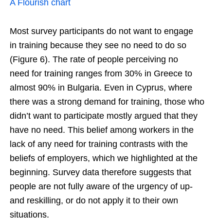
A Flourish chart
Most survey participants do not want to engage
in training because they see no need to do so
(Figure 6). The rate of people perceiving no
need for training ranges from 30% in Greece to
almost 90% in Bulgaria. Even in Cyprus, where
there was a strong demand for training, those who
didn’t want to participate mostly argued that they
have no need. This belief among workers in the
lack of any need for training contrasts with the
beliefs of employers, which we highlighted at the
beginning. Survey data therefore suggests that
people are not fully aware of the urgency of up-
and reskilling, or do not apply it to their own
situations.