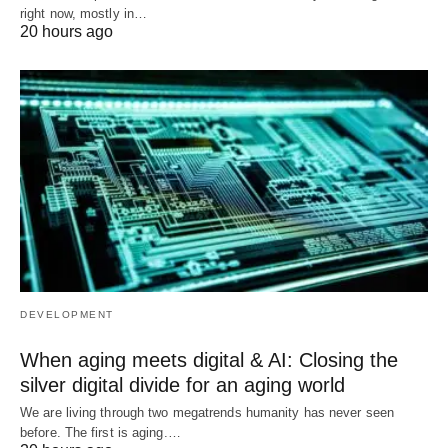
right now, mostly in…
20 hours ago
DEVELOPMENT
When aging meets digital & AI: Closing the
silver digital divide for an aging world
We are living through two megatrends humanity has never seen
before. The first is aging.…