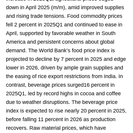
down in April 2025 (m/m), amid improved supplies
and rising trade tensions. Food commodity prices
fell 2 percent in 2025Q1 and continued to ease in
April, supported by favorable weather in South
America and persistent concerns about global
demand. The World Bank’s food price index is
projected to decline by 7 percent in 2025 and edge
lower in 2026, driven by ample grain supplies and
the easing of rice export restrictions from India. In
contrast, beverage prices surged16 percent in
2025Q1, led by record highs in cocoa and coffee
due to weather disruptions. The beverage price
index is expected to rise nearly 20 percent in 2025,
before falling 11 percent in 2026 as production
recovers. Raw material prices, which have