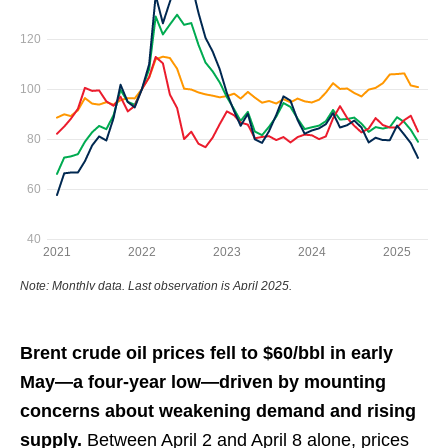
Brent crude oil prices fell to $60/bbl in early
May—a four-year low—driven by mounting
concerns about weakening demand and rising
supply.
Between April 2 and April 8 alone, prices