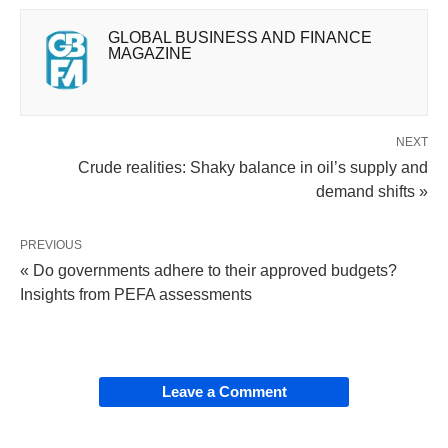
GLOBAL BUSINESS AND FINANCE
MAGAZINE
NEXT
Crude realities: Shaky balance in oil’s supply and
demand shifts »
PREVIOUS
« Do governments adhere to their approved budgets?
Insights from PEFA assessments
Leave a Comment