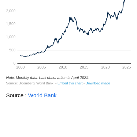
Source :
World Bank