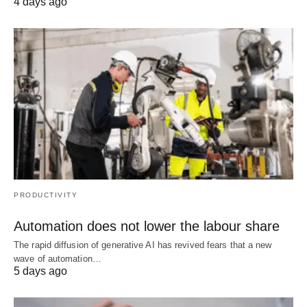
4 days ago
PRODUCTIVITY
Automation does not lower the labour share
The rapid diffusion of generative AI has revived fears that a new
wave of automation…
5 days ago