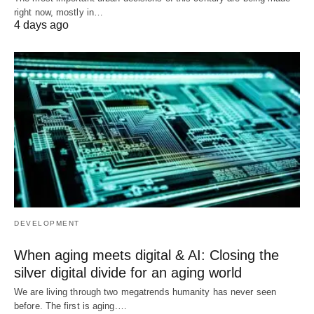
right now, mostly in…
4 days ago
DEVELOPMENT
When aging meets digital & AI: Closing the
silver digital divide for an aging world
We are living through two megatrends humanity has never seen
before. The first is aging.…