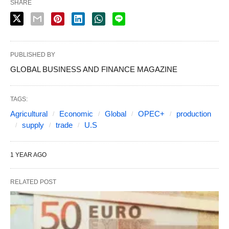
SHARE
PUBLISHED BY
GLOBAL BUSINESS AND FINANCE MAGAZINE
TAGS:
Agricultural
Economic
Global
OPEC+
production
supply
trade
U.S
1 YEAR AGO
RELATED POST