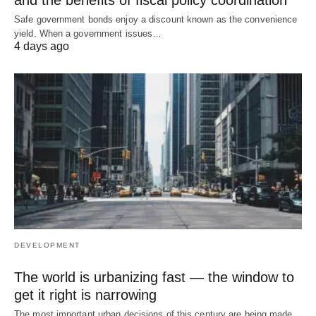
Safe government bonds enjoy a discount known as the convenience
yield. When a government issues…
4 days ago
DEVELOPMENT
The world is urbanizing fast — the window to
get it right is narrowing
The most important urban decisions of this century are being made