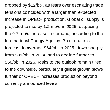
dropped by $12/bbl, as fears over escalating trade
tensions coincided with a larger-than-expected
increase in OPEC+ production. Global oil supply is
projected to rise by 1.2 mb/d in 2025, outpacing
the 0.7 mb/d increase in demand, according to the
International Energy Agency. Brent crude is
forecast to average $64/bbl in 2025, down sharply
from $81/bbl in 2024, and to decline further to
$60/bbl in 2026. Risks to the outlook remain tilted
to the downside, particularly if global growth slows
further or OPEC+ increases production beyond
currently announced levels.