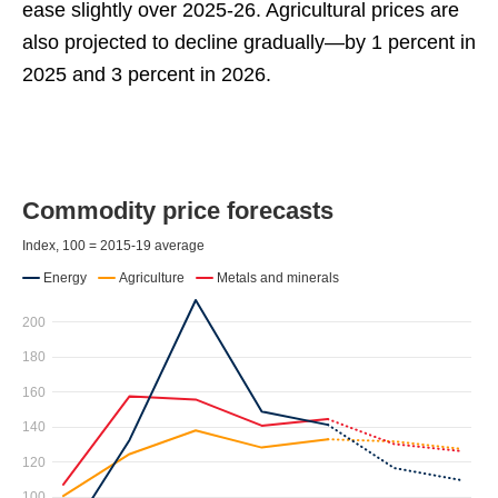
ease slightly over 2025-26. Agricultural prices are
also projected to decline gradually—by 1 percent in
2025 and 3 percent in 2026.