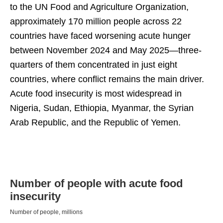
to the UN Food and Agriculture Organization,
approximately 170 million people across 22
countries have faced worsening acute hunger
between November 2024 and May 2025—three-
quarters of them concentrated in just eight
countries, where conflict remains the main driver.
Acute food insecurity is most widespread in
Nigeria, Sudan, Ethiopia, Myanmar, the Syrian
Arab Republic, and the Republic of Yemen.