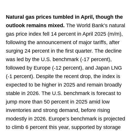
Natural gas prices tumbled in April, though the
outlook remains mixed.
The World Bank’s natural
gas price index fell 14 percent in April 2025 (m/m),
following the announcement of major tariffs, after
surging 24 percent in the first quarter. The decline
was led by the U.S. benchmark (-17 percent),
followed by Europe (-12 percent), and Japan LNG
(-1 percent). Despite the recent drop, the index is
expected to be higher in 2025 and remain broadly
stable in 2026. The U.S. benchmark is forecast to
jump more than 50 percent in 2025 amid low
inventories and strong demand, before rising
modestly in 2026. Europe’s benchmark is projected
to climb 6 percent this year, supported by storage