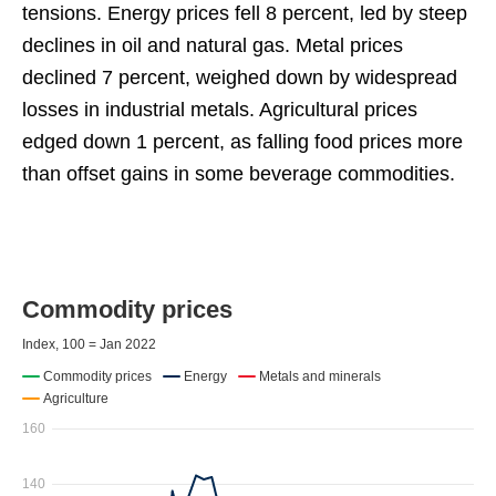
tensions. Energy prices fell 8 percent, led by steep
declines in oil and natural gas. Metal prices
declined 7 percent, weighed down by widespread
losses in industrial metals. Agricultural prices
edged down 1 percent, as falling food prices more
than offset gains in some beverage commodities.