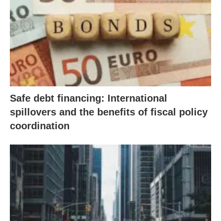
Safe debt financing: International
spillovers and the benefits of fiscal policy
coordination