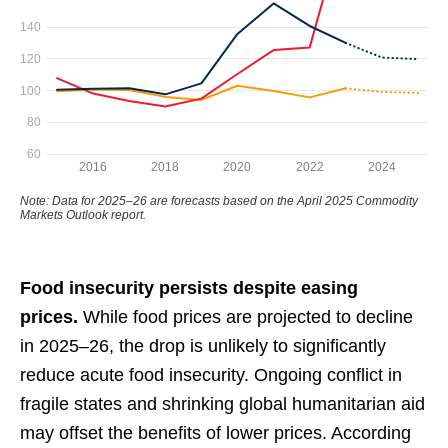
Food insecurity persists despite easing
prices.
While food prices are projected to decline
in 2025–26, the drop is unlikely to significantly
reduce acute food insecurity. Ongoing conflict in
fragile states and shrinking global humanitarian aid
may offset the benefits of lower prices. According