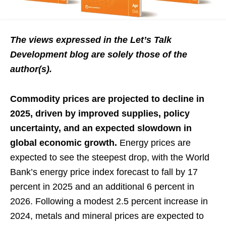
The views expressed in the Let’s Talk
Development blog are solely those of the
author(s).
Commodity prices are projected to decline in
2025, driven by improved supplies, policy
uncertainty, and an expected slowdown in
global economic growth.
Energy prices are
expected to see the steepest drop, with the World
Bank’s energy price index forecast to fall by 17
percent in 2025 and an additional 6 percent in
2026. Following a modest 2.5 percent increase in
2024, metals and mineral prices are expected to