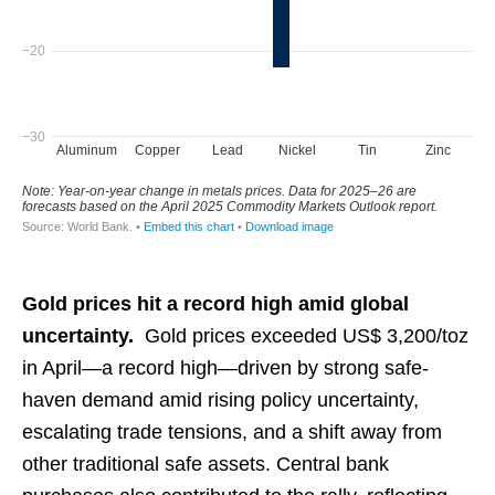
Gold prices hit a record high amid global
uncertainty.
Gold prices exceeded US$ 3,200/toz
in April—a record high—driven by strong safe-
haven demand amid rising policy uncertainty,
escalating trade tensions, and a shift away from
other traditional safe assets. Central bank