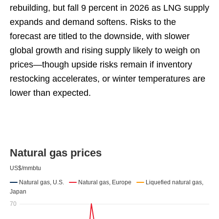
rebuilding, but fall 9 percent in 2026 as LNG supply
expands and demand softens. Risks to the
forecast are titled to the downside, with slower
global growth and rising supply likely to weigh on
prices—though upside risks remain if inventory
restocking accelerates, or winter temperatures are
lower than expected.