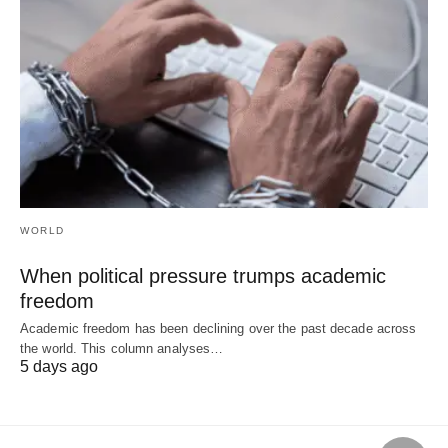
WORLD
When political pressure trumps academic
freedom
Academic freedom has been declining over the past decade across
the world. This column analyses…
5 days ago