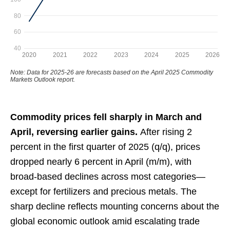
Commodity prices fell sharply in March and
April, reversing earlier gains.
After rising 2
percent in the first quarter of 2025 (q/q), prices
dropped nearly 6 percent in April (m/m), with
broad-based declines across most categories—
except for fertilizers and precious metals. The
sharp decline reflects mounting concerns about the
global economic outlook amid escalating trade