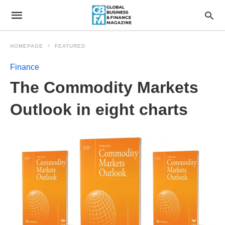
HOMEPAGE
FEATURED
Finance
The Commodity Markets
Outlook in eight charts