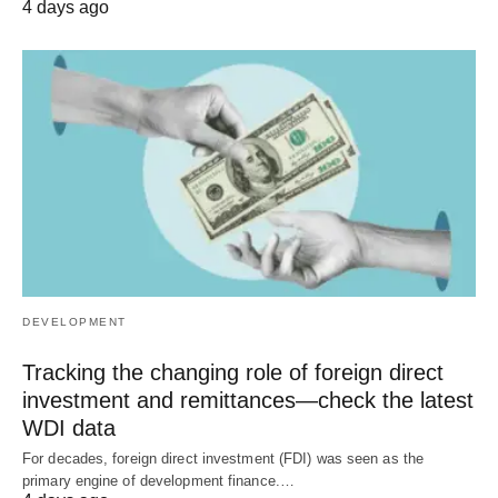
4 days ago
DEVELOPMENT
Tracking the changing role of foreign direct
investment and remittances—check the latest
WDI data
For decades, foreign direct investment (FDI) was seen as the
primary engine of development finance.…