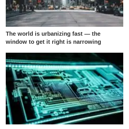
The world is urbanizing fast — the
window to get it right is narrowing