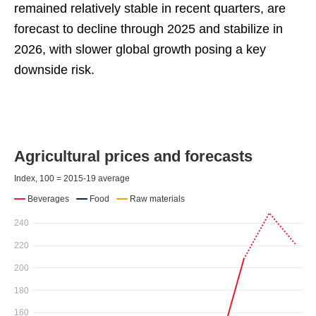
remained relatively stable in recent quarters, are
forecast to decline through 2025 and stabilize in
2026, with slower global growth posing a key
downside risk.