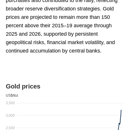
purchases also contributed to the rally, reflecting
broader reserve diversification strategies. Gold
prices are projected to remain more than 150
percent above their 2015–19 average through
2025 and 2026, supported by persistent
geopolitical risks, financial market volatility, and
continued accumulation by central banks.