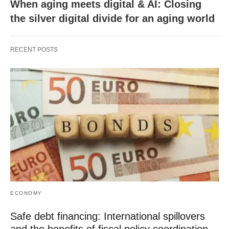
When aging meets digital & AI: Closing
the silver digital divide for an aging world
RECENT POSTS
ECONOMY
Safe debt financing: International spillovers
and the benefits of fiscal policy coordination