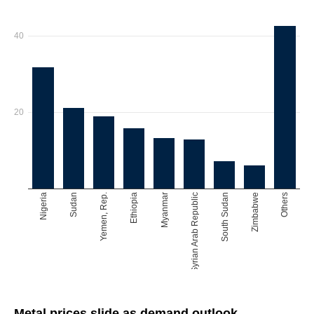
Metal prices slide as demand outlook