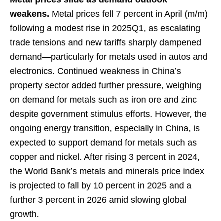
weakens.
Metal prices fell 7 percent in April (m/m)
following a modest rise in 2025Q1, as escalating
trade tensions and new tariffs sharply dampened
demand—particularly for metals used in autos and
electronics. Continued weakness in China’s
property sector added further pressure, weighing
on demand for metals such as iron ore and zinc
despite government stimulus efforts. However, the
ongoing energy transition, especially in China, is
expected to support demand for metals such as
copper and nickel. After rising 3 percent in 2024,
the World Bank’s metals and minerals price index
is projected to fall by 10 percent in 2025 and a
further 3 percent in 2026 amid slowing global
growth.