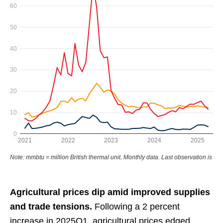
Agricultural prices dip amid improved supplies
and trade tensions.
Following a 2 percent
increase in 2025Q1, agricultural prices edged