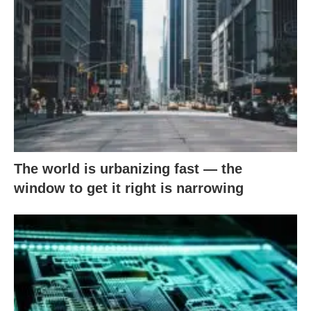
The world is urbanizing fast — the
window to get it right is narrowing