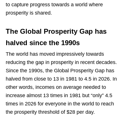
to capture progress towards a world where
prosperity is shared.
The Global Prosperity Gap has
halved since the 1990s
The world has moved impressively towards
reducing the gap in prosperity in recent decades.
Since the 1990s, the Global Prosperity Gap has
halved from close to 13 in 1981 to 4.5 in 2026. In
other words, incomes on average needed to
increase almost 13 times in 1981 but “only” 4.5
times in 2026 for everyone in the world to reach
the prosperity threshold of $28 per day.