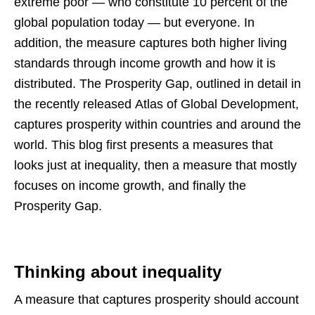
extreme poor — who constitute 10 percent of the
global population today — but everyone. In
addition, the measure captures both higher living
standards through income growth and how it is
distributed. The Prosperity Gap, outlined in detail in
the recently released Atlas of Global Development,
captures prosperity within countries and around the
world. This blog first presents a measures that
looks just at inequality, then a measure that mostly
focuses on income growth, and finally the
Prosperity Gap.
Thinking about inequality
A measure that captures prosperity should account