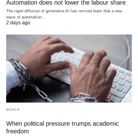
Automation does not lower the labour share
The rapid diffusion of generative AI has revived fears that a new
wave of automation…
2 days ago
WORLD
When political pressure trumps academic
freedom