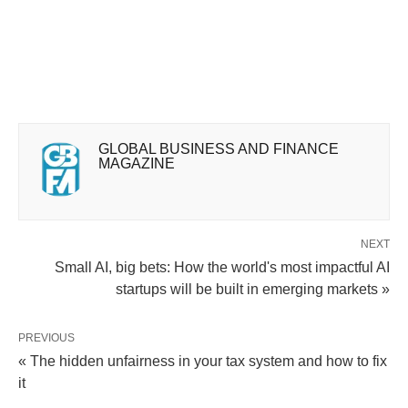
GLOBAL BUSINESS AND FINANCE
MAGAZINE
NEXT
Small AI, big bets: How the world's most impactful AI
startups will be built in emerging markets »
PREVIOUS
« The hidden unfairness in your tax system and how to fix
it