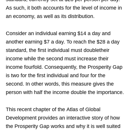
As such, it both accounts for the level of income in
an economy, as well as its distribution.
Consider an individual earning $14 a day and
another earning $7 a day. To reach the $28 a day
standard, the first individual must doubletheir
income while the second must increase their
income fourfold. Consequently, the Prosperity Gap
is two for the first individual and four for the
second. In other words, this measure gives the
person with half the income double the importance.
This recent chapter of the Atlas of Global
Development provides an interactive story of how
the Prosperity Gap works and why it is well suited