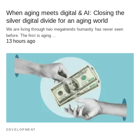
When aging meets digital & AI: Closing the
silver digital divide for an aging world
We are living through two megatrends humanity has never seen
before. The first is aging.…
13 hours ago
DEVELOPMENT