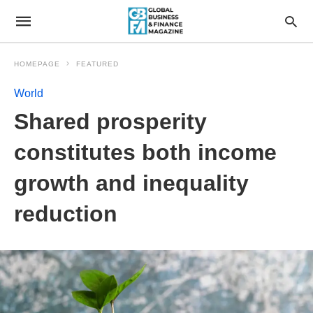
HOMEPAGE
FEATURED
World
Shared prosperity
constitutes both income
growth and inequality
reduction