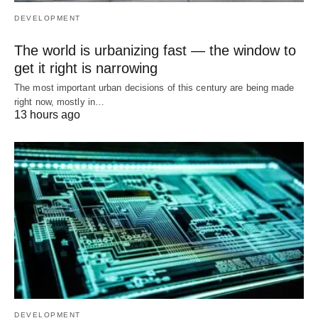
DEVELOPMENT
The world is urbanizing fast — the window to
get it right is narrowing
The most important urban decisions of this century are being made
right now, mostly in…
13 hours ago
DEVELOPMENT