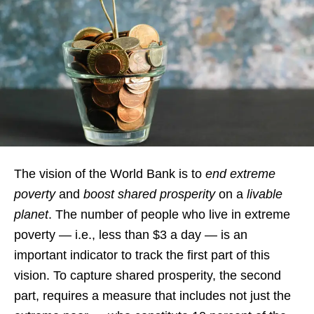
The vision of the World Bank is to
end extreme
poverty
and
boost shared prosperity
on a
livable
planet
. The number of people who live in extreme
poverty — i.e., less than $3 a day — is an
important indicator to track the first part of this
vision. To capture shared prosperity, the second
part, requires a measure that includes not just the