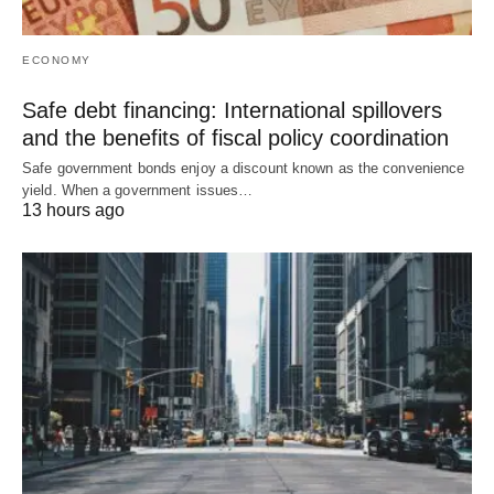
ECONOMY
Safe debt financing: International spillovers
and the benefits of fiscal policy coordination
Safe government bonds enjoy a discount known as the convenience
yield. When a government issues…
13 hours ago