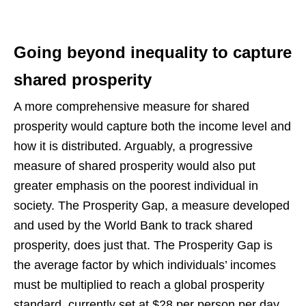
Going beyond inequality to capture
shared prosperity
A more comprehensive measure for shared
prosperity would capture both the income level and
how it is distributed. Arguably, a progressive
measure of shared prosperity would also put
greater emphasis on the poorest individual in
society. The Prosperity Gap, a measure developed
and used by the World Bank to track shared
prosperity, does just that. The Prosperity Gap is
the average factor by which individuals’ incomes
must be multiplied to reach a global prosperity
standard, currently set at $28 per person per day.