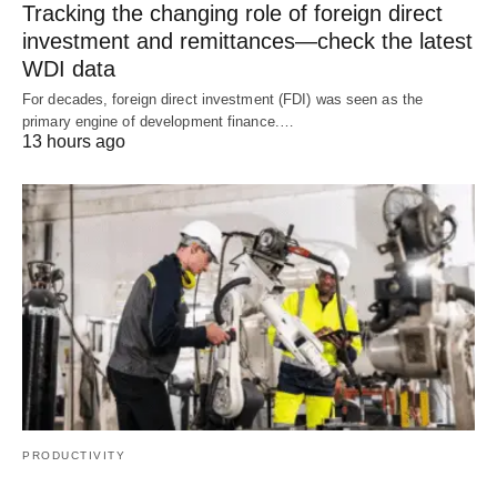
Tracking the changing role of foreign direct
investment and remittances—check the latest
WDI data
For decades, foreign direct investment (FDI) was seen as the
primary engine of development finance.…
13 hours ago
PRODUCTIVITY