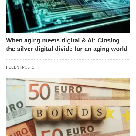
When aging meets digital & AI: Closing
the silver digital divide for an aging world
RECENT POSTS