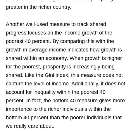
greater in the richer country.
Another well-used measure to track shared
progress focuses on the income growth of the
poorest 40 percent. By comparing this with the
growth in average income indicates how growth is
shared within an economy. When growth is higher
for the poorest, prosperity is increasingly being
shared. Like the Gini index, this measure does not
capture the level of income. Additionally, it does not
account for inequality within the poorest 40
percent. In fact, the bottom 40 measure gives more
importance to the richer individuals within the
bottom 40 percent than the poorer individuals that
we really care about.