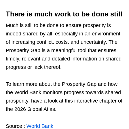
There is much work to be done still
Much is still to be done to ensure prosperity is
indeed shared by all, especially in an environment
of increasing conflict, costs, and uncertainty. The
Prosperity Gap is a meaningful tool that ensures
timely, relevant and detailed information on shared
progress or lack thereof.
To learn more about the Prosperity Gap and how
the World Bank monitors progress towards shared
prosperity, have a look at this interactive chapter of
the 2026 Global Atlas.
Source :
World Bank