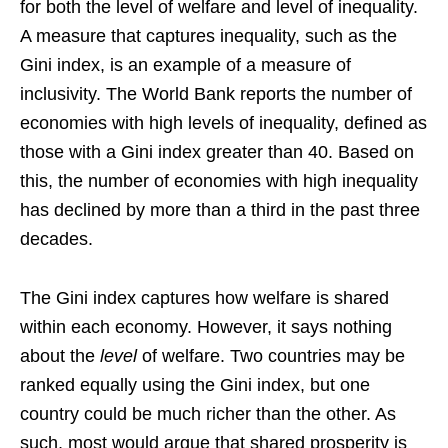
for both the level of welfare and level of inequality.
A measure that captures inequality, such as the
Gini index, is an example of a measure of
inclusivity. The World Bank reports the number of
economies with high levels of inequality, defined as
those with a Gini index greater than 40. Based on
this, the number of economies with high inequality
has declined by more than a third in the past three
decades.
The Gini index captures how welfare is shared
within each economy. However, it says nothing
about the
level
of welfare. Two countries may be
ranked equally using the Gini index, but one
country could be much richer than the other. As
such, most would argue that shared prosperity is