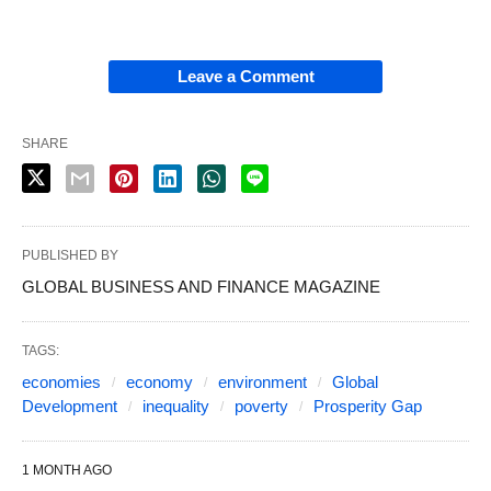
Leave a Comment
SHARE
PUBLISHED BY
GLOBAL BUSINESS AND FINANCE MAGAZINE
TAGS:
economies
economy
environment
Global
Development
inequality
poverty
Prosperity Gap
1 MONTH AGO