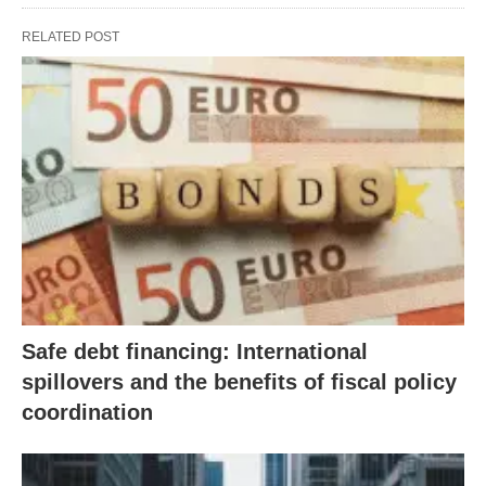
RELATED POST
Safe debt financing: International
spillovers and the benefits of fiscal policy
coordination