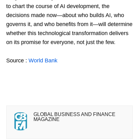
to chart the course of AI development, the
decisions made now—about who builds AI, who
governs it, and who benefits from it—will determine
whether this technological transformation delivers
on its promise for everyone, not just the few.
Source :
World Bank
GLOBAL BUSINESS AND FINANCE
MAGAZINE