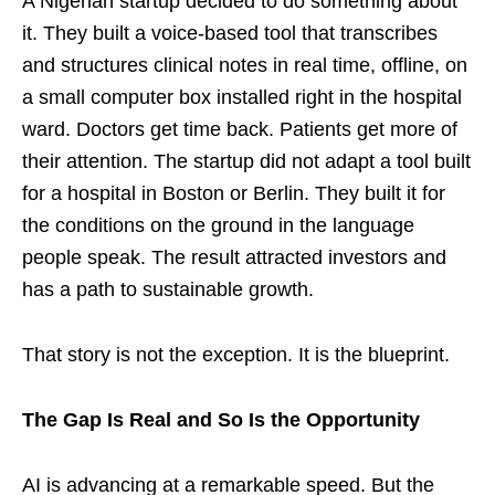
A Nigerian startup decided to do something about
it. They built a voice-based tool that transcribes
and structures clinical notes in real time, offline, on
a small computer box installed right in the hospital
ward. Doctors get time back. Patients get more of
their attention. The startup did not adapt a tool built
for a hospital in Boston or Berlin. They built it for
the conditions on the ground in the language
people speak. The result attracted investors and
has a path to sustainable growth.
That story is not the exception. It is the blueprint.
The Gap Is Real and So Is the Opportunity
AI is advancing at a remarkable speed. But the