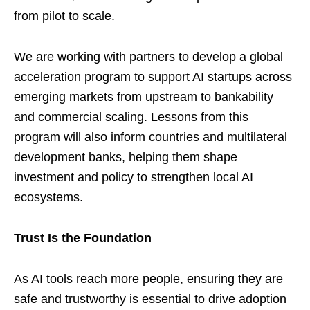
from pilot to scale.
We are working with partners to develop a global
acceleration program to support AI startups across
emerging markets from upstream to bankability
and commercial scaling. Lessons from this
program will also inform countries and multilateral
development banks, helping them shape
investment and policy to strengthen local AI
ecosystems.
Trust Is the Foundation
As AI tools reach more people, ensuring they are
safe and trustworthy is essential to drive adoption