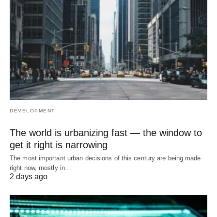
DEVELOPMENT
The world is urbanizing fast — the window to
get it right is narrowing
The most important urban decisions of this century are being made
right now, mostly in…
2 days ago