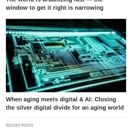
window to get it right is narrowing
When aging meets digital & AI: Closing
the silver digital divide for an aging world
RECENT POSTS