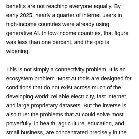
benefits are not reaching everyone equally. By
early 2025, nearly a quarter of internet users in
high-income countries were already using
generative AI. In low-income countries, that figure
was less than one percent, and the gap is
widening.
This is not simply a connectivity problem. It is an
ecosystem problem. Most AI tools are designed for
conditions that do not exist across much of the
developing world: reliable electricity, fast internet,
and large proprietary datasets. But the inverse is
also true: the problems that AI could solve most
powerfully, in health, agriculture, education, and
small business, are concentrated precisely in the