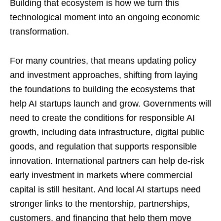
Building that ecosystem is how we turn this
technological moment into an ongoing economic
transformation.
For many countries, that means updating policy
and investment approaches, shifting from laying
the foundations to building the ecosystems that
help AI startups launch and grow. Governments will
need to create the conditions for responsible AI
growth, including data infrastructure, digital public
goods, and regulation that supports responsible
innovation. International partners can help de-risk
early investment in markets where commercial
capital is still hesitant. And local AI startups need
stronger links to the mentorship, partnerships,
customers, and financing that help them move