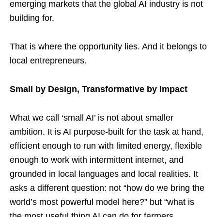
emerging markets that the global AI industry is not
building for.
That is where the opportunity lies. And it belongs to
local entrepreneurs.
Small by Design, Transformative by Impact
What we call ‘small AI’ is not about smaller
ambition. It is AI purpose-built for the task at hand,
efficient enough to run with limited energy, flexible
enough to work with intermittent internet, and
grounded in local languages and local realities. It
asks a different question: not “how do we bring the
world’s most powerful model here?” but “what is
the most useful thing AI can do for farmers,