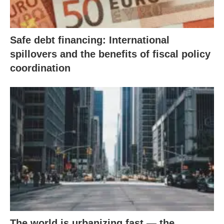
Safe debt financing: International
spillovers and the benefits of fiscal policy
coordination
The world is urbanizing fast — the