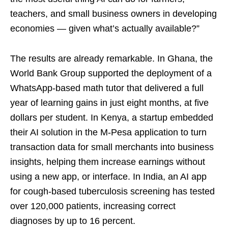
teachers, and small business owners in developing
economies — given what’s actually available?”
The results are already remarkable. In Ghana, the
World Bank Group supported the deployment of a
WhatsApp-based math tutor that delivered a full
year of learning gains in just eight months, at five
dollars per student. In Kenya, a startup embedded
their AI solution in the M-Pesa application to turn
transaction data for small merchants into business
insights, helping them increase earnings without
using a new app, or interface. In India, an AI app
for cough-based tuberculosis screening has tested
over 120,000 patients, increasing correct
diagnoses by up to 16 percent.