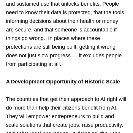
and sustained use that unlocks benefits. People
need to know their data is protected, that the tools
informing decisions about their health or money
are secure, and that someone is accountable if
things go wrong. In places where these
protections are still being built, getting it wrong
does not just slow progress — it excludes people
from participating at all.
A Development Opportunity of Historic Scale
The countries that get their approach to AI right will
do more than help their citizens benefit from AI.
They will empower entrepreneurs to build and
scale solutions that create jobs, raise productivity,