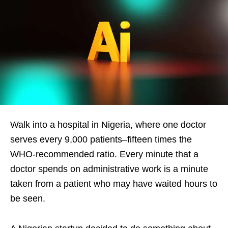
Walk into a hospital in Nigeria, where one doctor
serves every 9,000 patients–fifteen times the
WHO-recommended ratio. Every minute that a
doctor spends on administrative work is a minute
taken from a patient who may have waited hours to
be seen.