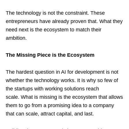
The technology is not the constraint. These
entrepreneurs have already proven that. What they
need next is the ecosystem to match their
ambition.
The Missing Piece is the Ecosystem
The hardest question in AI for development is not
whether the technology works. It is why so few of
the startups with working solutions reach
scale. What is missing is the ecosystem that allows
them to go from a promising idea to a company
that can scale, attract capital, and last.