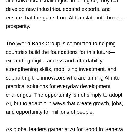
and solve local challenges. In doing so, they can
develop new industries, expand exports, and
ensure that the gains from AI translate into broader
prosperity.
The World Bank Group is committed to helping
countries build the foundations for this future—
expanding digital access and affordability,
strengthening skills, mobilizing investment, and
supporting the innovators who are turning AI into
practical solutions for everyday development
challenges. The opportunity is not simply to adopt
AI, but to adapt it in ways that create growth, jobs,
and opportunity for millions of people.
As global leaders gather at AI for Good in Geneva