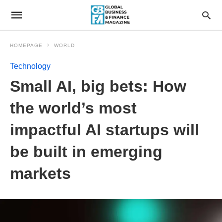
HOMEPAGE
WORLD
Technology
Small AI, big bets: How
the world’s most
impactful AI startups will
be built in emerging
markets