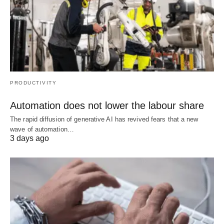
PRODUCTIVITY
Automation does not lower the labour share
The rapid diffusion of generative AI has revived fears that a new
wave of automation…
3 days ago