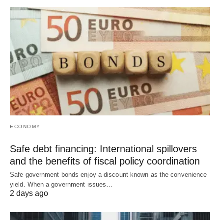
ECONOMY
Safe debt financing: International spillovers
and the benefits of fiscal policy coordination
Safe government bonds enjoy a discount known as the convenience
yield. When a government issues…
2 days ago