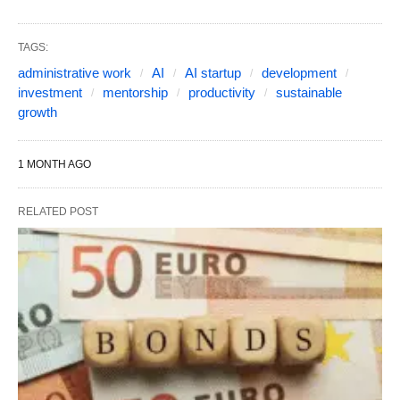
TAGS:
administrative work
AI
AI startup
development
investment
mentorship
productivity
sustainable
growth
1 MONTH AGO
RELATED POST