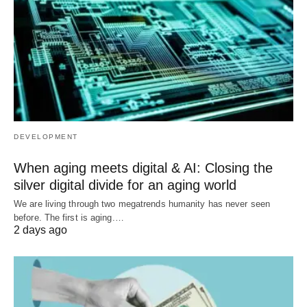
DEVELOPMENT
When aging meets digital & AI: Closing the
silver digital divide for an aging world
We are living through two megatrends humanity has never seen
before. The first is aging.…
2 days ago