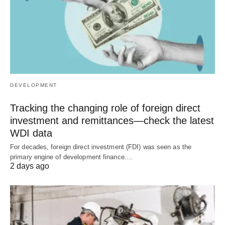
DEVELOPMENT
Tracking the changing role of foreign direct
investment and remittances—check the latest
WDI data
For decades, foreign direct investment (FDI) was seen as the
primary engine of development finance.…
2 days ago