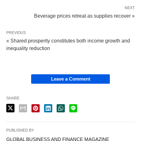
NEXT
Beverage prices retreat as supplies recover »
PREVIOUS
« Shared prosperity constitutes both income growth and
inequality reduction
Leave a Comment
SHARE
PUBLISHED BY
GLOBAL BUSINESS AND FINANCE MAGAZINE