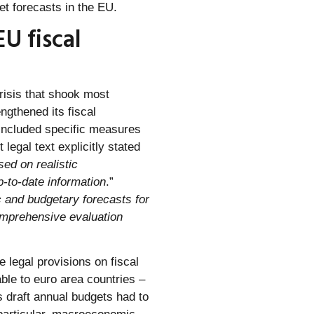
et forecasts in the EU.
U fiscal
crisis that shook most
ngthened its fiscal
 included specific measures
legal text explicitly stated
sed on realistic
-to-date information
.”
and budgetary forecasts for
comprehensive evaluation
e legal provisions on fiscal
ble to euro area countries –
s draft annual budgets had to