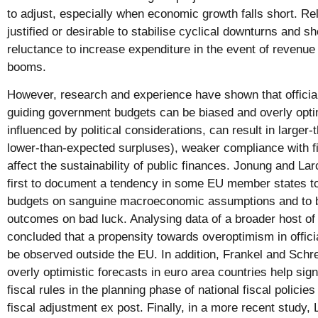
to adjust, especially when economic growth falls short. R
justified or desirable to stabilise cyclical downturns and s
reluctance to increase expenditure in the event of revenue 
booms.
However, research and experience have shown that official
guiding government budgets can be biased and overly optim
influenced by political considerations, can result in larger-
lower-than-expected surpluses), weaker compliance with fis
affect the sustainability of public finances. Jonung and L
first to document a tendency in some EU member states to
budgets on sanguine macroeconomic assumptions and to 
outcomes on bad luck. Analysing data of a broader host of 
concluded that a propensity towards overoptimism in offic
be observed outside the EU. In addition, Frankel and Schr
overly optimistic forecasts in euro area countries help si
fiscal rules in the planning phase of national fiscal policies
fiscal adjustment ex post. Finally, in a more recent study, 