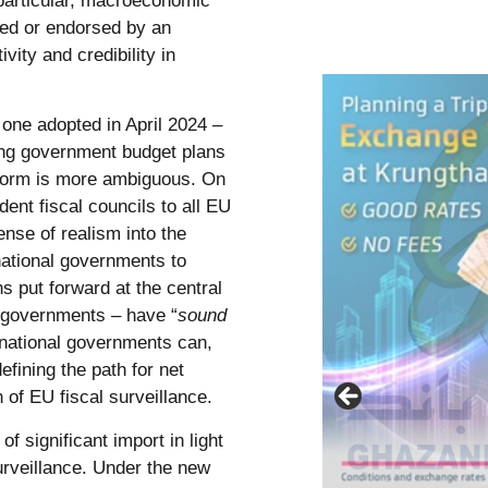
particular, macroeconomic
ced or endorsed by an
vity and credibility in
 one adopted in April 2024 –
ing government budget plans
reform is more ambiguous. On
dent fiscal councils to all EU
ense of realism into the
national governments to
 put forward at the central
 governments – have “
sound
 national governments can,
efining the path for net
of EU fiscal surveillance.
f significant import in light
urveillance. Under the new