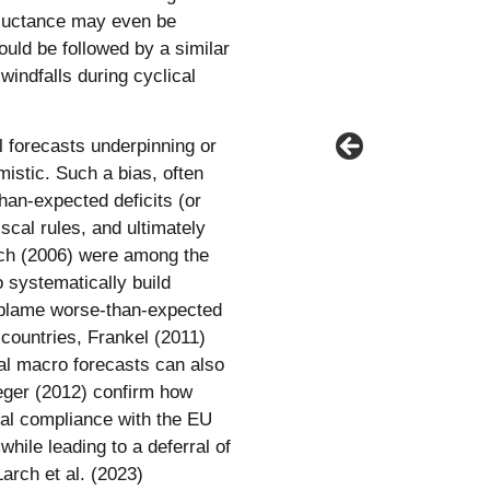
eluctance may even be
hould be followed by a similar
windfalls during cyclical
 forecasts underpinning or
istic. Such a bias, often
than-expected deficits (or
cal rules, and ultimately
arch (2006) were among the
 systematically build
blame worse-than-expected
countries, Frankel (2011)
ial macro forecasts can also
eger (2012) confirm how
gnal compliance with the EU
 while leading to a deferral of
Larch et al. (2023)