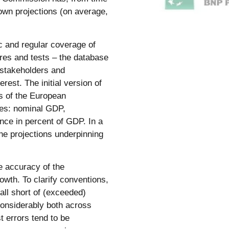
own projections (on average,
c and regular coverage of
res and tests – the database
, stakeholders and
rest. The initial version of
ts of the European
es: nominal GDP,
ce in percent of GDP. In a
the projections underpinning
e accuracy of the
wth. To clarify conventions,
fall short of (exceeded)
considerably both across
t errors tend to be