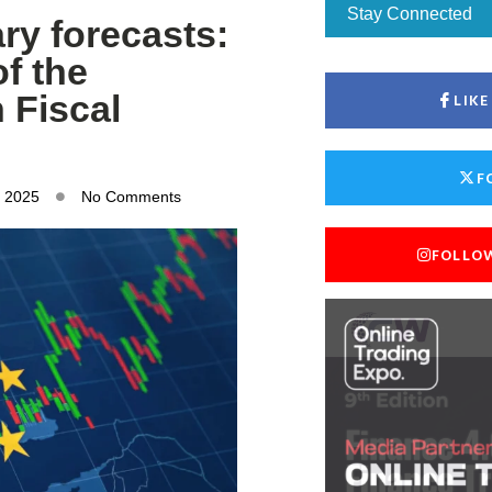
Stay Connected
ry forecasts:
f the
 Fiscal
LIK
F
, 2025
No Comments
FOLLO