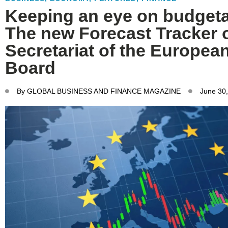
Keeping an eye on budgeta
The new Forecast Tracker o
Secretariat of the European
Board
By
GLOBAL BUSINESS AND FINANCE MAGAZINE
June 30