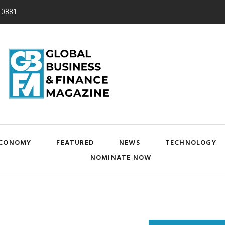
-0881
CONOMY
FEATURED
NEWS
TECHNOLOGY
NOMINATE NOW