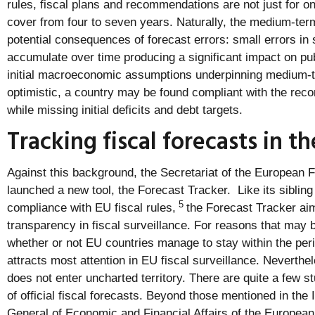
rules, fiscal plans and recommendations are not just for o
cover from four to seven years. Naturally, the medium-term
potential consequences of forecast errors: small errors i
accumulate over time producing a significant impact on publ
initial macroeconomic assumptions underpinning medium-te
optimistic, a country may be found compliant with the re
while missing initial deficits and debt targets.
Tracking fiscal forecasts in t
Against this background, the Secretariat of the European 
launched a new tool, the Forecast Tracker. Like its siblin
5
compliance with EU fiscal rules,
the Forecast Tracker ai
transparency in fiscal surveillance. For reasons that may 
whether or not EU countries manage to stay within the peri
attracts most attention in EU fiscal surveillance. Neverthe
does not enter uncharted territory. There are quite a few s
of official fiscal forecasts. Beyond those mentioned in the 
General of Economic and Financial Affairs of the Europea