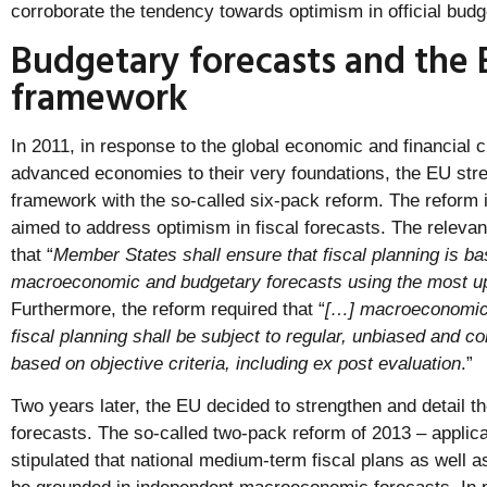
corroborate the tendency towards optimism in official budg
Budgetary forecasts and the E
framework
In 2011, in response to the global economic and financial 
advanced economies to their very foundations, the EU stre
framework with the so-called six-pack reform. The reform
aimed to address optimism in fiscal forecasts. The relevant 
that “
Member States shall ensure that fiscal planning is ba
macroeconomic and budgetary forecasts using the most up
Furthermore, the reform required that “
[…] macroeconomic 
fiscal planning shall be subject to regular, unbiased and 
based on objective criteria, including ex post evaluation
.”
Two years later, the EU decided to strengthen and detail th
forecasts. The so-called two-pack reform of 2013 – applica
stipulated that national medium-term fiscal plans as well a