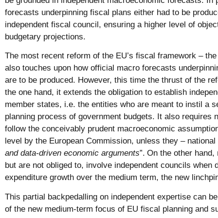
be grounded in independent macroeconomic forecasts. In 
forecasts underpinning fiscal plans either had to be produ
independent fiscal council, ensuring a higher level of objecti
budgetary projections.
The most recent reform of the EU’s fiscal framework – the
also touches upon how official macro forecasts underpinn
are to be produced. However, this time the thrust of the 
the one hand, it extends the obligation to establish indepen
member states, i.e. the entities who are meant to instil a s
planning process of government budgets. It also requires 
follow the conceivably prudent macroeconomic assumptions
level by the European Commission, unless they – national
and data-driven economic arguments
”.
On the other hand,
but are not obliged to, involve independent councils when d
expenditure growth over the medium term, the new linchpin 
This partial backpedalling on independent expertise can be o
of the new medium-term focus of EU fiscal planning and s