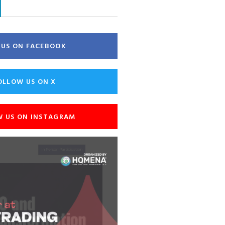
E US ON FACEBOOK
OLLOW US ON X
W US ON INSTAGRAM