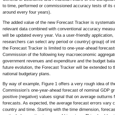
to time, performed or commissioned accuracy tests of its 
around every four years).
The added value of the new Forecast Tracker is systemati
relevant data combined with conventional accuracy measu
will be updated every year. Via a user-friendly application
researchers can select any period or country(-group) of inte
the Forecast Tracker is limited to one-year-ahead forecas
Commission of the following key macroeconomic aggregat
government revenues and expenditure and the budget balan
future evolution, the Forecast Tracker will be extended to 
national budgetary plans.
By way of example, Figure 1 offers a very rough idea of th
Commission’s one-year-ahead forecast of nominal GDP gro
positive (negative) values signal that on average outturns 
forecasts. As expected, the average forecast errors vary 
country and time. Starting with the time dimension, forecas