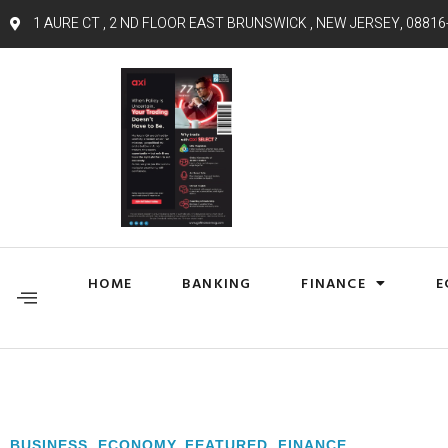
1 AURE CT , 2 ND FLOOR EAST BRUNSWICK , NEW JERSEY, 08816
HOME
BANKING
FINANCE
E
BUSINESS
,
ECONOMY
,
FEATURED
,
FINANCE