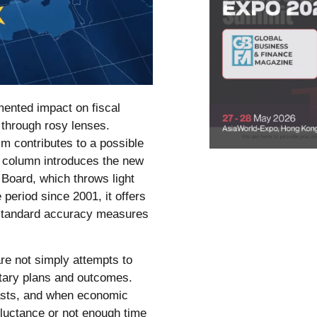
ented impact on fiscal
through rosy lenses.
m contributes to a possible
s column introduces the new
 Board, which throws light
e period since 2001, it offers
 standard accuracy measures
are not simply attempts to
getary plans and outcomes.
sts, and when economic
eluctance or not enough time