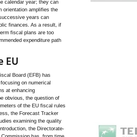
ne calendar year; they can
 orientation amplifies the
n successive years can
ic finances. As a result, if
rm fiscal plans are too
commended expenditure path
he EU
Fiscal Board (EFB) has
g focusing on numerical
ms at enhancing
be obvious, the question of
meters of the EU fiscal rules
less, the Forecast Tracker
tudies examining the quality
Introduction, the Directorate-
n Commission has, from time