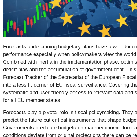
Forecasts underpinning budgetary plans have a well-docum
performance especially when policymakers view the world 
Combined with inertia in the implementation phase, optimis
deficit bias and the accumulation of government debt. Thi
Forecast Tracker of the Secretariat of the European Fiscal
into a less lit corner of EU fiscal surveillance. Covering th
systematic and user-friendly access to relevant data and
for all EU member states.
Forecasts play a pivotal role in fiscal policymaking. They 
predict the future but critical instruments that shape bud
Governments predicate budgets on macroeconomic foreca
conditions deviate from original projections there can be r