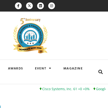
AWARDS
EVENT
MAGAZINE
Cisco Systems, Inc. 61 +0 +0%
Google Inc. 173