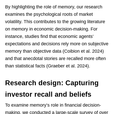
By highlighting the role of memory, our research
examines the psychological roots of market
volatility. This contributes to the growing literature
on memory in economic decision-making. For
instance, studies find that economic agents’
expectations and decisions rely more on subjective
memory than objective data (Coibion et al. 2024)
and that anecdotal stories are recalled more often
than statistical facts (Graeber et al. 2024).
Research design: Capturing
investor recall and beliefs
To examine memory’s role in financial decision-
making, we conducted a large-scale survey of over