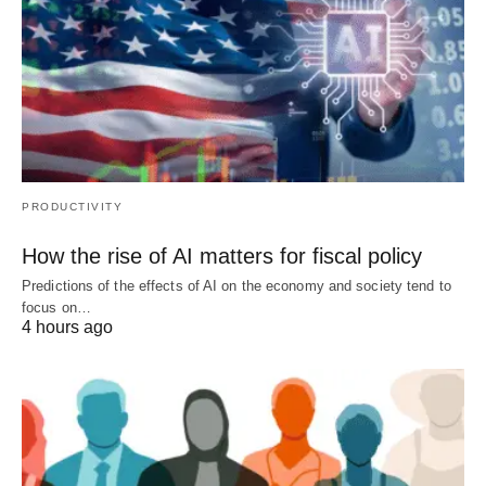
PRODUCTIVITY
How the rise of AI matters for fiscal policy
Predictions of the effects of AI on the economy and society tend to
focus on…
4 hours ago