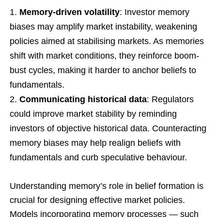
Memory-driven volatility
: Investor memory
biases may amplify market instability, weakening
policies aimed at stabilising markets. As memories
shift with market conditions, they reinforce boom-
bust cycles, making it harder to anchor beliefs to
fundamentals.
Communicating historical data
: Regulators
could improve market stability by reminding
investors of objective historical data. Counteracting
memory biases may help realign beliefs with
fundamentals and curb speculative behaviour.
Understanding memory’s role in belief formation is
crucial for designing effective market policies.
Models incorporating memory processes — such