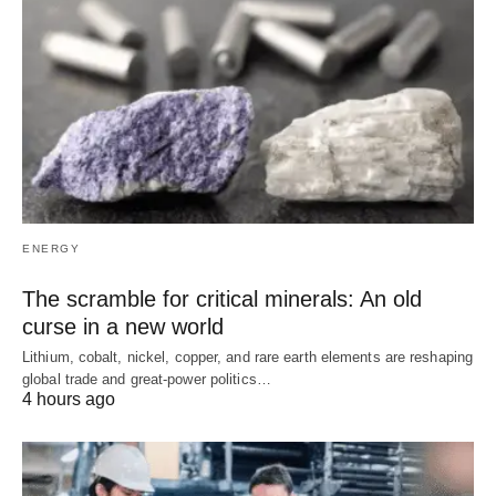
ENERGY
The scramble for critical minerals: An old
curse in a new world
Lithium, cobalt, nickel, copper, and rare earth elements are reshaping
global trade and great-power politics…
4 hours ago