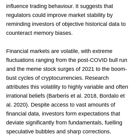
influence trading behaviour. It suggests that
regulators could improve market stability by
reminding investors of objective historical data to
counteract memory biases.
Financial markets are volatile, with extreme
fluctuations ranging from the post-COVID bull run
and the meme stock surges of 2021 to the boom-
bust cycles of cryptocurrencies. Research
attributes this volatility to highly variable and often
irrational beliefs (Barberis et al. 2018, Bordalo et
al. 2020). Despite access to vast amounts of
financial data, investors form expectations that
deviate significantly from fundamentals, fuelling
speculative bubbles and sharp corrections.