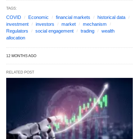
TAGS:
COVID
Economic
financial markets
historical data
investment
investors
market
mechanism
Regulators
social engagement
trading
wealth
allocation
12 MONTHS AGO
RELATED POST