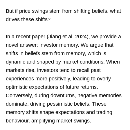
But if price swings stem from shifting beliefs, what
drives these shifts?
In a recent paper (Jiang et al. 2024), we provide a
novel answer: investor memory. We argue that
shifts in beliefs stem from memory, which is
dynamic and shaped by market conditions. When
markets rise, investors tend to recall past
experiences more positively, leading to overly
optimistic expectations of future returns.
Conversely, during downturns, negative memories
dominate, driving pessimistic beliefs. These
memory shifts shape expectations and trading
behaviour, amplifying market swings.