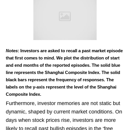
Notes
: Investors are asked to recall a past market episode
that first comes to mind. We plot the distribution of start
and end months of the reported episodes. The solid blue
line represents the Shanghai Composite Index. The solid
black bars represent the frequency of responses. The
labels on the y-axis represent the level of the Shanghai
Composite Index.
Furthermore, investor memories are not static but
dynamic, shaped by current market conditions. On
days when stock prices rise, investors are more
likely to recall past bullish episodes in the ‘free