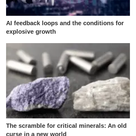
AI feedback loops and the conditions for
explosive growth
The scramble for critical minerals: An old
curse in a new world