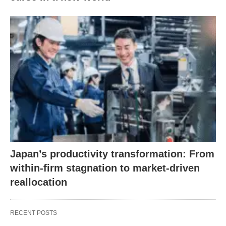
Japan’s productivity transformation: From
within-firm stagnation to market-driven
reallocation
RECENT POSTS