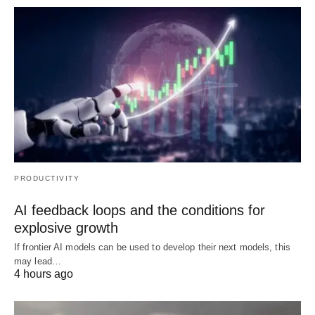
PRODUCTIVITY
AI feedback loops and the conditions for
explosive growth
If frontier AI models can be used to develop their next models, this
may lead…
4 hours ago