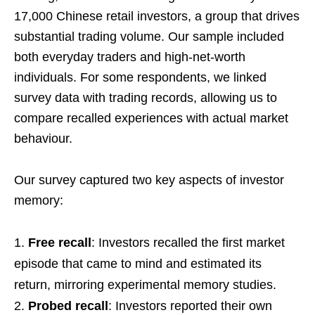
17,000 Chinese retail investors, a group that drives
substantial trading volume. Our sample included
both everyday traders and high-net-worth
individuals. For some respondents, we linked
survey data with trading records, allowing us to
compare recalled experiences with actual market
behaviour.
Our survey captured two key aspects of investor
memory:
Free recall
: Investors recalled the first market
episode that came to mind and estimated its
return, mirroring experimental memory studies.
Probed recall
: Investors reported their own