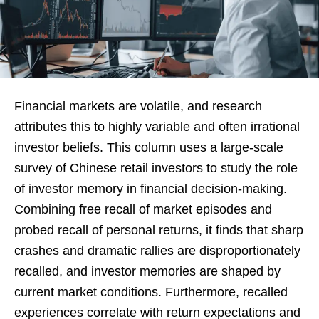
Financial markets are volatile, and research
attributes this to highly variable and often irrational
investor beliefs. This column uses a large-scale
survey of Chinese retail investors to study the role
of investor memory in financial decision-making.
Combining free recall of market episodes and
probed recall of personal returns, it finds that sharp
crashes and dramatic rallies are disproportionately
recalled, and investor memories are shaped by
current market conditions. Furthermore, recalled
experiences correlate with return expectations and