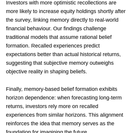
Investors with more optimistic recollections are
more likely to increase equity holdings shortly after
the survey, linking memory directly to real-world
financial behaviour. Our findings challenge
traditional models that assume rational belief
formation. Recalled experiences predict
expectations better than actual historical returns,
suggesting that subjective memory outweighs
objective reality in shaping beliefs.
Finally, memory-based belief formation exhibits
horizon dependence: when forecasting long-term
returns, investors rely more on recalled
experiences from similar horizons. This alignment
reinforces the idea that memory serves as the
foundation for imagining the future.