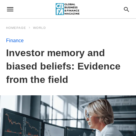
HOMEPAGE
WORLD
Finance
Investor memory and
biased beliefs: Evidence
from the field