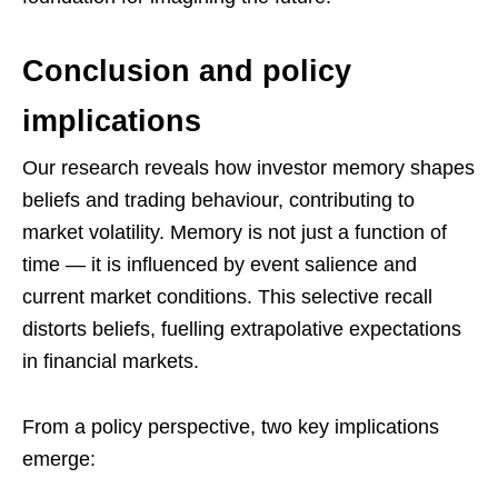
Conclusion and policy
implications
Our research reveals how investor memory shapes
beliefs and trading behaviour, contributing to
market volatility. Memory is not just a function of
time — it is influenced by event salience and
current market conditions. This selective recall
distorts beliefs, fuelling extrapolative expectations
in financial markets.
From a policy perspective, two key implications
emerge: