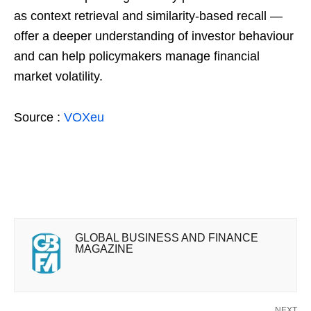
as context retrieval and similarity-based recall —
offer a deeper understanding of investor behaviour
and can help policymakers manage financial
market volatility.
Source :
VOXeu
GLOBAL BUSINESS AND FINANCE
MAGAZINE
NEXT