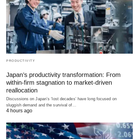
PRODUCTIVITY
Japan’s productivity transformation: From
within-firm stagnation to market-driven
reallocation
Discussions on Japan’s ‘lost decades’ have long focused on
sluggish demand and the survival of…
4 hours ago