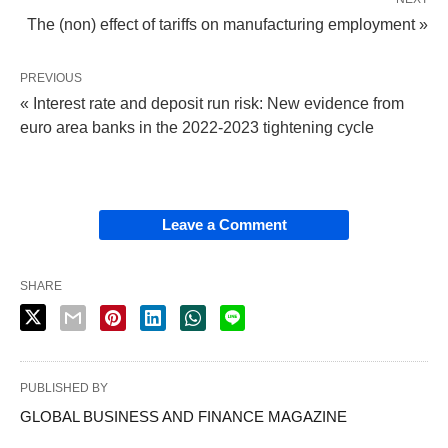
The (non) effect of tariffs on manufacturing employment »
PREVIOUS
« Interest rate and deposit run risk: New evidence from
euro area banks in the 2022-2023 tightening cycle
Leave a Comment
SHARE
PUBLISHED BY
GLOBAL BUSINESS AND FINANCE MAGAZINE