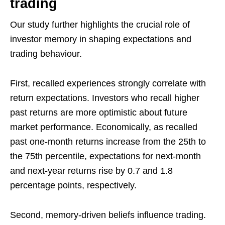
trading
Our study further highlights the crucial role of
investor memory in shaping expectations and
trading behaviour.
First, recalled experiences strongly correlate with
return expectations. Investors who recall higher
past returns are more optimistic about future
market performance. Economically, as recalled
past one-month returns increase from the 25th to
the 75th percentile, expectations for next-month
and next-year returns rise by 0.7 and 1.8
percentage points, respectively.
Second, memory-driven beliefs influence trading.