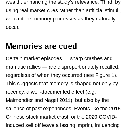
wealth, enhancing the study’s relevance. Third, by
using real market cues rather than artificial stimuli,
we capture memory processes as they naturally
occur.
Memories are cued
Certain market episodes — sharp crashes and
dramatic rallies — are disproportionately recalled,
regardless of when they occurred (see Figure 1).
This suggests that memory is shaped not only by
recency, a well-documented effect (e.g.
Malmendier and Nagel 2011), but also by the
salience of past experiences. Events like the 2015
Chinese stock market crash or the 2020 COVID-
induced sell-off leave a lasting imprint, influencing