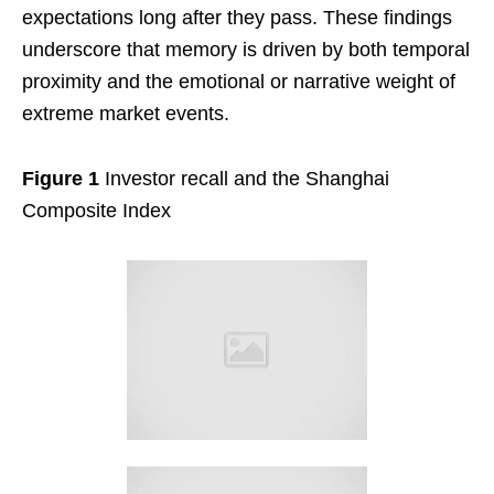
expectations long after they pass. These findings
underscore that memory is driven by both temporal
proximity and the emotional or narrative weight of
extreme market events.
Figure 1
Investor recall and the Shanghai
Composite Index