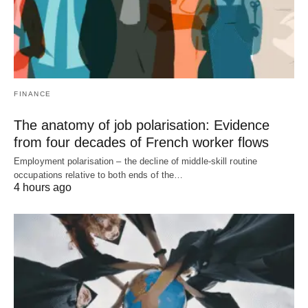
FINANCE
The anatomy of job polarisation: Evidence
from four decades of French worker flows
Employment polarisation – the decline of middle-skill routine
occupations relative to both ends of the…
4 hours ago