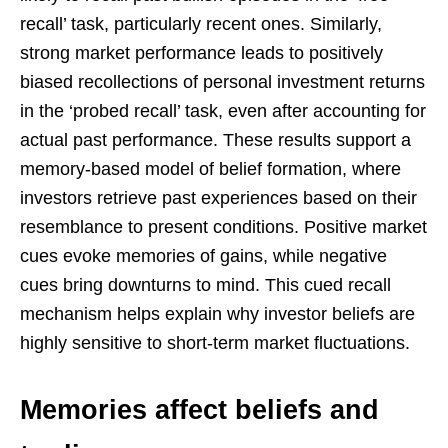
recall’ task, particularly recent ones. Similarly,
strong market performance leads to positively
biased recollections of personal investment returns
in the ‘probed recall’ task, even after accounting for
actual past performance. These results support a
memory-based model of belief formation, where
investors retrieve past experiences based on their
resemblance to present conditions. Positive market
cues evoke memories of gains, while negative
cues bring downturns to mind. This cued recall
mechanism helps explain why investor beliefs are
highly sensitive to short-term market fluctuations.
Memories affect beliefs and