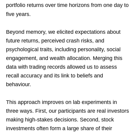
portfolio returns over time horizons from one day to
five years.
Beyond memory, we elicited expectations about
future returns, perceived crash risks, and
psychological traits, including personality, social
engagement, and wealth allocation. Merging this
data with trading records allowed us to assess
recall accuracy and its link to beliefs and
behaviour.
This approach improves on lab experiments in
three ways. First, our participants are real investors
making high-stakes decisions. Second, stock
investments often form a large share of their