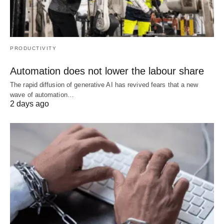
PRODUCTIVITY
Automation does not lower the labour share
The rapid diffusion of generative AI has revived fears that a new
wave of automation…
2 days ago