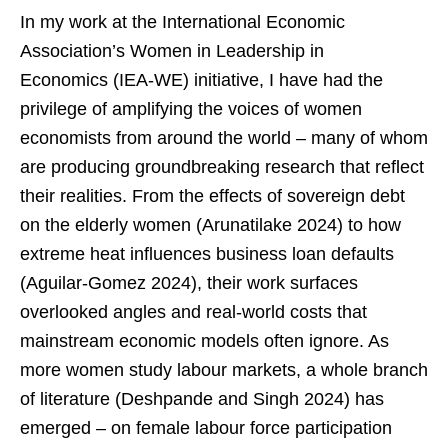
In my work at the International Economic
Association’s Women in Leadership in
Economics (IEA-WE) initiative, I have had the
privilege of amplifying the voices of women
economists from around the world – many of whom
are producing groundbreaking research that reflect
their realities. From the effects of sovereign debt
on the elderly women (Arunatilake 2024) to how
extreme heat influences business loan defaults
(Aguilar-Gomez 2024), their work surfaces
overlooked angles and real-world costs that
mainstream economic models often ignore. As
more women study labour markets, a whole branch
of literature (Deshpande and Singh 2024) has
emerged – on female labour force participation