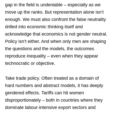
gap in the field is undeniable – especially as we
move up the ranks. But representation alone isn’t
enough. We must also confront the false neutrality
drilled into economic thinking itself and
acknowledge that economics is not gender neutral.
Policy isn’t either. And when only men are shaping
the questions and the models, the outcomes
reproduce inequality – even when they appear
technocratic or objective.
Take trade policy. Often treated as a domain of
hard numbers and abstract models, it has deeply
gendered effects. Tariffs can hit women
disproportionately – both in countries where they
dominate labour-intensive export sectors and