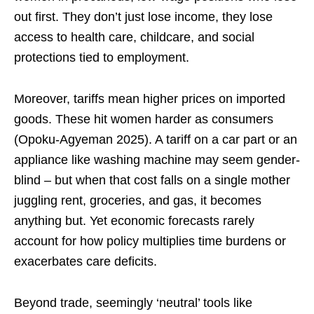
out first. They don’t just lose income, they lose
access to health care, childcare, and social
protections tied to employment.
Moreover, tariffs mean higher prices on imported
goods. These hit women harder as consumers
(Opoku-Agyeman 2025). A tariff on a car part or an
appliance like washing machine may seem gender-
blind – but when that cost falls on a single mother
juggling rent, groceries, and gas, it becomes
anything but. Yet economic forecasts rarely
account for how policy multiplies time burdens or
exacerbates care deficits.
Beyond trade, seemingly ‘neutral’ tools like