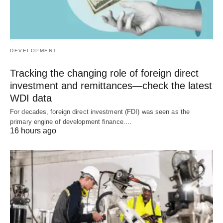
DEVELOPMENT
Tracking the changing role of foreign direct
investment and remittances—check the latest
WDI data
For decades, foreign direct investment (FDI) was seen as the
primary engine of development finance.…
16 hours ago