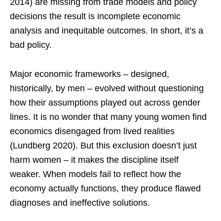
2014) are missing from trade models and policy
decisions the result is incomplete economic
analysis and inequitable outcomes. In short, it’s a
bad policy.
Major economic frameworks – designed,
historically, by men – evolved without questioning
how their assumptions played out across gender
lines. It is no wonder that many young women find
economics disengaged from lived realities
(Lundberg 2020). But this exclusion doesn’t just
harm women – it makes the discipline itself
weaker. When models fail to reflect how the
economy actually functions, they produce flawed
diagnoses and ineffective solutions.