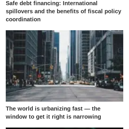
Safe debt financing: International
spillovers and the benefits of fiscal policy
coordination
The world is urbanizing fast — the
window to get it right is narrowing