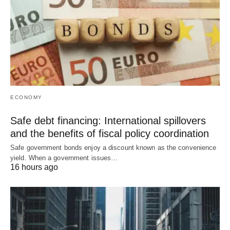
ECONOMY
Safe debt financing: International spillovers
and the benefits of fiscal policy coordination
Safe government bonds enjoy a discount known as the convenience
yield. When a government issues…
16 hours ago