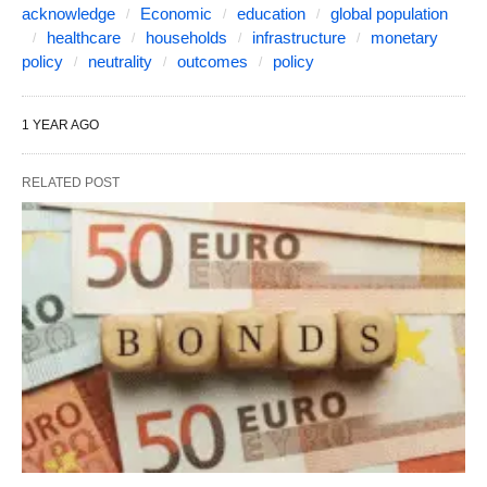
acknowledge
Economic
education
global population
healthcare
households
infrastructure
monetary
policy
neutrality
outcomes
policy
1 YEAR AGO
RELATED POST