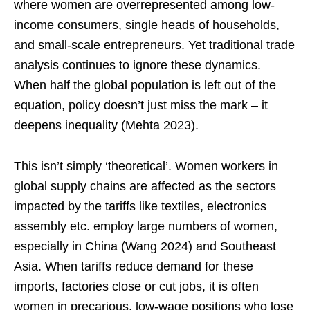
where women are overrepresented among low-
income consumers, single heads of households,
and small-scale entrepreneurs. Yet traditional trade
analysis continues to ignore these dynamics.
When half the global population is left out of the
equation, policy doesn’t just miss the mark – it
deepens inequality (Mehta 2023).
This isn’t simply ‘theoretical’. Women workers in
global supply chains are affected as the sectors
impacted by the tariffs like textiles, electronics
assembly etc. employ large numbers of women,
especially in China (Wang 2024) and Southeast
Asia. When tariffs reduce demand for these
imports, factories close or cut jobs, it is often
women in precarious, low-wage positions who lose