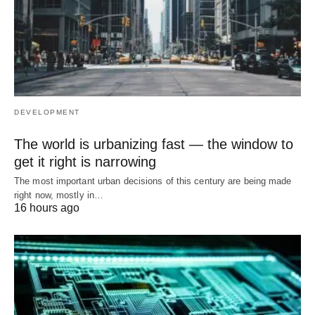
DEVELOPMENT
The world is urbanizing fast — the window to
get it right is narrowing
The most important urban decisions of this century are being made
right now, mostly in…
16 hours ago