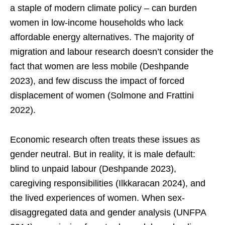
a staple of modern climate policy – can burden
women in low-income households who lack
affordable energy alternatives. The majority of
migration and labour research doesn’t consider the
fact that women are less mobile (Deshpande
2023), and few discuss the impact of forced
displacement of women (Solmone and Frattini
2022).
Economic research often treats these issues as
gender neutral. But in reality, it is male default:
blind to unpaid labour (Deshpande 2023),
caregiving responsibilities (Ilkkaracan 2024), and
the lived experiences of women. When sex-
disaggregated data and gender analysis (UNFPA