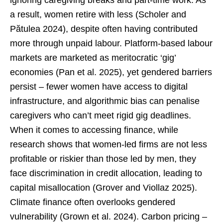
ignoring caregiving breaks and part-time work. As
a result, women retire with less (Scholer and
Pătulea 2024), despite often having contributed
more through unpaid labour. Platform-based labour
markets are marketed as meritocratic ‘gig’
economies (Pan et al. 2025), yet gendered barriers
persist – fewer women have access to digital
infrastructure, and algorithmic bias can penalise
caregivers who can’t meet rigid gig deadlines.
When it comes to accessing finance, while
research shows that women-led firms are not less
profitable or riskier than those led by men, they
face discrimination in credit allocation, leading to
capital misallocation (Grover and Viollaz 2025).
Climate finance often overlooks gendered
vulnerability (Grown et al. 2024). Carbon pricing –