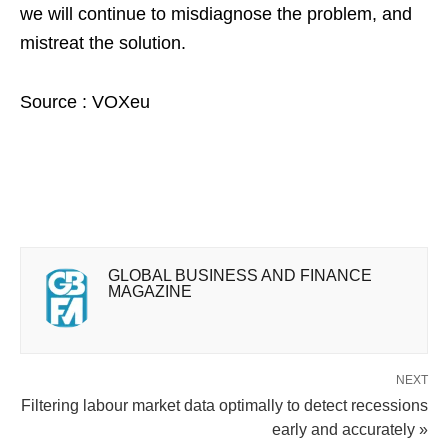
we will continue to misdiagnose the problem, and
mistreat the solution.
Source : VOXeu
GLOBAL BUSINESS AND FINANCE
MAGAZINE
NEXT
Filtering labour market data optimally to detect recessions
early and accurately »