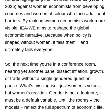
2025) against women economists from developing
countries and women of colour who face additional
barriers. By making women economists work more
visible, IEA-WE aims to reshape the global
economic narrative. Because when policy is
shaped without women, it fails them – and
ultimately fails everyone.
So, the next time you’re in a conference room,
hearing yet another panel dissect inflation, growth,
or trade without a single gendered question –
pause. What’s missing isn’t just women’s voices,
but women’s realities. Gender is not a footnote; it
must be a default variable. Until the rooms – the
models – reflect the full spectrum of economic life,