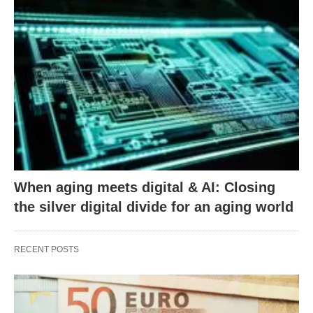
When aging meets digital & AI: Closing
the silver digital divide for an aging world
RECENT POSTS