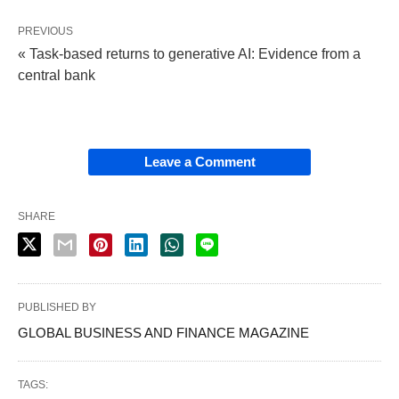
PREVIOUS
« Task-based returns to generative AI: Evidence from a
central bank
Leave a Comment
SHARE
PUBLISHED BY
GLOBAL BUSINESS AND FINANCE MAGAZINE
TAGS: