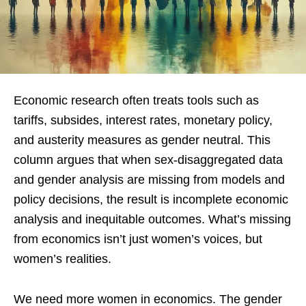
Economic research often treats tools such as
tariffs, subsides, interest rates, monetary policy,
and austerity measures as gender neutral. This
column argues that when sex-disaggregated data
and gender analysis are missing from models and
policy decisions, the result is incomplete economic
analysis and inequitable outcomes. What’s missing
from economics isn’t just women’s voices, but
women’s realities.
We need more women in economics. The gender