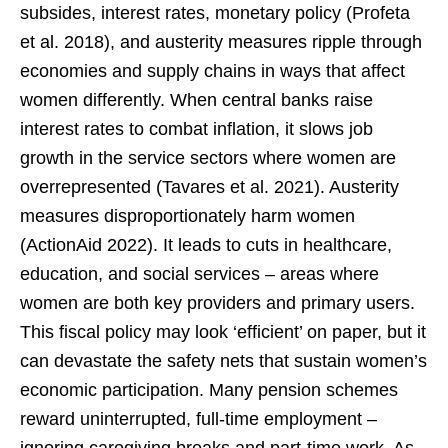
subsides, interest rates, monetary policy (Profeta
et al. 2018), and austerity measures ripple through
economies and supply chains in ways that affect
women differently. When central banks raise
interest rates to combat inflation, it slows job
growth in the service sectors where women are
overrepresented (Tavares et al. 2021). Austerity
measures disproportionately harm women
(ActionAid 2022). It leads to cuts in healthcare,
education, and social services – areas where
women are both key providers and primary users.
This fiscal policy may look ‘efficient’ on paper, but it
can devastate the safety nets that sustain women’s
economic participation. Many pension schemes
reward uninterrupted, full-time employment –