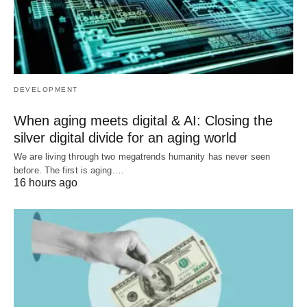
DEVELOPMENT
When aging meets digital & AI: Closing the
silver digital divide for an aging world
We are living through two megatrends humanity has never seen
before. The first is aging.…
16 hours ago