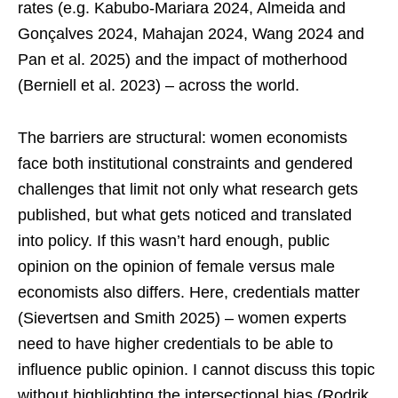
rates (e.g. Kabubo-Mariara 2024, Almeida and
Gonçalves 2024, Mahajan 2024, Wang 2024 and
Pan et al. 2025) and the impact of motherhood
(Berniell et al. 2023) – across the world.
The barriers are structural: women economists
face both institutional constraints and gendered
challenges that limit not only what research gets
published, but what gets noticed and translated
into policy. If this wasn’t hard enough, public
opinion on the opinion of female versus male
economists also differs. Here, credentials matter
(Sievertsen and Smith 2025) – women experts
need to have higher credentials to be able to
influence public opinion. I cannot discuss this topic
without highlighting the intersectional bias (Rodrik