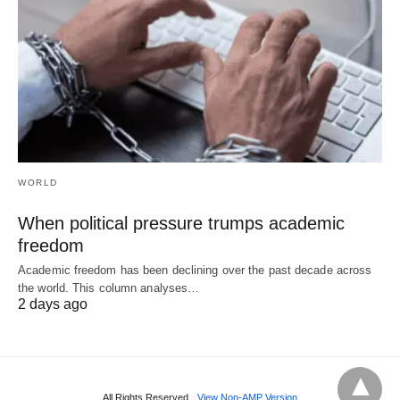
WORLD
When political pressure trumps academic
freedom
Academic freedom has been declining over the past decade across
the world. This column analyses…
2 days ago
All Rights Reserved
View Non-AMP Version