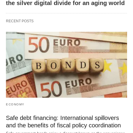
the silver digital divide for an aging world
RECENT POSTS
ECONOMY
Safe debt financing: International spillovers
and the benefits of fiscal policy coordination