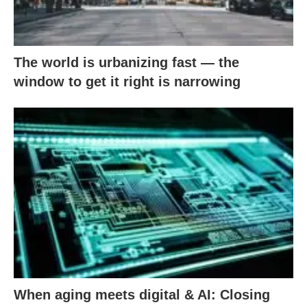
The world is urbanizing fast — the
window to get it right is narrowing
When aging meets digital & AI: Closing