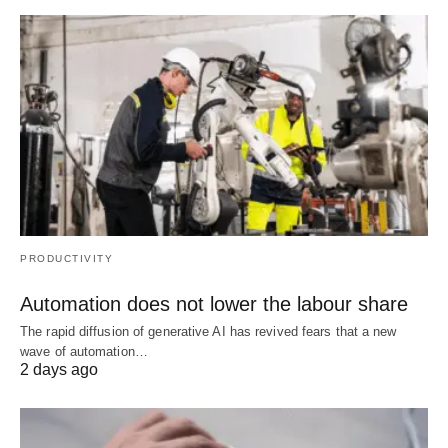
PRODUCTIVITY
Automation does not lower the labour share
The rapid diffusion of generative AI has revived fears that a new
wave of automation…
2 days ago