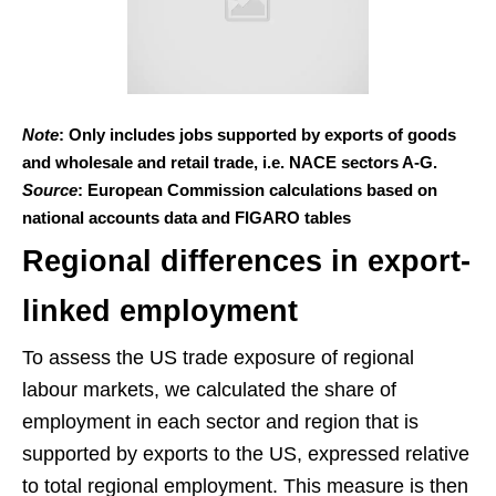
Note
: Only includes jobs supported by exports of goods
and wholesale and retail trade, i.e. NACE sectors A-G.
Source
: European Commission calculations based on
national accounts data and FIGARO tables
Regional differences in export-
linked employment
To assess the US trade exposure of regional
labour markets, we calculated the share of
employment in each sector and region that is
supported by exports to the US, expressed relative
to total regional employment. This measure is then