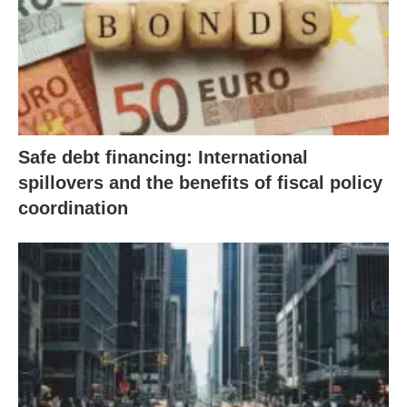
Safe debt financing: International
spillovers and the benefits of fiscal policy
coordination