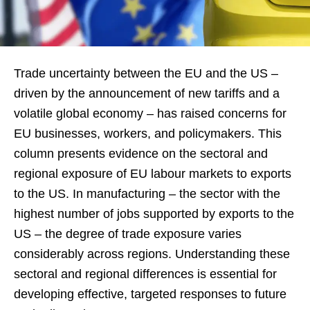
Trade uncertainty between the EU and the US –
driven by the announcement of new tariffs and a
volatile global economy – has raised concerns for
EU businesses, workers, and policymakers. This
column presents evidence on the sectoral and
regional exposure of EU labour markets to exports
to the US. In manufacturing – the sector with the
highest number of jobs supported by exports to the
US – the degree of trade exposure varies
considerably across regions. Understanding these
sectoral and regional differences is essential for
developing effective, targeted responses to future