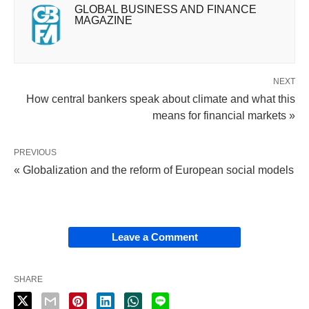
GLOBAL BUSINESS AND FINANCE
MAGAZINE
NEXT
How central bankers speak about climate and what this
means for financial markets »
PREVIOUS
« Globalization and the reform of European social models
Leave a Comment
SHARE