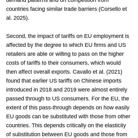
demand patterns and on competition from
countries facing similar trade barriers (Corsello et
al. 2025).
Second, the impact of tariffs on EU employment is
affected by the degree to which EU firms and US
retailers are able or willing to pass on the higher
costs of tariffs to their consumers, which would
then affect overall exports. Cavallo et al. (2021)
found that earlier US tariffs on Chinese imports
introduced in 2018 and 2019 were almost entirely
passed through to US consumers. For the EU, the
extent of this pass-through depends on how easily
EU goods can be substituted with those from other
countries. This depends critically on the elasticity
of substitution between EU goods and those from