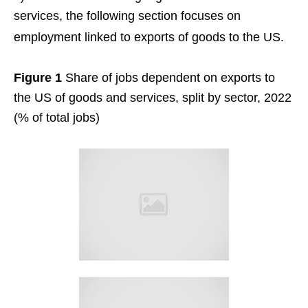
services, the following section focuses on
employment linked to exports of goods to the US.
Figure 1
Share of jobs dependent on exports to
the US of goods and services, split by sector, 2022
(% of total jobs)