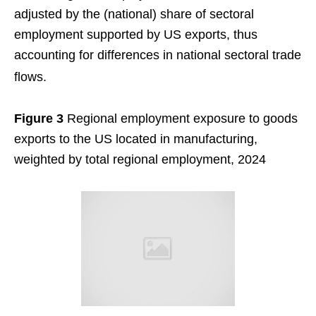
adjusted by the (national) share of sectoral
employment supported by US exports, thus
accounting for differences in national sectoral trade
flows.
Figure 3
Regional employment exposure to goods
exports to the US located in manufacturing,
weighted by total regional employment, 2024