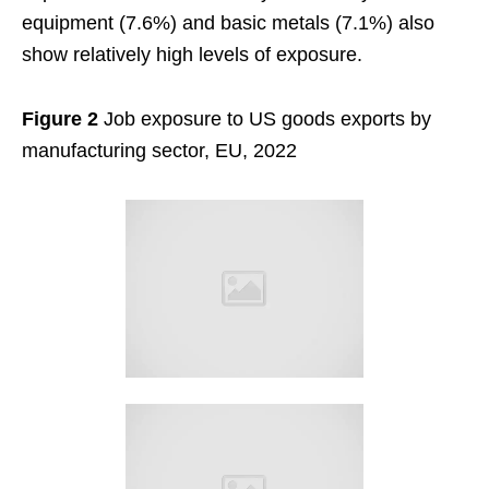
equipment (7.6%) and basic metals (7.1%) also
show relatively high levels of exposure.
Figure 2
Job exposure to US goods exports by
manufacturing sector, EU, 2022