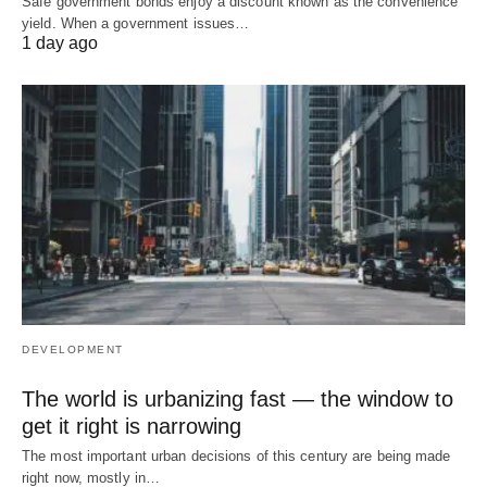
Safe government bonds enjoy a discount known as the convenience
yield. When a government issues…
1 day ago
DEVELOPMENT
The world is urbanizing fast — the window to
get it right is narrowing
The most important urban decisions of this century are being made
right now, mostly in…