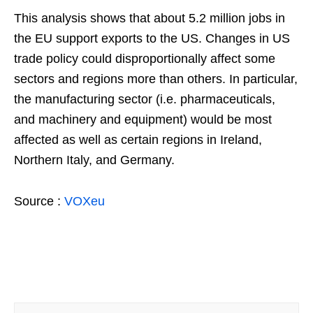
This analysis shows that about 5.2 million jobs in
the EU support exports to the US. Changes in US
trade policy could disproportionally affect some
sectors and regions more than others. In particular,
the manufacturing sector (i.e. pharmaceuticals,
and machinery and equipment) would be most
affected as well as certain regions in Ireland,
Northern Italy, and Germany.
Source :
VOXeu