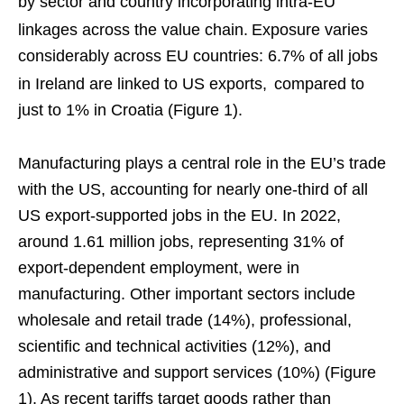
by sector and country incorporating intra-EU
linkages across the value chain.
Exposure varies
considerably across EU countries: 6.7% of all jobs
in Ireland are linked to US exports,
compared to
just to 1% in Croatia (Figure 1).
Manufacturing plays a central role in the EU’s trade
with the US, accounting for nearly one-third of all
US export-supported jobs in the EU. In 2022,
around 1.61 million jobs, representing 31% of
export-dependent employment, were in
manufacturing. Other important sectors include
wholesale and retail trade (14%), professional,
scientific and technical activities (12%), and
administrative and support services (10%) (Figure
1). As recent tariffs target goods rather than