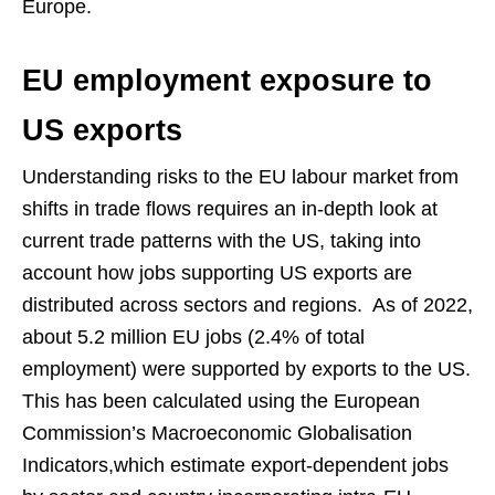
Europe.
EU employment exposure to
US exports
Understanding risks to the EU labour market from
shifts in trade flows requires an in-depth look at
current trade patterns with the US, taking into
account how jobs supporting US exports are
distributed across sectors and regions. As of 2022,
about 5.2 million EU jobs (2.4% of total
employment) were supported by exports to the US.
This has been calculated using the European
Commission’s Macroeconomic Globalisation
Indicators,which estimate export-dependent jobs