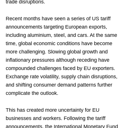
trade disruptions.
Recent months have seen a series of US tariff
announcements targeting European exports,
including aluminium, steel, and cars. At the same
time, global economic conditions have become
more challenging. Slowing global growth and
inflationary pressures although receding have
compounded challenges faced by EU exporters.
Exchange rate volatility, supply chain disruptions,
and shifting consumer demand patterns further
complicate the outlook.
This has created more uncertainty for EU
businesses and workers. Following the tariff
announcements, the International Monetary Fund