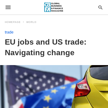
HOMEPAGE
WORLD
trade
EU jobs and US trade:
Navigating change