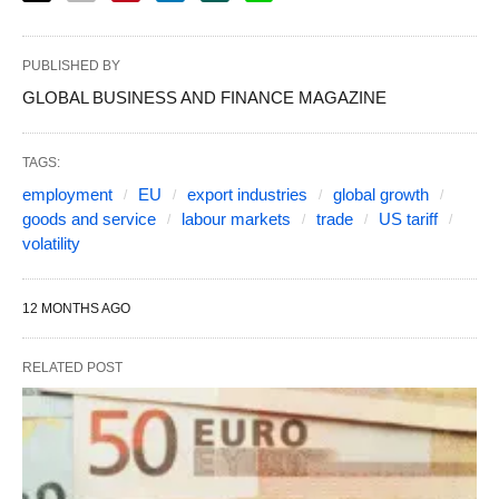
PUBLISHED BY
GLOBAL BUSINESS AND FINANCE MAGAZINE
TAGS:
employment
EU
export industries
global growth
goods and service
labour markets
trade
US tariff
volatility
12 MONTHS AGO
RELATED POST