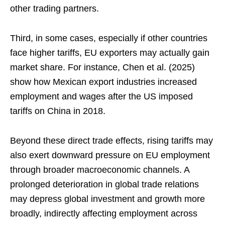
other trading partners.
Third, in some cases, especially if other countries
face higher tariffs, EU exporters may actually gain
market share. For instance, Chen et al. (2025)
show how Mexican export industries increased
employment and wages after the US imposed
tariffs on China in 2018.
Beyond these direct trade effects, rising tariffs may
also exert downward pressure on EU employment
through broader macroeconomic channels. A
prolonged deterioration in global trade relations
may depress global investment and growth more
broadly, indirectly affecting employment across