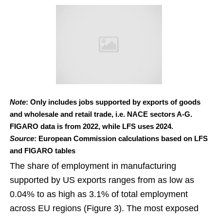
Note
: Only includes jobs supported by exports of goods
and wholesale and retail trade, i.e. NACE sectors A-G.
FIGARO data is from 2022, while LFS uses 2024.
Source
: European Commission calculations based on LFS
and FIGARO tables
The share of employment in manufacturing
supported by US exports ranges from as low as
0.04% to as high as 3.1% of total employment
across EU regions (Figure 3). The most exposed