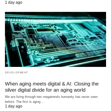
1 day ago
DEVELOPMENT
When aging meets digital & AI: Closing the
silver digital divide for an aging world
We are living through two megatrends humanity has never seen
before. The first is aging.…
1 day ago