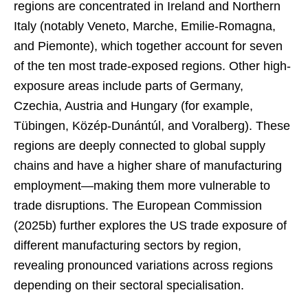
regions are concentrated in Ireland and Northern
Italy (notably Veneto, Marche, Emilie-Romagna,
and Piemonte), which together account for seven
of the ten most trade-exposed regions. Other high-
exposure areas include parts of Germany,
Czechia, Austria and Hungary (for example,
Tübingen, Közép-Dunántúl, and Voralberg). These
regions are deeply connected to global supply
chains and have a higher share of manufacturing
employment—making them more vulnerable to
trade disruptions. The European Commission
(2025b) further explores the US trade exposure of
different manufacturing sectors by region,
revealing pronounced variations across regions
depending on their sectoral specialisation.