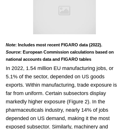
Note
: Includes most recent FIGARO data (2022).
Source
: European Commission calculations based on
national accounts data and FIGARO tables
In 2022, 1.54 million EU manufacturing jobs, or
5.1% of the sector, depended on US goods
exports. Within manufacturing, trade exposure is
far from uniform. Certain subsectors display
markedly higher exposure (Figure 2). In the
pharmaceuticals industry, nearly 14% of jobs
depended on US demand, making it the most
exposed subsector. Similarly, machinery and