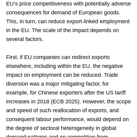
EU’s price competitiveness with potentially adverse
consequences for demand of European goods.
This, in turn, can reduce export-linked employment
in the EU. The scale of the impact depends on
several factors.
First, if EU companies can redirect exports
elsewhere, including within the EU, the negative
impact on employment can be reduced. Trade
diversion was a major mitigating factor, for
example, for Chinese exporters after the US tariff
increases in 2018 (ECB 2025). However, the scope
and speed of such reallocation of exports, and
consequent labour performance, would depend on
the degree of sectoral heterogeneity in global