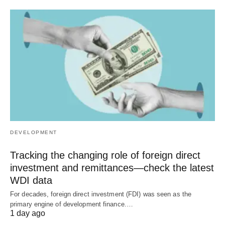
DEVELOPMENT
Tracking the changing role of foreign direct
investment and remittances—check the latest
WDI data
For decades, foreign direct investment (FDI) was seen as the
primary engine of development finance.…
1 day ago