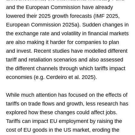
and the European Commission have already
lowered their 2025 growth forecasts (IMF 2025,
European Commission 2025a). Sudden changes in
the exchange rate and volatility in financial markets
are also making it harder for companies to plan
and invest. Recent studies have modelled different
tariff and retaliation scenarios and also assessed
the different channels through which tariffs impact
economies (e.g. Cerdeiro et al. 2025).
While much attention has focused on the effects of
tariffs on trade flows and growth, less research has
explored how these changes could affect jobs.
Tariffs can impact EU employment by raising the
cost of EU goods in the US market, eroding the