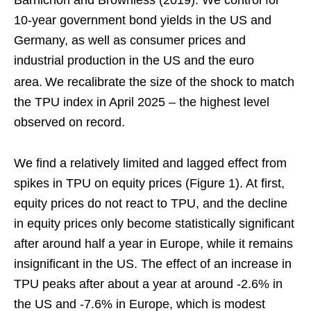
10-year government bond yields in the US and
Germany, as well as consumer prices and
industrial production in the US and the euro
area.
We recalibrate the size of the shock to match
the TPU index in April 2025 – the highest level
observed on record.
We find a relatively limited and lagged effect from
spikes in TPU on equity prices (Figure 1). At first,
equity prices do not react to TPU, and the decline
in equity prices only become statistically significant
after around half a year in Europe, while it remains
insignificant in the US. The effect of an increase in
TPU peaks after about a year at around -2.6% in
the US and -7.6% in Europe, which is modest