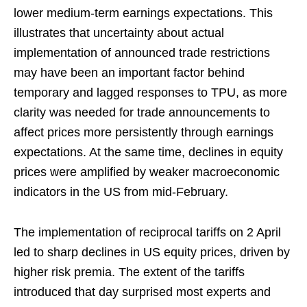
lower medium-term earnings expectations. This
illustrates that uncertainty about actual
implementation of announced trade restrictions
may have been an important factor behind
temporary and lagged responses to TPU, as more
clarity was needed for trade announcements to
affect prices more persistently through earnings
expectations. At the same time, declines in equity
prices were amplified by weaker macroeconomic
indicators in the US from mid-February.
The implementation of reciprocal tariffs on 2 April
led to sharp declines in US equity prices, driven by
higher risk premia. The extent of the tariffs
introduced that day surprised most experts and