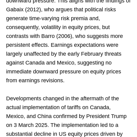
downward pressure. This aligns with the findings of
Gabaix (2012), who argues that political risks
generate time-varying risk premia and,
consequently, volatility in equity prices, but
contrasts with Barro (2006), who suggests more
persistent effects. Earnings expectations were
largely unaffected by the early February threats
against Canada and Mexico, suggesting no
immediate downward pressure on equity prices
from earnings revisions.
Developments changed in the aftermath of the
actual implementation of tariffs on Canada,
Mexico, and China confirmed by President Trump
on 3 March 2025. The implementation led to a
substantial decline in US equity prices driven by