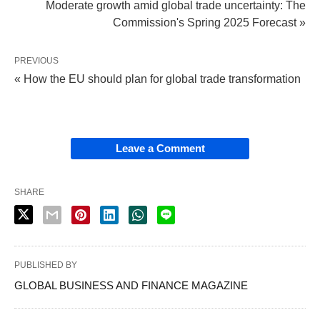
Moderate growth amid global trade uncertainty: The
Commission's Spring 2025 Forecast »
PREVIOUS
« How the EU should plan for global trade transformation
Leave a Comment
SHARE
PUBLISHED BY
GLOBAL BUSINESS AND FINANCE MAGAZINE