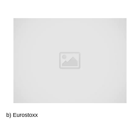
b) Eurostoxx