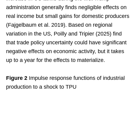
administration generally finds negligible effects on
real income but small gains for domestic producers
(Fajgelbaum et al. 2019). Based on regional
variation in the US, Poilly and Tripier (2025) find
that trade policy uncertainty could have significant
negative effects on economic activity, but it takes
up to a year for the effects to materialize.
Figure 2
Impulse response functions of industrial
production to a shock to TPU