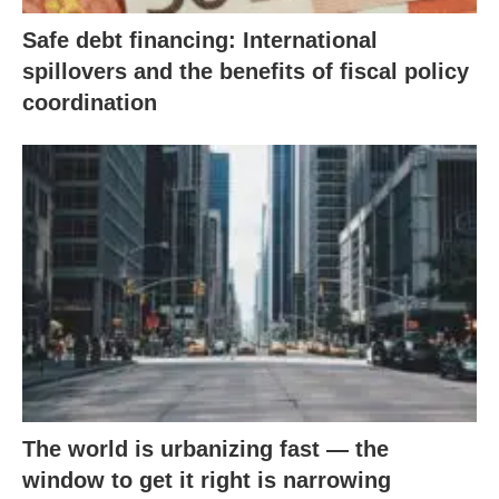
Safe debt financing: International
spillovers and the benefits of fiscal policy
coordination
The world is urbanizing fast — the
window to get it right is narrowing