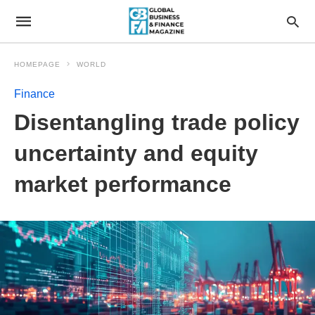
HOMEPAGE
WORLD
Finance
Disentangling trade policy
uncertainty and equity
market performance