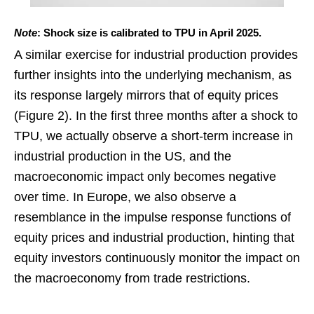
Note
: Shock size is calibrated to TPU in April 2025.
A similar exercise for industrial production provides
further insights into the underlying mechanism, as
its response largely mirrors that of equity prices
(Figure 2). In the first three months after a shock to
TPU, we actually observe a short-term increase in
industrial production in the US, and the
macroeconomic impact only becomes negative
over time. In Europe, we also observe a
resemblance in the impulse response functions of
equity prices and industrial production, hinting that
equity investors continuously monitor the impact on
the macroeconomy from trade restrictions.