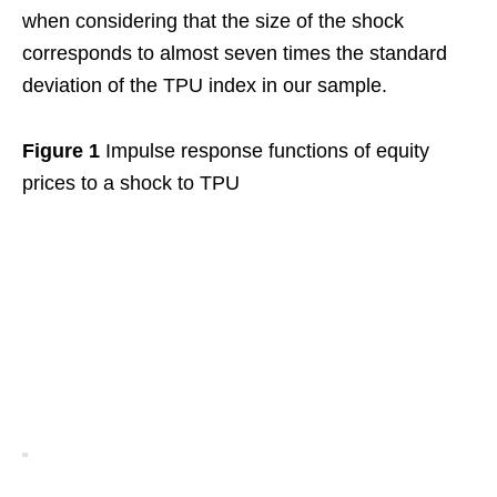
when considering that the size of the shock
corresponds to almost seven times the standard
deviation of the TPU index in our sample.
Figure 1
Impulse response functions of equity
prices to a shock to TPU