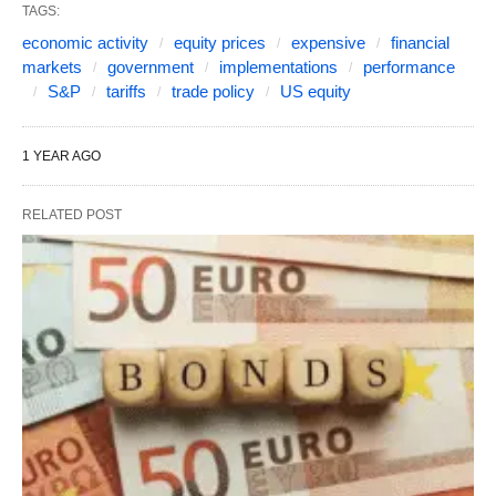
TAGS:
economic activity
equity prices
expensive
financial
markets
government
implementations
performance
S&P
tariffs
trade policy
US equity
1 YEAR AGO
RELATED POST