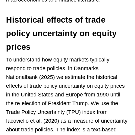
Historical effects of trade
policy uncertainty on equity
prices
To understand how equity markets typically
respond to trade policies, in Danmarks
Nationalbank (2025) we estimate the historical
effects of trade policy uncertainty on equity prices
in the United States and Europe from 1990 until
the re-election of President Trump. We use the
Trade Policy Uncertainty (TPU) index from
Iacoviello et al. (2020) as a measure of uncertainty
about trade policies. The index is a text-based