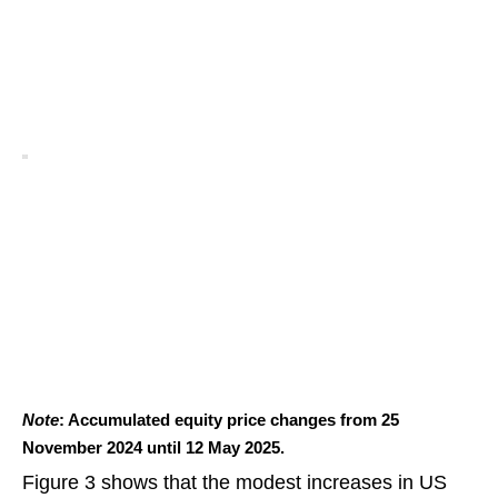
Note
: Accumulated equity price changes from 25
November 2024 until 12 May 2025.
Figure 3 shows that the modest increases in US