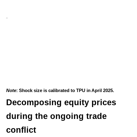
Note
: Shock size is calibrated to TPU in April 2025.
Decomposing equity prices
during the ongoing trade
conflict