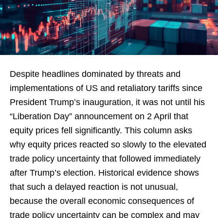
Despite headlines dominated by threats and
implementations of US and retaliatory tariffs since
President Trump’s inauguration, it was not until his
“Liberation Day” announcement on 2 April that
equity prices fell significantly. This column asks
why equity prices reacted so slowly to the elevated
trade policy uncertainty that followed immediately
after Trump’s election. Historical evidence shows
that such a delayed reaction is not unusual,
because the overall economic consequences of
trade policy uncertainty can be complex and may