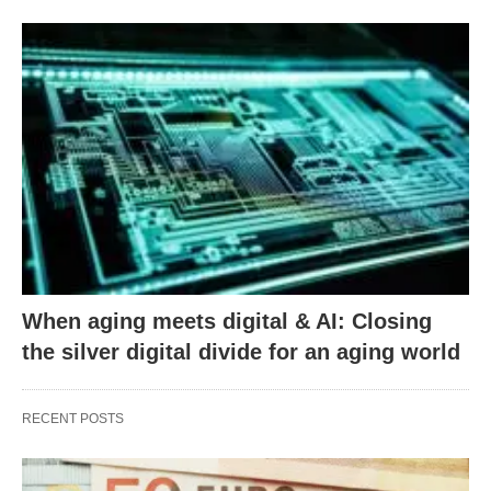
When aging meets digital & AI: Closing
the silver digital divide for an aging world
RECENT POSTS