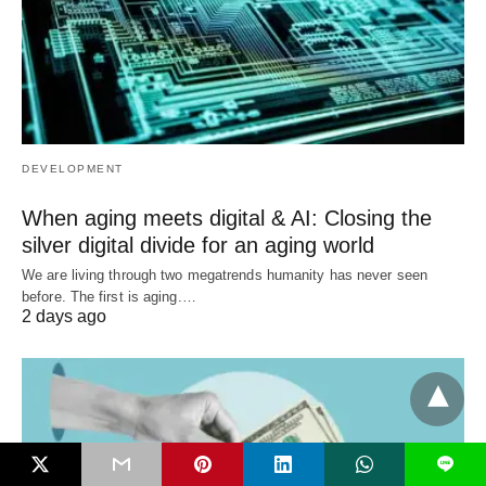
DEVELOPMENT
When aging meets digital & AI: Closing the
silver digital divide for an aging world
We are living through two megatrends humanity has never seen
before. The first is aging.…
2 days ago
L