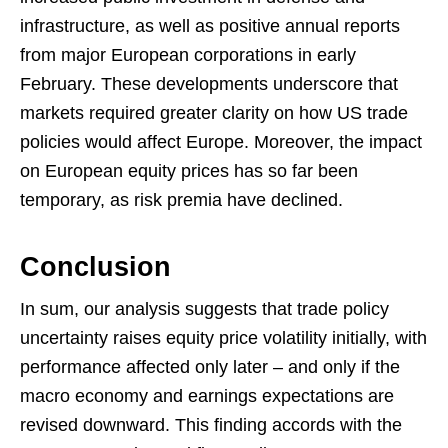
infrastructure, as well as positive annual reports
from major European corporations in early
February. These developments underscore that
markets required greater clarity on how US trade
policies would affect Europe. Moreover, the impact
on European equity prices has so far been
temporary, as risk premia have declined.
Conclusion
In sum, our analysis suggests that trade policy
uncertainty raises equity price volatility initially, with
performance affected only later – and only if the
macro economy and earnings expectations are
revised downward. This finding accords with the