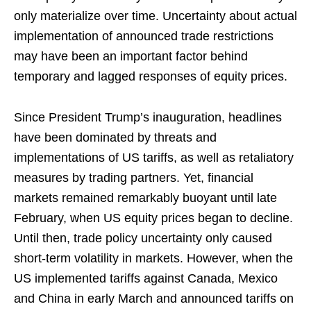
only materialize over time. Uncertainty about actual
implementation of announced trade restrictions
may have been an important factor behind
temporary and lagged responses of equity prices.
Since President Trump’s inauguration, headlines
have been dominated by threats and
implementations of US tariffs, as well as retaliatory
measures by trading partners. Yet, financial
markets remained remarkably buoyant until late
February, when US equity prices began to decline.
Until then, trade policy uncertainty only caused
short-term volatility in markets. However, when the
US implemented tariffs against Canada, Mexico
and China in early March and announced tariffs on