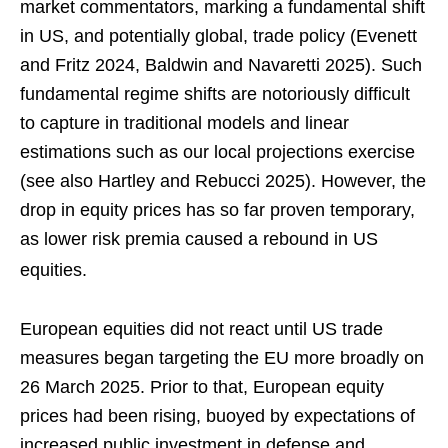
market commentators, marking a fundamental shift
in US, and potentially global, trade policy (Evenett
and Fritz 2024, Baldwin and Navaretti 2025). Such
fundamental regime shifts are notoriously difficult
to capture in traditional models and linear
estimations such as our local projections exercise
(see also Hartley and Rebucci 2025). However, the
drop in equity prices has so far proven temporary,
as lower risk premia caused a rebound in US
equities.
European equities did not react until US trade
measures began targeting the EU more broadly on
26 March 2025. Prior to that, European equity
prices had been rising, buoyed by expectations of
increased public investment in defense and