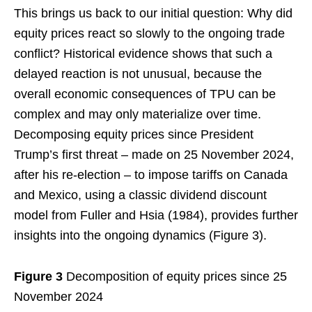
This brings us back to our initial question: Why did
equity prices react so slowly to the ongoing trade
conflict? Historical evidence shows that such a
delayed reaction is not unusual, because the
overall economic consequences of TPU can be
complex and may only materialize over time.
Decomposing equity prices since President
Trump’s first threat – made on 25 November 2024,
after his re-election – to impose tariffs on Canada
and Mexico, using a classic dividend discount
model from Fuller and Hsia (1984), provides further
insights into the ongoing dynamics (Figure 3).
Figure 3
Decomposition of equity prices since 25
November 2024