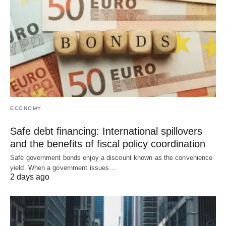
ECONOMY
Safe debt financing: International spillovers
and the benefits of fiscal policy coordination
Safe government bonds enjoy a discount known as the convenience
yield. When a government issues…
2 days ago