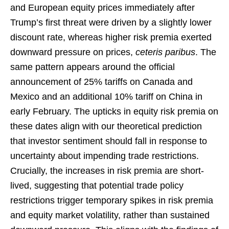
and European equity prices immediately after
Trump’s first threat were driven by a slightly lower
discount rate, whereas higher risk premia exerted
downward pressure on prices,
ceteris paribus
. The
same pattern appears around the official
announcement of 25% tariffs on Canada and
Mexico and an additional 10% tariff on China in
early February. The upticks in equity risk premia on
these dates align with our theoretical prediction
that investor sentiment should fall in response to
uncertainty about impending trade restrictions.
Crucially, the increases in risk premia are short-
lived, suggesting that potential trade policy
restrictions trigger temporary spikes in risk premia
and equity market volatility, rather than sustained