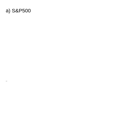
a) S&P500