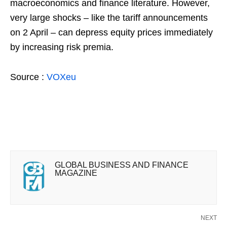
macroeconomics and finance literature. However,
very large shocks – like the tariff announcements
on 2 April – can depress equity prices immediately
by increasing risk premia.
Source :
VOXeu
GLOBAL BUSINESS AND FINANCE
MAGAZINE
NEXT