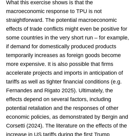
What this exercise shows is that the
macroeconomic response to TPU is not
straightforward. The potential macroeconomic
effects of trade conflicts might even be positive for
some countries in the very short run – for example,
if demand for domestically produced products
temporarily increases as foreign goods become
more expensive. It is also possible that firms
accelerate projects and imports in anticipation of
tariffs as well as tighter financial conditions (e.g.
Fernandes and Rigato 2025). Ultimately, the
effects depend on several factors, including
potential retaliation and the responses of other
economic policies, as demonstrated by Bergin and
Corsetti (2024). The literature on the effects of the
increase in US tariffs during the first Trump