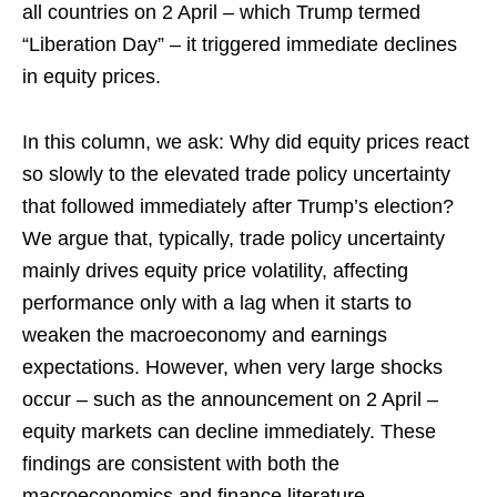
all countries on 2 April – which Trump termed
“Liberation Day” – it triggered immediate declines
in equity prices.
In this column, we ask: Why did equity prices react
so slowly to the elevated trade policy uncertainty
that followed immediately after Trump’s election?
We argue that, typically, trade policy uncertainty
mainly drives equity price volatility, affecting
performance only with a lag when it starts to
weaken the macroeconomy and earnings
expectations. However, when very large shocks
occur – such as the announcement on 2 April –
equity markets can decline immediately. These
findings are consistent with both the
macroeconomics and finance literature.