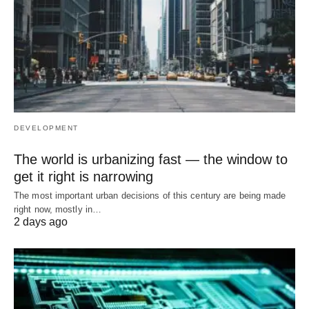
DEVELOPMENT
The world is urbanizing fast — the window to
get it right is narrowing
The most important urban decisions of this century are being made
right now, mostly in…
2 days ago