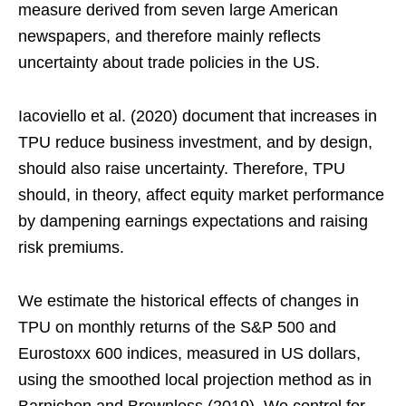
measure derived from seven large American
newspapers, and therefore mainly reflects
uncertainty about trade policies in the US.
Iacoviello et al. (2020) document that increases in
TPU reduce business investment, and by design,
should also raise uncertainty. Therefore, TPU
should, in theory, affect equity market performance
by dampening earnings expectations and raising
risk premiums.
We estimate the historical effects of changes in
TPU on monthly returns of the S&P 500 and
Eurostoxx 600 indices, measured in US dollars,
using the smoothed local projection method as in
Barnichon and Brownless (2019). We control for