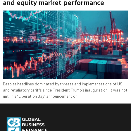
and equity market performance
Despite headlines dominated by threats and implementations of US
and retaliatory tariffs since President Trump’s inauguration, it was not
until his “Liberation Day” announcement on