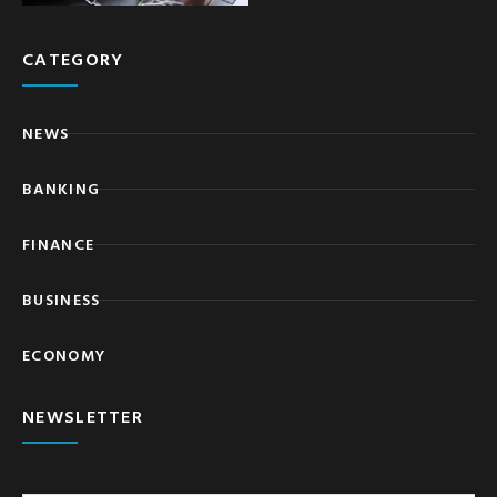
CATEGORY
NEWS
BANKING
FINANCE
BUSINESS
ECONOMY
NEWSLETTER