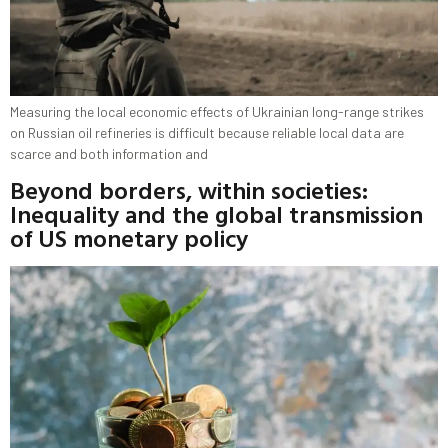
Measuring the local economic effects of Ukrainian long-range strikes
on Russian oil refineries is difficult because reliable local data are
scarce and both information and
Beyond borders, within societies:
Inequality and the global transmission
of US monetary policy