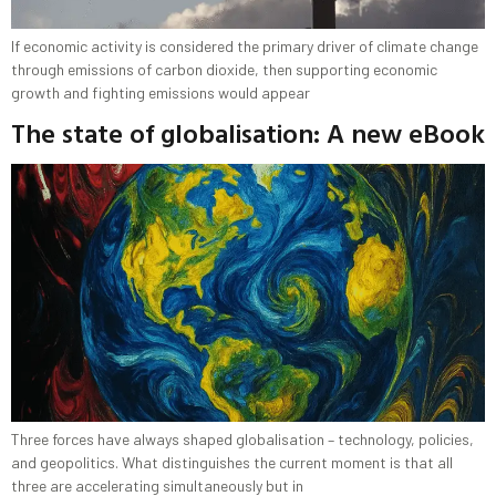
If economic activity is considered the primary driver of climate change
through emissions of carbon dioxide, then supporting economic
growth and fighting emissions would appear
The state of globalisation: A new eBook
Three forces have always shaped globalisation – technology, policies,
and geopolitics. What distinguishes the current moment is that all
three are accelerating simultaneously but in