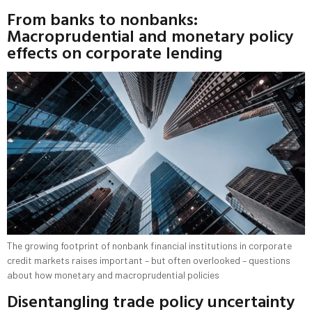
From banks to nonbanks:
Macroprudential and monetary policy
effects on corporate lending
The growing footprint of nonbank financial institutions in corporate
credit markets raises important – but often overlooked – questions
about how monetary and macroprudential policies
Disentangling trade policy uncertainty