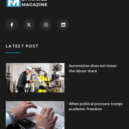
LATEST POST
Automation does not lower
the labour share
When political pressure trumps
academic freedom