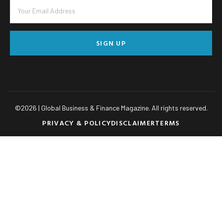
SIGN UP
©
2026
| Global Business & Finance Magazine. All rights reserved.
PRIVACY & POLICY
DISCLAIMER
TERMS