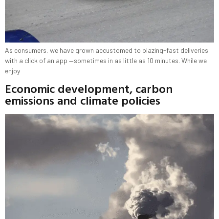
As consumers, we have grown accustomed to blazing-fast deliveries
with a click of an app —sometimes in as little as 10 minutes. While we
enjoy
Economic development, carbon
emissions and climate policies