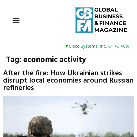
Cisco Systems, Inc. 61 +0 +0%
Googl
Tag:
economic activity
After the fire: How Ukrainian strikes
disrupt local economies around Russian
refineries