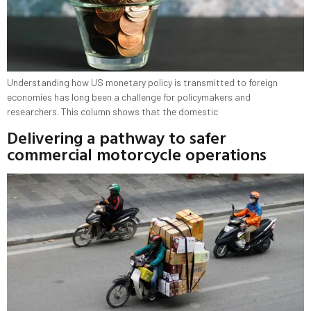
Understanding how US monetary policy is transmitted to foreign
economies has long been a challenge for policymakers and
researchers. This column shows that the domestic
Delivering a pathway to safer
commercial motorcycle operations