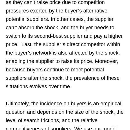
as they can’t raise price due to competition
pressures exerted by the buyer’s alternative
potential suppliers. In other cases, the supplier
can’t absorb the shock, and the buyer needs to
switch to its second-best supplier and pay a higher
price. Last, the supplier’s direct competitor within
the buyer’s network is also affected by the shock,
enabling the supplier to raise its price. Moreover,
because buyers continue to meet potential
suppliers after the shock, the prevalence of these
situations evolves over time.
Ultimately, the incidence on buyers is an empirical
question and depends on the size of the shock, the
level of search frictions, and the relative
competitiveness of suppliers. We use our model,