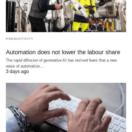
PRODUCTIVITY
Automation does not lower the labour share
The rapid diffusion of generative AI has revived fears that a new
wave of automation…
3 days ago