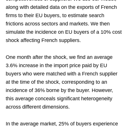
along with detailed data on the exports of French
firms to their EU buyers, to estimate search
frictions across sectors and markets. We then
simulate the incidence on EU buyers of a 10% cost
shock affecting French suppliers.
One month after the shock, we find an average
3.6% increase in the import price paid by EU
buyers who were matched with a French supplier
at the time of the shock, corresponding to an
incidence of 36% borne by the buyer. However,
this average conceals significant heterogeneity
across different dimensions.
In the average market, 25% of buyers experience