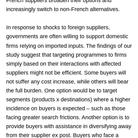
French suppliers broaden their options and
increasingly switch to non-French alternatives.
In response to shocks to foreign suppliers,
governments are often willing to support domestic
firms relying on imported inputs.
The findings of our
study suggest that targeting programmes to firms
simply based on their interactions with affected
suppliers might not be efficient. Some buyers will
not suffer any cost increase, while others will bear
the full burden. One option would be to target
segments (products x destinations) where a higher
incidence on buyers is expected – such as those
facing greater search frictions. Another option is to
provide buyers with assistance in diversifying away
from their supplier ex post. Buyers who face a