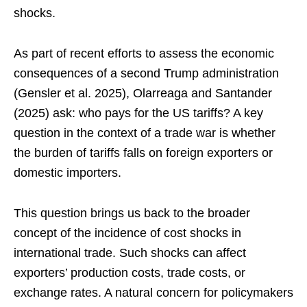
shocks.
As part of recent efforts to assess the economic
consequences of a second Trump administration
(Gensler et al. 2025), Olarreaga and Santander
(2025) ask: who pays for the US tariffs? A key
question in the context of a trade war is whether
the burden of tariffs falls on foreign exporters or
domestic importers.
This question brings us back to the broader
concept of the incidence of cost shocks in
international trade. Such shocks can affect
exporters’ production costs, trade costs, or
exchange rates. A natural concern for policymakers