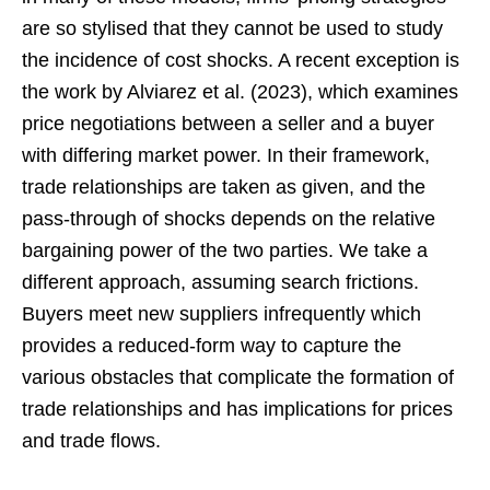
are so stylised that they cannot be used to study
the incidence of cost shocks. A recent exception is
the work by Alviarez et al. (2023), which examines
price negotiations between a seller and a buyer
with differing market power. In their framework,
trade relationships are taken as given, and the
pass-through of shocks depends on the relative
bargaining power of the two parties. We take a
different approach, assuming search frictions.
Buyers meet new suppliers infrequently which
provides a reduced-form way to capture the
various obstacles that complicate the formation of
trade relationships and has implications for prices
and trade flows.