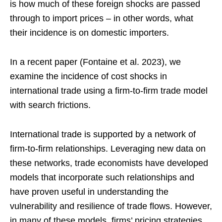
is how much of these foreign shocks are passed
through to import prices – in other words, what
their incidence is on domestic importers.
In a recent paper (Fontaine et al. 2023), we
examine the incidence of cost shocks in
international trade using a firm-to-firm trade model
with search frictions.
International trade is supported by a network of
firm-to-firm relationships. Leveraging new data on
these networks, trade economists have developed
models that incorporate such relationships and
have proven useful in understanding the
vulnerability and resilience of trade flows. However,
in many of these models, firms’ pricing strategies