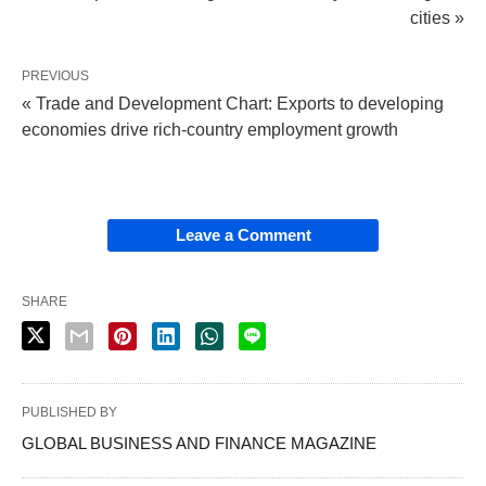
cities »
PREVIOUS
« Trade and Development Chart: Exports to developing
economies drive rich-country employment growth
Leave a Comment
SHARE
PUBLISHED BY
GLOBAL BUSINESS AND FINANCE MAGAZINE