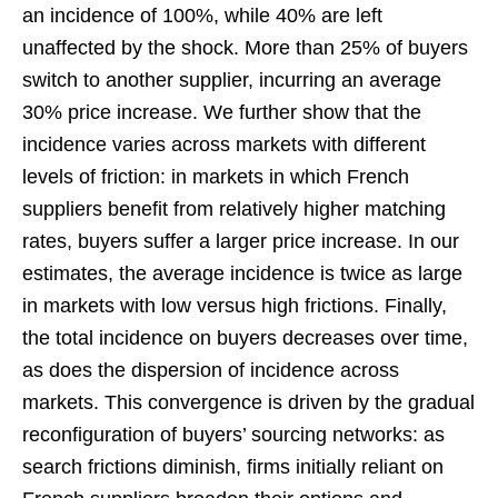
an incidence of 100%, while 40% are left
unaffected by the shock. More than 25% of buyers
switch to another supplier, incurring an average
30% price increase. We further show that the
incidence varies across markets with different
levels of friction: in markets in which French
suppliers benefit from relatively higher matching
rates, buyers suffer a larger price increase. In our
estimates, the average incidence is twice as large
in markets with low versus high frictions. Finally,
the total incidence on buyers decreases over time,
as does the dispersion of incidence across
markets. This convergence is driven by the gradual
reconfiguration of buyers’ sourcing networks: as
search frictions diminish, firms initially reliant on