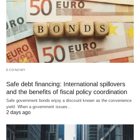
ECONOMY
Safe debt financing: International spillovers
and the benefits of fiscal policy coordination
Safe government bonds enjoy a discount known as the convenience
yield. When a government issues…
2 days ago