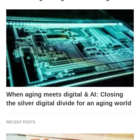
When aging meets digital & AI: Closing
the silver digital divide for an aging world
RECENT POSTS