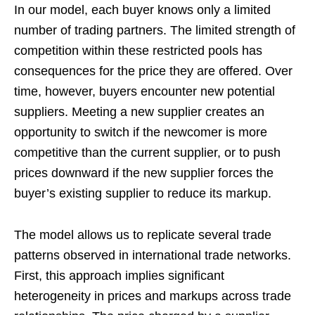
In our model, each buyer knows only a limited
number of trading partners. The limited strength of
competition within these restricted pools has
consequences for the price they are offered. Over
time, however, buyers encounter new potential
suppliers. Meeting a new supplier creates an
opportunity to switch if the newcomer is more
competitive than the current supplier, or to push
prices downward if the new supplier forces the
buyer’s existing supplier to reduce its markup.
The model allows us to replicate several trade
patterns observed in international trade networks.
First, this approach implies significant
heterogeneity in prices and markups across trade