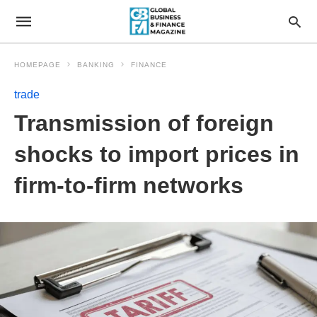
HOMEPAGE
BANKING
FINANCE
trade
Transmission of foreign
shocks to import prices in
firm-to-firm networks