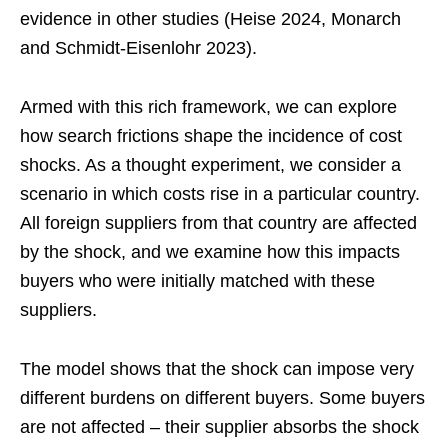
evidence in other studies (Heise 2024, Monarch
and Schmidt-Eisenlohr 2023).
Armed with this rich framework, we can explore
how search frictions shape the incidence of cost
shocks. As a thought experiment, we consider a
scenario in which costs rise in a particular country.
All foreign suppliers from that country are affected
by the shock, and we examine how this impacts
buyers who were initially matched with these
suppliers.
The model shows that the shock can impose very
different burdens on different buyers. Some buyers
are not affected – their supplier absorbs the shock