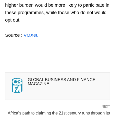
higher burden would be more likely to participate in
these programmes, while those who do not would
opt out.
Source :
VOXeu
GLOBAL BUSINESS AND FINANCE
MAGAZINE
NEXT
Africa’s path to claiming the 21st century runs through its