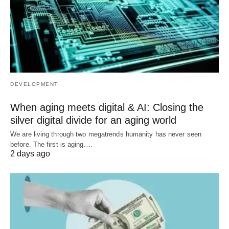
DEVELOPMENT
When aging meets digital & AI: Closing the
silver digital divide for an aging world
We are living through two megatrends humanity has never seen
before. The first is aging.…
2 days ago