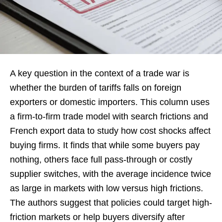
A key question in the context of a trade war is
whether the burden of tariffs falls on foreign
exporters or domestic importers. This column uses
a firm-to-firm trade model with search frictions and
French export data to study how cost shocks affect
buying firms. It finds that while some buyers pay
nothing, others face full pass-through or costly
supplier switches, with the average incidence twice
as large in markets with low versus high frictions.
The authors suggest that policies could target high-
friction markets or help buyers diversify after