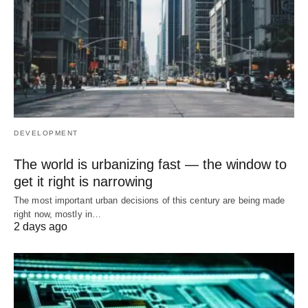
DEVELOPMENT
The world is urbanizing fast — the window to
get it right is narrowing
The most important urban decisions of this century are being made
right now, mostly in…
2 days ago