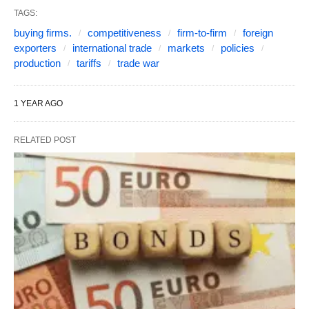
TAGS:
buying firms.
competitiveness
firm-to-firm
foreign
exporters
international trade
markets
policies
production
tariffs
trade war
1 YEAR AGO
RELATED POST