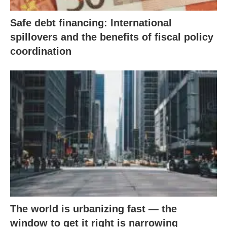
Safe debt financing: International
spillovers and the benefits of fiscal policy
coordination
The world is urbanizing fast — the
window to get it right is narrowing