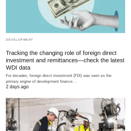
DEVELOPMENT
Tracking the changing role of foreign direct
investment and remittances—check the latest
WDI data
For decades, foreign direct investment (FDI) was seen as the
primary engine of development finance.…
2 days ago