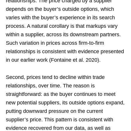
relationships. The price charged by a supplier
depends on the buyer’s outside options, which
varies with the buyer’s experience in its search
process. A natural corollary is that markups vary
within a supplier, across its downstream partners.
Such variation in prices across firm-to-firm
relationships is consistent with evidence presented
in our earlier work (Fontaine et al. 2020).
Second, prices tend to decline within trade
relationships, over time. The reason is
straightforward: as the buyer continues to meet
new potential suppliers, its outside options expand,
putting downward pressure on the current
supplier’s price. This pattern is consistent with
evidence recovered from our data, as well as