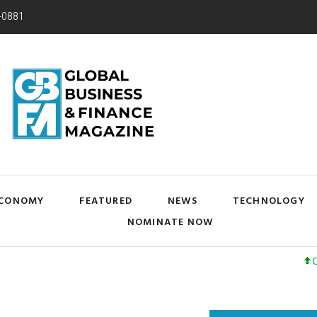
-0881
CONOMY
FEATURED
NEWS
TECHNOLOGY
NOMINATE NOW
Cisco Sys