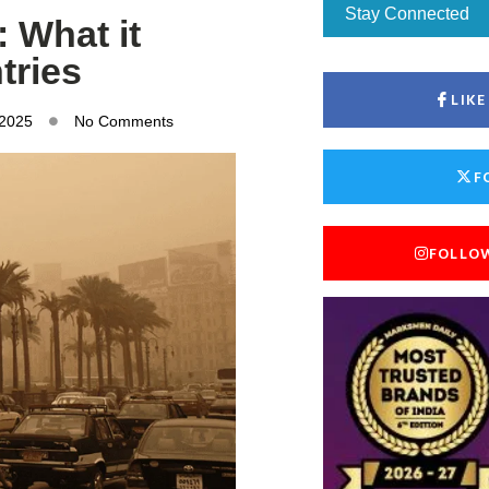
Stay Connected
 What it
tries
LIK
 2025
No Comments
F
FOLLO