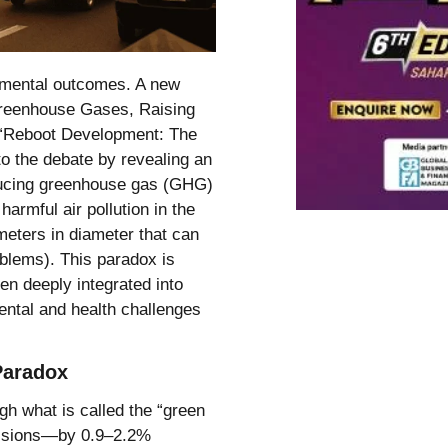
onmental outcomes. A new
Greenhouse Gases, Raising
rt “Reboot Development: The
to the debate by revealing an
reducing greenhouse gas (GHG)
armful air pollution in the
meters in diameter that can
oblems). This paradox is
ten deeply integrated into
ental and health challenges
Paradox
ugh what is called the “green
missions—by 0.9–2.2%