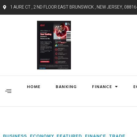
1 AURE CT , 2 ND FLOOR EAST BRUNSWICK , NEW JERSEY, 08816
HOME
BANKING
FINANCE
E
BUSINESS
,
ECONOMY
,
FEATURED
,
FINANCE
,
TRADE