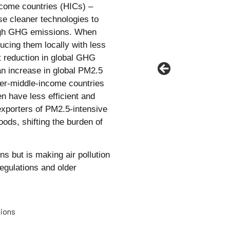
ncome countries (HICs) –
e cleaner technologies to
 high GHG emissions. When
ucing them locally with less
et reduction in global GHG
an increase in global PM2.5
er-middle-income countries
n have less efficient and
exporters of PM2.5-intensive
ods, shifting the burden of
s but is making air pollution
egulations and older
sions