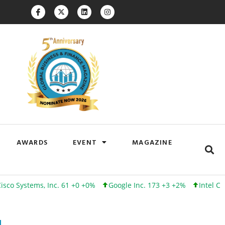
AWARDS
EVENT
MAGAZINE
tems, Inc. 61 +0 +0%
Google Inc. 173 +3 +2%
Intel Corporati