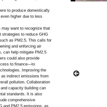
were to produce domestically
 even higher due to less
s may want to recognize that
at strategies to reduce GHG
such as PM2.5. This calls for
hening and enforcing air
es, can help mitigate PM2.5
ers could also provide
ccess to finance—to
echnologies. Improving the
, as indirect emissions from
erall pollution. Collaboration
r and capacity building can
l standards. It is also
nclude comprehensive
HG and PM2.5 emissions, as