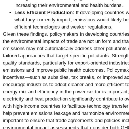
increasing their environmental and health burdens.
Less Efficient Production:
If developing countries 
what they currently import, emissions would likely be
efficient technologies and weaker regulations.
Given these findings, policymakers in developing countrie
the environmental impacts of trade are not uniform and th
emissions may not automatically address other pollutants 
tailored approaches that target specific pollutants. Strengt
quality standards, particularly for export-oriented industri
emissions and improve public health outcomes. Policymak
incentives—such as subsidies, tax breaks, or improved a
encourage industries to adopt cleaner and more efficient t
energy mix and efficiency in the power sector is important
electricity and heat production significantly contribute to ov
with high-income countries to facilitate technology transfe
help prevent emissions leakage and harmonize environmenta
important to ensure that trade agreements and policies i
environmental impact assessments that consider both G