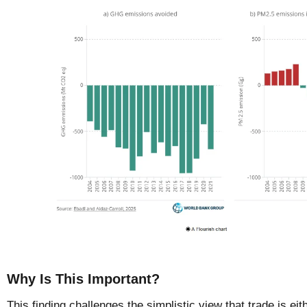
Why Is This Important?
This finding challenges the simplistic view that trade is eit