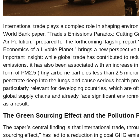
International trade plays a complex role in shaping envir
World Bank paper, “Trade’s Emissions Paradox: Cutting 
Air Pollution,” prepared for the forthcoming flagship repo
Economics of a Livable Planet,” brings a new perspective 
important insight: while global trade has contributed to 
emissions, it has also been associated with an increase in h
form of PM2.5 ( tiny airborne particles less than 2.5 micro
penetrate deep into the lungs and cause serious health pr
particularly relevant for developing countries, which are of
global supply chains and already face significant environm
as a result.
The Green Sourcing Effect and the Pollution 
The paper’s central finding is that international trade, thro
sourcing effect,” has led to a reduction in global GHG e