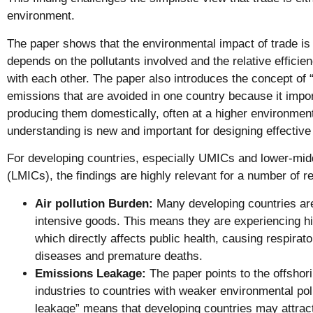
environment.
The paper shows that the environmental impact of trade is 
depends on the pollutants involved and the relative efficien
with each other. The paper also introduces the concept of
emissions that are avoided in one country because it impo
producing them domestically, often at a higher environmen
understanding is new and important for designing effective 
For developing countries, especially UMICs and lower-mid
(LMICs), the findings are highly relevant for a number of r
Air pollution Burden:
Many developing countries ar
intensive goods. This means they are experiencing high
which directly affects public health, causing respirat
diseases and premature deaths.
Emissions Leakage:
The paper points to the offshori
industries to countries with weaker environmental pol
leakage” means that developing countries may attract 