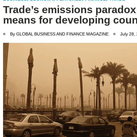
Trade’s emissions paradox:
means for developing coun
By
GLOBAL BUSINESS AND FINANCE MAGAZINE
July 28,