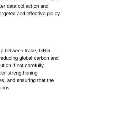
tter data collection and
argeted and effective policy
hip between trade, GHG
 reducing global carbon and
tion if not carefully
der strengthening
s, and ensuring that the
tions.