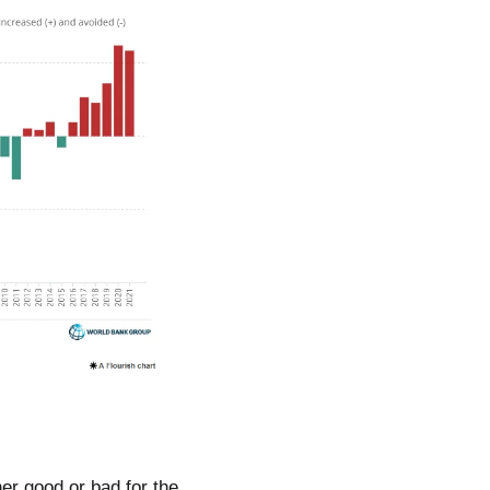
her good or bad for the