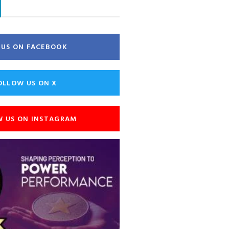
E US ON FACEBOOK
OLLOW US ON X
W US ON INSTAGRAM