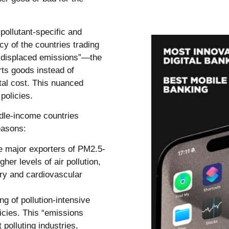
pollutant-specific and
cy of the countries trading
 “displaced emissions”—the
rts goods instead of
tal cost. This nuanced
policies.
dle-income countries
easons:
e major exporters of PM2.5-
er levels of air pollution,
ory and cardiovascular
ng of pollution-intensive
icies. This “emissions
polluting industries,