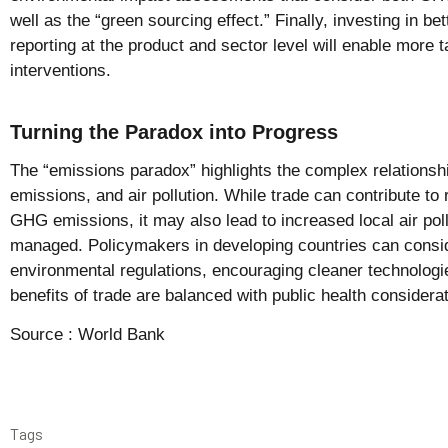
well as the “green sourcing effect.” Finally, investing in be
reporting at the product and sector level will enable more t
interventions.
Turning the Paradox into Progress
The “emissions paradox” highlights the complex relations
emissions, and air pollution. While trade can contribute to
GHG emissions, it may also lead to increased local air pollu
managed. Policymakers in developing countries can consi
environmental regulations, encouraging cleaner technologie
benefits of trade are balanced with public health considera
Source :
World Bank
Tags