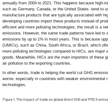
annually from 2004 to 2021. This happens because high-i
such as Germany, Canada, or the United States -tend to us
manufacture products that are typically associated with
developing countries import these products instead of prod
efficient and more polluting technologies, the result is a n
emissions. However, the same trade patterns have led to 
emissions by up to 1% in most years. This is because upp
(UMICs), such as China, South Africa, or Brazil, which ofte
more polluting technologies compared to HICs, are major 
goods. Meanwhile, HICs are the main importers of these go
air pollution to the exporting countries.
In other words, trade is helping the world cut GHG emission
worse, especially in countries with weaker environmental r
technologies.
Figure 1. The impact of trade on global direct GHG and PM2.5 emis