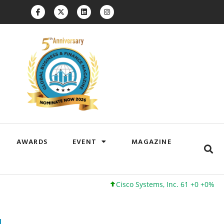
AWARDS
EVENT
MAGAZINE
Cisco Systems, Inc. 61 +0 +0%
Google 