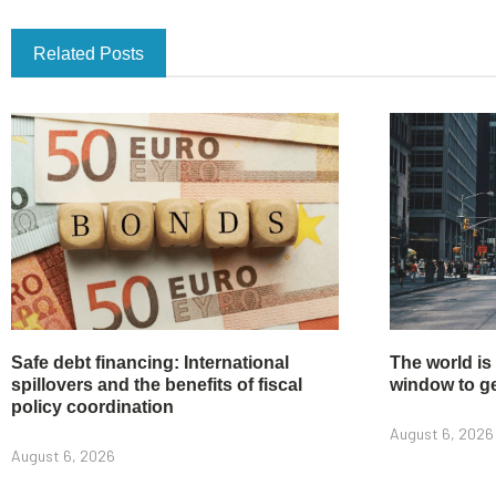
Related Posts
Safe debt financing: International
The world is
spillovers and the benefits of fiscal
window to get
policy coordination
August 6, 2026
August 6, 2026