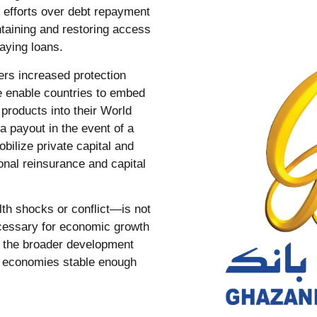
ry efforts over debt repayment
taining and restoring access
 paying loans.
ers increased protection
e enable countries to embed
products into their World
 payout in the event of a
bilize private capital and
ional reinsurance and capital
lth shocks or conflict—is not
necessary for economic growth
f the broader development
ng economies stable enough