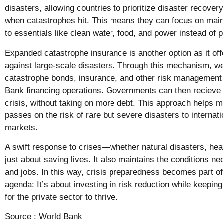
disasters, allowing countries to prioritize disaster recove
when catastrophes hit. This means they can focus on main
to essentials like clean water, food, and power instead of
Expanded catastrophe insurance is another option as it off
against large-scale disasters. Through this mechanism, w
catastrophe bonds, insurance, and other risk management 
Bank financing operations. Governments can then recieve a
crisis, without taking on more debt. This approach helps mo
passes on the risk of rare but severe disasters to internat
markets.
A swift response to crises—whether natural disasters, hea
just about saving lives. It also maintains the conditions 
and jobs. In this way, crisis preparedness becomes part o
agenda: It’s about investing in risk reduction while keepi
for the private sector to thrive.
Source :
World Bank