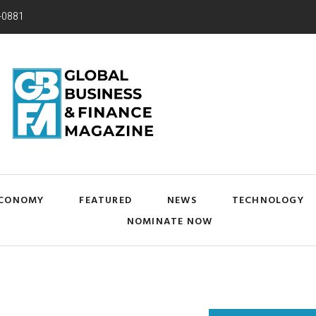
-0881
CONOMY
FEATURED
NEWS
TECHNOLOGY
NOMINATE NOW