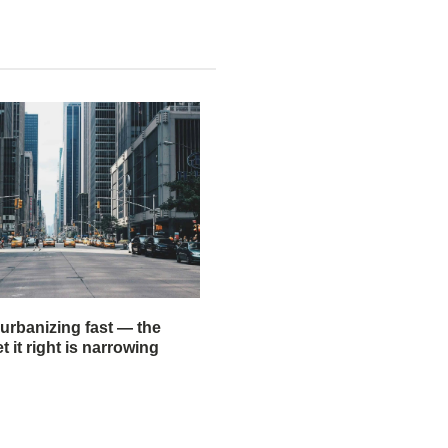
 urbanizing fast — the
 it right is narrowing