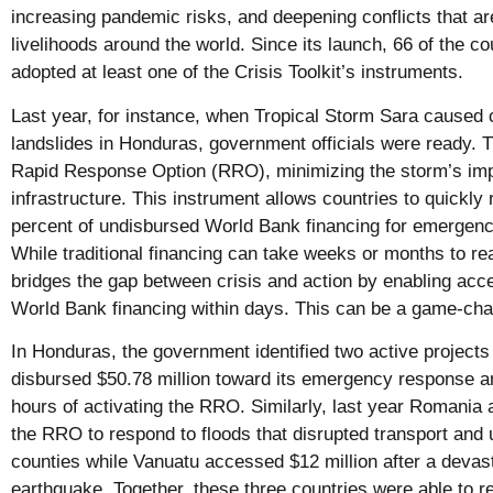
increasing pandemic risks, and deepening conflicts that ar
livelihoods around the world. Since its launch, 66 of the c
adopted at least one of the Crisis Toolkit’s instruments.
Last year, for instance, when Tropical Storm Sara caused 
landslides in Honduras, government officials were ready. T
Rapid Response Option (RRO), minimizing the storm’s imp
infrastructure. This instrument allows countries to quickly
percent of undisbursed World Bank financing for emergency
While traditional financing can take weeks or months to r
bridges the gap between crisis and action by enabling acc
World Bank financing within days. This can be a game-cha
In Honduras, the government identified two active project
disbursed $50.78 million toward its emergency response an
hours of activating the RRO. Similarly, last year Romania 
the RRO to respond to floods that disrupted transport and uti
counties while Vanuatu accessed $12 million after a devas
earthquake. Together, these three countries were able to r