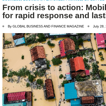
From crisis to action: Mobil
for rapid response and last
By
GLOBAL BUSINESS AND FINANCE MAGAZINE
July 28,