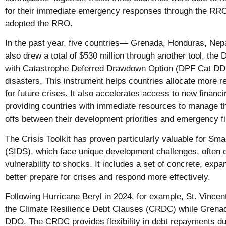
for their immediate emergency responses through the RRO.
adopted the RRO.
In the past year, five countries— Grenada, Honduras, N
also drew a total of $530 million through another tool, th
with Catastrophe Deferred Drawdown Option (DPF Cat DDO)
disasters. This instrument helps countries allocate more 
for future crises. It also accelerates access to new financi
providing countries with immediate resources to manage th
offs between their development priorities and emergency 
The Crisis Toolkit has proven particularly valuable for Sma
(SIDS), which face unique development challenges, often 
vulnerability to shocks. It includes a set of concrete, ex
better prepare for crises and respond more effectively.
Following Hurricane Beryl in 2024, for example, St. Vince
the Climate Resilience Debt Clauses (CRDC) while Grenad
DDO. The CRDC provides flexibility in debt repayments dur