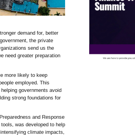
stronger demand for, better
 government, the private
organizations send us the
we need greater preparation
e more likely to keep
 people employed. This
r, helping governments avoid
lding strong foundations for
s Preparedness and Response
g tools, was developed to help
 intensifying climate impacts,