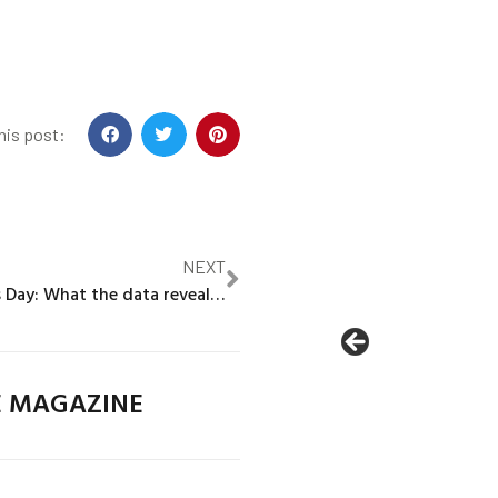
his post:
NEXT
World Hepatitis Day: What the data reveal about global gaps in immunization
E MAGAZINE