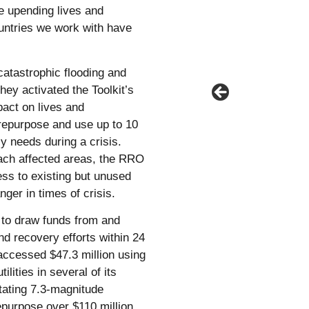
e upending lives and
ountries we work with have
catastrophic flooding and
hey activated the Toolkit’s
act on lives and
 repurpose and use up to 10
 needs during a crisis.
each affected areas, the RRO
ess to existing but unused
nger in times of crisis.
s to draw funds from and
d recovery efforts within 24
accessed $47.3 million using
lities in several of its
tating 7.3-magnitude
epurpose over $110 million