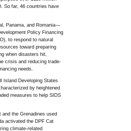
 So far, 46 countries have
epal, Panama, and Romania—
e Development Policy Financing
, to respond to natural
resources toward preparing
ng when disasters hit,
e crisis and reducing trade-
financing needs.
ll Island Developing States
characterized by heightened
panded measures to help SIDS
nt and the Grenadines used
a activated the DPF Cat
ing climate-related