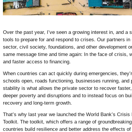
Over the past year, I’ve seen a growing interest in, and a 
tools to prepare for and respond to crises. Our partners in
sector, civil society, foundations, and other development 
same message time and time again: In the face of crisis, 
and faster access to financing.
When countries can act quickly during emergencies, they’r
schools open, roads functioning, businesses running, and
stability is what allows the private sector to recover faste
deeper poverty and disruptions and to instead focus on bui
recovery and long-term growth.
That’s why last year we launched the World Bank’s Crisi
Toolkit. The toolkit, which offers a range of groundbreakin
countries build resilience and better address the effects of