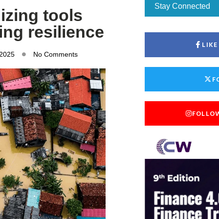
Stay Connected
izing tools
ing resilience
LIK
 2025
No Comments
F
FOLLO