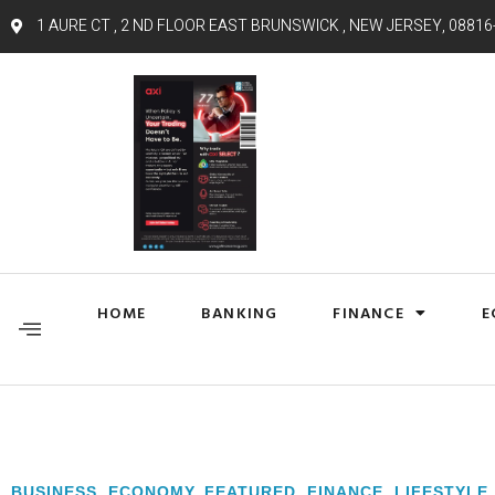
1 AURE CT , 2 ND FLOOR EAST BRUNSWICK , NEW JERSEY, 08816
HOME
BANKING
FINANCE
E
BUSINESS
,
ECONOMY
,
FEATURED
,
FINANCE
,
LIFESTYLE