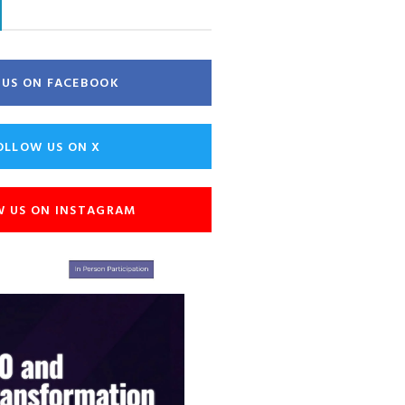
E US ON FACEBOOK
OLLOW US ON X
W US ON INSTAGRAM