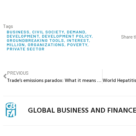
Tags
BUSINESS
,
CIVIL SOCIETY
,
DEMAND
,
DEVELOPMENT
,
DEVELOPMENT POLICY
,
Share t
GROUNDBREAKING TOOLS
,
INTEREST
,
MILLION
,
ORGANIZATIONS
,
POVERTY
,
PRIVATE SECTOR
PREVIOUS
Trade’s emissions paradox: What it means for developing countries
GLOBAL BUSINESS AND FINANC