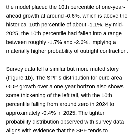
the model placed the 10th percentile of one-year-
ahead growth at around -0.6%, which is above the
historical 10th percentile of about -1.1%. By mid-
2025, the 10th percentile had fallen into a range
between roughly -1.7% and -2.6%, implying a
materially higher probability of outright contraction.
Survey data tell a similar but more muted story
(Figure 1b). The SPF’s distribution for euro area
GDP growth over a one-year horizon also shows
some thickening of the left tail, with the 10th
percentile falling from around zero in 2024 to
approximately -0.4% in 2025. The tighter
probability distribution observed with survey data
aligns with evidence that the SPF tends to