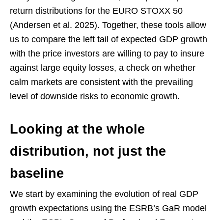
return distributions for the EURO STOXX 50
(Andersen et al. 2025). Together, these tools allow
us to compare the left tail of expected GDP growth
with the price investors are willing to pay to insure
against large equity losses, a check on whether
calm markets are consistent with the prevailing
level of downside risks to economic growth.
Looking at the whole
distribution, not just the
baseline
We start by examining the evolution of real GDP
growth expectations using the ESRB’s GaR model