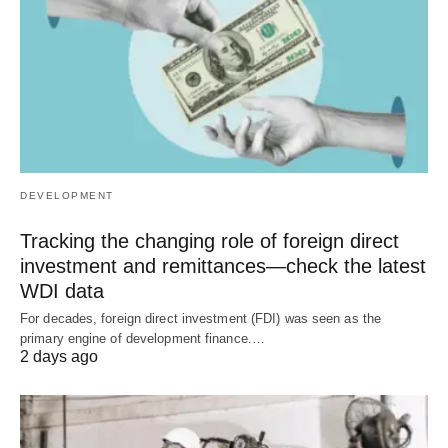
DEVELOPMENT
Tracking the changing role of foreign direct
investment and remittances—check the latest
WDI data
For decades, foreign direct investment (FDI) was seen as the
primary engine of development finance.…
2 days ago