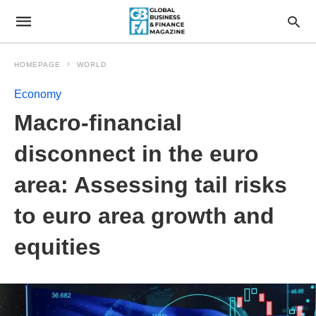
HOMEPAGE
WORLD
Economy
Macro-financial
disconnect in the euro
area: Assessing tail risks
to euro area growth and
equities