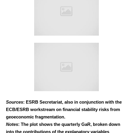
Sources
: ESRB Secretariat, also in conjunction with the
ECB/ESRB workstream on financial stability risks from
geoeconomic fragmentation.
Notes
: The plot shows the quarterly GaR, broken down
into the contributions of the explanatory variables