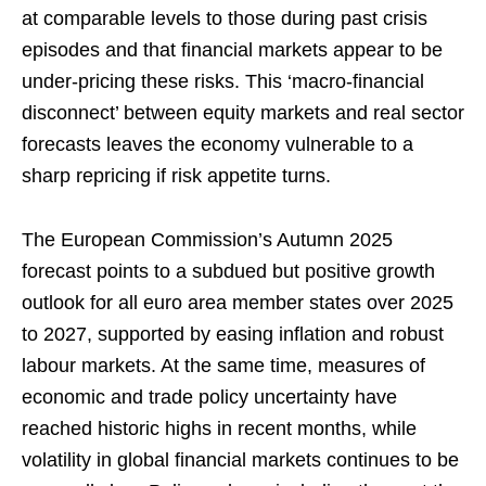
at comparable levels to those during past crisis
episodes and that financial markets appear to be
under-pricing these risks. This ‘macro-financial
disconnect’ between equity markets and real sector
forecasts leaves the economy vulnerable to a
sharp repricing if risk appetite turns.
The European Commission’s Autumn 2025
forecast points to a subdued but positive growth
outlook for all euro area member states over 2025
to 2027, supported by easing inflation and robust
labour markets. At the same time, measures of
economic and trade policy uncertainty have
reached historic highs in recent months, while
volatility in global financial markets continues to be