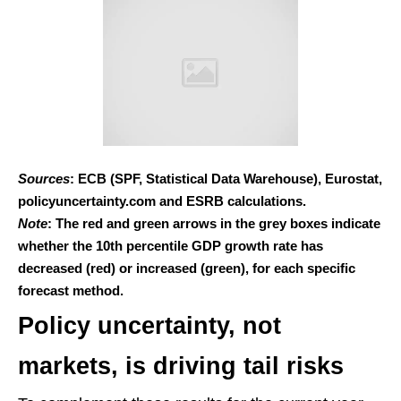
Sources
: ECB (SPF, Statistical Data Warehouse), Eurostat,
policyuncertainty.com and ESRB calculations.
Note
: The red and green arrows in the grey boxes indicate
whether the 10th percentile GDP growth rate has
decreased (red) or increased (green), for each specific
forecast method.
Policy uncertainty, not
markets, is driving tail risks