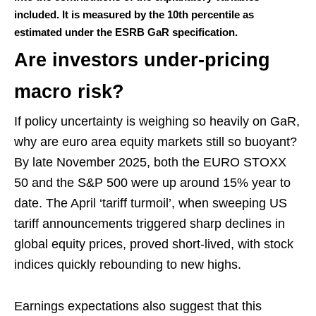
included. It is measured by the 10th percentile as
estimated under the ESRB GaR specification.
Are investors under-pricing
macro risk?
If policy uncertainty is weighing so heavily on GaR,
why are euro area equity markets still so buoyant?
By late November 2025, both the EURO STOXX
50 and the S&P 500 were up around 15% year to
date. The April ‘tariff turmoil’, when sweeping US
tariff announcements triggered sharp declines in
global equity prices, proved short-lived, with stock
indices quickly rebounding to new highs.
Earnings expectations also suggest that this