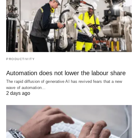
PRODUCTIVITY
Automation does not lower the labour share
The rapid diffusion of generative AI has revived fears that a new
wave of automation…
2 days ago