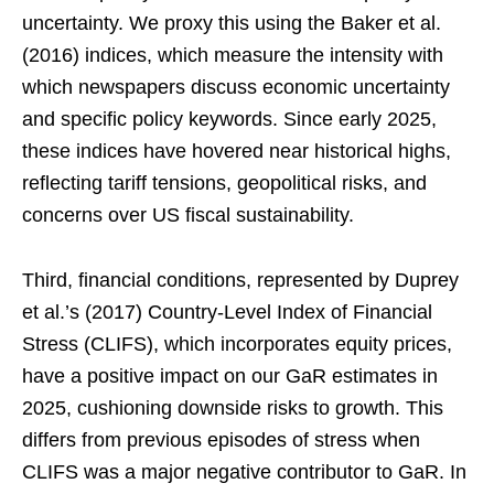
uncertainty. We proxy this using the Baker et al.
(2016) indices, which measure the intensity with
which newspapers discuss economic uncertainty
and specific policy keywords. Since early 2025,
these indices have hovered near historical highs,
reflecting tariff tensions, geopolitical risks, and
concerns over US fiscal sustainability.
Third, financial conditions, represented by Duprey
et al.’s (2017) Country-Level Index of Financial
Stress (CLIFS), which incorporates equity prices,
have a positive impact on our GaR estimates in
2025, cushioning downside risks to growth. This
differs from previous episodes of stress when
CLIFS was a major negative contributor to GaR. In