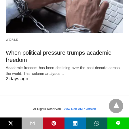
WORLD
When political pressure trumps academic
freedom
Academic freedom has been declining over the past decade across
the world. This column analyses…
2 days ago
All Rights Reserved
View Non-AMP Version
L