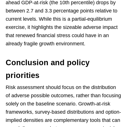
ahead GDP-at-risk (the 10th percentile) drops by
between 2.7 and 3.3 percentage points relative to
current levels. While this is a partial-equilibrium
exercise, it highlights the sizeable adverse impact
that renewed financial stress could have in an
already fragile growth environment.
Conclusion and policy
priorities
Risk assessment should focus on the distribution
of adverse possible outcomes, rather than focusing
solely on the baseline scenario. Growth-at-risk
frameworks, survey-based distributions and option-
implied densities are complementary tools that can