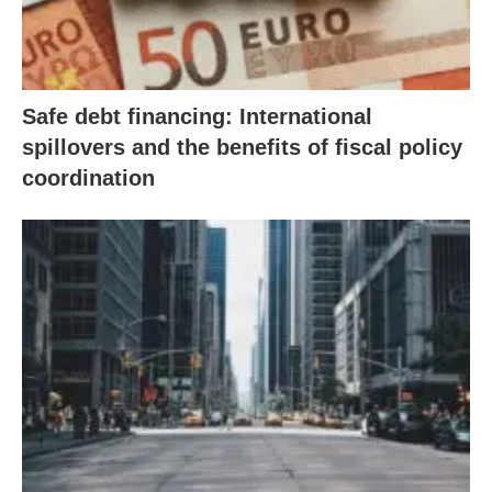
Safe debt financing: International
spillovers and the benefits of fiscal policy
coordination