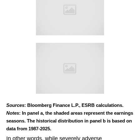
Sources
: Bloomberg Finance L.P., ESRB calculations.
Notes
: In panel a, the shaded areas represent the earnings
seasons. The historical distribution in panel b is based on
data from 1987-2025.
In other words, while severely adverse