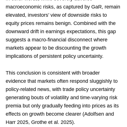
macroeconomic risks, as captured by GaR, remain
elevated, investors’ view of downside risks to
equity prices remains benign. Combined with the
downward drift in earnings expectations, this gap
suggests a macro-financial disconnect where
markets appear to be discounting the growth
implications of persistent policy uncertainty.
This conclusion is consistent with broader
evidence that markets often respond sluggishly to
policy-related news, with trade policy uncertainty
generating bouts of volatility and time-varying risk
premia but only gradually feeding into prices as its
effects on growth become clearer (Adolfsen and
Harr 2025, Grothe et al. 2025).