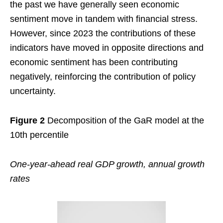
the past we have generally seen economic
sentiment move in tandem with financial stress.
However, since 2023 the contributions of these
indicators have moved in opposite directions and
economic sentiment has been contributing
negatively, reinforcing the contribution of policy
uncertainty.
Figure 2
Decomposition of the GaR model at the
10th percentile
One-year-ahead real GDP growth, annual growth
rates