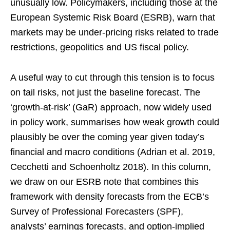
unusually low. Policymakers, including those at the
European Systemic Risk Board (ESRB), warn that
markets may be under-pricing risks related to trade
restrictions, geopolitics and US fiscal policy.
A useful way to cut through this tension is to focus
on tail risks, not just the baseline forecast. The
‘growth-at-risk’ (GaR) approach, now widely used
in policy work, summarises how weak growth could
plausibly be over the coming year given today’s
financial and macro conditions (Adrian et al. 2019,
Cecchetti and Schoenholtz 2018). In this column,
we draw on our ESRB note that combines this
framework with density forecasts from the ECB’s
Survey of Professional Forecasters (SPF),
analysts’ earnings forecasts, and option-implied