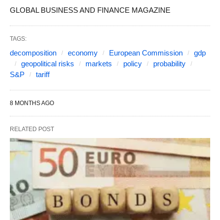
GLOBAL BUSINESS AND FINANCE MAGAZINE
TAGS:
decomposition
economy
European Commission
gdp
geopolitical risks
markets
policy
probability
S&P
tariff
8 MONTHS AGO
RELATED POST