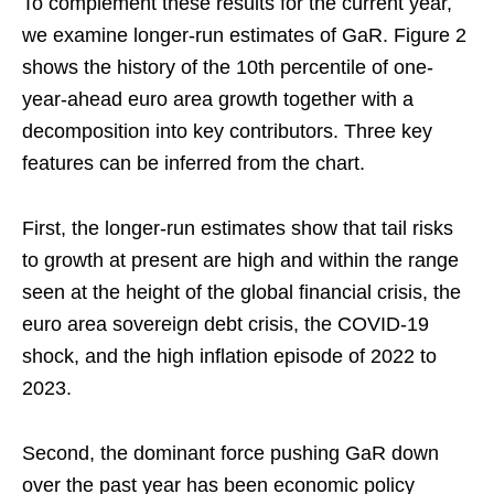
To complement these results for the current year,
we examine longer-run estimates of GaR. Figure 2
shows the history of the 10th percentile of one-
year-ahead euro area growth together with a
decomposition into key contributors. Three key
features can be inferred from the chart.
First, the longer-run estimates show that tail risks
to growth at present are high and within the range
seen at the height of the global financial crisis, the
euro area sovereign debt crisis, the COVID-19
shock, and the high inflation episode of 2022 to
2023.
Second, the dominant force pushing GaR down
over the past year has been economic policy