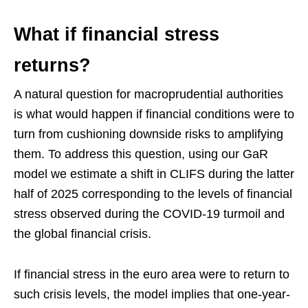
What if financial stress
returns?
A natural question for macroprudential authorities
is what would happen if financial conditions were to
turn from cushioning downside risks to amplifying
them. To address this question, using our GaR
model we estimate a shift in CLIFS during the latter
half of 2025 corresponding to the levels of financial
stress observed during the COVID-19 turmoil and
the global financial crisis.
If financial stress in the euro area were to return to
such crisis levels, the model implies that one-year-