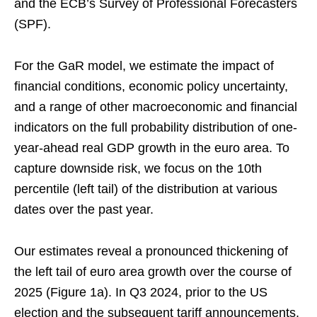
and the ECB’s Survey of Professional Forecasters
(SPF).
For the GaR model, we estimate the impact of
financial conditions, economic policy uncertainty,
and a range of other macroeconomic and financial
indicators on the full probability distribution of one-
year-ahead real GDP growth in the euro area. To
capture downside risk, we focus on the 10th
percentile (left tail) of the distribution at various
dates over the past year.
Our estimates reveal a pronounced thickening of
the left tail of euro area growth over the course of
2025 (Figure 1a). In Q3 2024, prior to the US
election and the subsequent tariff announcements,