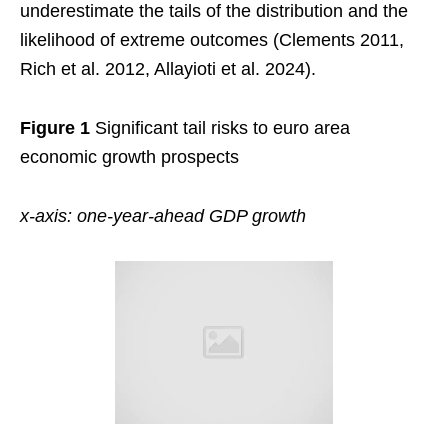
underestimate the tails of the distribution and the
likelihood of extreme outcomes (Clements 2011,
Rich et al. 2012, Allayioti et al. 2024).
Figure 1
Significant tail risks to euro area
economic growth prospects
x-axis: one-year-ahead GDP growth