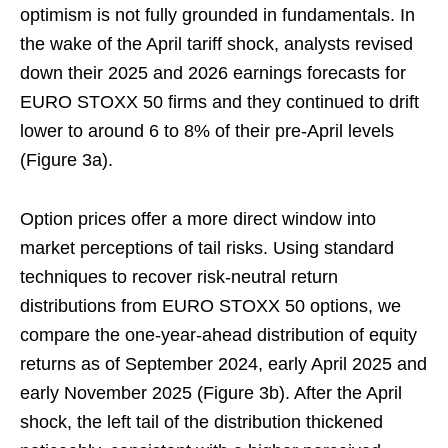
optimism is not fully grounded in fundamentals. In
the wake of the April tariff shock, analysts revised
down their 2025 and 2026 earnings forecasts for
EURO STOXX 50 firms and they continued to drift
lower to around 6 to 8% of their pre-April levels
(Figure 3a).
Option prices offer a more direct window into
market perceptions of tail risks. Using standard
techniques to recover risk-neutral return
distributions from EURO STOXX 50 options, we
compare the one-year-ahead distribution of equity
returns as of September 2024, early April 2025 and
early November 2025 (Figure 3b). After the April
shock, the left tail of the distribution thickened