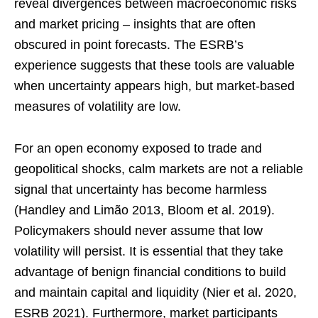
reveal divergences between macroeconomic risks
and market pricing – insights that are often
obscured in point forecasts. The ESRB’s
experience suggests that these tools are valuable
when uncertainty appears high, but market-based
measures of volatility are low.
For an open economy exposed to trade and
geopolitical shocks, calm markets are not a reliable
signal that uncertainty has become harmless
(Handley and Limão 2013, Bloom et al. 2019).
Policymakers should never assume that low
volatility will persist. It is essential that they take
advantage of benign financial conditions to build
and maintain capital and liquidity (Nier et al. 2020,
ESRB 2021). Furthermore, market participants