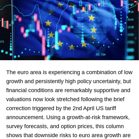
The euro area is experiencing a combination of low
growth and persistently high policy uncertainty, but
financial conditions are remarkably supportive and
valuations now look stretched following the brief
correction triggered by the 2nd April US tariff
announcement. Using a growth-at-risk framework,
survey forecasts, and option prices, this column
shows that downside risks to euro area growth are