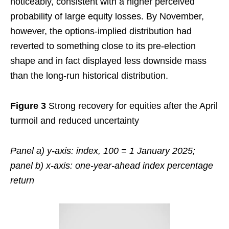
noticeably, consistent with a higher perceived
probability of large equity losses. By November,
however, the options-implied distribution had
reverted to something close to its pre-election
shape and in fact displayed less downside mass
than the long-run historical distribution.
Figure 3
Strong recovery for equities after the April
turmoil and reduced uncertainty
Panel a) y-axis: index, 100 = 1 January 2025;
panel b) x-axis: one-year-ahead index percentage
return