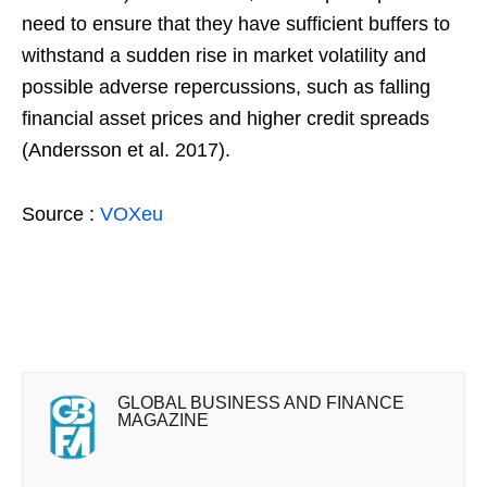
need to ensure that they have sufficient buffers to
withstand a sudden rise in market volatility and
possible adverse repercussions, such as falling
financial asset prices and higher credit spreads
(Andersson et al. 2017).
Source :
VOXeu
GLOBAL BUSINESS AND FINANCE
MAGAZINE