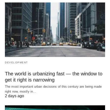
DEVELOPMENT
The world is urbanizing fast — the window to
get it right is narrowing
The most important urban decisions of this century are being made
right now, mostly in…
2 days ago