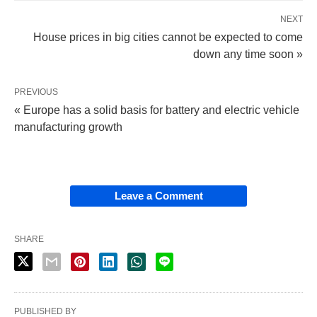
NEXT
House prices in big cities cannot be expected to come
down any time soon »
PREVIOUS
« Europe has a solid basis for battery and electric vehicle
manufacturing growth
Leave a Comment
SHARE
PUBLISHED BY