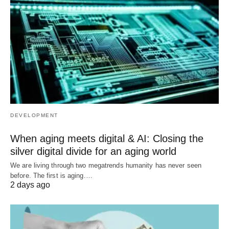
DEVELOPMENT
When aging meets digital & AI: Closing the
silver digital divide for an aging world
We are living through two megatrends humanity has never seen
before. The first is aging.…
2 days ago