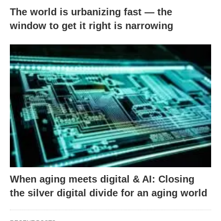
The world is urbanizing fast — the
window to get it right is narrowing
When aging meets digital & AI: Closing
the silver digital divide for an aging world