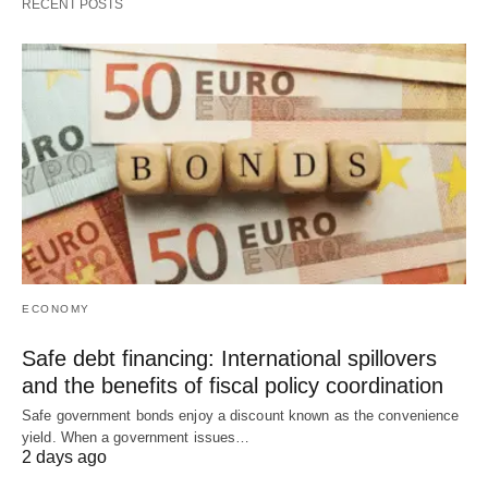
RECENT POSTS
ECONOMY
Safe debt financing: International spillovers
and the benefits of fiscal policy coordination
Safe government bonds enjoy a discount known as the convenience
yield. When a government issues…
2 days ago