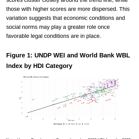
those with higher scores are more dispersed. This
variation suggests that economic conditions and
social norms may play a greater role once
favorable legal conditions are in place.
Figure 1: UNDP WEI and World Bank WBL
Index by HDI Category