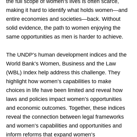
the full scope of women’s lives is often scarce,
making it hard to identify what holds women—and
entire economies and societies—back. Without
solid evidence, the path to women enjoying the
same opportunities as men is harder to achieve.
The UNDP’s human development indices and the
World Bank’s Women, Business and the Law
(WBL) Index help address this challenge. They
highlight how women’s capabilities to make
choices in life have been limited and reveal how
laws and policies impact women’s opportunities
and economic outcomes. Together, these indices
reveal the connection between legal frameworks
and women’s capabilities and opportunities and
inform reforms that expand women’s