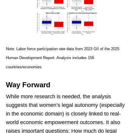
Note: Labor force participation rate data from 2023 GII of the 2025
Human Development Report. Analysis includes 156
countries/economies.
Way Forward
While more research is needed, the analysis
suggests that women’s legal autonomy (especially
in the economic domain) is closely linked to real-
world economic empowerment outcomes. It also
raises important questions: How much do legal