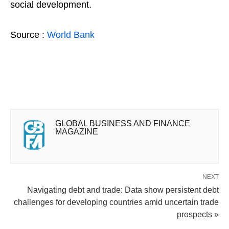
social development.
Source :
World Bank
GLOBAL BUSINESS AND FINANCE
MAGAZINE
NEXT
Navigating debt and trade: Data show persistent debt
challenges for developing countries amid uncertain trade
prospects »