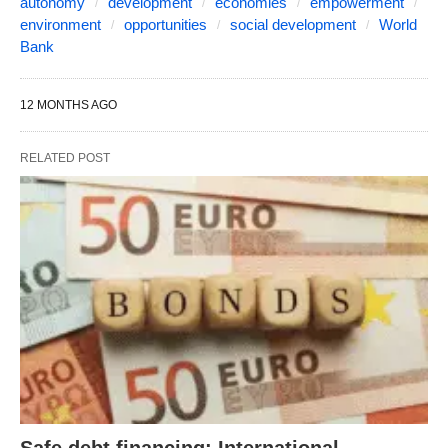
autonomy
development
economies
empowerment
environment
opportunities
social development
World
Bank
12 MONTHS AGO
RELATED POST