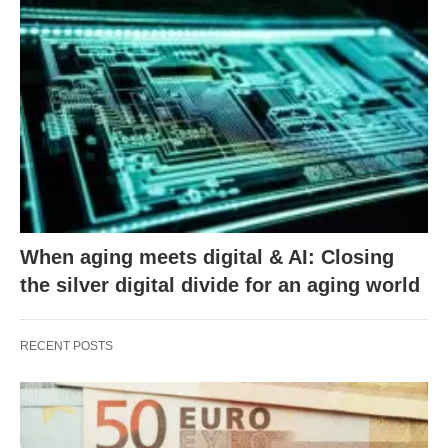
When aging meets digital & AI: Closing
the silver digital divide for an aging world
RECENT POSTS