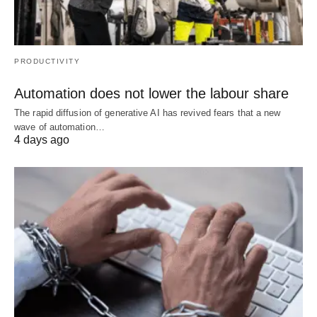
PRODUCTIVITY
Automation does not lower the labour share
The rapid diffusion of generative AI has revived fears that a new
wave of automation…
4 days ago