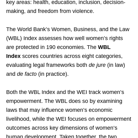
key areas: health, education, inclusion, decision-
making, and freedom from violence.
The World Bank’s Women, Business, and the Law
(WBL) Index assesses how well women’s rights
are protected in 190 economies. The
WBL
Index
scores countries across eight categories,
evaluating legal frameworks both
de jure
(in law)
and
de facto
(in practice).
Both the WBL Index and the WEI track women’s
empowerment. The WBL does so by examining
laws that may influence women’s economic
livelihood, while the WEI focuses on empowerment
outcomes across key dimensions of women’s
human development. Taken together, the two