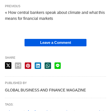
PREVIOUS
« How central bankers speak about climate and what this
means for financial markets
Leave a Comment
SHARE
PUBLISHED BY
GLOBAL BUSINESS AND FINANCE MAGAZINE
TAGS: