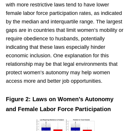
with more restrictive laws tend to have lower
female labor force participation rates, as indicated
by the median and interquartile range. The largest
gaps are in countries that limit women’s mobility or
require obedience to husbands, potentially
indicating that these laws especially hinder
economic inclusion. One explanation for this
relationship may be that legal environments that
protect women’s autonomy may help women
access more and better job opportunities.
Figure 2: Laws on Women’s Autonomy
and Female Labor Force Participation