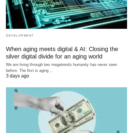
DEVELOPMENT
When aging meets digital & AI: Closing the
silver digital divide for an aging world
We are living through two megatrends humanity has never seen
before. The first is aging.…
3 days ago