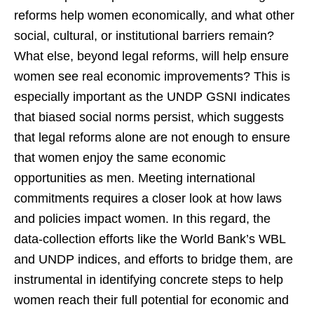
reforms help women economically, and what other
social, cultural, or institutional barriers remain?
What else, beyond legal reforms, will help ensure
women see real economic improvements? This is
especially important as the UNDP GSNI indicates
that biased social norms persist, which suggests
that legal reforms alone are not enough to ensure
that women enjoy the same economic
opportunities as men. Meeting international
commitments requires a closer look at how laws
and policies impact women. In this regard, the
data-collection efforts like the World Bank’s WBL
and UNDP indices, and efforts to bridge them, are
instrumental in identifying concrete steps to help
women reach their full potential for economic and