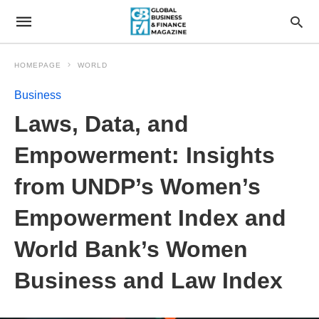
HOMEPAGE
WORLD
Business
Laws, Data, and
Empowerment: Insights
from UNDP’s Women’s
Empowerment Index and
World Bank’s Women
Business and Law Index