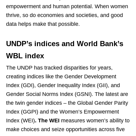
empowerment and human potential. When women
thrive, so do economies and societies, and good
data helps make that possible.
UNDP’s indices and World Bank’s
WBL index
The UNDP has tracked disparities for years,
creating indices like the Gender Development
Index (GDI), Gender Inequality Index (GII), and
Gender Social Norms Index (GSNI). The latest are
the twin gender indices – the Global Gender Parity
Index (GGPI) and the Women’s Empowerment
Index (WEI)
. The WEI
measures women’s ability to
make choices and seize opportunities across five