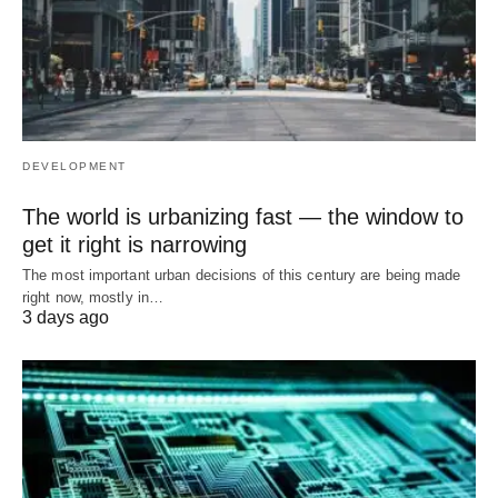
DEVELOPMENT
The world is urbanizing fast — the window to
get it right is narrowing
The most important urban decisions of this century are being made
right now, mostly in…
3 days ago