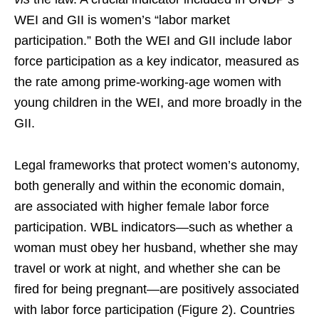
WEI and GII is women’s “labor market
participation.” Both the WEI and GII include labor
force participation as a key indicator, measured as
the rate among prime-working-age women with
young children in the WEI, and more broadly in the
GII.
Legal frameworks that protect women’s autonomy,
both generally and within the economic domain,
are associated with higher female labor force
participation. WBL indicators—such as whether a
woman must obey her husband, whether she may
travel or work at night, and whether she can be
fired for being pregnant—are positively associated
with labor force participation (Figure 2). Countries