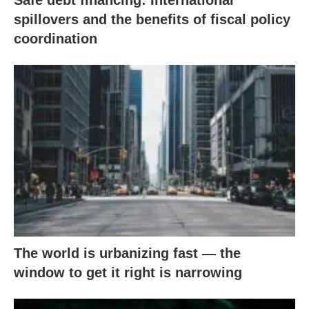
Safe debt financing: International
spillovers and the benefits of fiscal policy
coordination
The world is urbanizing fast — the
window to get it right is narrowing