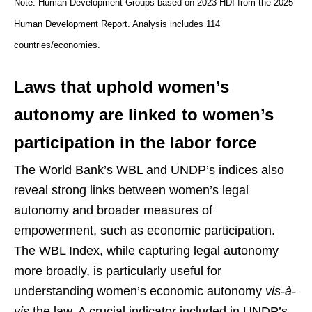
Note: Human Development Groups based on 2023 HDI from the 2025
Human Development Report. Analysis includes 114
countries/economies.
Laws that uphold women’s
autonomy are linked to women’s
participation in the labor force
The World Bank’s WBL and UNDP’s indices also
reveal strong links between women’s legal
autonomy and broader measures of
empowerment, such as economic participation.
The WBL Index, while capturing legal autonomy
more broadly, is particularly useful for
understanding women’s economic autonomy
vis-à-
vis
the law. A crucial indicator included in UNDP’s