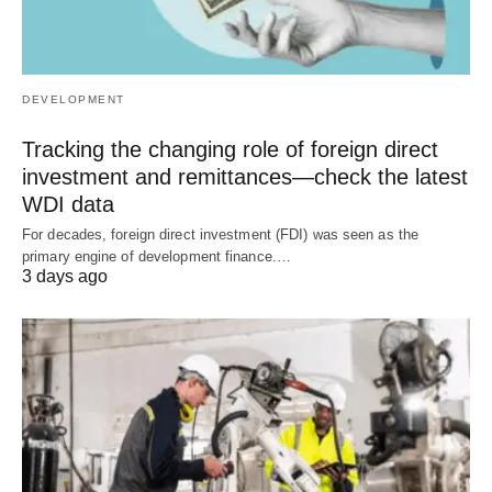
DEVELOPMENT
Tracking the changing role of foreign direct
investment and remittances—check the latest
WDI data
For decades, foreign direct investment (FDI) was seen as the
primary engine of development finance.…
3 days ago