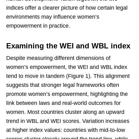
indices offer a clearer picture of how certain legal
environments may influence women’s
empowerment in practice.
Examining the WEI and WBL index
Despite measuring different dimensions of
women’s empowerment, the WEI and WBL index
tend to move in tandem (Figure 1). This alignment
suggests that stronger legal frameworks often
promote women’s empowerment, highlighting the
link between laws and real-world outcomes for
women. Most countries cluster along an upward
trend in WBL and WEI scores. Variation increases
at higher index values: countries with mid-to-low
scores cluster closely around the trend line, while