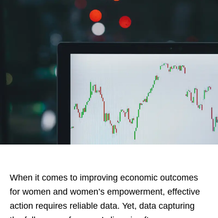
When it comes to improving economic outcomes
for women and women’s empowerment, effective
action requires reliable data. Yet, data capturing