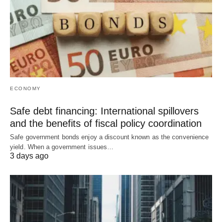
ECONOMY
Safe debt financing: International spillovers
and the benefits of fiscal policy coordination
Safe government bonds enjoy a discount known as the convenience
yield. When a government issues…
3 days ago