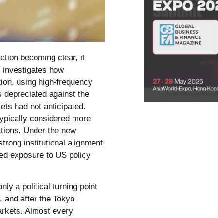
ction becoming clear, it
n investigates how
tion, using high-frequency
es depreciated against the
kets had not anticipated.
 typically considered more
ations. Under the new
strong institutional alignment
ed exposure to US policy
y a political turning point
, and after the Tokyo
markets. Almost every