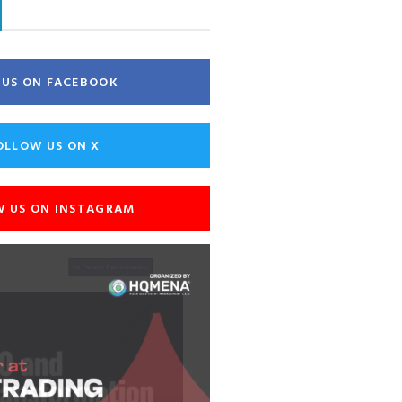
E US ON FACEBOOK
OLLOW US ON X
W US ON INSTAGRAM