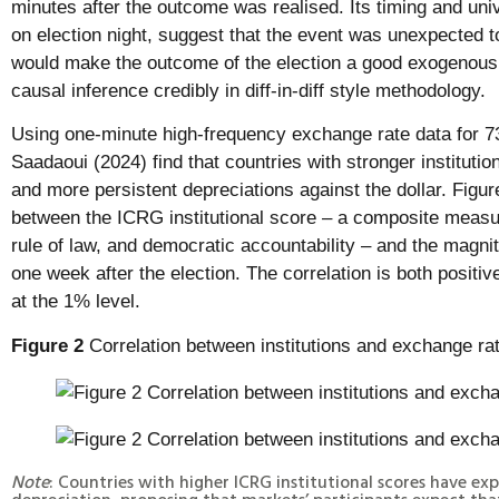
minutes after the outcome was realised. Its timing and uni
on election night, suggest that the event was unexpected t
would make the outcome of the election a good exogenous
causal inference credibly in diff-in-diff style methodology.
Using one-minute high-frequency exchange rate data for 
Saadaoui (2024) find that countries with stronger instituti
and more persistent depreciations against the dollar. Figure
between the ICRG institutional score – a composite measu
rule of law, and democratic accountability – and the magni
one week after the election. The correlation is both positive
at the 1% level.
Figure 2
Correlation between institutions and exchange 
Note
: Countries with higher ICRG institutional scores have ex
depreciation, proposing that markets’ participants expect that