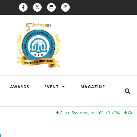
AWARDS
EVENT
MAGAZINE
Cisco Systems, Inc. 61 +0 +0%
Google Inc.