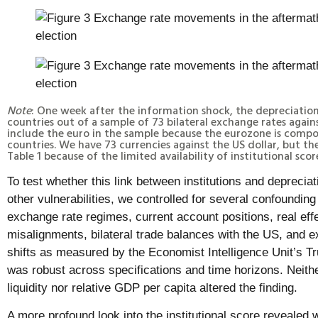
Note
: One week after the information shock, the depreciation
countries out of a sample of 73 bilateral exchange rates again
include the euro in the sample because the eurozone is compo
countries. We have 73 currencies against the US dollar, but th
Table 1 because of the limited availability of institutional scor
To test whether this link between institutions and depreci
other vulnerabilities, we controlled for several confoundin
exchange rate regimes, current account positions, real eff
misalignments, bilateral trade balances with the US, and e
shifts as measured by the Economist Intelligence Unit’s T
was robust across specifications and time horizons. Neithe
liquidity nor relative GDP per capita altered the finding.
A more profound look into the institutional score revealed