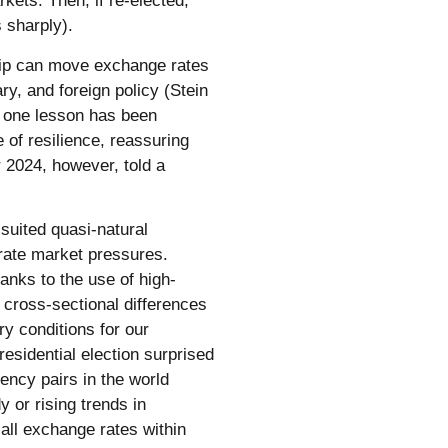
ets. Then, if re-elected,
 sharply).
rship can move exchange rates
ry, and foreign policy (Stein
, one lesson has been
 of resilience, reassuring
 2024, however, told a
suited quasi-natural
-rate market pressures.
anks to the use of high-
e cross-sectional differences
ry conditions for our
residential election surprised
rency pairs in the world
 or rising trends in
all exchange rates within