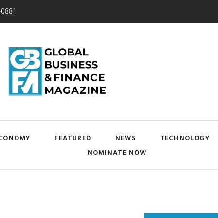
-0881
CONOMY
FEATURED
NEWS
TECHNOLOGY
NOMINATE NOW