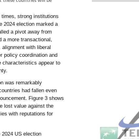
times, strong institutions
he 2024 election marked a
alled a pivot away from
d a more transactional,
 alignment with liberal
r policy coordination and
 characteristics appear to
nty.
tion was remarkably
countries had fallen even
nnouncement. Figure 3 shows
e lost value against the
ies with reputations for
 2024 US election