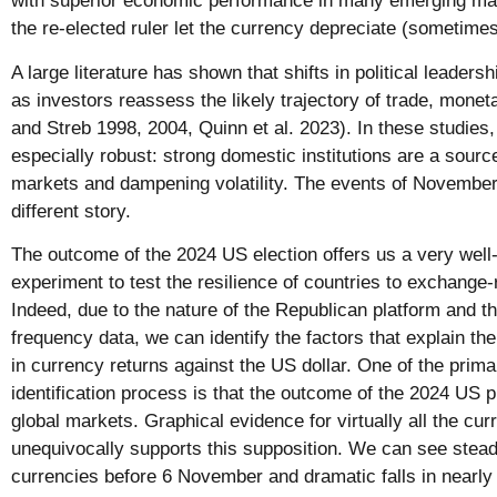
with superior economic performance in many emerging mark
the re-elected ruler let the currency depreciate (sometimes
A large literature has shown that shifts in political leade
as investors reassess the likely trajectory of trade, moneta
and Streb 1998, 2004, Quinn et al. 2023). In these studies
especially robust: strong domestic institutions are a source
markets and dampening volatility. The events of November
different story.
The outcome of the 2024 US election offers us a very well-
experiment to test the resilience of countries to exchange
Indeed, due to the nature of the Republican platform and th
frequency data, we can identify the factors that explain th
in currency returns against the US dollar. One of the prima
identification process is that the outcome of the 2024 US p
global markets. Graphical evidence for virtually all the cur
unequivocally supports this supposition. We can see steady
currencies before 6 November and dramatic falls in nearly 