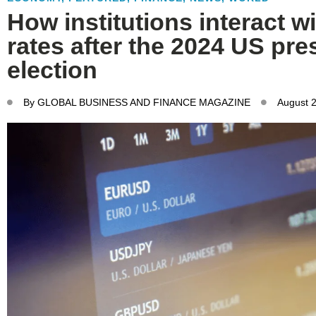
How institutions interact 
rates after the 2024 US pre
election
By
GLOBAL BUSINESS AND FINANCE MAGAZINE
August 