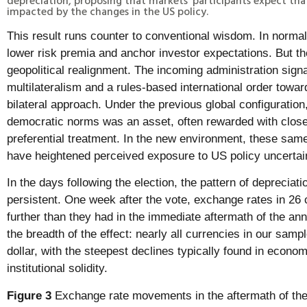
impacted by the changes in the US policy.
This result runs counter to conventional wisdom. In normal 
lower risk premia and anchor investor expectations. But t
geopolitical realignment. The incoming administration sign
multilateralism and a rules-based international order towar
bilateral approach. Under the previous global configuration,
democratic norms was an asset, often rewarded with close
preferential treatment. In the new environment, these same
have heightened perceived exposure to US policy uncertai
In the days following the election, the pattern of deprecia
persistent. One week after the vote, exchange rates in 26 
further than they had in the immediate aftermath of the a
the breadth of the effect: nearly all currencies in our sampl
dollar, with the steepest declines typically found in econom
institutional solidity.
Figure 3
Exchange rate movements in the aftermath of the