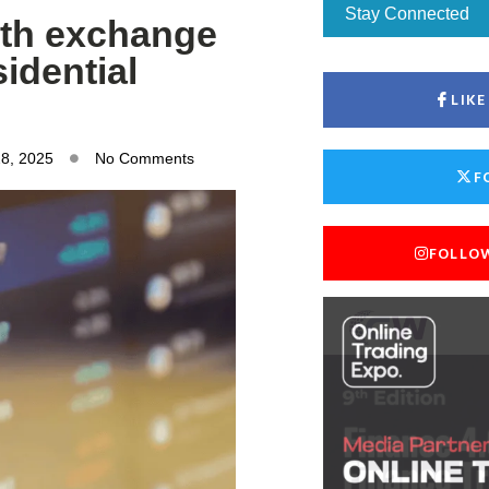
Stay Connected
with exchange
sidential
LIK
28, 2025
No Comments
F
FOLLO