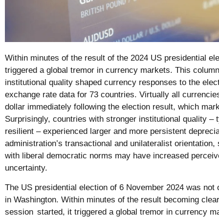
Within minutes of the result of the 2024 US presidential ele
triggered a global tremor in currency markets. This colum
institutional quality shaped currency responses to the elec
exchange rate data for 73 countries. Virtually all currenci
dollar immediately following the election result, which mar
Surprisingly, countries with stronger institutional quality –
resilient – experienced larger and more persistent depreci
administration’s transactional and unilateralist orientation, 
with liberal democratic norms may have increased perceiv
uncertainty.
The US presidential election of 6 November 2024 was not onl
in Washington. Within minutes of the result becoming clear
session
started, it triggered a global tremor in currency 