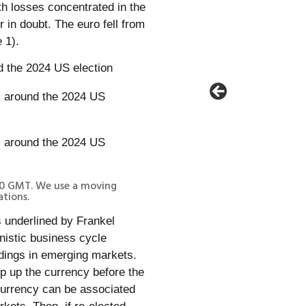
th losses concentrated in the
in doubt. The euro fell from
 1).
 the 2024 US election
00 GMT. We use a moving
tions.
s underlined by Frankel
nistic business cycle
ldings in emerging markets.
op up the currency before the
 currency can be associated