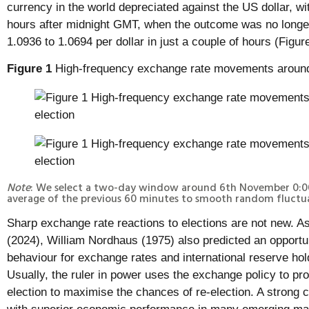
currency in the world depreciated against the US dollar, wi
hours after midnight GMT, when the outcome was no longer 
1.0936 to 1.0694 per dollar in just a couple of hours (Figure
Figure 1
High-frequency exchange rate movements around
Note
: We select a two-day window around 6th November 0:
average of the previous 60 minutes to smooth random fluctua
Sharp exchange rate reactions to elections are not new. A
(2024), William Nordhaus (1975) also predicted an opportu
behaviour for exchange rates and international reserve ho
Usually, the ruler in power uses the exchange policy to pr
election to maximise the chances of re-election. A strong