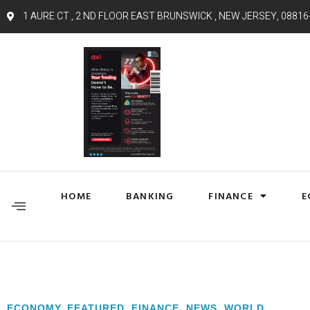
1 AURE CT , 2 ND FLOOR EAST BRUNSWICK , NEW JERSEY, 08816
HOME
BANKING
FINANCE
E
ECONOMY
,
FEATURED
,
FINANCE
,
NEWS
,
WORLD