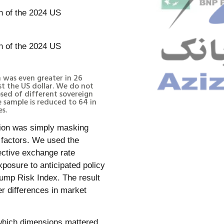
 was even greater in 26
st the US dollar. We do not
sed of different sovereign
e sample is reduced to 64 in
es.
ation was simply masking
g factors. We used the
ective exchange rate
xposure to anticipated policy
rump Risk Index. The result
r differences in market
 which dimensions mattered