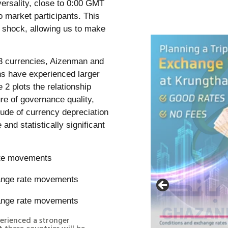
versality, close to 0:00 GMT
o market participants. This
 shock, allowing us to make
73 currencies, Aizenman and
ons have experienced larger
 2 plots the relationship
re of governance quality,
tude of currency depreciation
 and statistically significant
rate movements
perienced a stronger
 these countries will be