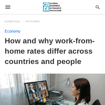
HOMEPAGE
FEATURED
Economy
How and why work-from-
home rates differ across
countries and people