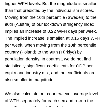
higher WFH levels. But the magnitude is smaller
than that predicted by the individualism scores.
Moving from the 10th percentile (Sweden) to the
90th (Austria) of our lockdown stringency index
implies an increase of 0.22 WFH days per week.
The implied increase is smaller, at 0.15 days WFH
per week, when moving from the 10th percentile
country (Poland) to the 90th (Türkiye) by
population density. In contrast, we do not find
statistically significant coefficients for GDP per
capita and industry mix, and the coefficients are
also smaller in magnitude.
We also calculate our country-level average level
of WFH separately for each sex and re-run the