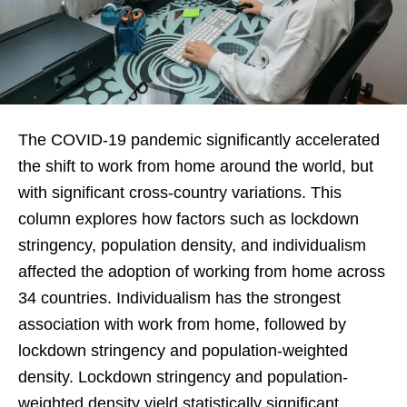
The COVID-19 pandemic significantly accelerated
the shift to work from home around the world, but
with significant cross-country variations. This
column explores how factors such as lockdown
stringency, population density, and individualism
affected the adoption of working from home across
34 countries. Individualism has the strongest
association with work from home, followed by
lockdown stringency and population-weighted
density. Lockdown stringency and population-
weighted density yield statistically significant