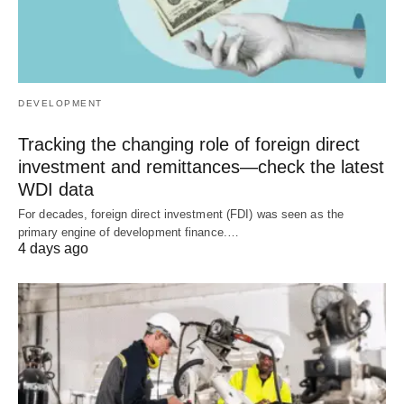
DEVELOPMENT
Tracking the changing role of foreign direct
investment and remittances—check the latest
WDI data
For decades, foreign direct investment (FDI) was seen as the
primary engine of development finance.…
4 days ago