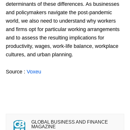
determinants of these differences. As businesses
and policymakers navigate the post-pandemic
world, we also need to understand why workers
and firms opt for particular working arrangements
and to assess the resulting implications for
productivity, wages, work-life balance, workplace
cultures, and urban planning.
Source :
Voxeu
GLOBAL BUSINESS AND FINANCE
MAGAZINE