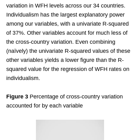
variation in WFH levels across our 34 countries.
Individualism has the largest explanatory power
among our variables, with a univariate R-squared
of 37%. Other variables account for much less of
the cross-country variation. Even combining
(naïvely) the univariate R-squared values of these
other variables yields a lower figure than the R-
squared value for the regression of WFH rates on
individualism.
Figure 3
Percentage of cross-country variation
accounted for by each variable