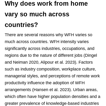
Why does work from home
vary so much across
countries?
There are several reasons why WFH varies so
much across countries. WFH intensity varies
significantly across industries, occupations, and
regions due to the nature of different jobs (Dingel
and Neiman 2020, Alipour et al. 2023). Factors
such as industry composition, workplace culture,
managerial styles, and perceptions of remote work
productivity influence the adoption of WFH
arrangements (Hansen et al. 2023). Urban areas,
which often have higher population densities and a
greater prevalence of knowledge-based industries