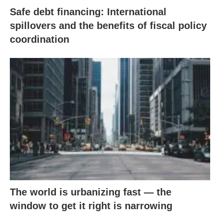
Safe debt financing: International
spillovers and the benefits of fiscal policy
coordination
The world is urbanizing fast — the
window to get it right is narrowing