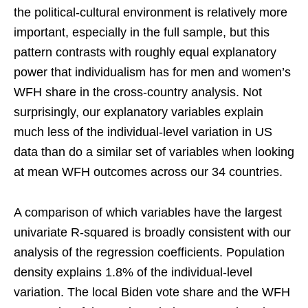
the political-cultural environment is relatively more
important, especially in the full sample, but this
pattern contrasts with roughly equal explanatory
power that individualism has for men and women’s
WFH share in the cross-country analysis. Not
surprisingly, our explanatory variables explain
much less of the individual-level variation in US
data than do a similar set of variables when looking
at mean WFH outcomes across our 34 countries.
A comparison of which variables have the largest
univariate R-squared is broadly consistent with our
analysis of the regression coefficients. Population
density explains 1.8% of the individual-level
variation. The local Biden vote share and the WFH