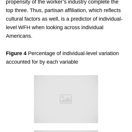
propensity of the worker’s industry complete the
top three. Thus, partisan affiliation, which reflects
cultural factors as well, is a predictor of individual-
level WFH when looking across individual
Americans.
Figure 4
Percentage of individual-level variation
accounted for by each variable