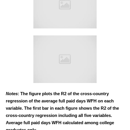
Notes
: The figure plots the R2 of the cross-country
regression of the average full paid days WFH on each
variable. The first bar in each figure shows the R2 of the
cross-country regression including all five variables.
Average full paid days WFH calculated among college
graduates only.