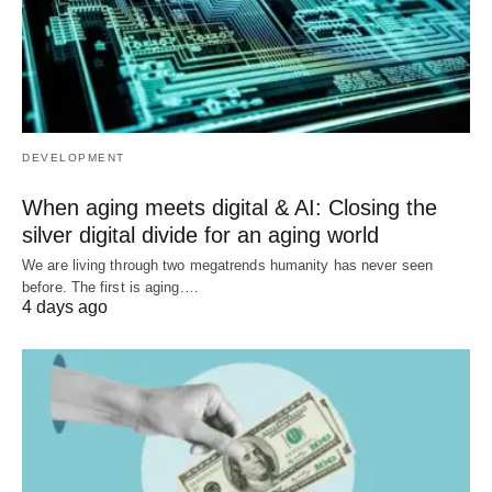
DEVELOPMENT
When aging meets digital & AI: Closing the
silver digital divide for an aging world
We are living through two megatrends humanity has never seen
before. The first is aging.…
4 days ago