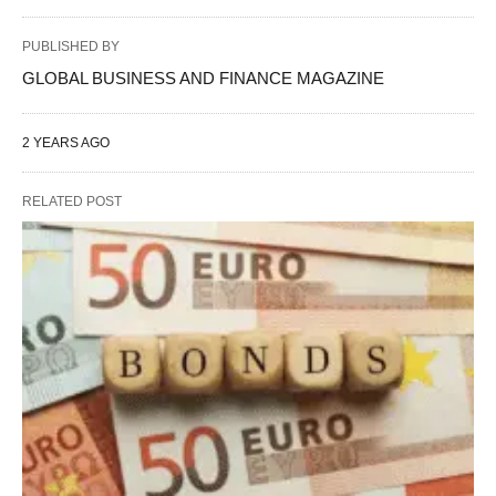
PUBLISHED BY
GLOBAL BUSINESS AND FINANCE MAGAZINE
2 YEARS AGO
RELATED POST