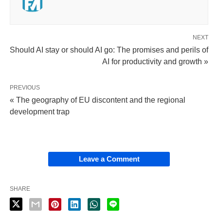
NEXT
Should AI stay or should AI go: The promises and perils of
AI for productivity and growth »
PREVIOUS
« The geography of EU discontent and the regional
development trap
Leave a Comment
SHARE