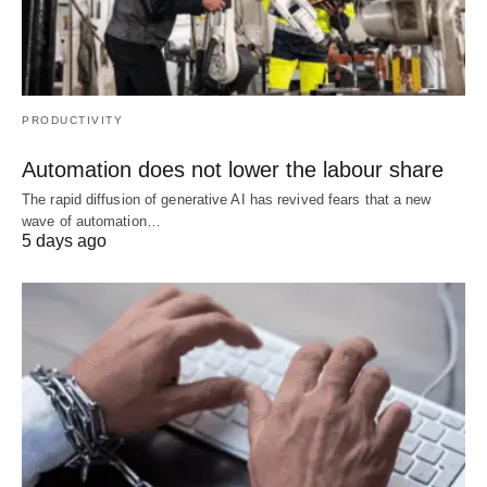
PRODUCTIVITY
Automation does not lower the labour share
The rapid diffusion of generative AI has revived fears that a new
wave of automation…
5 days ago