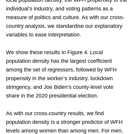
individual’s industry, and voting patterns as a
measure of politics and culture. As with our cross-
country analysis, we standardise our explanatory
variables to ease interpretation.
We show these results in Figure 4. Local
population density has the largest coefficient
among the set of regressors, followed by WFH
propensity in the worker’s industry, lockdown
stringency, and Joe Biden’s county-level vote
share in the 2020 presidential election.
As with our cross-country results, we find
population density is a stronger predictor of WFH
levels among women than among men. For men,