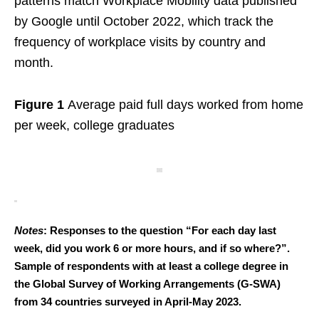
patterns match Workplace Mobility data published
by Google until October 2022, which track the
frequency of workplace visits by country and
month.
Figure 1
Average paid full days worked from home
per week, college graduates
Notes
: Responses to the question “For each day last
week, did you work 6 or more hours, and if so where?”.
Sample of respondents with at least a college degree in
the Global Survey of Working Arrangements (G-SWA)
from 34 countries surveyed in April-May 2023.