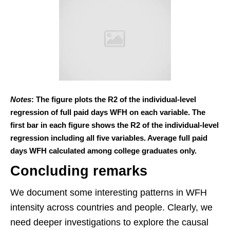
Notes
: The figure plots the R2 of the individual-level
regression of full paid days WFH on each variable. The
first bar in each figure shows the R2 of the individual-level
regression including all five variables. Average full paid
days WFH calculated among college graduates only.
Concluding remarks
We document some interesting patterns in WFH
intensity across countries and people. Clearly, we
need deeper investigations to explore the causal