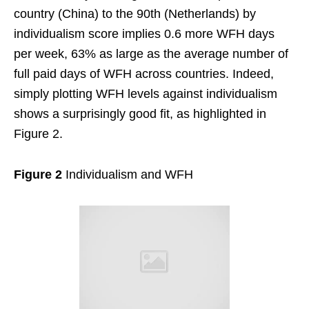
country (China) to the 90th (Netherlands) by
individualism score implies 0.6 more WFH days
per week, 63% as large as the average number of
full paid days of WFH across countries. Indeed,
simply plotting WFH levels against individualism
shows a surprisingly good fit, as highlighted in
Figure 2.
Figure 2
Individualism and WFH