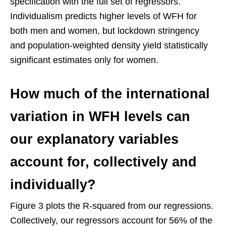
specification with the full set of regressors.
Individualism predicts higher levels of WFH for
both men and women, but lockdown stringency
and population-weighted density yield statistically
significant estimates only for women.
How much of the international
variation in WFH levels can
our explanatory variables
account for, collectively and
individually?
Figure 3 plots the R-squared from our regressions.
Collectively, our regressors account for 56% of the