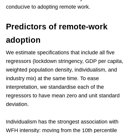
conducive to adopting remote work.
Predictors of remote-work
adoption
We estimate specifications that include all five
regressors (lockdown stringency, GDP per capita,
weighted population density, individualism, and
industry mix) at the same time. To ease
interpretation, we standardise each of the
regressors to have mean zero and unit standard
deviation.
Individualism has the strongest association with
WFH intensity: moving from the 10th percentile