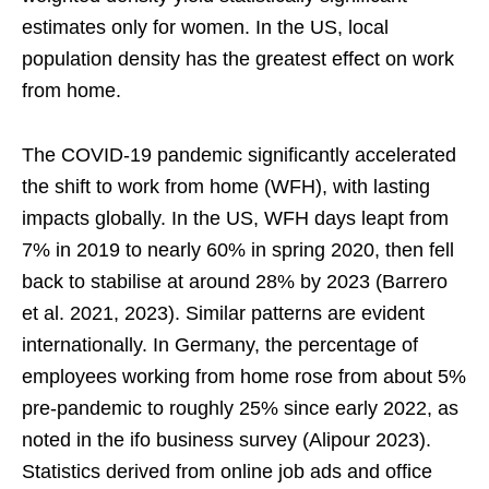
estimates only for women. In the US, local
population density has the greatest effect on work
from home.
The COVID-19 pandemic significantly accelerated
the shift to work from home (WFH), with lasting
impacts globally. In the US, WFH days leapt from
7% in 2019 to nearly 60% in spring 2020, then fell
back to stabilise at around 28% by 2023 (Barrero
et al. 2021, 2023). Similar patterns are evident
internationally. In Germany, the percentage of
employees working from home rose from about 5%
pre-pandemic to roughly 25% since early 2022, as
noted in the ifo business survey (Alipour 2023).
Statistics derived from online job ads and office