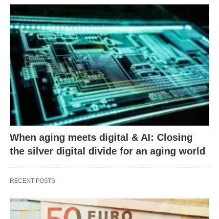
When aging meets digital & AI: Closing
the silver digital divide for an aging world
RECENT POSTS