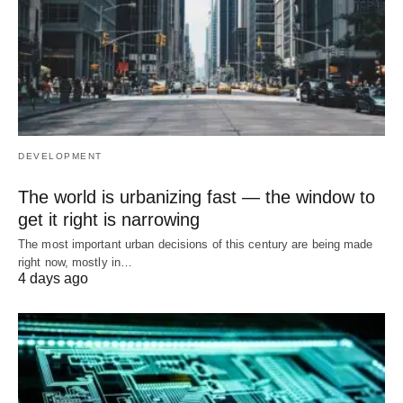
DEVELOPMENT
The world is urbanizing fast — the window to
get it right is narrowing
The most important urban decisions of this century are being made
right now, mostly in…
4 days ago