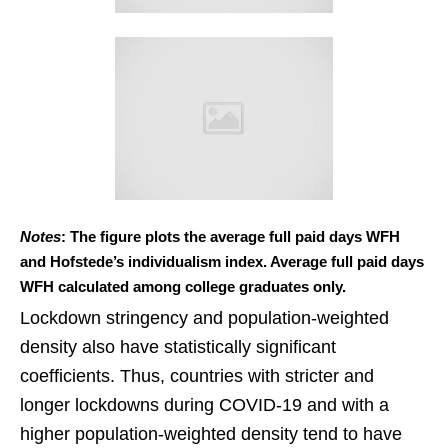
Notes
: The figure plots the average full paid days WFH
and Hofstede’s individualism index. Average full paid days
WFH calculated among college graduates only.
Lockdown stringency and population-weighted
density also have statistically significant
coefficients. Thus, countries with stricter and
longer lockdowns during COVID-19 and with a
higher population-weighted density tend to have