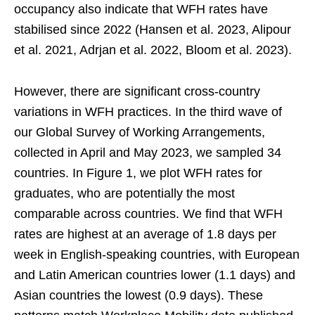
occupancy also indicate that WFH rates have
stabilised since 2022 (Hansen et al. 2023, Alipour
et al. 2021, Adrjan et al. 2022, Bloom et al. 2023).
However, there are significant cross-country
variations in WFH practices. In the third wave of
our Global Survey of Working Arrangements,
collected in April and May 2023, we sampled 34
countries. In Figure 1, we plot WFH rates for
graduates, who are potentially the most
comparable across countries. We find that WFH
rates are highest at an average of 1.8 days per
week in English-speaking countries, with European
and Latin American countries lower (1.1 days) and
Asian countries the lowest (0.9 days). These