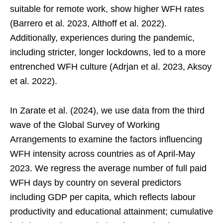
suitable for remote work, show higher WFH rates
(Barrero et al. 2023, Althoff et al. 2022).
Additionally, experiences during the pandemic,
including stricter, longer lockdowns, led to a more
entrenched WFH culture (Adrjan et al. 2023, Aksoy
et al. 2022).
In Zarate et al. (2024), we use data from the third
wave of the Global Survey of Working
Arrangements to examine the factors influencing
WFH intensity across countries as of April-May
2023. We regress the average number of full paid
WFH days by country on several predictors
including GDP per capita, which reflects labour
productivity and educational attainment; cumulative