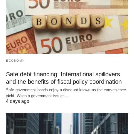
ECONOMY
Safe debt financing: International spillovers
and the benefits of fiscal policy coordination
Safe government bonds enjoy a discount known as the convenience
yield. When a government issues…
4 days ago