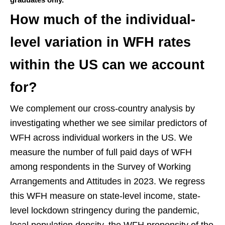
How much of the individual-
level variation in WFH rates
within the US can we account
for?
We complement our cross-country analysis by
investigating whether we see similar predictors of
WFH across individual workers in the US. We
measure the number of full paid days of WFH
among respondents in the Survey of Working
Arrangements and Attitudes in 2023. We regress
this WFH measure on state-level income, state-
level lockdown stringency during the pandemic,
local population density, the WFH propensity of the