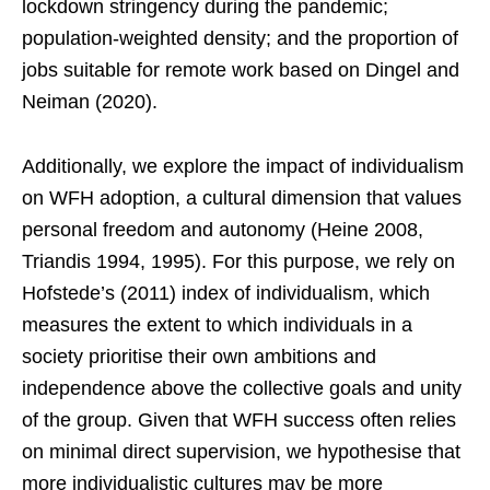
lockdown stringency during the pandemic;
population-weighted density; and the proportion of
jobs suitable for remote work based on Dingel and
Neiman (2020).
Additionally, we explore the impact of individualism
on WFH adoption, a cultural dimension that values
personal freedom and autonomy (Heine 2008,
Triandis 1994, 1995). For this purpose, we rely on
Hofstede’s (2011) index of individualism, which
measures the extent to which individuals in a
society prioritise their own ambitions and
independence above the collective goals and unity
of the group. Given that WFH success often relies
on minimal direct supervision, we hypothesise that
more individualistic cultures may be more