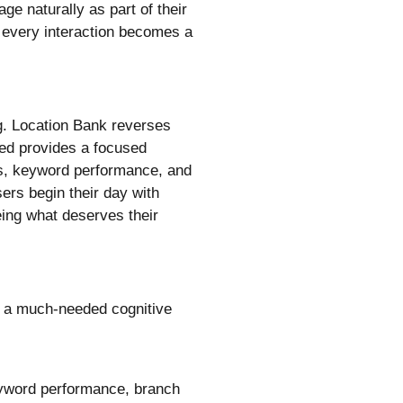
ge naturally as part of their
 every interaction becomes a
g. Location Bank reverses
eed provides a focused
ges, keyword performance, and
sers begin their day with
eing what deserves their
as a much-needed cognitive
keyword performance, branch