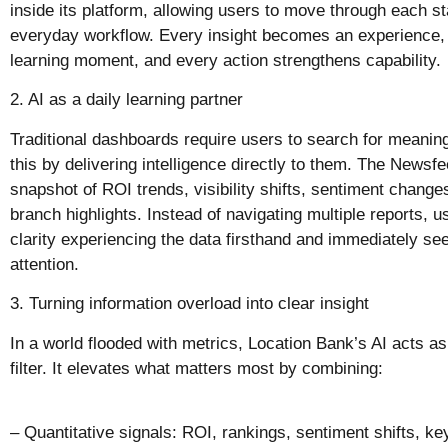
inside its platform, allowing users to move through each sta
everyday workflow. Every insight becomes an experience,
learning moment, and every action strengthens capability.
2. AI as a daily learning partner
Traditional dashboards require users to search for meanin
this by delivering intelligence directly to them. The Newsf
snapshot of ROI trends, visibility shifts, sentiment chan
branch highlights. Instead of navigating multiple reports, u
clarity experiencing the data firsthand and immediately se
attention.
3. Turning information overload into clear insight
In a world flooded with metrics, Location Bank’s AI acts 
filter. It elevates what matters most by combining:
– Quantitative signals: ROI, rankings, sentiment shifts, 