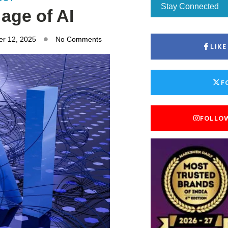
Stay Connected
 age of AI
r 12, 2025
No Comments
LIK
F
FOLLO