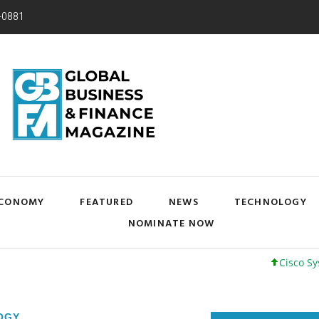
-0881
CONOMY
FEATURED
NEWS
TECHNOLOGY
NOMINATE NOW
Cisco Systems, In
OGY