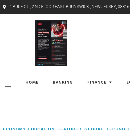
1 AURE CT , 2 ND FLOOR EAST BRUNSWICK , NEW JERSEY, 08816
HOME
BANKING
FINANCE
E
ECONOMY
,
EDUCATION
,
FEATURED
,
GLOBAL
,
TECHNOL