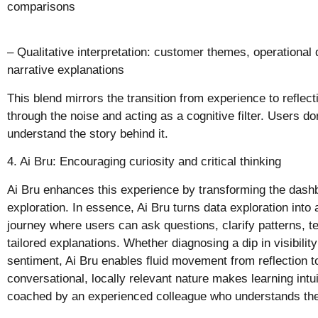
comparisons
– Qualitative interpretation: customer themes, operational
narrative explanations
This blend mirrors the transition from experience to reflecti
through the noise and acting as a cognitive filter. Users d
understand the story behind it.
4. Ai Bru: Encouraging curiosity and critical thinking
Ai Bru enhances this experience by transforming the dashb
exploration. In essence, Ai Bru turns data exploration into 
journey where users can ask questions, clarify patterns, t
tailored explanations. Whether diagnosing a dip in visibili
sentiment, Ai Bru enables fluid movement from reflection to
conversational, locally relevant nature makes learning intui
coached by an experienced colleague who understands the