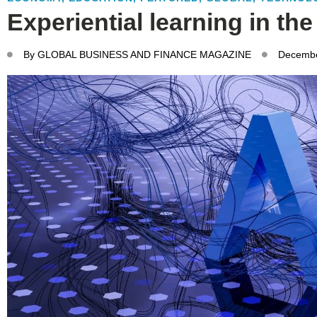
Experiential learning in the
By
GLOBAL BUSINESS AND FINANCE MAGAZINE
Decembe