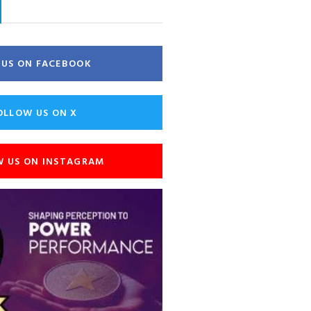
E US ON FACEBOOK
OLLOW US ON X
W US ON INSTAGRAM