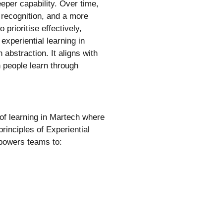
deeper capability. Over time,
 recognition, and a more
prioritise effectively,
experiential learning in
abstraction. It aligns with
 people learn through
of learning in Martech where
rinciples of Experiential
powers teams to: