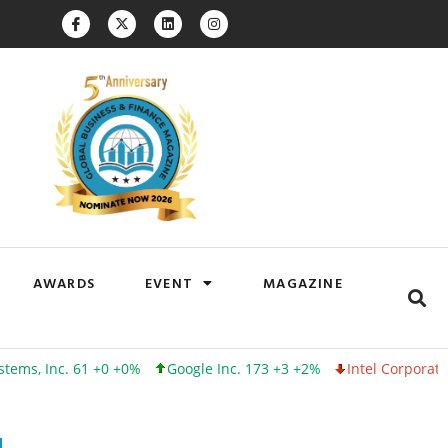
AWARDS
EVENT
MAGAZINE
c. 61 +0 +0%
Google Inc. 173 +3 +2%
Intel Corporation 100 -1