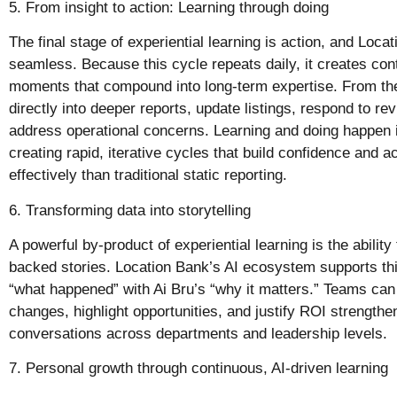
5. From insight to action: Learning through doing
The final stage of experiential learning is action, and Loc
seamless. Because this cycle repeats daily, it creates con
moments that compound into long-term expertise. From t
directly into deeper reports, update listings, respond to r
address operational concerns. Learning and doing happen
creating rapid, iterative cycles that build confidence and 
effectively than traditional static reporting.
6. Transforming data into storytelling
A powerful by-product of experiential learning is the ability 
backed stories. Location Bank’s AI ecosystem supports th
“what happened” with Ai Bru’s “why it matters.” Teams can
changes, highlight opportunities, and justify ROI strength
conversations across departments and leadership levels.
7. Personal growth through continuous, AI-driven learning