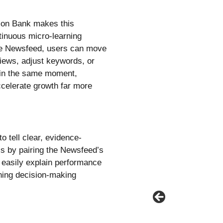
ation Bank makes this
tinuous micro-learning
he Newsfeed, users can move
eviews, adjust keywords, or
 in the same moment,
accelerate growth far more
to tell clear, evidence-
is by pairing the Newsfeed’s
 easily explain performance
ening decision-making