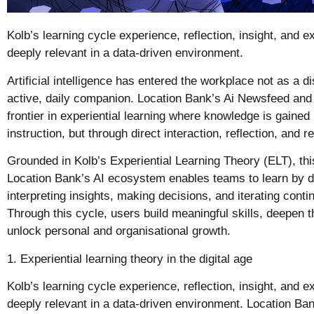
Kolb’s learning cycle experience, reflection, insight, and 
deeply relevant in a data-driven environment.
Artificial intelligence has entered the workplace not as a d
active, daily companion. Location Bank’s Ai Newsfeed and
frontier in experiential learning where knowledge is gained
instruction, but through direct interaction, reflection, and r
Grounded in Kolb’s Experiential Learning Theory (ELT), th
Location Bank’s AI ecosystem enables teams to learn by doi
interpreting insights, making decisions, and iterating contin
Through this cycle, users build meaningful skills, deepen th
unlock personal and organisational growth.
1. Experiential learning theory in the digital age
Kolb’s learning cycle experience, reflection, insight, and 
deeply relevant in a data-driven environment. Location Bank