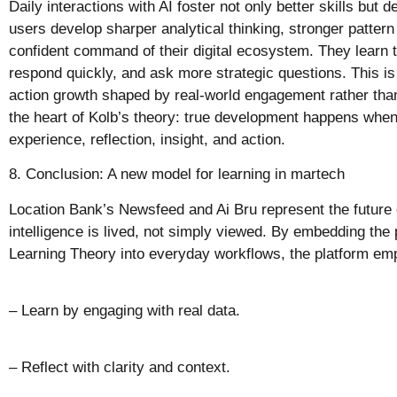
Daily interactions with AI foster not only better skills but 
users develop sharper analytical thinking, stronger pattern
confident command of their digital ecosystem. They learn to 
respond quickly, and ask more strategic questions. This is 
action growth shaped by real-world engagement rather than 
the heart of Kolb’s theory: true development happens when
experience, reflection, insight, and action.
8. Conclusion: A new model for learning in martech
Location Bank’s Newsfeed and Ai Bru represent the future 
intelligence is lived, not simply viewed. By embedding the p
Learning Theory into everyday workflows, the platform em
– Learn by engaging with real data.
– Reflect with clarity and context.