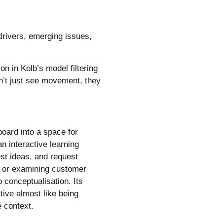
 drivers, emerging issues,
on in Kolb’s model filtering
on’t just see movement, they
oard into a space for
an interactive learning
est ideas, and request
ty or examining customer
 conceptualisation. Its
tive almost like being
 context.