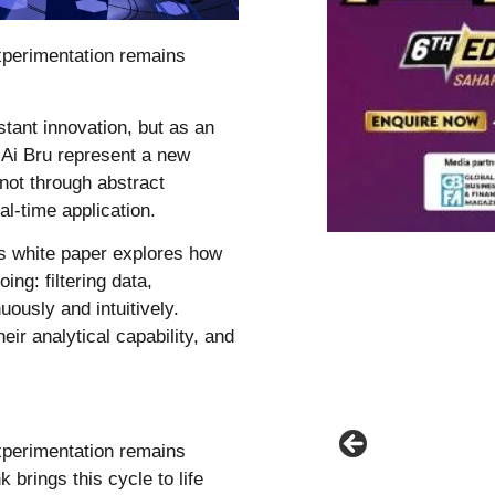
experimentation remains
istant innovation, but as an
 Ai Bru represent a new
 not through abstract
eal-time application.
is white paper explores how
ng: filtering data,
uously and intuitively.
eir analytical capability, and
experimentation remains
 brings this cycle to life