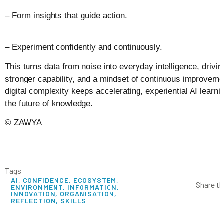
– Form insights that guide action.
– Experiment confidently and continuously.
This turns data from noise into everyday intelligence, driv
stronger capability, and a mindset of continuous improvem
digital complexity keeps accelerating, experiential AI learnin
the future of knowledge.
© ZAWYA
Tags
AI
,
CONFIDENCE
,
ECOSYSTEM
,
Share t
ENVIRONMENT
,
INFORMATION
,
INNOVATION
,
ORGANISATION
,
REFLECTION
,
SKILLS