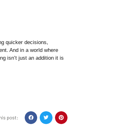
ing quicker decisions,
ent. And in a world where
g isn’t just an addition it is
his post: