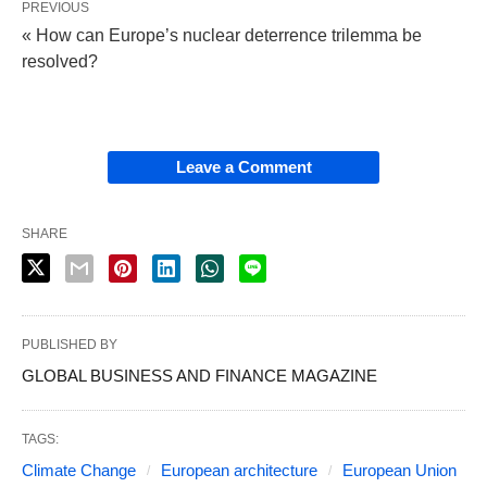
PREVIOUS
« How can Europe’s nuclear deterrence trilemma be
resolved?
Leave a Comment
SHARE
PUBLISHED BY
GLOBAL BUSINESS AND FINANCE MAGAZINE
TAGS:
Climate Change
European architecture
European Union