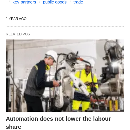
key partners
public goods
trade
1 YEAR AGO
RELATED POST
Automation does not lower the labour
share