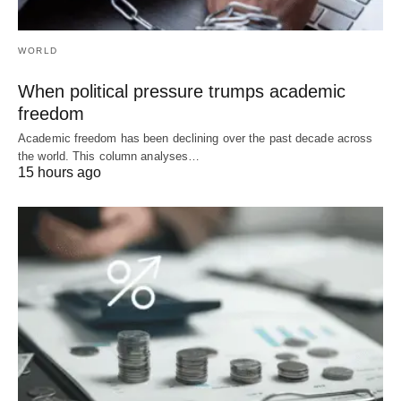
WORLD
When political pressure trumps academic
freedom
Academic freedom has been declining over the past decade across
the world. This column analyses…
15 hours ago