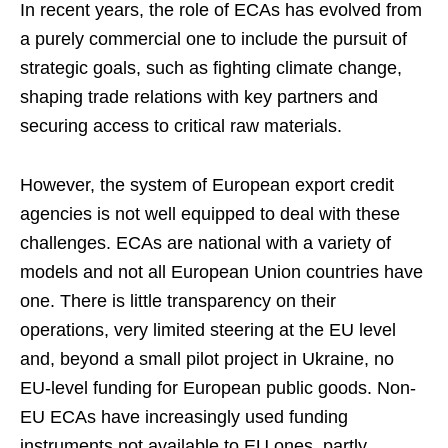
In recent years, the role of ECAs has evolved from
a purely commercial one to include the pursuit of
strategic goals, such as fighting climate change,
shaping trade relations with key partners and
securing access to critical raw materials.
However, the system of European export credit
agencies is not well equipped to deal with these
challenges. ECAs are national with a variety of
models and not all European Union countries have
one. There is little transparency on their
operations, very limited steering at the EU level
and, beyond a small pilot project in Ukraine, no
EU-level funding for European public goods. Non-
EU ECAs have increasingly used funding
instruments not available to EU ones, partly