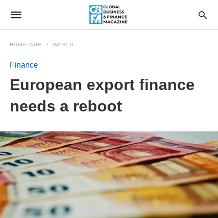
HOMEPAGE
WORLD
Finance
European export finance
needs a reboot