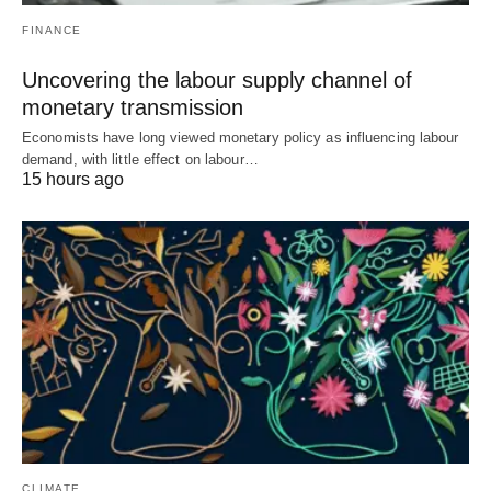
FINANCE
Uncovering the labour supply channel of
monetary transmission
Economists have long viewed monetary policy as influencing labour
demand, with little effect on labour…
15 hours ago
CLIMATE