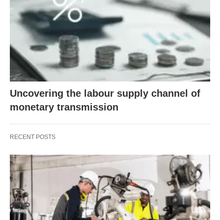
Uncovering the labour supply channel of
monetary transmission
RECENT POSTS