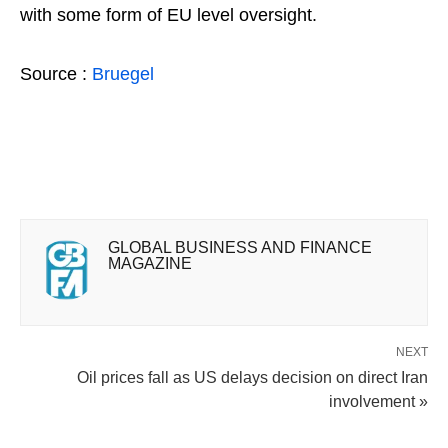
with some form of EU level oversight.
Source :
Bruegel
GLOBAL BUSINESS AND FINANCE
MAGAZINE
NEXT
Oil prices fall as US delays decision on direct Iran
involvement »