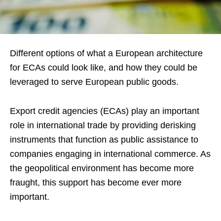
Different options of what a European architecture
for ECAs could look like, and how they could be
leveraged to serve European public goods.
Export credit agencies (ECAs) play an important
role in international trade by providing derisking
instruments that function as public assistance to
companies engaging in international commerce. As
the geopolitical environment has become more
fraught, this support has become ever more
important.