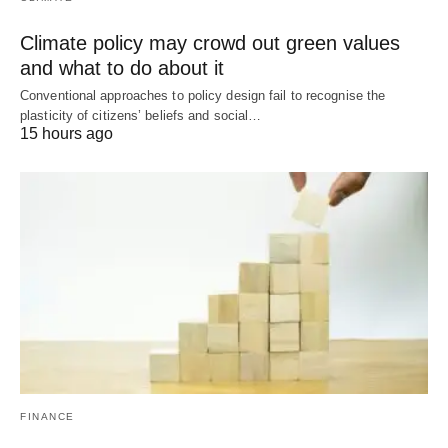
Climate policy may crowd out green values
and what to do about it
Conventional approaches to policy design fail to recognise the
plasticity of citizens’ beliefs and social…
15 hours ago
FINANCE