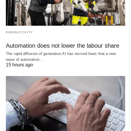
PRODUCTIVITY
Automation does not lower the labour share
The rapid diffusion of generative AI has revived fears that a new
wave of automation…
15 hours ago