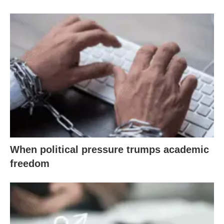
When political pressure trumps academic
freedom