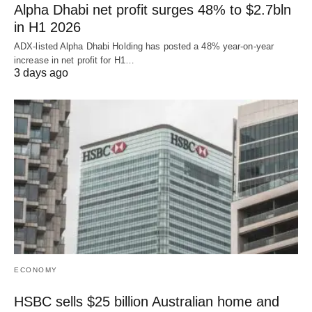
Alpha Dhabi net profit surges 48% to $2.7bln
in H1 2026
ADX-listed Alpha Dhabi Holding has posted a 48% year-on-year
increase in net profit for H1…
3 days ago
ECONOMY
HSBC sells $25 billion Australian home and