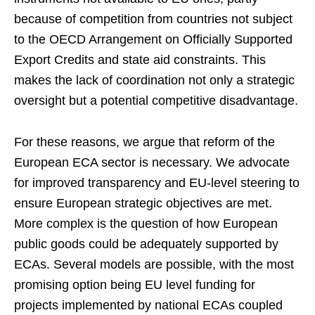
because of competition from countries not subject
to the OECD Arrangement on Officially Supported
Export Credits and state aid constraints. This
makes the lack of coordination not only a strategic
oversight but a potential competitive disadvantage.
For these reasons, we argue that reform of the
European ECA sector is necessary. We advocate
for improved transparency and EU-level steering to
ensure European strategic objectives are met.
More complex is the question of how European
public goods could be adequately supported by
ECAs. Several models are possible, with the most
promising option being EU level funding for
projects implemented by national ECAs coupled