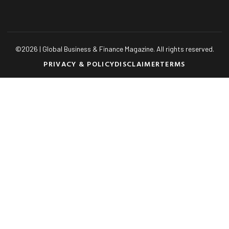
©
2026
| Global Business & Finance Magazine. All rights reserved.
PRIVACY & POLICY
DISCLAIMER
TERMS