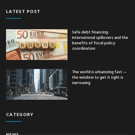
LATEST POST
Safe debt financing:
International spillovers and the
benefits of fiscal policy
coordination
The world is urbanizing fast —
the window to get it right is
narrowing
CATEGORY
NEWS