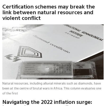
Certification schemes may break the
link between natural resources and
violent conflict
Natural resources, including alluvial minerals such as diamonds, have
been at the centre of brutal wars in Africa. This column evaluates one
of the first
Navigating the 2022 inflation surge: