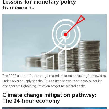
Lessons for monetary policy
frameworks
The 2022 global inflation surge tested inflation-targeting frameworks
under severe supply shocks. This column shows that, despite earlier
and sharper tightening, inflation targeting central banks
Climate change mitigation pathway:
The 24-hour economy