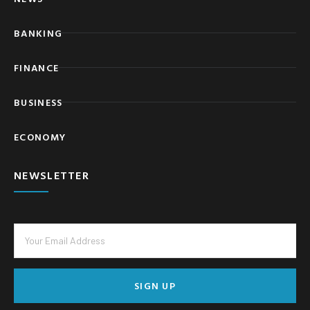
BANKING
FINANCE
BUSINESS
ECONOMY
NEWSLETTER
SIGN UP