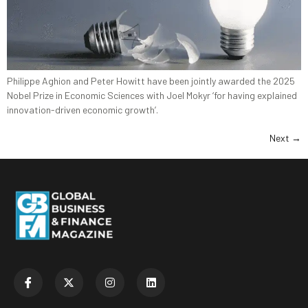
Philippe Aghion and Peter Howitt have been jointly awarded the 2025
Nobel Prize in Economic Sciences with Joel Mokyr ‘for having explained
innovation-driven economic growth’.
Next
→