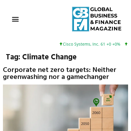
Cisco Systems, Inc. 61 +0 +0%
Google 
Tag:
Climate Change
Corporate net zero targets: Neither
greenwashing nor a gamechanger