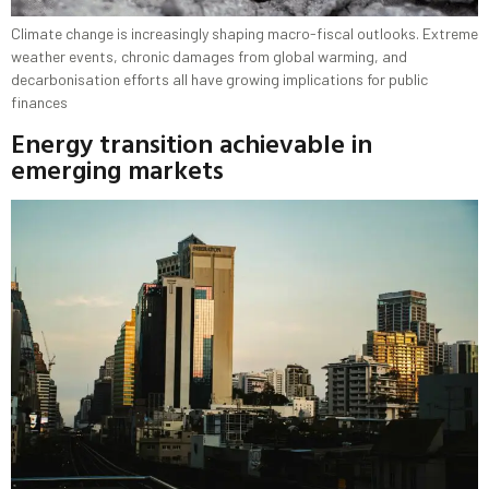
Climate change is increasingly shaping macro-fiscal outlooks. Extreme
weather events, chronic damages from global warming, and
decarbonisation efforts all have growing implications for public
finances
Energy transition achievable in
emerging markets