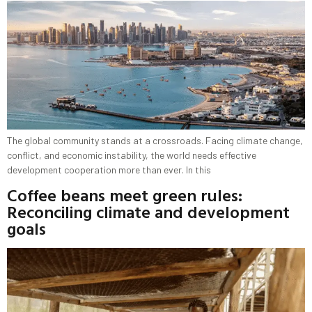
The global community stands at a crossroads. Facing climate change,
conflict, and economic instability, the world needs effective
development cooperation more than ever. In this
Coffee beans meet green rules:
Reconciling climate and development
goals