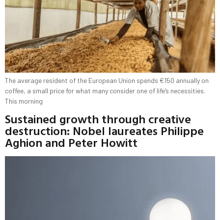
The average resident of the European Union spends €150 annually on
coffee, a small price for what many consider one of life’s necessities.
This morning
Sustained growth through creative
destruction: Nobel laureates Philippe
Aghion and Peter Howitt