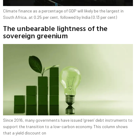
Climate finance as a percentage of GDP will likely be the largest in
South Africa, at 0.25 per cent, followed by India (0.13 per cent)
The unbearable lightness of the
sovereign greenium
Since 2016, many governments have issued ‘green’ debt instruments to
support the transition to a low-carbon economy. This column shows
that a yield discount on