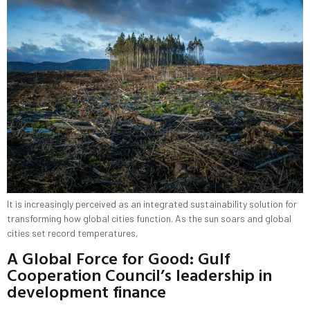
It is increasingly perceived as an integrated sustainability solution for
transforming how global cities function. As the sun soars and global
cities set record temperatures,
A Global Force for Good: Gulf
Cooperation Council’s leadership in
development finance