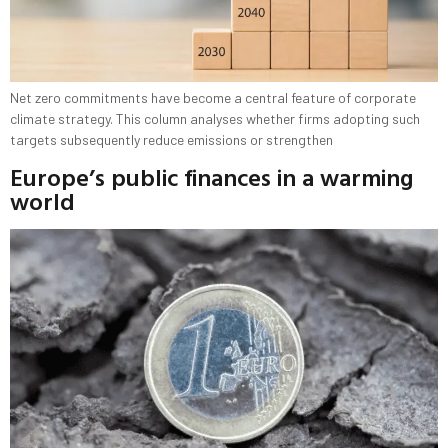
Net zero commitments have become a central feature of corporate
climate strategy. This column analyses whether firms adopting such
targets subsequently reduce emissions or strengthen
Europe’s public finances in a warming
world