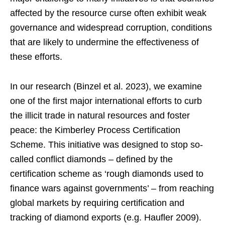
affected by the resource curse often exhibit weak
governance and widespread corruption, conditions
that are likely to undermine the effectiveness of
these efforts.
In our research (Binzel et al. 2023), we examine
one of the first major international efforts to curb
the illicit trade in natural resources and foster
peace: the Kimberley Process Certification
Scheme. This initiative was designed to stop so-
called conflict diamonds – defined by the
certification scheme as ‘rough diamonds used to
finance wars against governments’ – from reaching
global markets by requiring certification and
tracking of diamond exports (e.g. Haufler 2009).