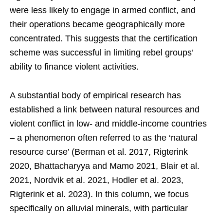
were less likely to engage in armed conflict, and
their operations became geographically more
concentrated. This suggests that the certification
scheme was successful in limiting rebel groups’
ability to finance violent activities.
A substantial body of empirical research has
established a link between natural resources and
violent conflict in low- and middle-income countries
– a phenomenon often referred to as the ‘natural
resource curse’ (Berman et al. 2017, Rigterink
2020, Bhattacharyya and Mamo 2021, Blair et al.
2021, Nordvik et al. 2021, Hodler et al. 2023,
Rigterink et al. 2023). In this column, we focus
specifically on alluvial minerals, with particular