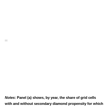
Notes
: Panel (a) shows, by year, the share of grid cells
with and without secondary diamond propensity for which