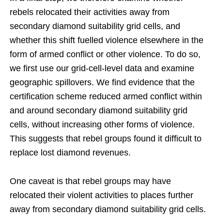
rebels relocated their activities away from
secondary diamond suitability grid cells, and
whether this shift fuelled violence elsewhere in the
form of armed conflict or other violence. To do so,
we first use our grid-cell-level data and examine
geographic spillovers. We find evidence that the
certification scheme reduced armed conflict within
and around secondary diamond suitability grid
cells, without increasing other forms of violence.
This suggests that rebel groups found it difficult to
replace lost diamond revenues.
One caveat is that rebel groups may have
relocated their violent activities to places further
away from secondary diamond suitability grid cells.