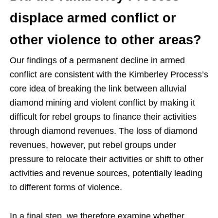
displace armed conflict or
other violence to other areas?
Our findings of a permanent decline in armed
conflict are consistent with the Kimberley Process’s
core idea of breaking the link between alluvial
diamond mining and violent conflict by making it
difficult for rebel groups to finance their activities
through diamond revenues. The loss of diamond
revenues, however, put rebel groups under
pressure to relocate their activities or shift to other
activities and revenue sources, potentially leading
to different forms of violence.
In a final step, we therefore examine whether