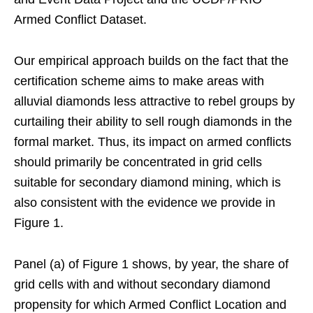
Armed Conflict Dataset.
Our empirical approach builds on the fact that the
certification scheme aims to make areas with
alluvial diamonds less attractive to rebel groups by
curtailing their ability to sell rough diamonds in the
formal market. Thus, its impact on armed conflicts
should primarily be concentrated in grid cells
suitable for secondary diamond mining, which is
also consistent with the evidence we provide in
Figure 1.
Panel (a) of Figure 1 shows, by year, the share of
grid cells with and without secondary diamond
propensity for which Armed Conflict Location and