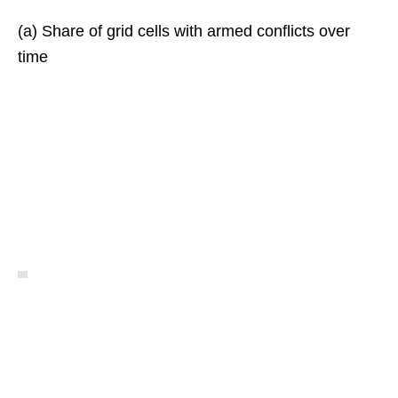
(a) Share of grid cells with armed conflicts over
time