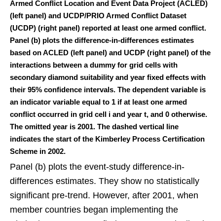
Armed Conflict Location and Event Data Project (ACLED)
(left panel) and UCDP/PRIO Armed Conflict Dataset
(UCDP) (right panel) reported at least one armed conflict.
Panel (b) plots the difference-in-differences estimates
based on ACLED (left panel) and UCDP (right panel) of the
interactions between a dummy for grid cells with
secondary diamond suitability and year fixed effects with
their 95% confidence intervals. The dependent variable is
an indicator variable equal to 1 if at least one armed
conflict occurred in grid cell i and year t, and 0 otherwise.
The omitted year is 2001. The dashed vertical line
indicates the start of the Kimberley Process Certification
Scheme in 2002.
Panel (b) plots the event-study difference-in-
differences estimates. They show no statistically
significant pre-trend. However, after 2001, when
member countries began implementing the