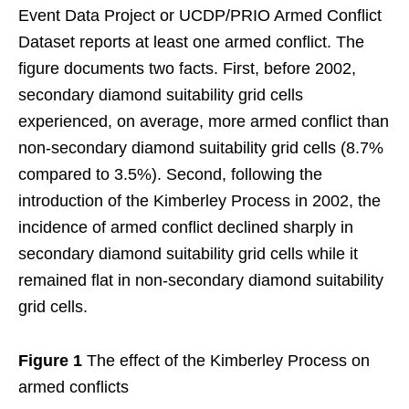
Event Data Project or UCDP/PRIO Armed Conflict
Dataset reports at least one armed conflict. The
figure documents two facts. First, before 2002,
secondary diamond suitability grid cells
experienced, on average, more armed conflict than
non-secondary diamond suitability grid cells (8.7%
compared to 3.5%). Second, following the
introduction of the Kimberley Process in 2002, the
incidence of armed conflict declined sharply in
secondary diamond suitability grid cells while it
remained flat in non-secondary diamond suitability
grid cells.
Figure 1
The effect of the Kimberley Process on
armed conflicts