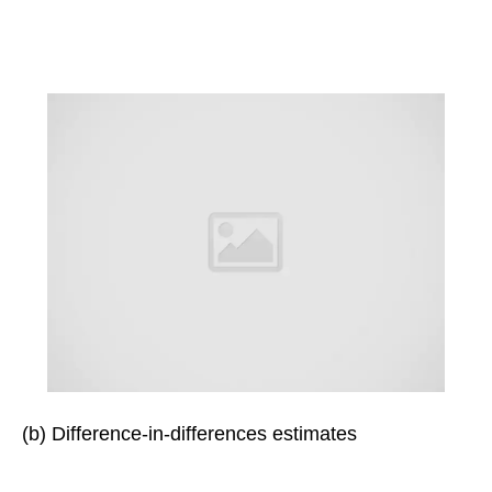
(b) Difference-in-differences estimates