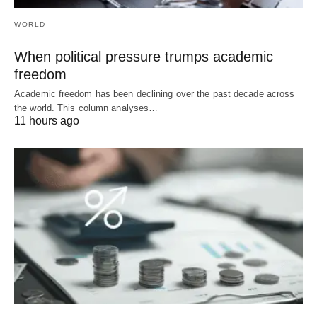
WORLD
When political pressure trumps academic
freedom
Academic freedom has been declining over the past decade across
the world. This column analyses…
11 hours ago