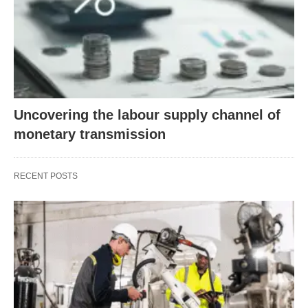
Uncovering the labour supply channel of
monetary transmission
RECENT POSTS