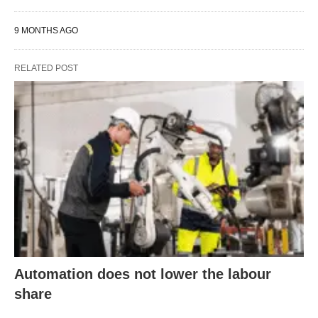
9 MONTHS AGO
RELATED POST
Automation does not lower the labour
share