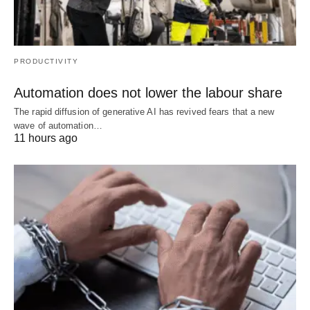
PRODUCTIVITY
Automation does not lower the labour share
The rapid diffusion of generative AI has revived fears that a new
wave of automation…
11 hours ago