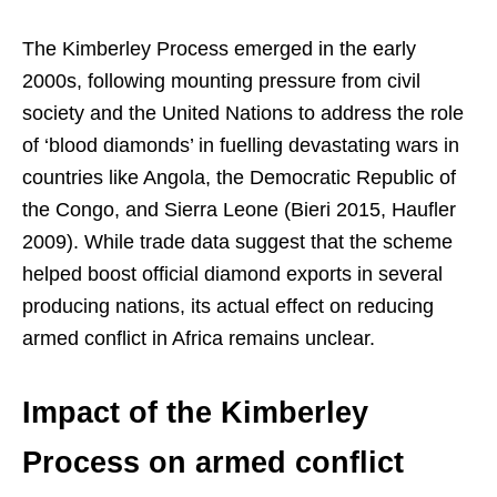
The Kimberley Process emerged in the early
2000s, following mounting pressure from civil
society and the United Nations to address the role
of ‘blood diamonds’ in fuelling devastating wars in
countries like Angola, the Democratic Republic of
the Congo, and Sierra Leone (Bieri 2015, Haufler
2009). While trade data suggest that the scheme
helped boost official diamond exports in several
producing nations, its actual effect on reducing
armed conflict in Africa remains unclear.
Impact of the Kimberley
Process on armed conflict