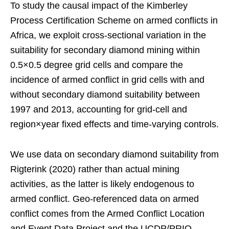
To study the causal impact of the Kimberley
Process Certification Scheme on armed conflicts in
Africa, we exploit cross-sectional variation in the
suitability for secondary diamond mining within
0.5×0.5 degree grid cells and compare the
incidence of armed conflict in grid cells with and
without secondary diamond suitability between
1997 and 2013, accounting for grid-cell and
region×year fixed effects and time-varying controls.
We use data on secondary diamond suitability from
Rigterink (2020) rather than actual mining
activities, as the latter is likely endogenous to
armed conflict. Geo-referenced data on armed
conflict comes from the Armed Conflict Location
and Event Data Project and the UCDP/PRIO