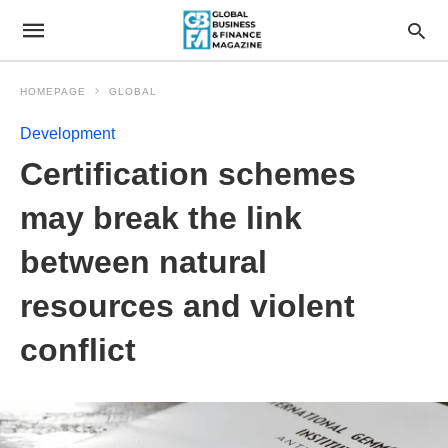
HOMEPAGE
GLOBAL
Development
Certification schemes
may break the link
between natural
resources and violent
conflict