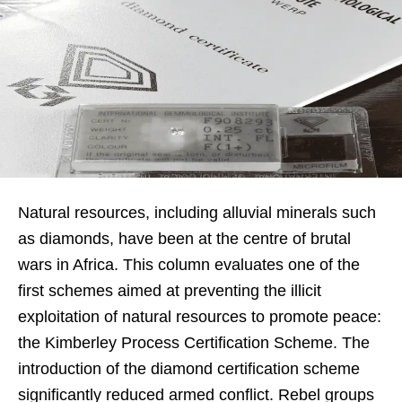
Natural resources, including alluvial minerals such
as diamonds, have been at the centre of brutal
wars in Africa. This column evaluates one of the
first schemes aimed at preventing the illicit
exploitation of natural resources to promote peace:
the Kimberley Process Certification Scheme. The
introduction of the diamond certification scheme
significantly reduced armed conflict. Rebel groups