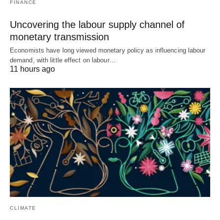
FINANCE
Uncovering the labour supply channel of
monetary transmission
Economists have long viewed monetary policy as influencing labour
demand, with little effect on labour…
11 hours ago
CLIMATE