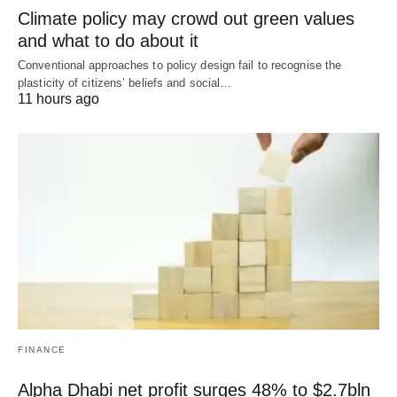
Climate policy may crowd out green values
and what to do about it
Conventional approaches to policy design fail to recognise the
plasticity of citizens’ beliefs and social…
11 hours ago
FINANCE
Alpha Dhabi net profit surges 48% to $2.7bln