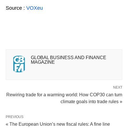
Source :
VOXeu
GLOBAL BUSINESS AND FINANCE
MAGAZINE
NEXT
Rewiring trade for a warming world: How COP30 can turn
climate goals into trade rules »
PREVIOUS
« The European Union’s new fiscal rules: A fine line