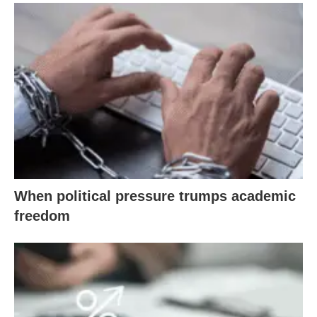
When political pressure trumps academic
freedom