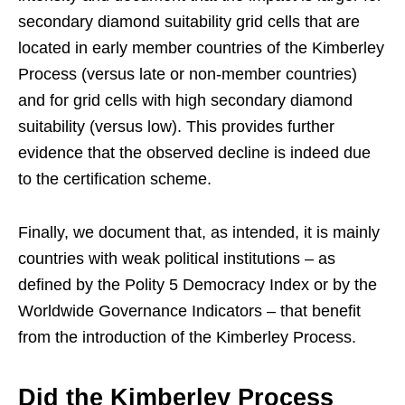
secondary diamond suitability grid cells that are
located in early member countries of the Kimberley
Process (versus late or non-member countries)
and for grid cells with high secondary diamond
suitability (versus low). This provides further
evidence that the observed decline is indeed due
to the certification scheme.
Finally, we document that, as intended, it is mainly
countries with weak political institutions – as
defined by the Polity 5 Democracy Index or by the
Worldwide Governance Indicators – that benefit
from the introduction of the Kimberley Process.
Did the Kimberley Process