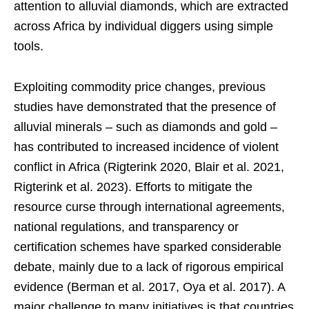
attention to alluvial diamonds, which are extracted
across Africa by individual diggers using simple
tools.
Exploiting commodity price changes, previous
studies have demonstrated that the presence of
alluvial minerals – such as diamonds and gold –
has contributed to increased incidence of violent
conflict in Africa (Rigterink 2020, Blair et al. 2021,
Rigterink et al. 2023). Efforts to mitigate the
resource curse through international agreements,
national regulations, and transparency or
certification schemes have sparked considerable
debate, mainly due to a lack of rigorous empirical
evidence (Berman et al. 2017, Oya et al. 2017). A
major challenge to many initiatives is that countries