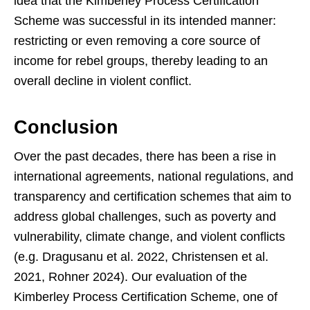
idea that the Kimberley Process Certification
Scheme was successful in its intended manner:
restricting or even removing a core source of
income for rebel groups, thereby leading to an
overall decline in violent conflict.
Conclusion
Over the past decades, there has been a rise in
international agreements, national regulations, and
transparency and certification schemes that aim to
address global challenges, such as poverty and
vulnerability, climate change, and violent conflicts
(e.g. Dragusanu et al. 2022, Christensen et al.
2021, Rohner 2024). Our evaluation of the
Kimberley Process Certification Scheme, one of