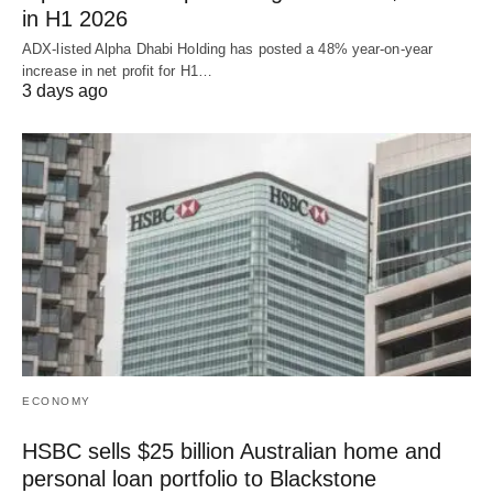
in H1 2026
ADX-listed Alpha Dhabi Holding has posted a 48% year-on-year
increase in net profit for H1…
3 days ago
ECONOMY
HSBC sells $25 billion Australian home and
personal loan portfolio to Blackstone