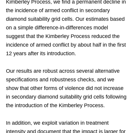
Kimberley Process, we find a permanent decline in
the incidence of armed conflict in secondary
diamond suitability grid cells. Our estimates based
on a simple difference-in-differences model
suggest that the Kimberley Process reduced the
incidence of armed conflict by about half in the first
12 years after its introduction.
Our results are robust across several alternative
specifications and robustness checks, and we
show that other forms of violence did not increase
in secondary diamond suitability grid cells following
the introduction of the Kimberley Process.
In addition, we exploit variation in treatment
intensity and document that the impact is larger for