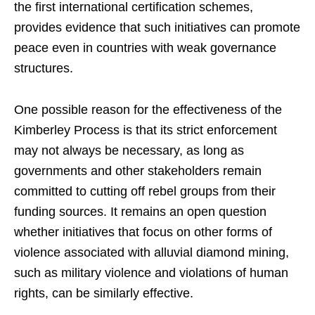
the first international certification schemes,
provides evidence that such initiatives can promote
peace even in countries with weak governance
structures.
One possible reason for the effectiveness of the
Kimberley Process is that its strict enforcement
may not always be necessary, as long as
governments and other stakeholders remain
committed to cutting off rebel groups from their
funding sources. It remains an open question
whether initiatives that focus on other forms of
violence associated with alluvial diamond mining,
such as military violence and violations of human
rights, can be similarly effective.