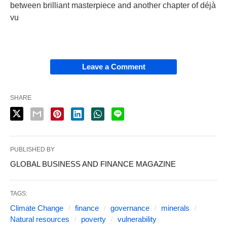
between brilliant masterpiece and another chapter of déjà
vu
Leave a Comment
SHARE
PUBLISHED BY
GLOBAL BUSINESS AND FINANCE MAGAZINE
TAGS:
Climate Change
finance
governance
minerals
Natural resources
poverty
vulnerability