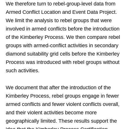
We therefore turn to rebel-group-level data from
Armed Conflict Location and Event Data Project.
We limit the analysis to rebel groups that were
involved in armed conflicts before the introduction
of the Kimberley Process. We then compare rebel
groups with armed-conflict activities in secondary
diamond suitability grid cells before the Kimberley
Process was introduced with rebel groups without
such activities.
We document that after the introduction of the
Kimberley Process, rebel groups engage in fewer
armed conflicts and fewer violent conflicts overall,
and their violent activities become more
geographically limited. These results support the