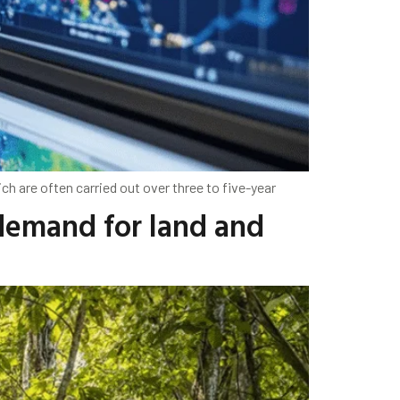
ich are often carried out over three to five-year
 demand for land and