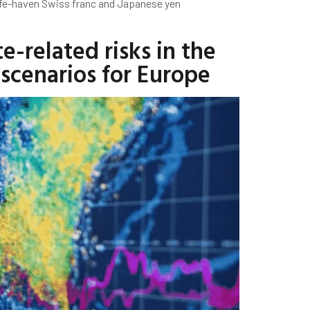
safe-haven Swiss franc and Japanese yen
-related risks in the
scenarios for Europe