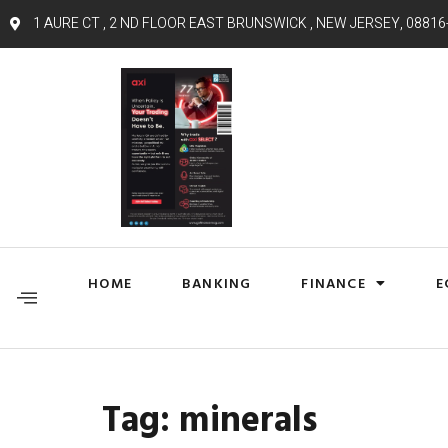
1 AURE CT , 2 ND FLOOR EAST BRUNSWICK , NEW JERSEY, 08816
HOME
BANKING
FINANCE
E
Tag:
minerals