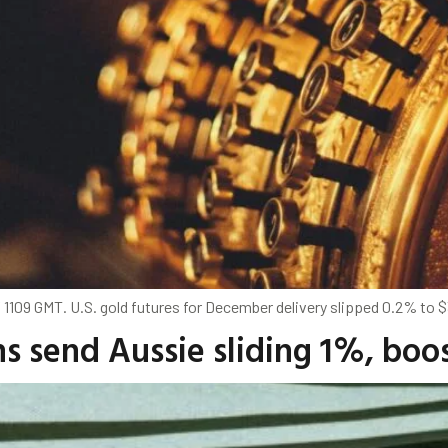
 1109 GMT. U.S. gold futures for December delivery slipped 0.2% to $
ns send Aussie sliding 1%, boo