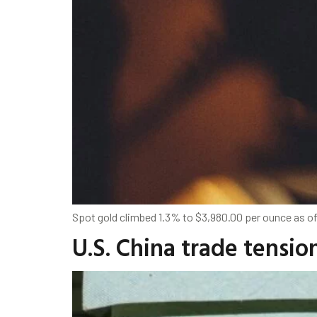
Spot gold climbed 1.3% to $3,980.00 per ounce as of
U.S. China trade tensio