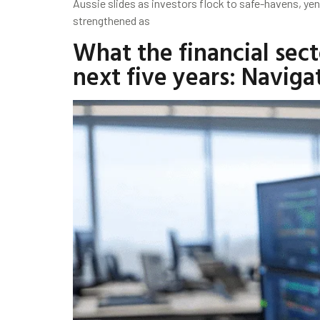
Aussie slides as investors flock to safe-havens, ye
strengthened as
What the financial sect
next five years: Navig