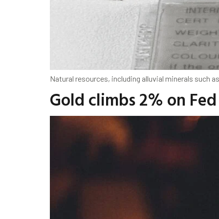
Natural resources, including alluvial minerals such a
Gold climbs 2% on Fed 