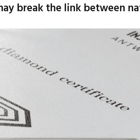
may break the link between na