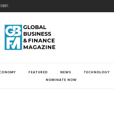
-0881
CONOMY
FEATURED
NEWS
TECHNOLOGY
NOMINATE NOW