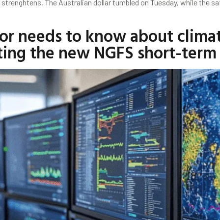
n strenghtens. The Australian dollar tumbled on Tuesday, while the 
or needs to know about climate
ating the new NGFS short-term 