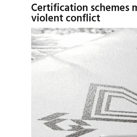
Certification schemes 
violent conflict