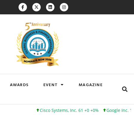
AWARDS
EVENT
MAGAZINE
Cisco Systems, Inc. 61 +0 +0%
Google Inc. 173 +3 +2%
In