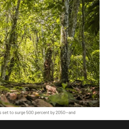
s is set to surge 500 percent by 2050—and