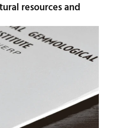
tural resources and