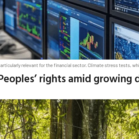
rticularly relevant for the financial sector. Climate stress tests, wh
Peoples’ rights amid growing