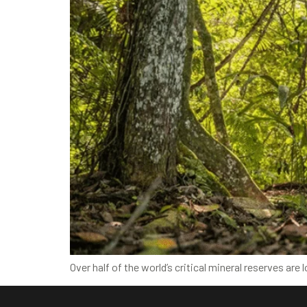
Over half of the world’s critical mineral reserves ar