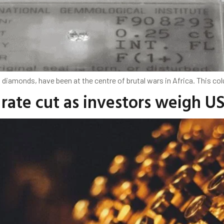
s diamonds, have been at the centre of brutal wars in Africa. This co
rate cut as investors weigh US