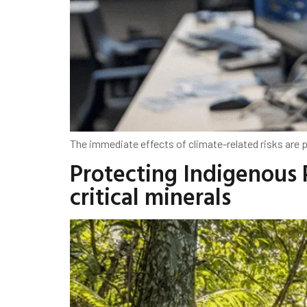
The immediate effects of climate-related risks are pa
Protecting Indigenous 
critical minerals