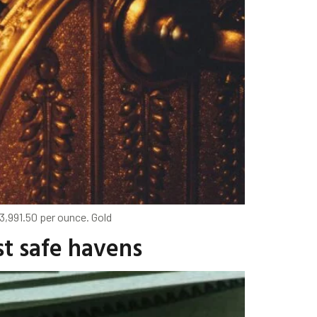
3,991.50 per ounce. Gold
st safe havens