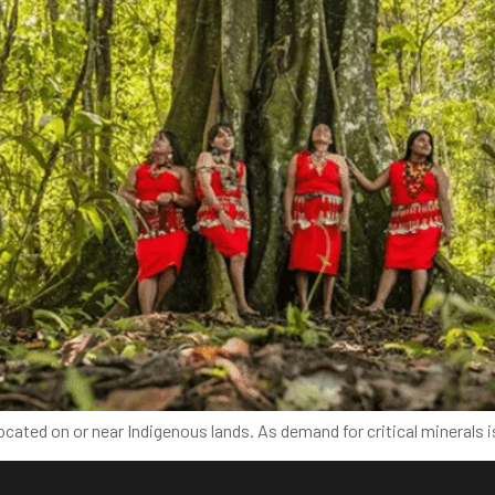
e located on or near Indigenous lands. As demand for critical mineral