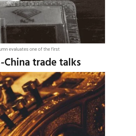
lumn evaluates one of the first
-China trade talks