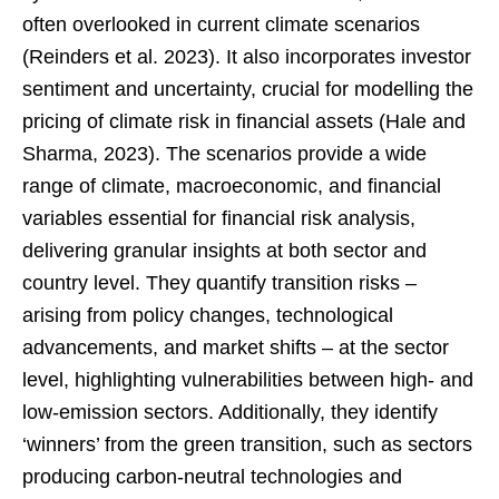
often overlooked in current climate scenarios
(Reinders et al. 2023). It also incorporates investor
sentiment and uncertainty, crucial for modelling the
pricing of climate risk in financial assets (Hale and
Sharma, 2023). The scenarios provide a wide
range of climate, macroeconomic, and financial
variables essential for financial risk analysis,
delivering granular insights at both sector and
country level. They quantify transition risks –
arising from policy changes, technological
advancements, and market shifts – at the sector
level, highlighting vulnerabilities between high- and
low-emission sectors. Additionally, they identify
‘winners’ from the green transition, such as sectors
producing carbon-neutral technologies and