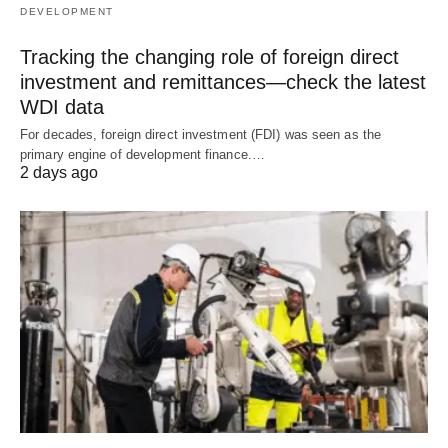
DEVELOPMENT
Tracking the changing role of foreign direct
investment and remittances—check the latest
WDI data
For decades, foreign direct investment (FDI) was seen as the
primary engine of development finance.…
2 days ago