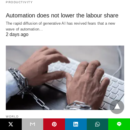
PRODUCTIVITY
Automation does not lower the labour share
The rapid diffusion of generative AI has revived fears that a new
wave of automation…
2 days ago
WORLD
L
When political pressure trumps academic