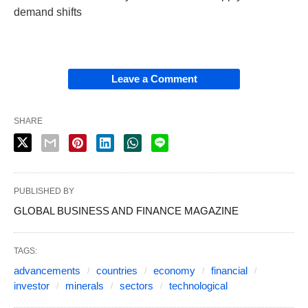
demand shifts
Leave a Comment
SHARE
PUBLISHED BY
GLOBAL BUSINESS AND FINANCE MAGAZINE
TAGS:
advancements
countries
economy
financial
investor
minerals
sectors
technological