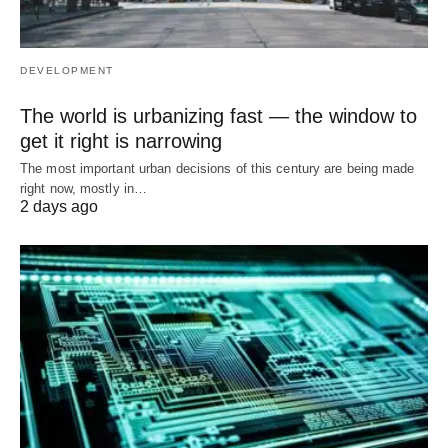
DEVELOPMENT
The world is urbanizing fast — the window to
get it right is narrowing
The most important urban decisions of this century are being made
right now, mostly in…
2 days ago