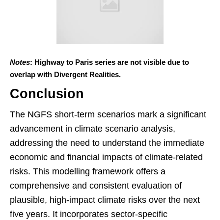
Notes
: Highway to Paris series are not visible due to
overlap with Divergent Realities.
Conclusion
The NGFS short-term scenarios mark a significant
advancement in climate scenario analysis,
addressing the need to understand the immediate
economic and financial impacts of climate-related
risks. This modelling framework offers a
comprehensive and consistent evaluation of
plausible, high-impact climate risks over the next
five years. It incorporates sector-specific