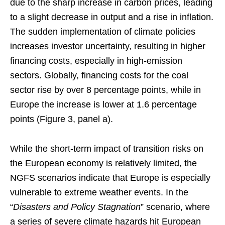
due to the sharp increase in carbon prices, leading
to a slight decrease in output and a rise in inflation.
The sudden implementation of climate policies
increases investor uncertainty, resulting in higher
financing costs, especially in high-emission
sectors. Globally, financing costs for the coal
sector rise by over 8 percentage points, while in
Europe the increase is lower at 1.6 percentage
points (Figure 3, panel a).
While the short-term impact of transition risks on
the European economy is relatively limited, the
NGFS scenarios indicate that Europe is especially
vulnerable to extreme weather events. In the
“
Disasters and Policy Stagnation
” scenario, where
a series of severe climate hazards hit European