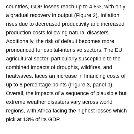
countries, GDP losses reach up to 4.8%, with only
a gradual recovery in output (Figure 2). Inflation
rises due to decreased productivity and increased
production costs following natural disasters.
Additionally, the risk of default becomes more
pronounced for capital-intensive sectors. The EU
agricultural sector, particularly susceptible to the
combined impacts of droughts, wildfires, and
heatwaves, faces an increase in financing costs of
up to 6 percentage points (Figure 3, panel b).
Overall, the impacts of a sequence of plausible but
extreme weather disasters vary across world
regions, with Africa facing the highest losses which
pick at 13% of its GDP.