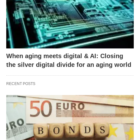
When aging meets digital & AI: Closing
the silver digital divide for an aging world
RECENT POSTS