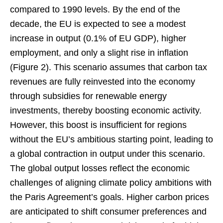
compared to 1990 levels. By the end of the
decade, the EU is expected to see a modest
increase in output (0.1% of EU GDP), higher
employment, and only a slight rise in inflation
(Figure 2). This scenario assumes that carbon tax
revenues are fully reinvested into the economy
through subsidies for renewable energy
investments, thereby boosting economic activity.
However, this boost is insufficient for regions
without the EU’s ambitious starting point, leading to
a global contraction in output under this scenario.
The global output losses reflect the economic
challenges of aligning climate policy ambitions with
the Paris Agreement’s goals. Higher carbon prices
are anticipated to shift consumer preferences and