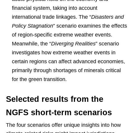
financial system, taking into account
international trade linkages. The “
Disasters and
Policy Stagnation
” scenario examines the effects
of region-specific extreme weather events.
Meanwhile, the “
Diverging Realities
” scenario
investigates how extreme weather events in
certain regions can affect advanced economies,
primarily through shortages of minerals critical
for the green transition.
Selected results from the
NGFS short-term scenarios
The four scenarios offer unique insights into how