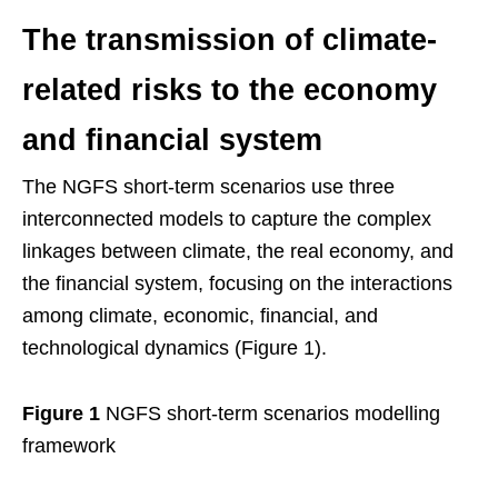
The transmission of climate-
related risks to the economy
and financial system
The NGFS short-term scenarios use three
interconnected models to capture the complex
linkages between climate, the real economy, and
the financial system, focusing on the interactions
among climate, economic, financial, and
technological dynamics (Figure 1).
Figure 1
NGFS short-term scenarios modelling
framework