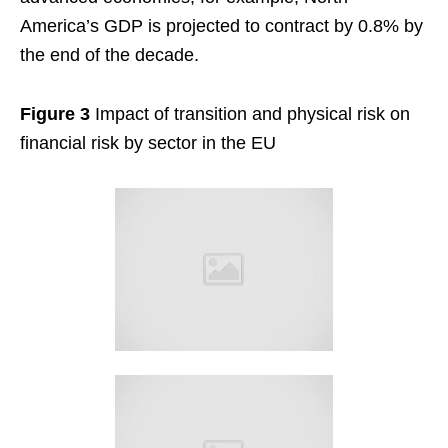
America’s GDP is projected to contract by 0.8% by
the end of the decade.
Figure 3
Impact of transition and physical risk on
financial risk by sector in the EU