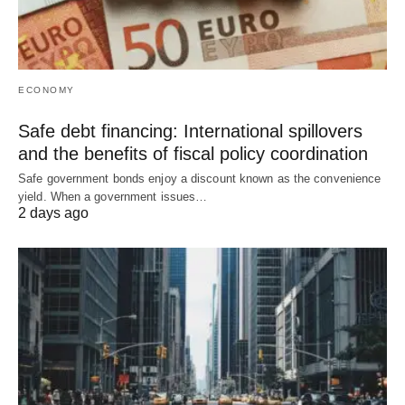
ECONOMY
Safe debt financing: International spillovers
and the benefits of fiscal policy coordination
Safe government bonds enjoy a discount known as the convenience
yield. When a government issues…
2 days ago