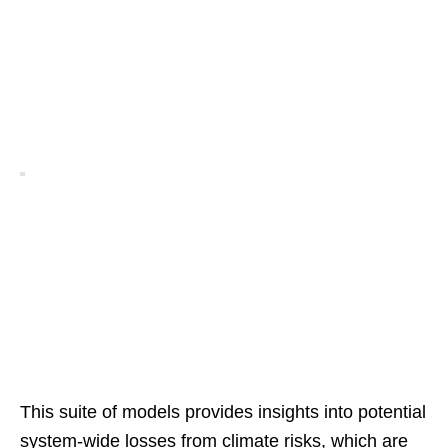
This suite of models provides insights into potential
system-wide losses from climate risks, which are