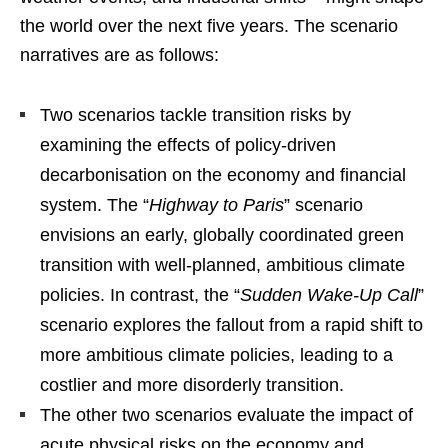
the world over the next five years. The scenario
narratives are as follows:
Two scenarios tackle transition risks by
examining the effects of policy-driven
decarbonisation on the economy and financial
system. The “
Highway to Paris
” scenario
envisions an early, globally coordinated green
transition with well-planned, ambitious climate
policies. In contrast, the “
Sudden Wake-Up Call
”
scenario explores the fallout from a rapid shift to
more ambitious climate policies, leading to a
costlier and more disorderly transition.
The other two scenarios evaluate the impact of
acute physical risks on the economy and