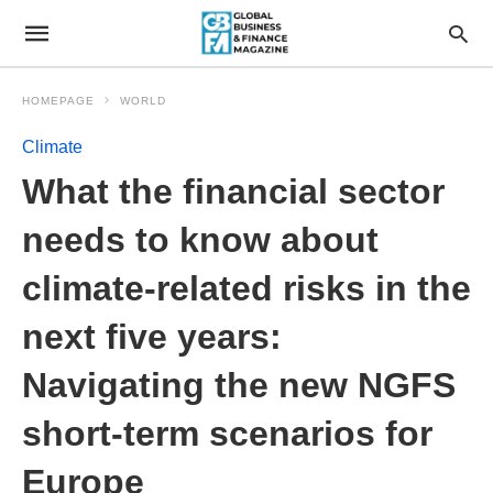
HOMEPAGE
WORLD
Climate
What the financial sector
needs to know about
climate-related risks in the
next five years:
Navigating the new NGFS
short-term scenarios for
Europe