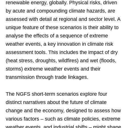
renewable energy, globally. Physical risks, driven
by acute and compounding climate hazards, are
assessed with detail at regional and sector level. A
unique feature of these scenarios is their ability to
analyse the effects of a sequence of extreme
weather events, a key innovation in climate risk
assessment tools. This includes the impact of dry
(heat stress, droughts, wildfires) and wet (floods,
storms) extreme weather events and their
transmission through trade linkages.
The NGFS short-term scenarios explore four
distinct narratives about the future of climate
change and the economy, designed to assess how
various factors – such as climate policies, extreme
weather events, and industrial shifts – might shape