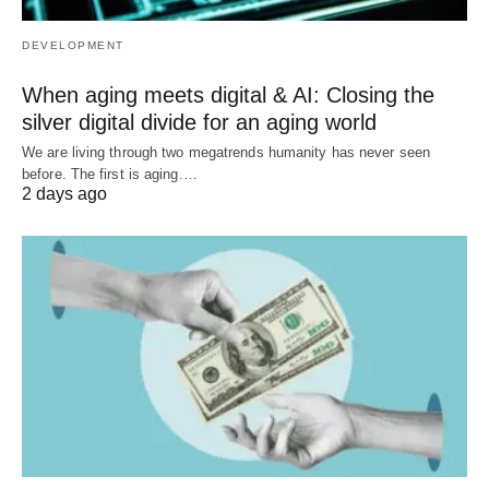
DEVELOPMENT
When aging meets digital & AI: Closing the
silver digital divide for an aging world
We are living through two megatrends humanity has never seen
before. The first is aging.…
2 days ago