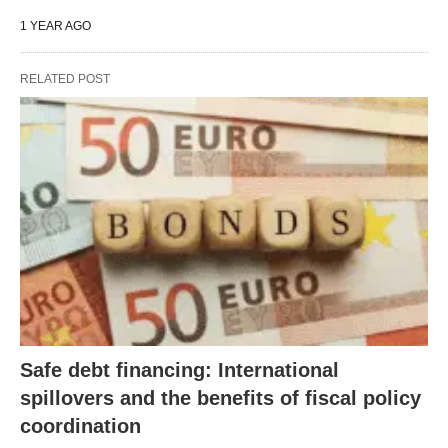
1 YEAR AGO
RELATED POST
Safe debt financing: International
spillovers and the benefits of fiscal policy
coordination