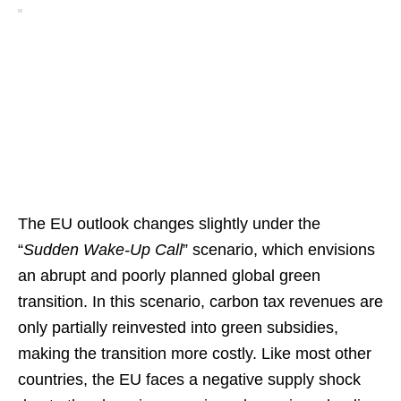
The EU outlook changes slightly under the
“
Sudden Wake-Up Call
” scenario, which envisions
an abrupt and poorly planned global green
transition. In this scenario, carbon tax revenues are
only partially reinvested into green subsidies,
making the transition more costly. Like most other
countries, the EU faces a negative supply shock