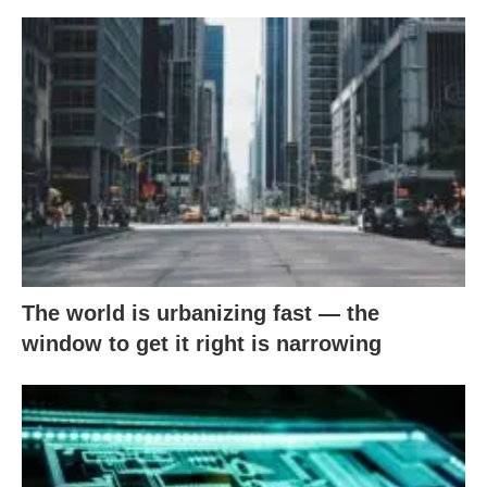
The world is urbanizing fast — the
window to get it right is narrowing