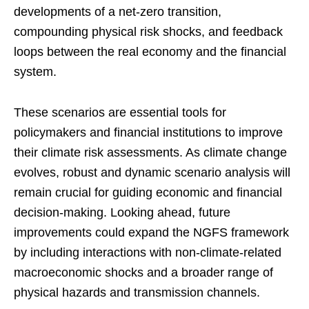
developments of a net-zero transition,
compounding physical risk shocks, and feedback
loops between the real economy and the financial
system.
These scenarios are essential tools for
policymakers and financial institutions to improve
their climate risk assessments. As climate change
evolves, robust and dynamic scenario analysis will
remain crucial for guiding economic and financial
decision-making. Looking ahead, future
improvements could expand the NGFS framework
by including interactions with non-climate-related
macroeconomic shocks and a broader range of
physical hazards and transmission channels.