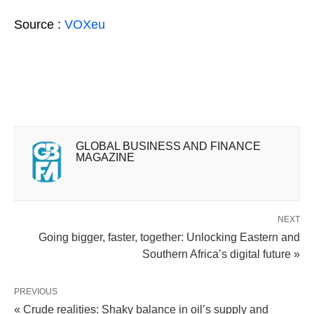
Source :
VOXeu
GLOBAL BUSINESS AND FINANCE
MAGAZINE
NEXT
Going bigger, faster, together: Unlocking Eastern and
Southern Africa’s digital future »
PREVIOUS
« Crude realities: Shaky balance in oil’s supply and