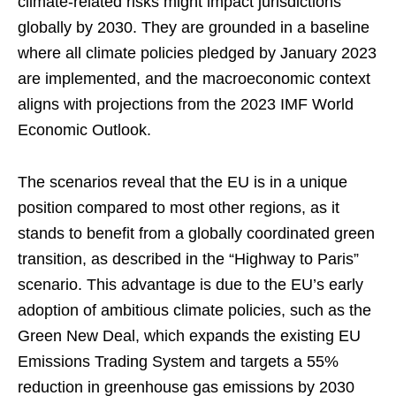
climate-related risks might impact jurisdictions
globally by 2030. They are grounded in a baseline
where all climate policies pledged by January 2023
are implemented, and the macroeconomic context
aligns with projections from the 2023 IMF World
Economic Outlook.
The scenarios reveal that the EU is in a unique
position compared to most other regions, as it
stands to benefit from a globally coordinated green
transition, as described in the “Highway to Paris”
scenario. This advantage is due to the EU’s early
adoption of ambitious climate policies, such as the
Green New Deal, which expands the existing EU
Emissions Trading System and targets a 55%
reduction in greenhouse gas emissions by 2030