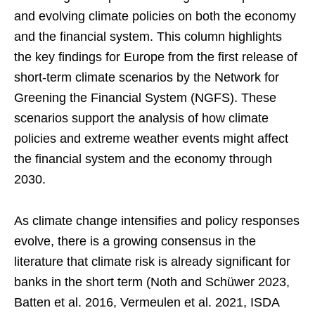
and evolving climate policies on both the economy
and the financial system. This column highlights
the key findings for Europe from the first release of
short-term climate scenarios by the Network for
Greening the Financial System (NGFS). These
scenarios support the analysis of how climate
policies and extreme weather events might affect
the financial system and the economy through
2030.
As climate change intensifies and policy responses
evolve, there is a growing consensus in the
literature that climate risk is already significant for
banks in the short term (Noth and Schüwer 2023,
Batten et al. 2016, Vermeulen et al. 2021, ISDA