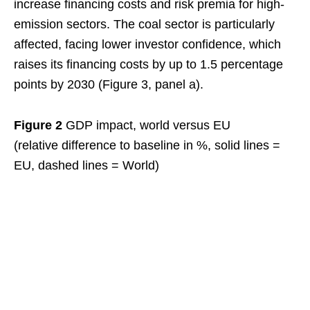
increase financing costs and risk premia for high-
emission sectors. The coal sector is particularly
affected, facing lower investor confidence, which
raises its financing costs by up to 1.5 percentage
points by 2030 (Figure 3, panel a).
Figure 2
GDP impact, world versus EU
(relative difference to baseline in %, solid lines =
EU, dashed lines = World)