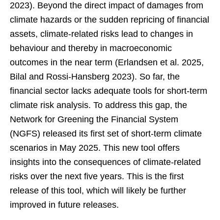
2023). Beyond the direct impact of damages from
climate hazards or the sudden repricing of financial
assets, climate-related risks lead to changes in
behaviour and thereby in macroeconomic
outcomes in the near term (Erlandsen et al. 2025,
Bilal and Rossi-Hansberg 2023). So far, the
financial sector lacks adequate tools for short-term
climate risk analysis. To address this gap, the
Network for Greening the Financial System
(NGFS) released its first set of short-term climate
scenarios in May 2025. This new tool offers
insights into the consequences of climate-related
risks over the next five years. This is the first
release of this tool, which will likely be further
improved in future releases.