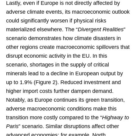
Lastly, even if Europe is not directly affected by
adverse climate events, its macroeconomic outlook
could significantly worsen if physical risks
materialized elsewhere. The “
Divergent Realities
”
scenario demonstrates how climate disasters in
other regions create macroeconomic spillovers that
disrupt economic activity in the EU. In this
scenario, shortages in the supply of critical
minerals lead to a decline in European output by
up to 1.9% (Figure 2). Reduced investment and
higher import costs further dampen demand.
Notably, as Europe continues its green transition,
adverse macroeconomic conditions make this
transition more costly compared to the “
Highway to
Paris
” scenario. Similar disruptions affect other
advanced economies; for example, North