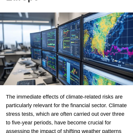
The immediate effects of climate-related risks are
particularly relevant for the financial sector. Climate
stress tests, which are often carried out over three
to five-year periods, have become crucial for
assessing the impact of shifting weather patterns