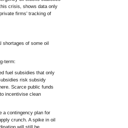
this crisis, shows data only
rivate firms’ tracking of
al shortages of some oil
ng-term:
ed fuel subsidies that only
subsidies risk subsidy
here. Scarce public funds
to incentivise clean
 a contingency plan for
ply crunch. A spike in oil
ation will still be