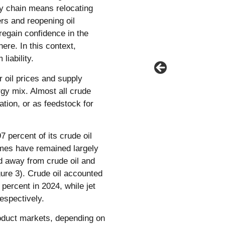
ly chain means relocating
rs and reopening oil
regain confidence in the
here. In this context,
liability.
 oil prices and supply
rgy mix. Almost all crude
iation, or as feedstock for
7 percent of its crude oil
umes have remained largely
ed away from crude oil and
igure 3). Crude oil accounted
 percent in 2024, while jet
respectively.
oduct markets, depending on