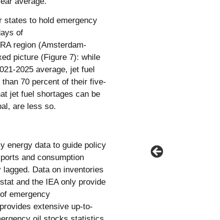
year average.
r states to hold emergency
days of
 ARA region (Amsterdam-
ed picture (Figure 7): while
2021-2025 average, jet fuel
than 70 percent of their five-
at jet fuel shortages can be
l, are less so.
ly energy data to guide policy
exports and consumption
y lagged. Data on inventories
ostat and the IEA only provide
e of emergency
provides extensive up-to-
ergency oil stocks statistics