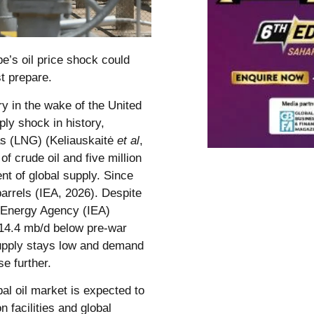
e’s oil price shock could
t prepare.
ry in the wake of the United
ply shock in history,
gas (LNG) (Keliauskaitė
et al
,
of crude oil and five million
ent of global supply. Since
arrels (IEA, 2026). Despite
al Energy Agency (IEA)
 14.4 mb/d below pre-war
supply stays low and demand
se further.
bal oil market is expected to
 facilities and global