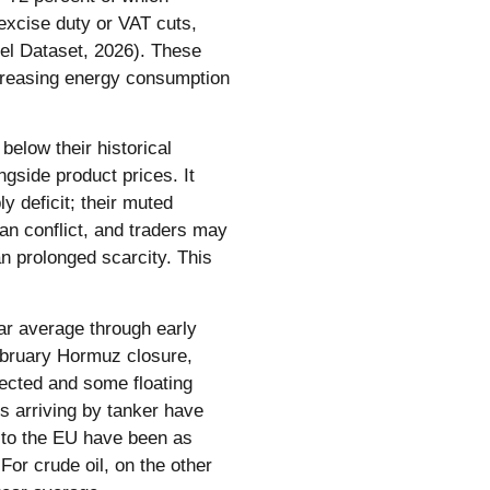
excise duty or VAT cuts,
egel Dataset, 2026). These
increasing energy consumption
below their historical
gside product prices. It
 deficit; their muted
ran conflict, and traders may
an prolonged scarcity. This
ear average through early
ebruary Hormuz closure,
ected and some floating
s arriving by tanker have
s to the EU have been as
or crude oil, on the other