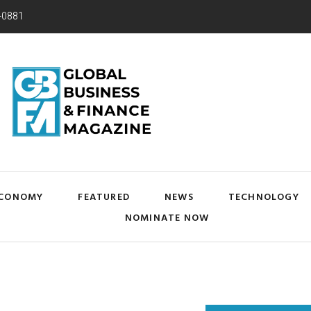
-0881
CONOMY
FEATURED
NEWS
TECHNOLOGY
NOMINATE NOW