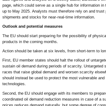
page, which could serve as a single hub for information in 
up to May 2025. Analysts must therefore rely on and trust p
shipments and stocks for near-real-time information.
Outlook and potential measures
The EU should start preparing for the possibility of physic
products in the coming months.
Action should be taken at six levels, from short-term to lo
First, EU member states should halt the rollout of untarget
sustain oil demand during periods of scarcity. Untargeted 
races that raise global demand and worsen scarcity elsew
should instead be used to protect the most vulnerable and 
technologies.
Second, the EU should engage with its members to prepare
coordinated oil demand reduction measures in case of a sup
prices reduces demand naturally, but some degree of coordin