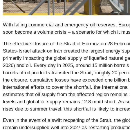
With falling commercial and emergency oil reserves, Europ
soon become a volume crisis – a scenario for which it mus
The effective closure of the Strait of Hormuz on 28 Februa
States-Israel attack on Iran created the largest energy sup
primarily impacting the global supply of liquefied natural 
2026) and oil. Every day in 2025, around 15 million barrels 
barrels of oil products transited the Strait, roughly 20 perc
the closure, cumulative losses have exceeded one billion b
international efforts to cover the shortfall, the Internation
estimates that oil supply from the affected region remains
levels and global oil supply remains 12.8 mb/d short. As 
rises due to summer travel, this shortfall is likely to increa
Even in the event of a swift reopening of the Strait, the glo
remain undersupplied well into 2027 as restarting production