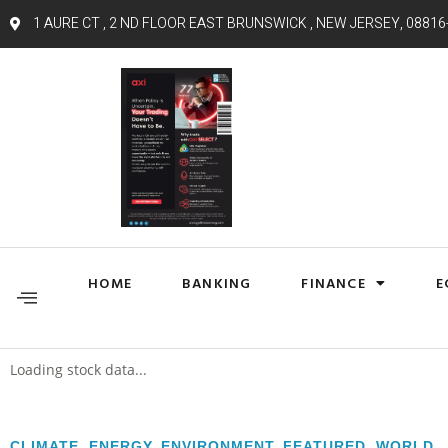
1 AURE CT , 2 ND FLOOR EAST BRUNSWICK , NEW JERSEY, 08816
HOME
BANKING
FINANCE
E
Loading stock data...
CLIMATE
,
ENERGY
,
ENVIRONMENT
,
FEATURED
,
WORLD