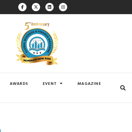
AWARDS
EVENT
MAGAZINE