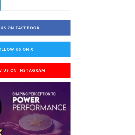
E US ON FACEBOOK
OLLOW US ON X
W US ON INSTAGRAM