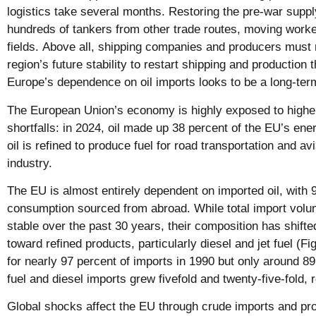
logistics take several months. Restoring the pre-war supp
hundreds of tankers from other trade routes, moving worke
fields. Above all, shipping companies and producers must 
region’s future stability to restart shipping and production t
Europe’s dependence on oil imports looks to be a long-term 
The European Union’s economy is highly exposed to higher
shortfalls: in 2024, oil made up 38 percent of the EU’s ene
oil is refined to produce fuel for road transportation and av
industry.
The EU is almost entirely dependent on imported oil, with 9
consumption sourced from abroad. While total import vol
stable over the past 30 years, their composition has shift
toward refined products, particularly diesel and jet fuel (F
for nearly 97 percent of imports in 1990 but only around 89
fuel and diesel imports grew fivefold and twenty-five-fold, 
Global shocks affect the EU through crude imports and pr