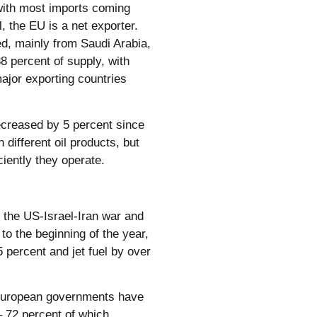
, with most imports coming
 the EU is a net exporter.
ed, mainly from Saudi Arabia,
38 percent of supply, with
ajor exporting countries
decreased by 5 percent since
 different oil products, but
ciently they operate.
of the US-Israel-Iran war and
o the beginning of the year,
5 percent and jet fuel by over
 European governments have
– 72 percent of which