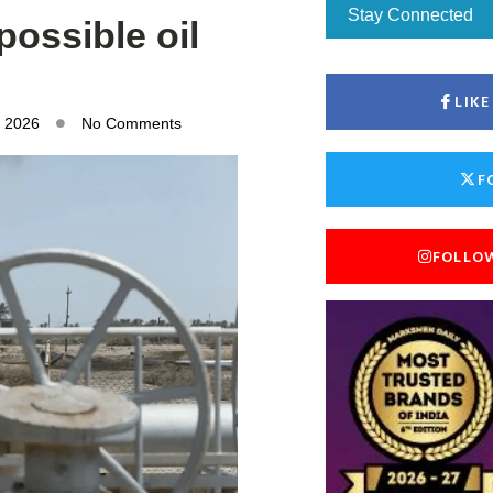
Stay Connected
possible oil
LIK
, 2026
No Comments
F
FOLLO