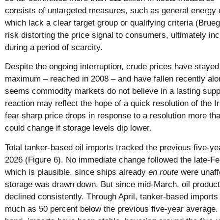
consists of untargeted measures, such as general energy 
which lack a clear target group or qualifying criteria (Bru
risk distorting the price signal to consumers, ultimately 
during a period of scarcity.
Despite the ongoing interruption, crude prices have stayed 
maximum – reached in 2008 – and have fallen recently alon
seems commodity markets do not believe in a lasting supply
reaction may reflect the hope of a quick resolution of the I
fear sharp price drops in response to a resolution more th
could change if storage levels dip lower.
Total tanker-based oil imports tracked the previous five-y
2026 (Figure 6). No immediate change followed the late-F
which is plausible, since ships already
en route
were unaff
storage was drawn down. But since mid-March, oil product
declined consistently. Through April, tanker-based import
much as 50 percent below the previous five-year average. F