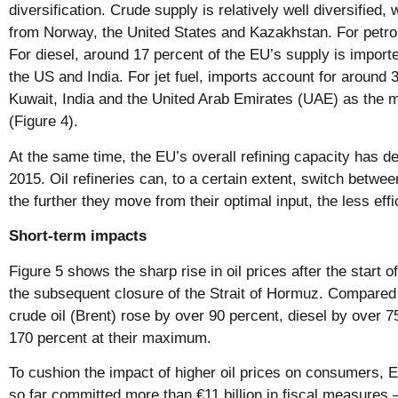
diversification. Crude supply is relatively well diversified
from Norway, the United States and Kazakhstan. For petrol,
For diesel, around 17 percent of the EU’s supply is import
the US and India. For jet fuel, imports account for around 
Kuwait, India and the United Arab Emirates (UAE) as the m
(Figure 4).
At the same time, the EU’s overall refining capacity has 
2015. Oil refineries can, to a certain extent, switch between
the further they move from their optimal input, the less effi
Short-term impacts
Figure 5 shows the sharp rise in oil prices after the start 
the subsequent closure of the Strait of Hormuz. Compared t
crude oil (Brent) rose by over 90 percent, diesel by over 7
170 percent at their maximum.
To cushion the impact of higher oil prices on consumers,
so far committed more than €11 billion in fiscal measures 