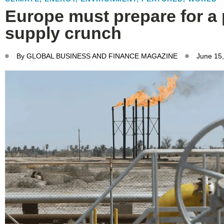
Europe must prepare for a 
supply crunch
By
GLOBAL BUSINESS AND FINANCE MAGAZINE
June 15