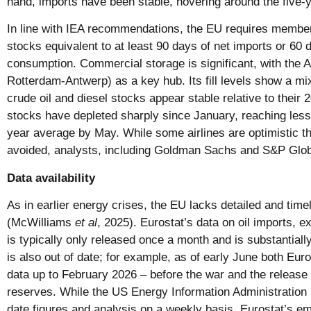
hand, imports have been stable, hovering around the five-
In line with IEA recommendations, the EU requires membe
stocks equivalent to at least 90 days of net imports or 60 
consumption. Commercial storage is significant, with the
Rotterdam-Antwerp) as a key hub. Its fill levels show a mix
crude oil and diesel stocks appear stable relative to their 
stocks have depleted sharply since January, reaching less 
year average by May. While some airlines are optimistic th
avoided, analysts, including Goldman Sachs and S&P Globa
Data availability
As in earlier energy crises, the EU lacks detailed and time
(McWilliams
et al
, 2025). Eurostat’s data on oil imports, 
is typically only released once a month and is substantiall
is also out of date; for example, as of early June both Eur
data up to February 2026 – before the war and the releas
reserves. While the US Energy Information Administration 
date figures and analysis on a weekly basis, Eurostat’s em