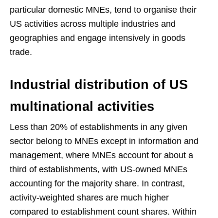
particular domestic MNEs, tend to organise their
US activities across multiple industries and
geographies and engage intensively in goods
trade.
Industrial distribution of US
multinational activities
Less than 20% of establishments in any given
sector belong to MNEs except in information and
management, where MNEs account for about a
third of establishments, with US-owned MNEs
accounting for the majority share. In contrast,
activity-weighted shares are much higher
compared to establishment count shares. Within