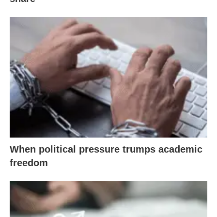
When political pressure trumps academic
freedom