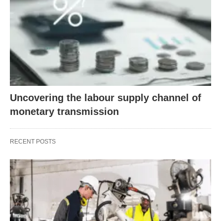
Uncovering the labour supply channel of
monetary transmission
RECENT POSTS