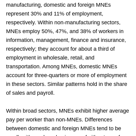
manufacturing, domestic and foreign MNEs
represent 30% and 11% of employment,
respectively. Within non-manufacturing sectors,
MNEs employ 50%, 47%, and 38% of workers in
information, management, finance and insurance,
respectively; they account for about a third of
employment in wholesale, retail, and
transportation. Among MNEs, domestic MNEs
account for three-quarters or more of employment
in these sectors. Similar patterns hold in the share
of sales and payroll.
Within broad sectors, MNEs exhibit higher average
pay per worker than non-MNEs. Differences
between domestic and foreign MNEs tend to be