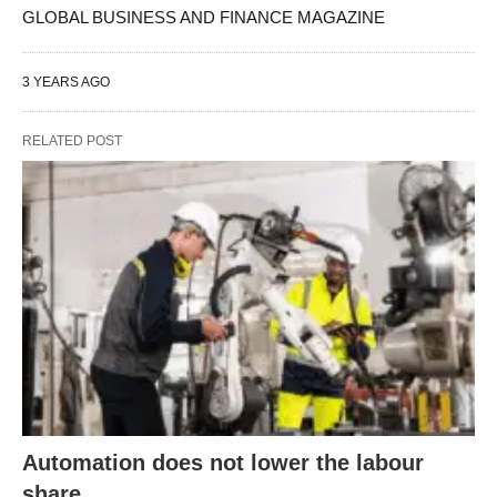
GLOBAL BUSINESS AND FINANCE MAGAZINE
3 YEARS AGO
RELATED POST
Automation does not lower the labour
share