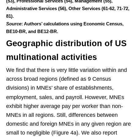
(53), Professional Services (54), Management (55),
Administrative Services (56), Other Services (61-62, 71-72,
81).
Source
: Authors’ calculations using Economic Census,
BE10-BR, and BE12-BR.
Geographic distribution of US
multinational activities
We find that there is very little variation within and
across broad regions (defined as 9 Census
divisions) in MNEs’ share of establishments,
employment, sales, and payroll.
However, MNEs
exhibit higher average pay per worker than non-
MNEs in all regions. Still, differences between
domestic and foreign MNEs in any given region are
small to negligible (Figure 4a). We also report