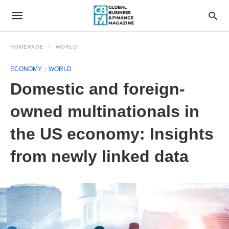
HOMEPAGE
WORLD
ECONOMY
WORLD
Domestic and foreign-
owned multinationals in
the US economy: Insights
from newly linked data