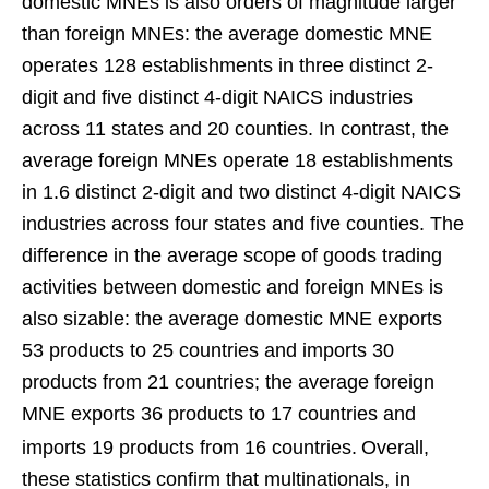
domestic MNEs is also orders of magnitude larger
than foreign MNEs: the average domestic MNE
operates 128 establishments in three distinct 2-
digit and five distinct 4-digit NAICS industries
across 11 states and 20 counties. In contrast, the
average foreign MNEs operate 18 establishments
in 1.6 distinct 2-digit and two distinct 4-digit NAICS
industries across four states and five counties. The
difference in the average scope of goods trading
activities between domestic and foreign MNEs is
also sizable: the average domestic MNE exports
53 products to 25 countries and imports 30
products from 21 countries; the average foreign
MNE exports 36 products to 17 countries and
imports 19 products from 16 countries.
Overall,
these statistics confirm that multinationals, in