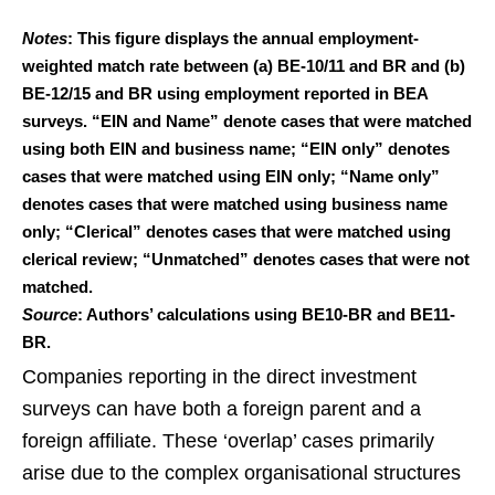
Notes
: This figure displays the annual employment-
weighted match rate between (a) BE-10/11 and BR and (b)
BE-12/15 and BR using employment reported in BEA
surveys. “EIN and Name” denote cases that were matched
using both EIN and business name; “EIN only” denotes
cases that were matched using EIN only; “Name only”
denotes cases that were matched using business name
only; “Clerical” denotes cases that were matched using
clerical review; “Unmatched” denotes cases that were not
matched.
Source
: Authors’ calculations using BE10-BR and BE11-
BR.
Companies reporting in the direct investment
surveys can have both a foreign parent and a
foreign affiliate. These ‘overlap’ cases primarily
arise due to the complex organisational structures