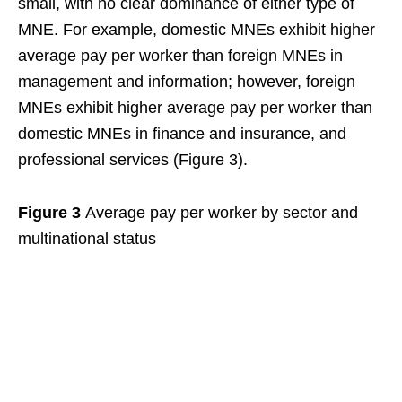
small, with no clear dominance of either type of
MNE. For example, domestic MNEs exhibit higher
average pay per worker than foreign MNEs in
management and information; however, foreign
MNEs exhibit higher average pay per worker than
domestic MNEs in finance and insurance, and
professional services (Figure 3).
Figure 3
Average pay per worker by sector and
multinational status