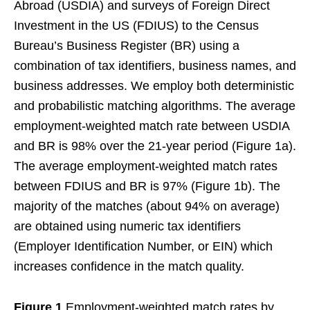
Abroad (USDIA) and surveys of Foreign Direct
Investment in the US (FDIUS) to the Census
Bureau’s Business Register (BR) using a
combination of tax identifiers, business names, and
business addresses. We employ both deterministic
and probabilistic matching algorithms. The average
employment-weighted match rate between USDIA
and BR is 98% over the 21-year period (Figure 1a).
The average employment-weighted match rates
between FDIUS and BR is 97% (Figure 1b). The
majority of the matches (about 94% on average)
are obtained using numeric tax identifiers
(Employer Identification Number, or EIN) which
increases confidence in the match quality.
Figure 1
Employment-weighted match rates by