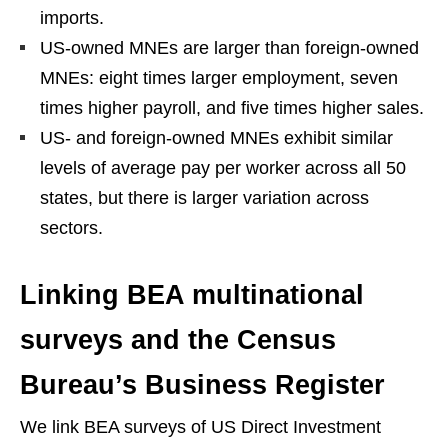
imports.
US-owned MNEs are larger than foreign-owned
MNEs: eight times larger employment, seven
times higher payroll, and five times higher sales.
US- and foreign-owned MNEs exhibit similar
levels of average pay per worker across all 50
states, but there is larger variation across
sectors.
Linking BEA multinational
surveys and the Census
Bureau’s Business Register
We link BEA surveys of US Direct Investment