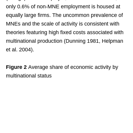
only 0.6% of non-MNE employment is housed at
equally large firms. The uncommon prevalence of
MNEs and the scale of activity is consistent with
theories featuring high fixed costs associated with
multinational production (Dunning 1981, Helpman
et al. 2004).
Figure 2
Average share of economic activity by
multinational status