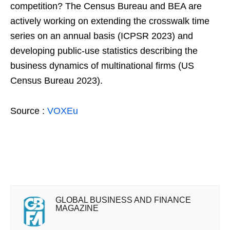
competition? The Census Bureau and BEA are
actively working on extending the crosswalk time
series on an annual basis (ICPSR 2023) and
developing public-use statistics describing the
business dynamics of multinational firms (US
Census Bureau 2023).
Source :
VOXEu
GLOBAL BUSINESS AND FINANCE
MAGAZINE