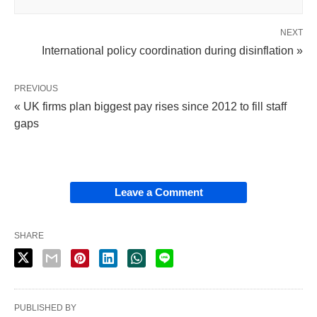
NEXT
International policy coordination during disinflation »
PREVIOUS
« UK firms plan biggest pay rises since 2012 to fill staff
gaps
Leave a Comment
SHARE
PUBLISHED BY