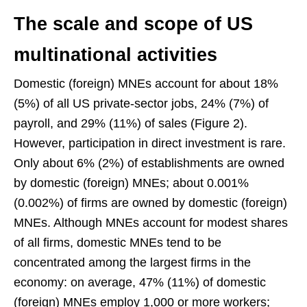
The scale and scope of US
multinational activities
Domestic (foreign) MNEs account for about 18%
(5%) of all US private-sector jobs, 24% (7%) of
payroll, and 29% (11%) of sales (Figure 2).
However, participation in direct investment is rare.
Only about 6% (2%) of establishments are owned
by domestic (foreign) MNEs; about 0.001%
(0.002%) of firms are owned by domestic (foreign)
MNEs. Although MNEs account for modest shares
of all firms, domestic MNEs tend to be
concentrated among the largest firms in the
economy: on average, 47% (11%) of domestic
(foreign) MNEs employ 1,000 or more workers;