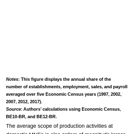
Notes
: This figure displays the annual share of the
number of establishments, employment, sales, and payroll
averaged over five Economic Census years (1997, 2002,
2007, 2012, 2017).
Source
: Authors’ calculations using Economic Census,
BE10-BR, and BE12-BR.
The average scope of production activities at