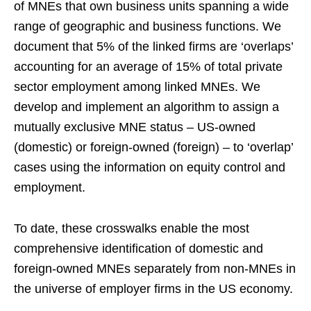
of MNEs that own business units spanning a wide
range of geographic and business functions. We
document that 5% of the linked firms are ‘overlaps’
accounting for an average of 15% of total private
sector employment among linked MNEs. We
develop and implement an algorithm to assign a
mutually exclusive MNE status – US-owned
(domestic) or foreign-owned (foreign) – to ‘overlap’
cases using the information on equity control and
employment.
To date, these crosswalks enable the most
comprehensive identification of domestic and
foreign-owned MNEs separately from non-MNEs in
the universe of employer firms in the US economy.