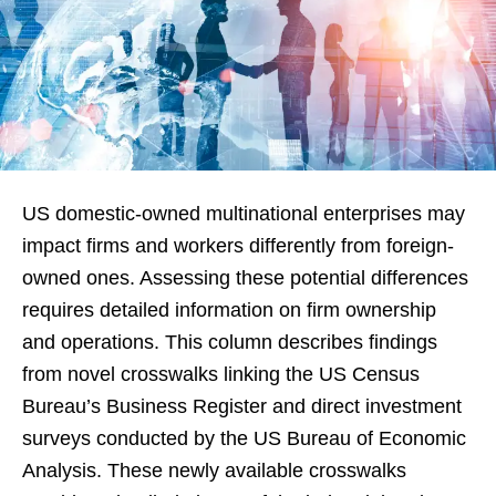
US domestic-owned multinational enterprises may
impact firms and workers differently from foreign-
owned ones. Assessing these potential differences
requires detailed information on firm ownership
and operations. This column describes findings
from novel crosswalks linking the US Census
Bureau’s Business Register and direct investment
surveys conducted by the US Bureau of Economic
Analysis. These newly available crosswalks