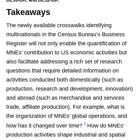
Takeaways
The newly available crosswalks identifying
multinationals in the Census Bureau’s Business
Register will not only enable the quantification of
MNEs’ contribution to US economic activities but
also facilitate addressing a rich set of research
questions that require detailed information on
activities conducted both domestically (such as
production, research and development, innovation)
and abroad (such as merchandise and services
trade, affiliate production). For example, what is
the organization of MNEs’ global operations, and
3
how has it changed over time?
How do MNEs’
production activities shape industrial and spatial