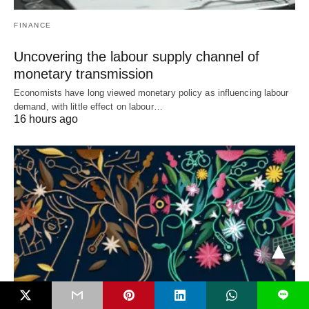
FINANCE
Uncovering the labour supply channel of
monetary transmission
Economists have long viewed monetary policy as influencing labour
demand, with little effect on labour…
16 hours ago
L