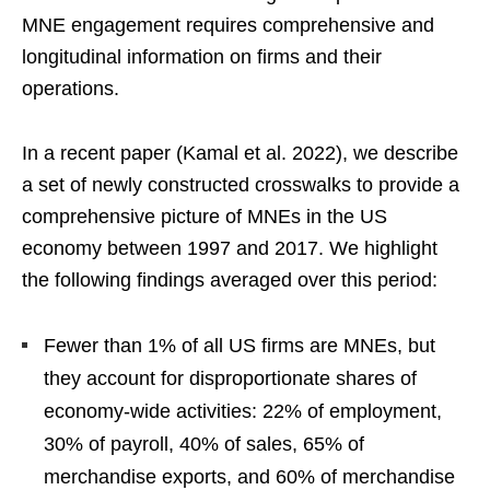
MNE engagement requires comprehensive and
longitudinal information on firms and their
operations.
In a recent paper (Kamal et al. 2022), we describe
a set of newly constructed crosswalks to provide a
comprehensive picture of MNEs in the US
economy between 1997 and 2017. We highlight
the following findings averaged over this period:
Fewer than 1% of all US ﬁrms are MNEs, but
they account for disproportionate shares of
economy-wide activities: 22% of employment,
30% of payroll, 40% of sales, 65% of
merchandise exports, and 60% of merchandise