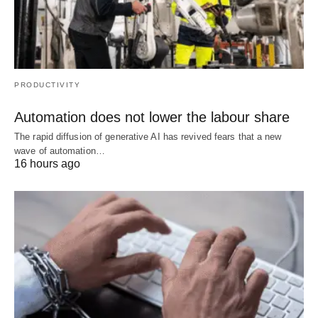
PRODUCTIVITY
Automation does not lower the labour share
The rapid diffusion of generative AI has revived fears that a new
wave of automation…
16 hours ago