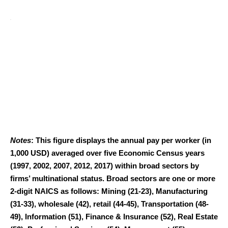
Notes
: This figure displays the annual pay per worker (in
1,000 USD) averaged over five Economic Census years
(1997, 2002, 2007, 2012, 2017) within broad sectors by
firms’ multinational status. Broad sectors are one or more
2-digit NAICS as follows: Mining (21-23), Manufacturing
(31-33), wholesale (42), retail (44-45), Transportation (48-
49), Information (51), Finance & Insurance (52), Real Estate