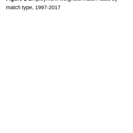
match type, 1997-2017