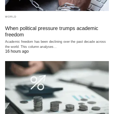
WORLD
When political pressure trumps academic
freedom
Academic freedom has been declining over the past decade across
the world. This column analyses…
16 hours ago