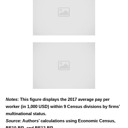
Notes
: This figure displays the 2017 average pay per
worker (in 1,000 USD) within 9 Census divisions by firms’
multinational status.
Source
: Authors’ calculations using Economic Census,
BE10-BR, and BE12-BR.