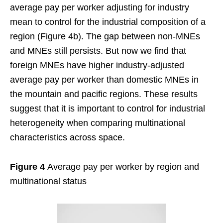
average pay per worker adjusting for industry
mean to control for the industrial composition of a
region (Figure 4b). The gap between non-MNEs
and MNEs still persists. But now we find that
foreign MNEs have higher industry-adjusted
average pay per worker than domestic MNEs in
the mountain and pacific regions. These results
suggest that it is important to control for industrial
heterogeneity when comparing multinational
characteristics across space.
Figure 4
Average pay per worker by region and
multinational status