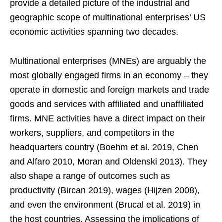
provide a detailed picture of the industrial and
geographic scope of multinational enterprises’ US
economic activities spanning two decades.
Multinational enterprises (MNEs) are arguably the
most globally engaged firms in an economy – they
operate in domestic and foreign markets and trade
goods and services with affiliated and unaffiliated
firms. MNE activities have a direct impact on their
workers, suppliers, and competitors in the
headquarters country (Boehm et al. 2019, Chen
and Alfaro 2010, Moran and Oldenski 2013). They
also shape a range of outcomes such as
productivity (Bircan 2019), wages (Hijzen 2008),
and even the environment (Brucal et al. 2019) in
the host countries. Assessing the implications of