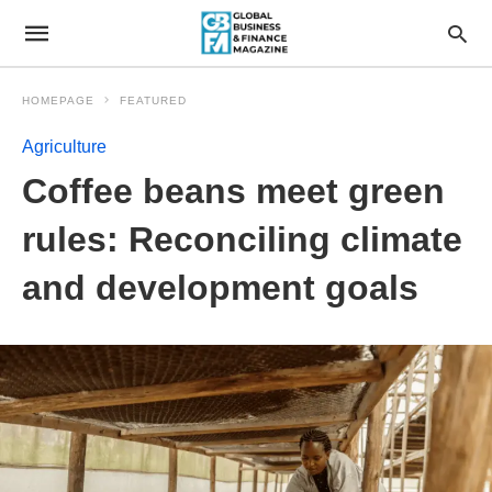
HOMEPAGE
FEATURED
Agriculture
Coffee beans meet green
rules: Reconciling climate
and development goals