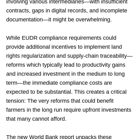
involving various intermediaries—with insufficient
contracts, gaps in digital records, and incomplete
documentation—it might be overwhelming.
While EUDR compliance requirements could
provide additional incentives to implement land
rights regularization and supply-chain traceability—
reforms which typically lead to productivity gains
and increased investment in the medium to long
term—the immediate compliance costs are
expected to be substantial. This creates a critical
tension: The very reforms that could benefit
farmers in the long run require upfront investments
that many cannot afford.
The new World Bank report unpacks these