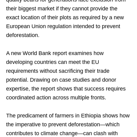
their biggest market if they cannot provide the
exact location of their plots as required by a new
European Union regulation intended to prevent
deforestation.
A new World Bank report examines how
developing countries can meet the EU
requirements without sacrificing their trade
potential. Drawing on case studies and donor
expertise, the report shows that success requires
coordinated action across multiple fronts.
The predicament of farmers in Ethiopia shows how
the imperative to prevent deforestation—which
contributes to climate change—can clash with