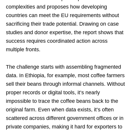
complexities and proposes how developing
countries can meet the EU requirements without
sacrificing their trade potential. Drawing on case
studies and donor expertise, the report shows that
success requires coordinated action across
multiple fronts.
The challenge starts with assembling fragmented
data. In Ethiopia, for example, most coffee farmers
sell their beans through informal channels. Without
proper records or digital tools, it’s nearly
impossible to trace the coffee beans back to the
original farm. Even when data exists, it’s often
scattered across different government offices or in
private companies, making it hard for exporters to