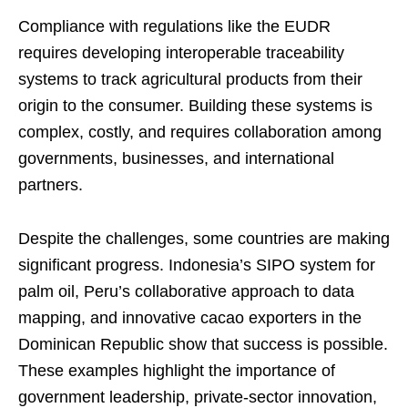
Compliance with regulations like the EUDR
requires developing interoperable traceability
systems to track agricultural products from their
origin to the consumer. Building these systems is
complex, costly, and requires collaboration among
governments, businesses, and international
partners.
Despite the challenges, some countries are making
significant progress. Indonesia’s SIPO system for
palm oil, Peru’s collaborative approach to data
mapping, and innovative cacao exporters in the
Dominican Republic show that success is possible.
These examples highlight the importance of
government leadership, private-sector innovation,