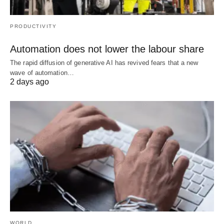
PRODUCTIVITY
Automation does not lower the labour share
The rapid diffusion of generative AI has revived fears that a new
wave of automation…
2 days ago
WORLD