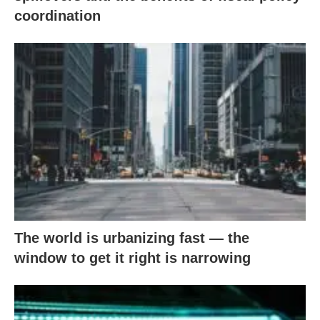
coordination
The world is urbanizing fast — the
window to get it right is narrowing