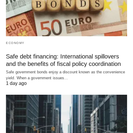
ECONOMY
Safe debt financing: International spillovers
and the benefits of fiscal policy coordination
Safe government bonds enjoy a discount known as the convenience
yield. When a government issues…
1 day ago