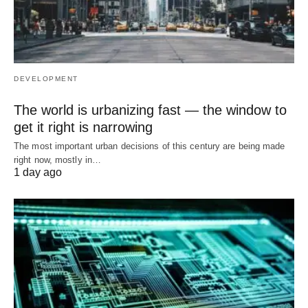
DEVELOPMENT
The world is urbanizing fast — the window to
get it right is narrowing
The most important urban decisions of this century are being made
right now, mostly in…
1 day ago