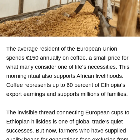
The average resident of the European Union
spends €150 annually on coffee, a small price for
what many consider one of life’s necessities. This
morning ritual also supports African livelihoods:
Coffee represents up to 60 percent of Ethiopia’s
export earnings and supports millions of families.
The invisible thread connecting European cups to
Ethiopian hillsides is one of global trade’s quiet
successes. But now, farmers who have supplied
quality beans for generations face exclusion from