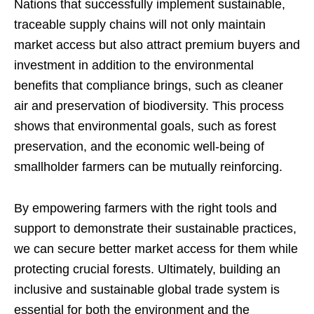
Nations that successfully implement sustainable,
traceable supply chains will not only maintain
market access but also attract premium buyers and
investment in addition to the environmental
benefits that compliance brings, such as cleaner
air and preservation of biodiversity. This process
shows that environmental goals, such as forest
preservation, and the economic well-being of
smallholder farmers can be mutually reinforcing.
By empowering farmers with the right tools and
support to demonstrate their sustainable practices,
we can secure better market access for them while
protecting crucial forests. Ultimately, building an
inclusive and sustainable global trade system is
essential for both the environment and the