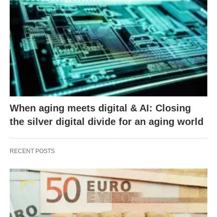
When aging meets digital & AI: Closing
the silver digital divide for an aging world
RECENT POSTS