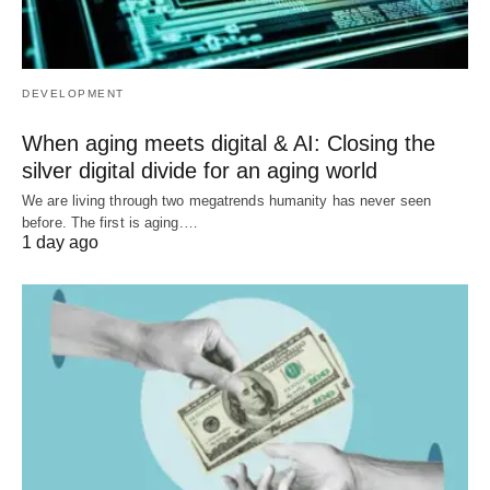
DEVELOPMENT
When aging meets digital & AI: Closing the
silver digital divide for an aging world
We are living through two megatrends humanity has never seen
before. The first is aging.…
1 day ago