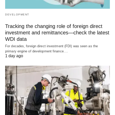
DEVELOPMENT
Tracking the changing role of foreign direct
investment and remittances—check the latest
WDI data
For decades, foreign direct investment (FDI) was seen as the
primary engine of development finance.…
1 day ago