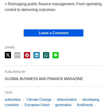
« Reimaging public finance management: From spending
control to delivering outcomes
Leave a Comment
SHARE
PUBLISHED BY
GLOBAL BUSINESS AND FINANCE MAGAZINE
TAGS:
authorities
Climate Change
deforestation
developing
countries
European Union
generation
livelihoods