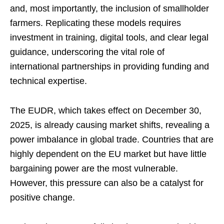
and, most importantly, the inclusion of smallholder
farmers. Replicating these models requires
investment in training, digital tools, and clear legal
guidance, underscoring the vital role of
international partnerships in providing funding and
technical expertise.
The EUDR, which takes effect on December 30,
2025, is already causing market shifts, revealing a
power imbalance in global trade. Countries that are
highly dependent on the EU market but have little
bargaining power are the most vulnerable.
However, this pressure can also be a catalyst for
positive change.