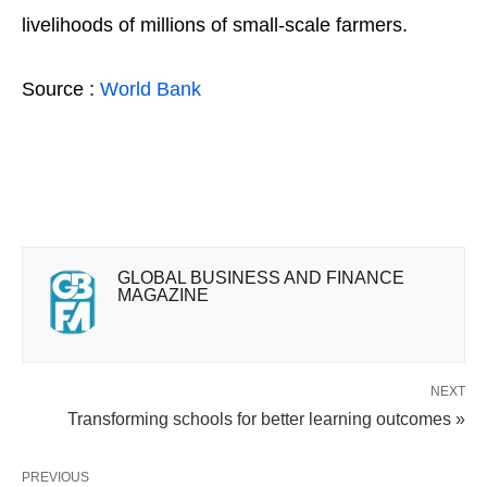
livelihoods of millions of small-scale farmers.
Source :
World Bank
GLOBAL BUSINESS AND FINANCE
MAGAZINE
NEXT
Transforming schools for better learning outcomes »
PREVIOUS