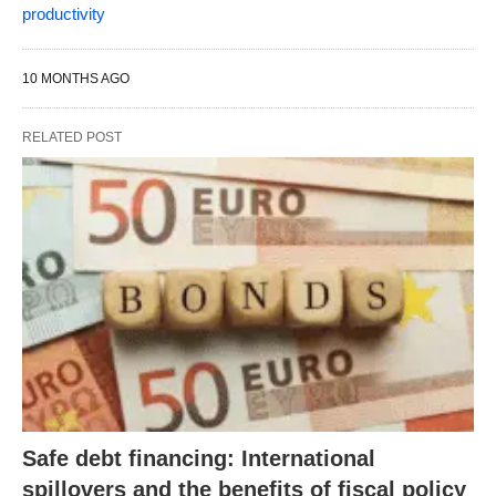
productivity
10 MONTHS AGO
RELATED POST
Safe debt financing: International
spillovers and the benefits of fiscal policy