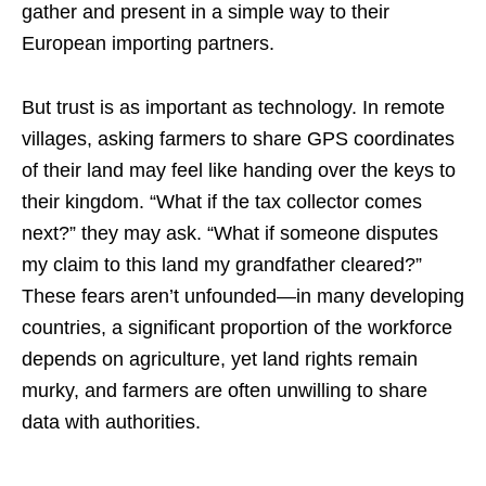
gather and present in a simple way to their
European importing partners.
But trust is as important as technology. In remote
villages, asking farmers to share GPS coordinates
of their land may feel like handing over the keys to
their kingdom. “What if the tax collector comes
next?” they may ask. “What if someone disputes
my claim to this land my grandfather cleared?”
These fears aren’t unfounded—in many developing
countries, a significant proportion of the workforce
depends on agriculture, yet land rights remain
murky, and farmers are often unwilling to share
data with authorities.