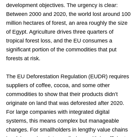
development objectives. The urgency is clear:
Between 2000 and 2020, the world lost around 100
million hectares of forest, an area roughly the size
of Egypt. Agriculture drives three quarters of
tropical forest loss, and the EU consumes a
significant portion of the commodities that put
forests at risk.
The EU Deforestation Regulation (EUDR) requires
suppliers of coffee, cocoa, and some other
commodities to show that their products didn’t
originate on land that was deforested after 2020.
For large companies with integrated digital
systems, this means complex but manageable
changes. For smallholders in lengthy value chains