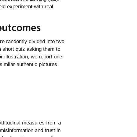
eld experiment with real
 outcomes
e randomly divided into two
a short quiz asking them to
 illustration, we report one
similar authentic pictures
attitudinal measures from a
misinformation and trust in