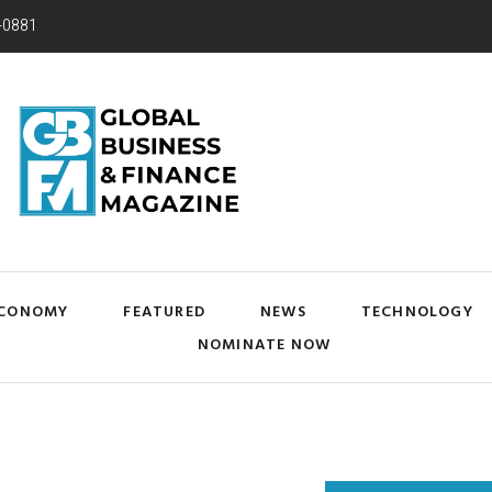
-0881
CONOMY
FEATURED
NEWS
TECHNOLOGY
NOMINATE NOW