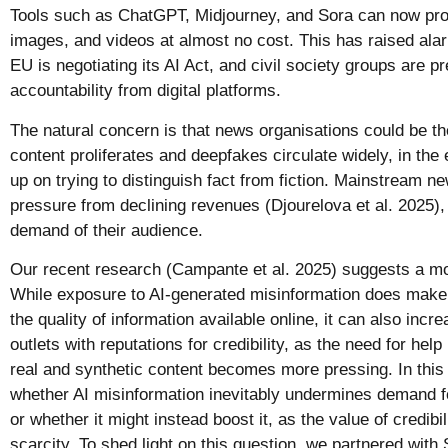
Tools such as ChatGPT, Midjourney, and Sora can now produ
images, and videos at almost no cost. This has raised al
EU is negotiating its AI Act, and civil society groups are p
accountability from digital platforms.
The natural concern is that news organisations could be the
content proliferates and deepfakes circulate widely, in th
up on trying to distinguish fact from fiction. Mainstream n
pressure from declining revenues (Djourelova et al. 2025), 
demand of their audience.
Our recent research (Campante et al. 2025) suggests a m
While exposure to AI-generated misinformation does make
the quality of information available online, it can also incr
outlets with reputations for credibility, as the need for hel
real and synthetic content becomes more pressing. In thi
whether AI misinformation inevitably undermines demand 
or whether it might instead boost it, as the value of credibil
scarcity. To shed light on this question, we partnered wit