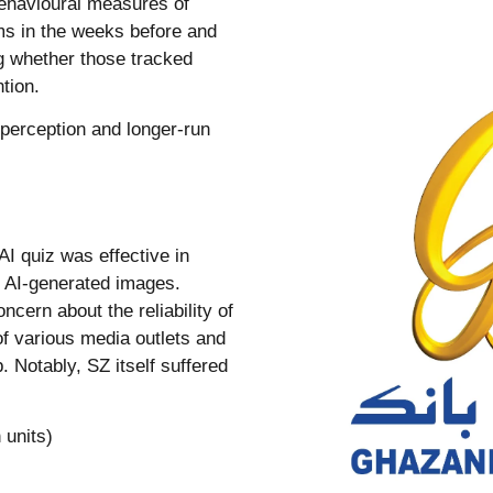
ehavioural measures of
rms in the weeks before and
ng whether those tracked
tion.
 perception and longer-run
AI quiz was effective in
nd AI-generated images.
ncern about the reliability of
 of various media outlets and
 Notably, SZ itself suffered
 units)