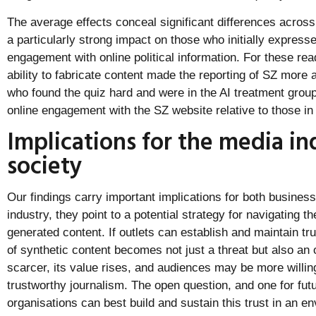
The average effects conceal significant differences acros
a particularly strong impact on those who initially expresse
engagement with online political information. For these re
ability to fabricate content made the reporting of SZ more a
who found the quiz hard and were in the AI treatment group
online engagement with the SZ website relative to those in 
Implications for the media in
society
Our findings carry important implications for both busines
industry, they point to a potential strategy for navigating t
generated content. If outlets can establish and maintain trus
of synthetic content becomes not just a threat but also an 
scarcer, its value rises, and audiences may be more willing 
trustworthy journalism. The open question, and one for fu
organisations can best build and sustain this trust in an 