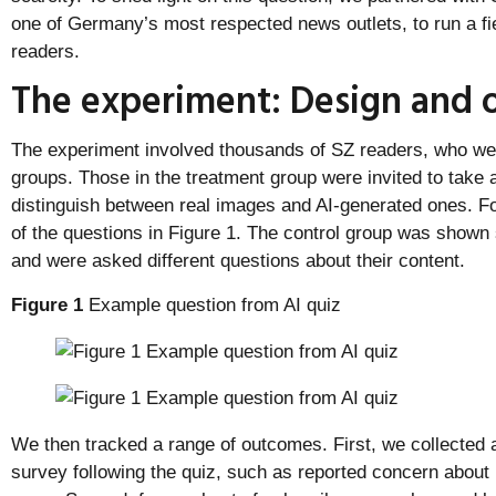
one of Germany’s most respected news outlets, to run a fi
readers.
The experiment: Design and
The experiment involved thousands of SZ readers, who wer
groups. Those in the treatment group were invited to take 
distinguish between real images and AI-generated ones. For
of the questions in Figure 1. The control group was shown 
and were asked different questions about their content.
Figure 1
Example question from AI quiz
We then tracked a range of outcomes. First, we collected 
survey following the quiz, such as reported concern about 