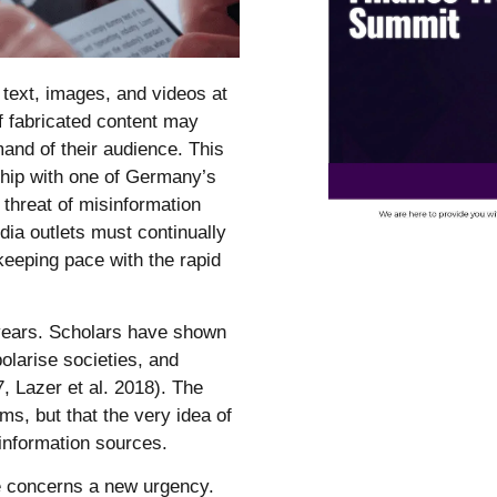
c text, images, and videos at
of fabricated content may
and of their audience. This
rship with one of Germany’s
threat of misinformation
dia outlets must continually
 keeping pace with the rapid
 years. Scholars have shown
polarise societies, and
, Lazer et al. 2018). The
ims, but that the very idea of
l information sources.
ese concerns a new urgency.