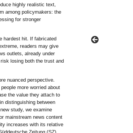
ce highly realistic text,
arm among policymakers: the
ressing for stronger
 hardest hit. If fabricated
e extreme, readers may give
ews outlets, already under
risk losing both the trust and
ore nuanced perspective.
 people more worried about
ease the value they attach to
p in distinguishing between
s new study, we examine
for mainstream news content
ity increases with its relative
h Süddeutsche Zeitung (SZ),