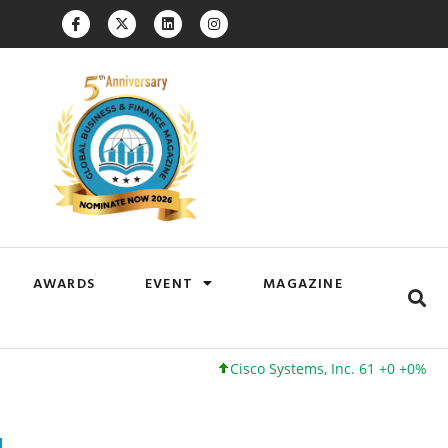
AWARDS
EVENT
MAGAZINE
Cisco Systems, Inc. 61 +0 +0%
Google