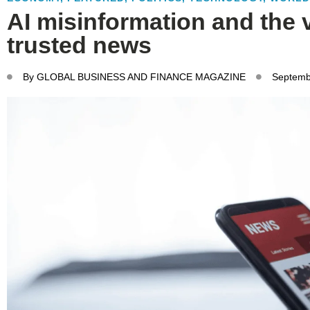
AI misinformation and the 
trusted news
By
GLOBAL BUSINESS AND FINANCE MAGAZINE
Septemb