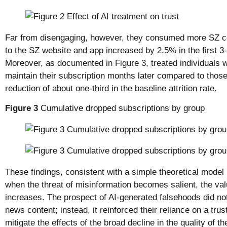
Far from disengaging, however, they consumed more SZ con
to the SZ website and app increased by 2.5% in the first 3-
Moreover, as documented in Figure 3, treated individuals 
maintain their subscription months later compared to those 
reduction of about one-third in the baseline attrition rate.
Figure 3
Cumulative dropped subscriptions by group
These findings, consistent with a simple theoretical model 
when the threat of misinformation becomes salient, the val
increases. The prospect of AI-generated falsehoods did no
news content; instead, it reinforced their reliance on a trus
mitigate the effects of the broad decline in the quality of 