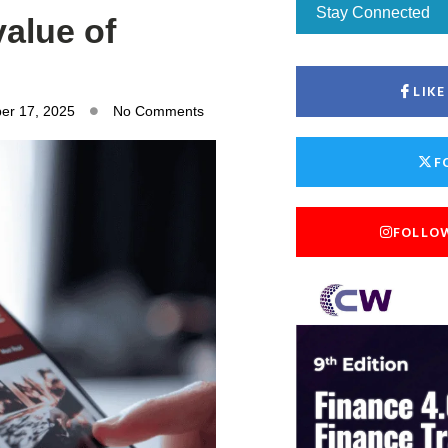
Stay Connected
value of
LIK
er 17, 2025
No Comments
F
FOLLO