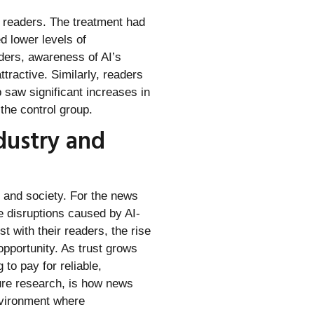
s readers. The treatment had
d lower levels of
aders, awareness of AI’s
ttractive. Similarly, readers
 saw significant increases in
the control group.
dustry and
s and society. For the news
he disruptions caused by AI-
t with their readers, the rise
opportunity. As trust grows
to pay for reliable,
ture research, is how news
environment where