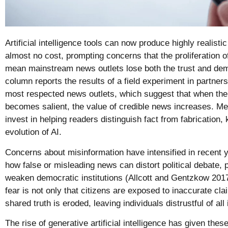
Artificial intelligence tools can now produce highly realisti
almost no cost, prompting concerns that the proliferation 
mean mainstream news outlets lose both the trust and dem
column reports the results of a field experiment in partne
most respected news outlets, which suggest that when the 
becomes salient, the value of credible news increases. Me
invest in helping readers distinguish fact from fabrication,
evolution of AI.
Concerns about misinformation have intensified in recent
how false or misleading news can distort political debate, 
weaken democratic institutions (Allcott and Gentzkow 2017
fear is not only that citizens are exposed to inaccurate cla
shared truth is eroded, leaving individuals distrustful of al
The rise of generative artificial intelligence has given th