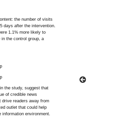
tent: the number of visits
5 days after the intervention.
were 1.1% more likely to
in the control group, a
in the study, suggest that
ue of credible news
t drive readers away from
ted outlet that could help
the information environment.