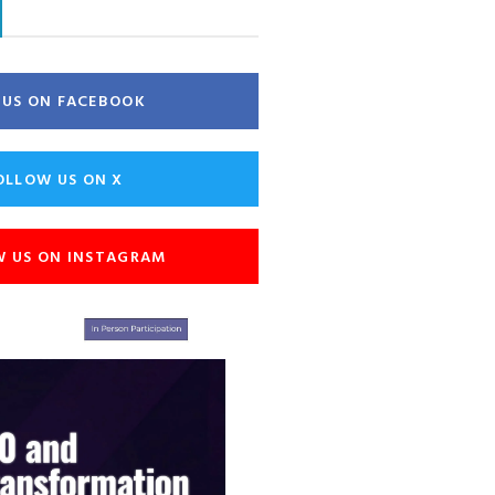
E US ON FACEBOOK
OLLOW US ON X
W US ON INSTAGRAM