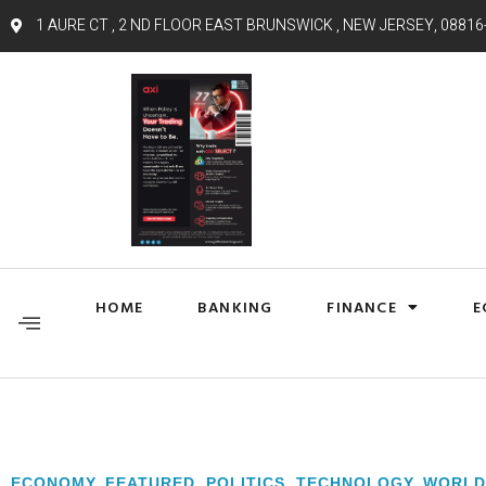
1 AURE CT , 2 ND FLOOR EAST BRUNSWICK , NEW JERSEY, 08816
HOME
BANKING
FINANCE
E
ECONOMY
,
FEATURED
,
POLITICS
,
TECHNOLOGY
,
WORLD