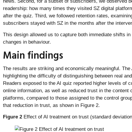
news. Second, for a subset of subscribers, we observed b
readership: how many times they visited SZ digital platfo
after the quiz. Third, we followed retention rates, examini
subscribers stayed with SZ in the months after the interven
This design allowed us to capture both immediate shifts in
changes in behaviour.
Main findings
The results are striking and economically meaningful. The 
highlighting the difficulty of distinguishing between real a
Readers exposed to the AI quiz reported higher levels of co
online information, as well as reduced trust in the content
platforms, compared to those assigned to the control group.
that reduction in trust, as shown in Figure 2.
Figure 2
Effect of AI treatment on trust (standard deviation