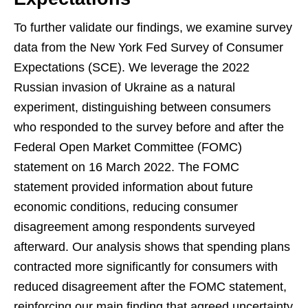
To further validate our findings, we examine survey
data from the New York Fed Survey of Consumer
Expectations (SCE). We leverage the 2022
Russian invasion of Ukraine as a natural
experiment, distinguishing between consumers
who responded to the survey before and after the
Federal Open Market Committee (FOMC)
statement on 16 March 2022. The FOMC
statement provided information about future
economic conditions, reducing consumer
disagreement among respondents surveyed
afterward. Our analysis shows that spending plans
contracted more significantly for consumers with
reduced disagreement after the FOMC statement,
reinforcing our main finding that agreed uncertainty