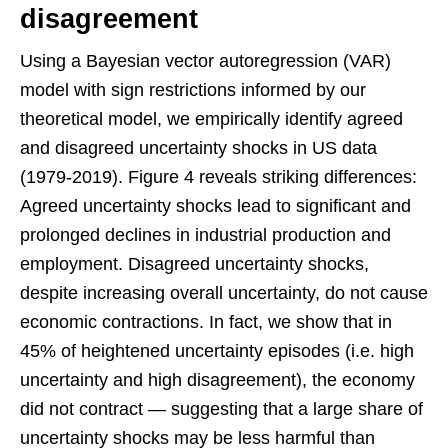
disagreement
Using a Bayesian vector autoregression (VAR)
model with sign restrictions informed by our
theoretical model, we empirically identify agreed
and disagreed uncertainty shocks in US data
(1979-2019). Figure 4 reveals striking differences:
Agreed uncertainty shocks lead to significant and
prolonged declines in industrial production and
employment. Disagreed uncertainty shocks,
despite increasing overall uncertainty, do not cause
economic contractions. In fact, we show that in
45% of heightened uncertainty episodes (i.e. high
uncertainty and high disagreement), the economy
did not contract — suggesting that a large share of
uncertainty shocks may be less harmful than