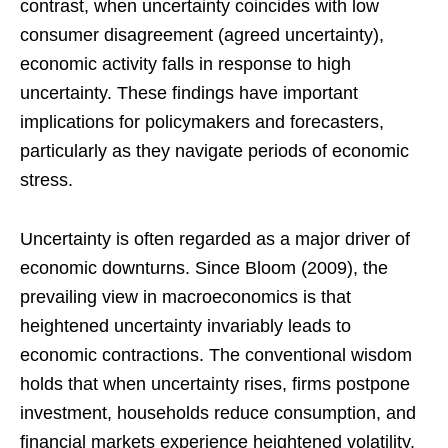
contrast, when uncertainty coincides with low
consumer disagreement (agreed uncertainty),
economic activity falls in response to high
uncertainty. These findings have important
implications for policymakers and forecasters,
particularly as they navigate periods of economic
stress.
Uncertainty is often regarded as a major driver of
economic downturns. Since Bloom (2009), the
prevailing view in macroeconomics is that
heightened uncertainty invariably leads to
economic contractions. The conventional wisdom
holds that when uncertainty rises, firms postpone
investment, households reduce consumption, and
financial markets experience heightened volatility,