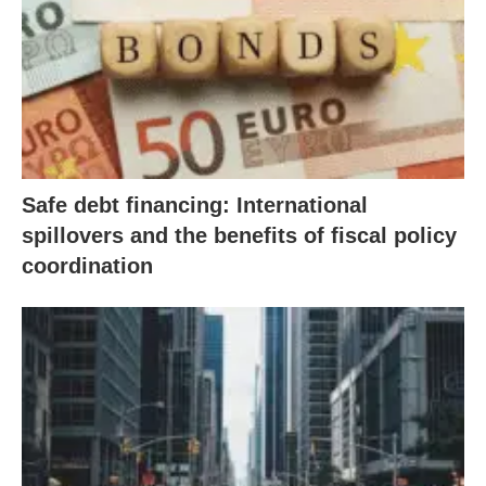
Safe debt financing: International
spillovers and the benefits of fiscal policy
coordination