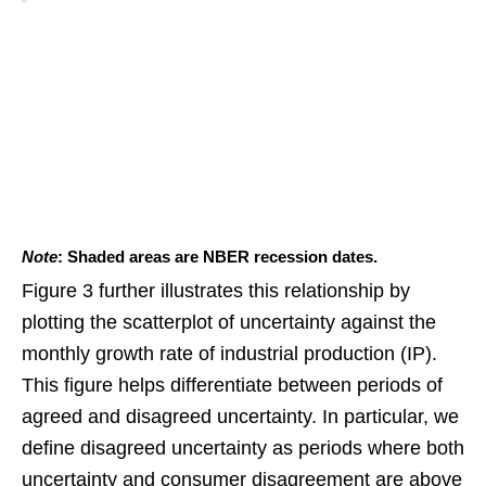
Note
: Shaded areas are NBER recession dates.
Figure 3 further illustrates this relationship by
plotting the scatterplot of uncertainty against the
monthly growth rate of industrial production (IP).
This figure helps differentiate between periods of
agreed and disagreed uncertainty. In particular, we
define disagreed uncertainty as periods where both
uncertainty and consumer disagreement are above