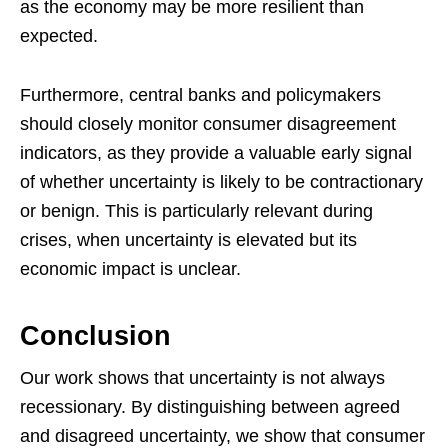
as the economy may be more resilient than
expected.
Furthermore, central banks and policymakers
should closely monitor consumer disagreement
indicators, as they provide a valuable early signal
of whether uncertainty is likely to be contractionary
or benign. This is particularly relevant during
crises, when uncertainty is elevated but its
economic impact is unclear.
Conclusion
Our work shows that uncertainty is not always
recessionary. By distinguishing between agreed
and disagreed uncertainty, we show that consumer