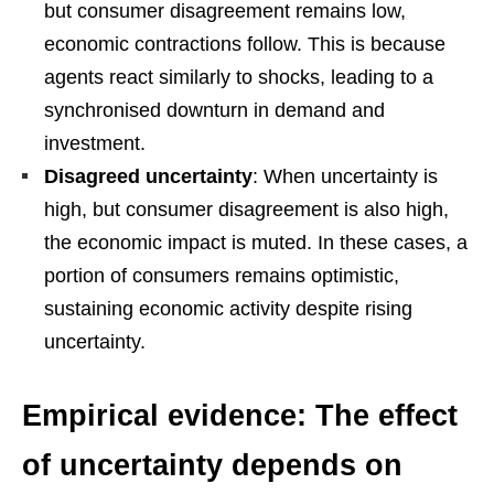
but consumer disagreement remains low,
economic contractions follow. This is because
agents react similarly to shocks, leading to a
synchronised downturn in demand and
investment.
Disagreed uncertainty
: When uncertainty is
high, but consumer disagreement is also high,
the economic impact is muted. In these cases, a
portion of consumers remains optimistic,
sustaining economic activity despite rising
uncertainty.
Empirical evidence: The effect
of uncertainty depends on