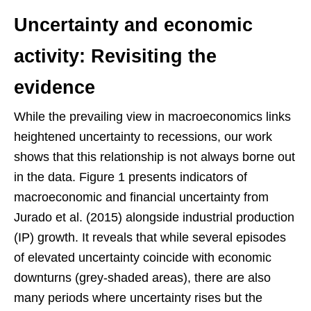
Uncertainty and economic
activity: Revisiting the
evidence
While the prevailing view in macroeconomics links
heightened uncertainty to recessions, our work
shows that this relationship is not always borne out
in the data. Figure 1 presents indicators of
macroeconomic and financial uncertainty from
Jurado et al. (2015) alongside industrial production
(IP) growth. It reveals that while several episodes
of elevated uncertainty coincide with economic
downturns (grey-shaded areas), there are also
many periods where uncertainty rises but the