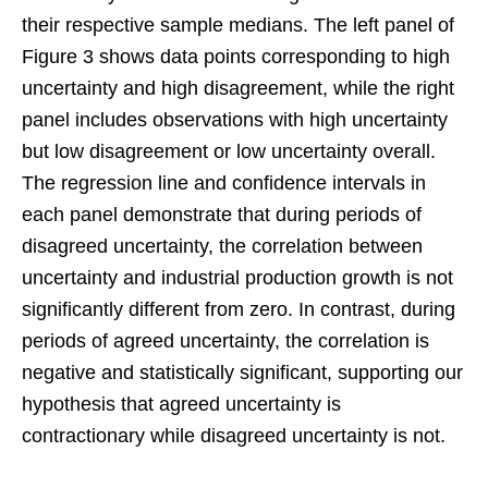
their respective sample medians. The left panel of
Figure 3 shows data points corresponding to high
uncertainty and high disagreement, while the right
panel includes observations with high uncertainty
but low disagreement or low uncertainty overall.
The regression line and confidence intervals in
each panel demonstrate that during periods of
disagreed uncertainty, the correlation between
uncertainty and industrial production growth is not
significantly different from zero. In contrast, during
periods of agreed uncertainty, the correlation is
negative and statistically significant, supporting our
hypothesis that agreed uncertainty is
contractionary while disagreed uncertainty is not.