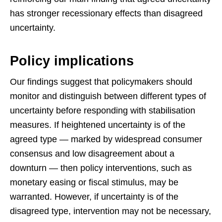
has stronger recessionary effects than disagreed
uncertainty.
Policy implications
Our findings suggest that policymakers should
monitor and distinguish between different types of
uncertainty before responding with stabilisation
measures. If heightened uncertainty is of the
agreed type — marked by widespread consumer
consensus and low disagreement about a
downturn — then policy interventions, such as
monetary easing or fiscal stimulus, may be
warranted. However, if uncertainty is of the
disagreed type, intervention may not be necessary,