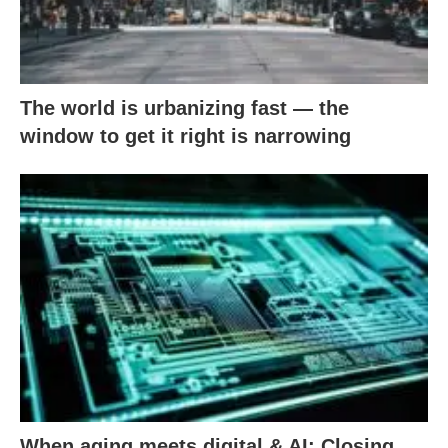
The world is urbanizing fast — the
window to get it right is narrowing
When aging meets digital & AI: Closing