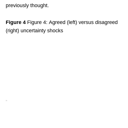
previously thought.
Figure 4
Figure 4: Agreed (left) versus disagreed
(right) uncertainty shocks