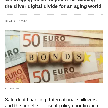
the silver digital divide for an aging world
RECENT POSTS
ECONOMY
Safe debt financing: International spillovers
and the benefits of fiscal policy coordination