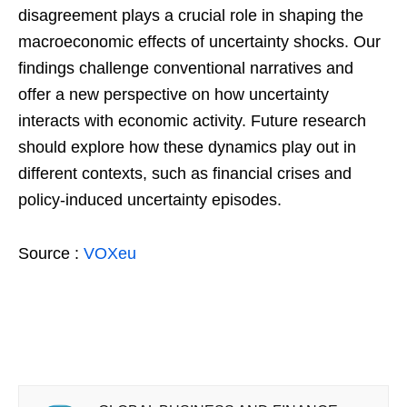
disagreement plays a crucial role in shaping the
macroeconomic effects of uncertainty shocks. Our
findings challenge conventional narratives and
offer a new perspective on how uncertainty
interacts with economic activity. Future research
should explore how these dynamics play out in
different contexts, such as financial crises and
policy-induced uncertainty episodes.
Source :
VOXeu