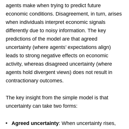
agents make when trying to predict future
economic conditions. Disagreement, in turn, arises
when individuals interpret economic signals
differently due to noisy information. The key
predictions of the model are that agreed
uncertainty (where agents’ expectations align)
leads to strong negative effects on economic
activity, whereas disagreed uncertainty (where
agents hold divergent views) does not result in
contractionary outcomes.
The key insight from the simple model is that
uncertainty can take two forms:
Agreed uncertainty
: When uncertainty rises,