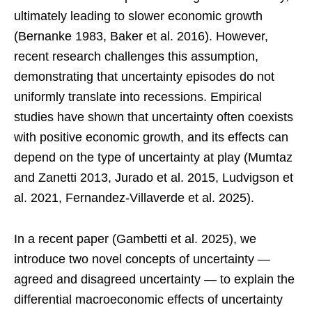
ultimately leading to slower economic growth
(Bernanke 1983, Baker et al. 2016). However,
recent research challenges this assumption,
demonstrating that uncertainty episodes do not
uniformly translate into recessions. Empirical
studies have shown that uncertainty often coexists
with positive economic growth, and its effects can
depend on the type of uncertainty at play (Mumtaz
and Zanetti 2013, Jurado et al. 2015, Ludvigson et
al. 2021, Fernandez-Villaverde et al. 2025).
In a recent paper (Gambetti et al. 2025), we
introduce two novel concepts of uncertainty —
agreed and disagreed uncertainty — to explain the
differential macroeconomic effects of uncertainty