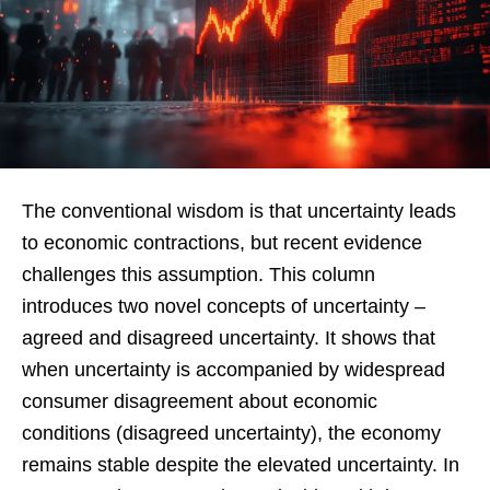
The conventional wisdom is that uncertainty leads
to economic contractions, but recent evidence
challenges this assumption. This column
introduces two novel concepts of uncertainty –
agreed and disagreed uncertainty. It shows that
when uncertainty is accompanied by widespread
consumer disagreement about economic
conditions (disagreed uncertainty), the economy
remains stable despite the elevated uncertainty. In