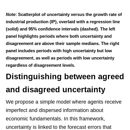
Note
: Scatterplot of uncertainty versus the growth rate of
industrial production (IP), overlaid with a regression line
(solid) and 95% confidence intervals (dashed). The left
panel highlights periods where both uncertainty and
disagreement are above their sample medians. The right
panel includes periods with high uncertainty but low
disagreement, as well as periods with low uncertainty
regardless of disagreement levels.
Distinguishing between agreed
and disagreed uncertainty
We propose a simple model where agents receive
imperfect and dispersed information about
economic fundamentals. In this framework,
uncertainty is linked to the forecast errors that