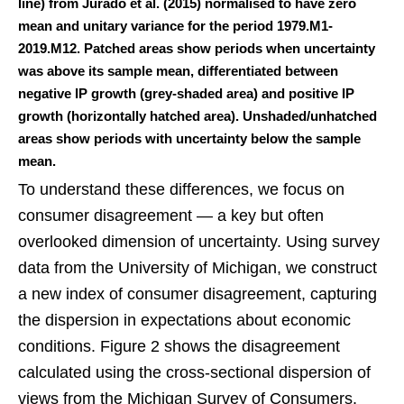
line) from Jurado et al. (2015) normalised to have zero
mean and unitary variance for the period 1979.M1-
2019.M12. Patched areas show periods when uncertainty
was above its sample mean, differentiated between
negative IP growth (grey-shaded area) and positive IP
growth (horizontally hatched area). Unshaded/unhatched
areas show periods with uncertainty below the sample
mean.
To understand these differences, we focus on
consumer disagreement — a key but often
overlooked dimension of uncertainty. Using survey
data from the University of Michigan, we construct
a new index of consumer disagreement, capturing
the dispersion in expectations about economic
conditions. Figure 2 shows the disagreement
calculated using the cross-sectional dispersion of
views from the Michigan Survey of Consumers.