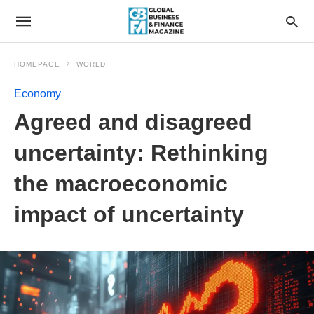
HOMEPAGE
WORLD
Economy
Agreed and disagreed
uncertainty: Rethinking
the macroeconomic
impact of uncertainty