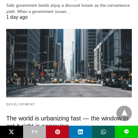
Safe government bonds enjoy a discount known as the convenience
yield. When a government issues…
1 day ago
DEVELOPMENT
The world is urbanizing fast — the window to
get it right is narrowing
L
The most important urban decisions of this century are being made