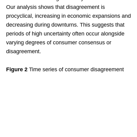
Our analysis shows that disagreement is
procyclical, increasing in economic expansions and
decreasing during downturns. This suggests that
periods of high uncertainty often occur alongside
varying degrees of consumer consensus or
disagreement.
Figure 2
Time series of consumer disagreement