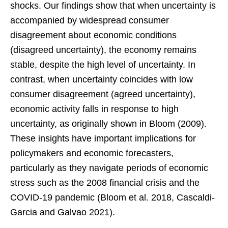
shocks. Our findings show that when uncertainty is
accompanied by widespread consumer
disagreement about economic conditions
(disagreed uncertainty), the economy remains
stable, despite the high level of uncertainty. In
contrast, when uncertainty coincides with low
consumer disagreement (agreed uncertainty),
economic activity falls in response to high
uncertainty, as originally shown in Bloom (2009).
These insights have important implications for
policymakers and economic forecasters,
particularly as they navigate periods of economic
stress such as the 2008 financial crisis and the
COVID-19 pandemic (Bloom et al. 2018, Cascaldi-
Garcia and Galvao 2021).