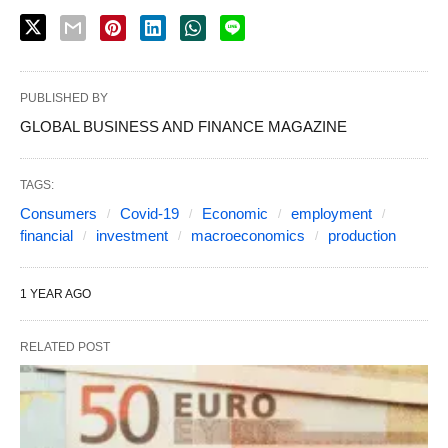
PUBLISHED BY
GLOBAL BUSINESS AND FINANCE MAGAZINE
TAGS:
Consumers
Covid-19
Economic
employment
financial
investment
macroeconomics
production
1 YEAR AGO
RELATED POST