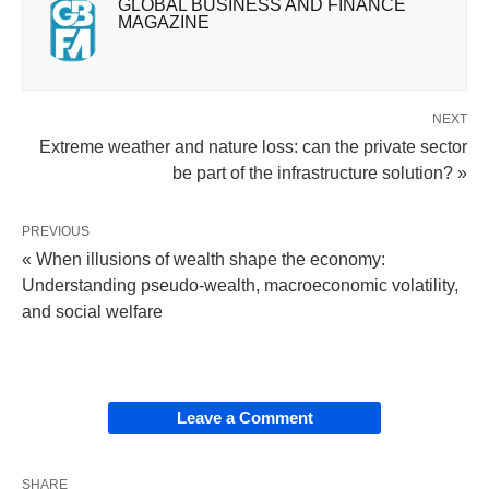
GLOBAL BUSINESS AND FINANCE
MAGAZINE
NEXT
Extreme weather and nature loss: can the private sector
be part of the infrastructure solution? »
PREVIOUS
« When illusions of wealth shape the economy:
Understanding pseudo-wealth, macroeconomic volatility,
and social welfare
Leave a Comment
SHARE