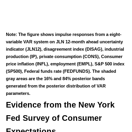
Note: The figure shows impulse responses from a eight-
variable VAR system on JLN 12-month ahead uncertainty
indicator (JLN12), disagreement index (DISAG), industrial
production (IP), private consumption (CONS), Consumer
price inflation (INFL), employment (EMPL), S&P 500 index
(SP500), Federal funds rate (FEDFUNDS). The shaded
gray areas are the 16% and 84% posterior bands
generated from the posterior distribution of VAR
parameters.
Evidence from the New York
Fed Survey of Consumer
Expectations