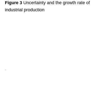
Figure 3
Uncertainty and the growth rate of
industrial production