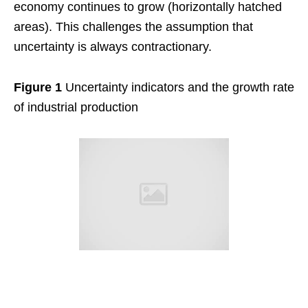
economy continues to grow (horizontally hatched
areas). This challenges the assumption that
uncertainty is always contractionary.
Figure 1
Uncertainty indicators and the growth rate
of industrial production