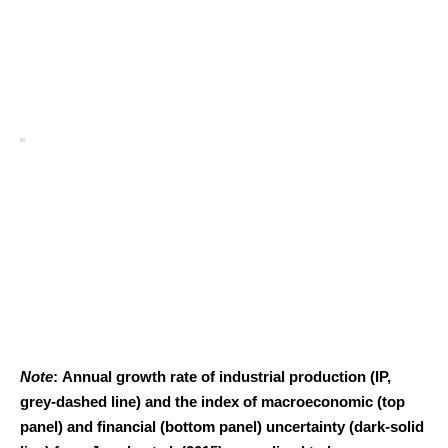
Note
: Annual growth rate of industrial production (IP,
grey-dashed line) and the index of macroeconomic (top
panel) and financial (bottom panel) uncertainty (dark-solid