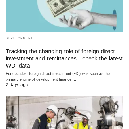
DEVELOPMENT
Tracking the changing role of foreign direct
investment and remittances—check the latest
WDI data
For decades, foreign direct investment (FDI) was seen as the
primary engine of development finance.…
2 days ago