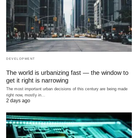
DEVELOPMENT
The world is urbanizing fast — the window to
get it right is narrowing
The most important urban decisions of this century are being made
right now, mostly in…
2 days ago