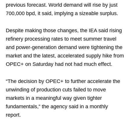
previous forecast. World demand will rise by just
700,000 bpd, it said, implying a sizeable surplus.
Despite making those changes, the IEA said rising
refinery processing rates to meet summer travel
and power-generation demand were tightening the
market and the latest, accelerated supply hike from
OPEC+ on Saturday had not had much effect.
“The decision by OPEC+ to further accelerate the
unwinding of production cuts failed to move
markets in a meaningful way given tighter
fundamentals,” the agency said in a monthly
report.