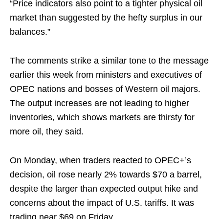
“Price indicators also point to a tighter physical oil
market than suggested by the hefty surplus in our
balances.”
The comments strike a similar tone to the message
earlier this week from ministers and executives of
OPEC nations and bosses of Western oil majors.
The output increases are not leading to higher
inventories, which shows markets are thirsty for
more oil, they said.
On Monday, when traders reacted to OPEC+’s
decision, oil rose nearly 2% towards $70 a barrel,
despite the larger than expected output hike and
concerns about the impact of U.S. tariffs. It was
trading near $69 on Friday.