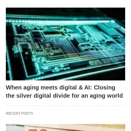
When aging meets digital & AI: Closing
the silver digital divide for an aging world
RECENT POSTS