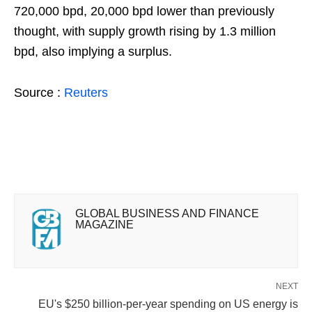
720,000 bpd, 20,000 bpd lower than previously
thought, with supply growth rising by 1.3 million
bpd, also implying a surplus.
Source :
Reuters
GLOBAL BUSINESS AND FINANCE
MAGAZINE
NEXT
EU's $250 billion-per-year spending on US energy is