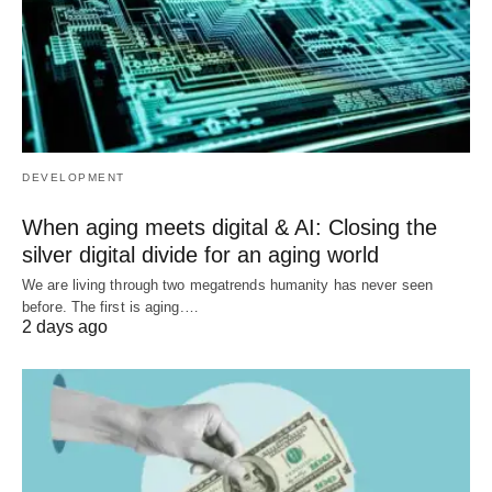
DEVELOPMENT
When aging meets digital & AI: Closing the
silver digital divide for an aging world
We are living through two megatrends humanity has never seen
before. The first is aging.…
2 days ago