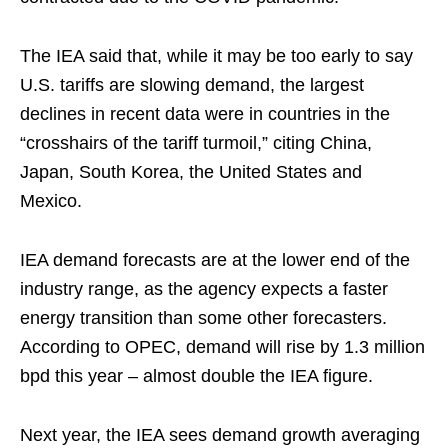
The IEA said that, while it may be too early to say
U.S. tariffs are slowing demand, the largest
declines in recent data were in countries in the
“crosshairs of the tariff turmoil,” citing China,
Japan, South Korea, the United States and
Mexico.
IEA demand forecasts are at the lower end of the
industry range, as the agency expects a faster
energy transition than some other forecasters.
According to OPEC, demand will rise by 1.3 million
bpd this year – almost double the IEA figure.
Next year, the IEA sees demand growth averaging