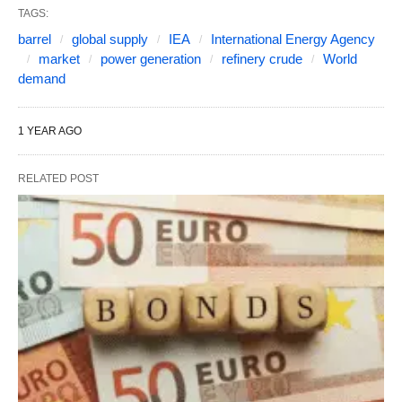
TAGS:
barrel
global supply
IEA
International Energy Agency
market
power generation
refinery crude
World
demand
1 YEAR AGO
RELATED POST