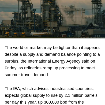
The world oil market may be tighter than it appears
despite a supply and demand balance pointing to a
surplus, the International Energy Agency said on
Friday, as refineries ramp up processing to meet
summer travel demand.
The IEA, which advises industrialised countries,
expects global supply to rise by 2.1 million barrels
per day this year, up 300,000 bpd from the