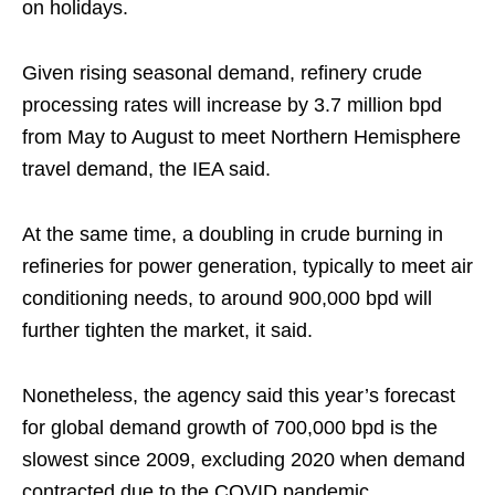
on holidays.
Given rising seasonal demand, refinery crude
processing rates will increase by 3.7 million bpd
from May to August to meet Northern Hemisphere
travel demand, the IEA said.
At the same time, a doubling in crude burning in
refineries for power generation, typically to meet air
conditioning needs, to around 900,000 bpd will
further tighten the market, it said.
Nonetheless, the agency said this year’s forecast
for global demand growth of 700,000 bpd is the
slowest since 2009, excluding 2020 when demand
contracted due to the COVID pandemic.