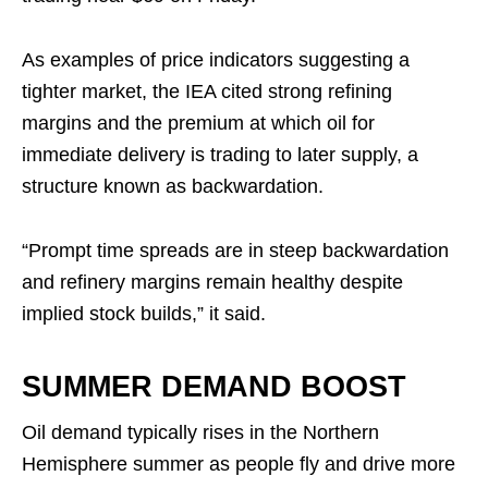
As examples of price indicators suggesting a
tighter market, the IEA cited strong refining
margins and the premium at which oil for
immediate delivery is trading to later supply, a
structure known as backwardation.
“Prompt time spreads are in steep backwardation
and refinery margins remain healthy despite
implied stock builds,” it said.
SUMMER DEMAND BOOST
Oil demand typically rises in the Northern
Hemisphere summer as people fly and drive more