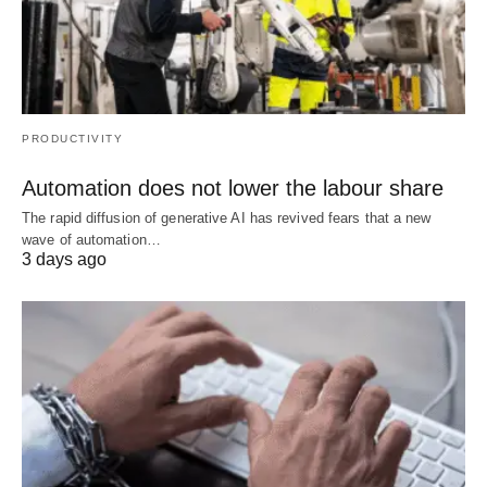
PRODUCTIVITY
Automation does not lower the labour share
The rapid diffusion of generative AI has revived fears that a new
wave of automation…
3 days ago