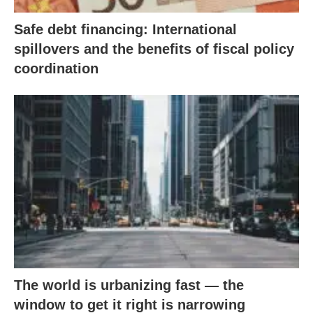
Safe debt financing: International
spillovers and the benefits of fiscal policy
coordination
The world is urbanizing fast — the
window to get it right is narrowing