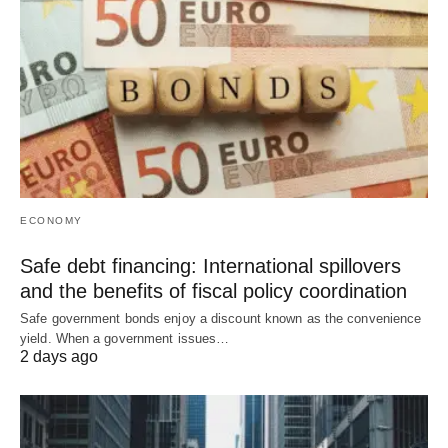
ECONOMY
Safe debt financing: International spillovers
and the benefits of fiscal policy coordination
Safe government bonds enjoy a discount known as the convenience
yield. When a government issues…
2 days ago