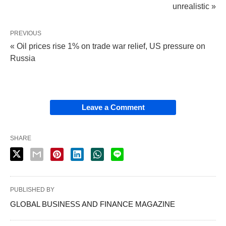
unrealistic »
PREVIOUS
« Oil prices rise 1% on trade war relief, US pressure on
Russia
Leave a Comment
SHARE
PUBLISHED BY
GLOBAL BUSINESS AND FINANCE MAGAZINE