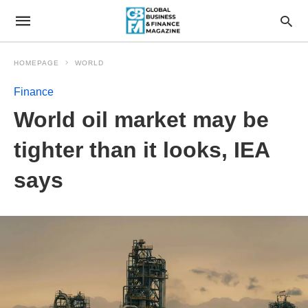
HOMEPAGE
WORLD
Finance
World oil market may be
tighter than it looks, IEA
says