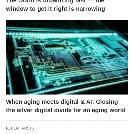
The world is urbanizing fast — the
window to get it right is narrowing
When aging meets digital & AI: Closing
the silver digital divide for an aging world
RECENT POSTS