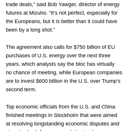
trade deals,” said Bob Yawger, director of energy
futures at Mizuho. “It’s not perfect, especially for
the Europeans, but it is better than it could have
been by a long shot.”
The agreement also calls for $750 billion of EU
purchases of U.S. energy over the next three
years, which analysts say the bloc has virtually
no chance of meeting, while European companies
are to invest $600 billion in the U.S. over Trump’s
second term.
Top economic officials from the U.S. and China
finished meetings in Stockholm that were aimed
at resolving longstanding economic disputes and