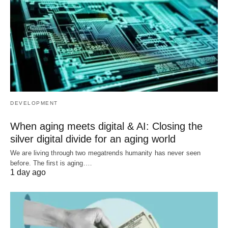
DEVELOPMENT
When aging meets digital & AI: Closing the
silver digital divide for an aging world
We are living through two megatrends humanity has never seen
before. The first is aging.…
1 day ago