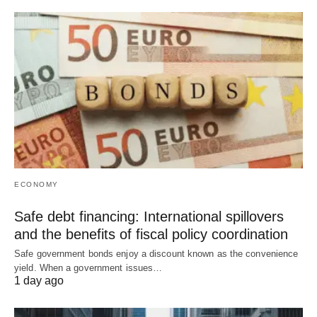
ECONOMY
Safe debt financing: International spillovers
and the benefits of fiscal policy coordination
Safe government bonds enjoy a discount known as the convenience
yield. When a government issues…
1 day ago