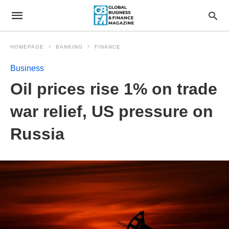
HOMEPAGE
BANKING
FINANCE
Business
Oil prices rise 1% on trade
war relief, US pressure on
Russia