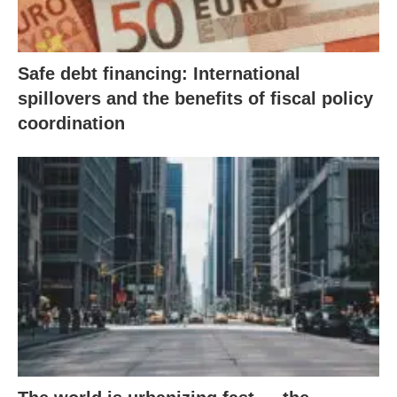
Safe debt financing: International
spillovers and the benefits of fiscal policy
coordination