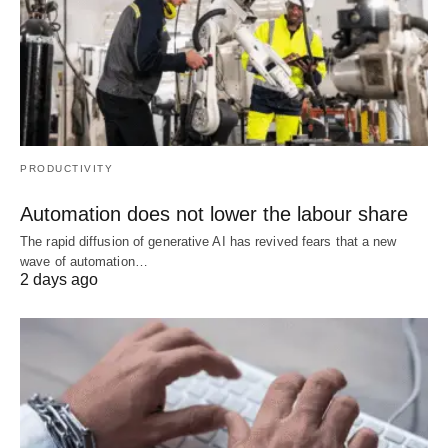
PRODUCTIVITY
Automation does not lower the labour share
The rapid diffusion of generative AI has revived fears that a new
wave of automation…
2 days ago