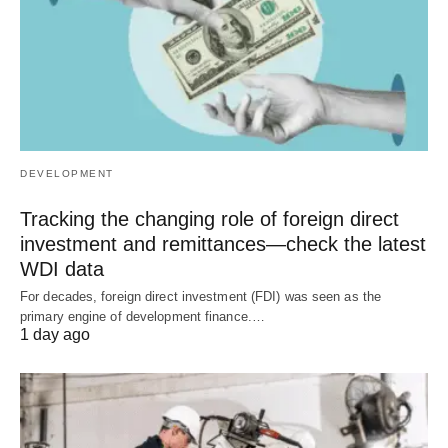
DEVELOPMENT
Tracking the changing role of foreign direct
investment and remittances—check the latest
WDI data
For decades, foreign direct investment (FDI) was seen as the
primary engine of development finance.…
1 day ago