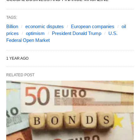
TAGS:
Billion
economic disputes
European companies
oil
prices
optimism
President Donald Trump
U.S.
Federal Open Market
1 YEAR AGO
RELATED POST