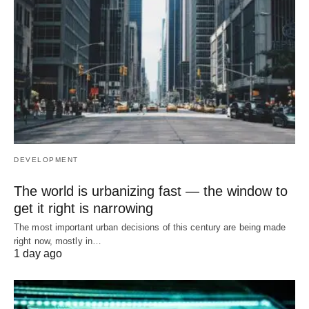
DEVELOPMENT
The world is urbanizing fast — the window to
get it right is narrowing
The most important urban decisions of this century are being made
right now, mostly in…
1 day ago