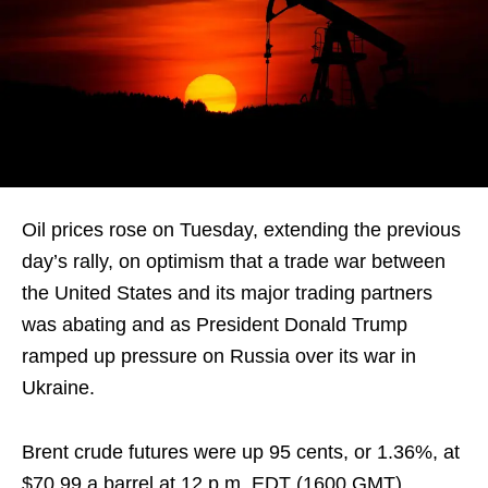
Oil prices rose on Tuesday, extending the previous
day’s rally, on optimism that a trade war between
the United States and its major trading partners
was abating and as President Donald Trump
ramped up pressure on Russia over its war in
Ukraine.
Brent crude futures were up 95 cents, or 1.36%, at
$70.99 a barrel at 12 p.m. EDT (1600 GMT),