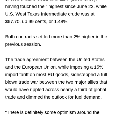
having touched their highest since June 23, while
U.S. West Texas Intermediate crude was at
$67.70, up 99 cents, or 1.48%.
Both contracts settled more than 2% higher in the
previous session.
The trade agreement between the United States
and the European Union, while imposing a 15%
import tariff on most EU goods, sidestepped a full-
blown trade war between the two major allies that
would have rippled across nearly a third of global
trade and dimmed the outlook for fuel demand.
“There is definitely some optimism around the