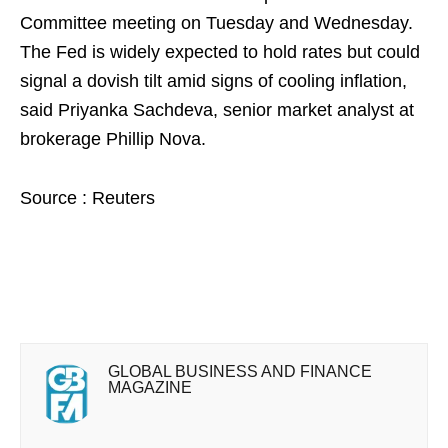
Committee meeting on Tuesday and Wednesday.
The Fed is widely expected to hold rates but could
signal a dovish tilt amid signs of cooling inflation,
said Priyanka Sachdeva, senior market analyst at
brokerage Phillip Nova.
Source : Reuters
GLOBAL BUSINESS AND FINANCE
MAGAZINE