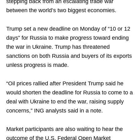
stepping back from an escalating trade war
between the world’s two biggest economies.
Trump set a new deadline on Monday of “10 or 12
days” for Russia to make progress toward ending
the war in Ukraine. Trump has threatened
sanctions on both Russia and buyers of its exports
unless progress is made.
“Oil prices rallied after President Trump said he
would shorten the deadline for Russia to come to a
deal with Ukraine to end the war, raising supply
concerns,” ING analysts said in a note.
Market participants are also waiting to hear the
outcome of the U.S. Federal Open Market