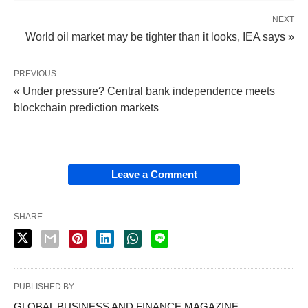
NEXT
World oil market may be tighter than it looks, IEA says »
PREVIOUS
« Under pressure? Central bank independence meets
blockchain prediction markets
Leave a Comment
SHARE
PUBLISHED BY
GLOBAL BUSINESS AND FINANCE MAGAZINE