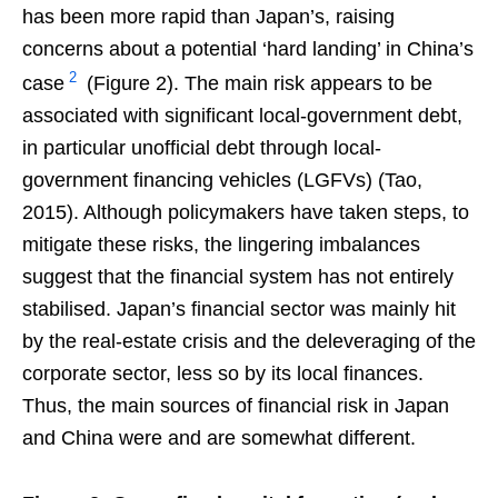
has been more rapid than Japan’s, raising
concerns about a potential ‘hard landing’ in China’s
2
case
(Figure 2). The main risk appears to be
associated with significant local-government debt,
in particular unofficial debt through local-
government financing vehicles (LGFVs) (Tao,
2015). Although policymakers have taken steps, to
mitigate these risks, the lingering imbalances
suggest that the financial system has not entirely
stabilised. Japan’s financial sector was mainly hit
by the real-estate crisis and the deleveraging of the
corporate sector, less so by its local finances.
Thus, the main sources of financial risk in Japan
and China were and are somewhat different.