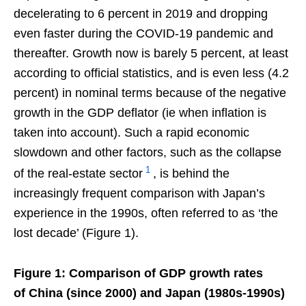
decelerating to 6 percent in 2019 and dropping
even faster during the COVID-19 pandemic and
thereafter. Growth now is barely 5 percent, at least
according to official statistics, and is even less (4.2
percent) in nominal terms because of the negative
growth in the GDP deflator (ie when inflation is
taken into account). Such a rapid economic
slowdown and other factors, such as the collapse
1
of the real-estate sector
, is behind the
increasingly frequent comparison with Japan’s
experience in the 1990s, often referred to as ‘the
lost decade’ (Figure 1).
Figure 1: Comparison of GDP growth rates
of China (since 2000) and Japan (1980s-1990s)