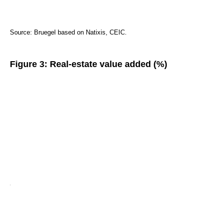
Source: Bruegel based on Natixis, CEIC.
Figure 3: Real-estate value added (%)