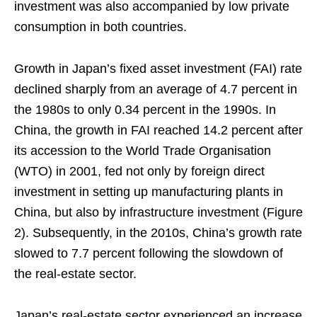
investment was also accompanied by low private
consumption in both countries.
Growth in Japan’s fixed asset investment (FAI) rate
declined sharply from an average of 4.7 percent in
the 1980s to only 0.34 percent in the 1990s. In
China, the growth in FAI reached 14.2 percent after
its accession to the World Trade Organisation
(WTO) in 2001, fed not only by foreign direct
investment in setting up manufacturing plants in
China, but also by infrastructure investment (Figure
2). Subsequently, in the 2010s, China’s growth rate
slowed to 7.7 percent following the slowdown of
the real-estate sector.
Japan’s real-estate sector experienced an increase