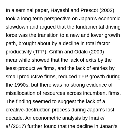
In a seminal paper, Hayashi and Prescot (2002)
took a long-term perspective on Japan’s economic
slowdown and argued that the fundamental driving
force was the transition to a new and lower growth
path, brought about by a decline in total factor
productivity (TFP). Griffin and Odaki (2009)
meanwhile showed that the lack of exits by the
least-productive firms, and the lack of entries by
small productive firms, reduced TFP growth during
the 1990s, but there was no strong evidence of
misallocation of resources across incumbent firms.
The finding seemed to suggest the lack of a
creative-destruction process during Japan’s lost
decade. An econometric analysis by Imai
et
al
(2017) further found that the decline in Japan’s