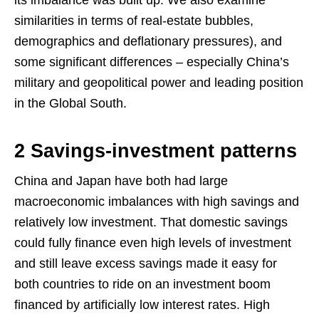
similarities in terms of real-estate bubbles,
demographics and deflationary pressures), and
some significant differences – especially China’s
military and geopolitical power and leading position
in the Global South.
2 Savings-investment patterns
China and Japan have both had large
macroeconomic imbalances with high savings and
relatively low investment. That domestic savings
could fully finance even high levels of investment
and still leave excess savings made it easy for
both countries to ride on an investment boom
financed by artificially low interest rates. High