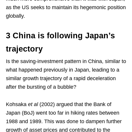
as the US seeks to maintain its hegemonic position
globally.
3 China is following Japan’s
trajectory
Is the saving-investment pattern in China, similar to
what happened previously in Japan, leading to a
similar growth trajectory of a rapid deceleration
after the bursting of a bubble?
Kohsaka
et al
(2002) argued that the Bank of
Japan (BoJ) went too far in hiking rates between
1988 and 1989. This was done to dampen further
growth of asset prices and contributed to the