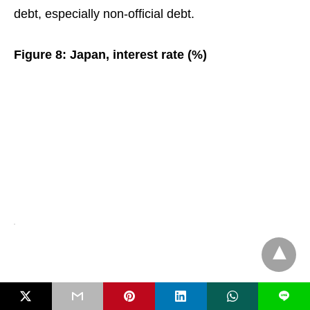
debt, especially non-official debt.
Figure 8: Japan, interest rate (%)
L