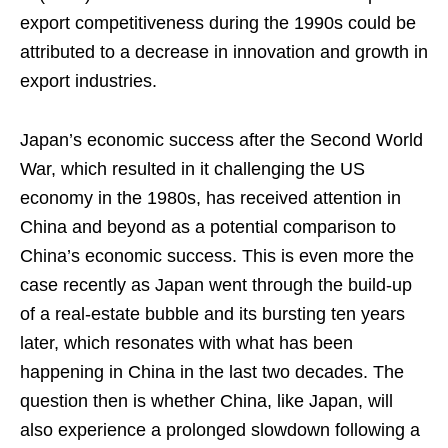
export competitiveness during the 1990s could be
attributed to a decrease in innovation and growth in
export industries.
Japan’s economic success after the Second World
War, which resulted in it challenging the US
economy in the 1980s, has received attention in
China and beyond as a potential comparison to
China’s economic success. This is even more the
case recently as Japan went through the build-up
of a real-estate bubble and its bursting ten years
later, which resonates with what has been
happening in China in the last two decades. The
question then is whether China, like Japan, will
also experience a prolonged slowdown following a