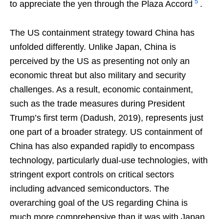
5
to appreciate the yen through the Plaza Accord
.
The US containment strategy toward China has
unfolded differently. Unlike Japan, China is
perceived by the US as presenting not only an
economic threat but also military and security
challenges. As a result, economic containment,
such as the trade measures during President
Trump’s first term (Dadush, 2019), represents just
one part of a broader strategy. US containment of
China has also expanded rapidly to encompass
technology, particularly dual-use technologies, with
stringent export controls on critical sectors
including advanced semiconductors. The
overarching goal of the US regarding China is
much more comprehensive than it was with Japan,