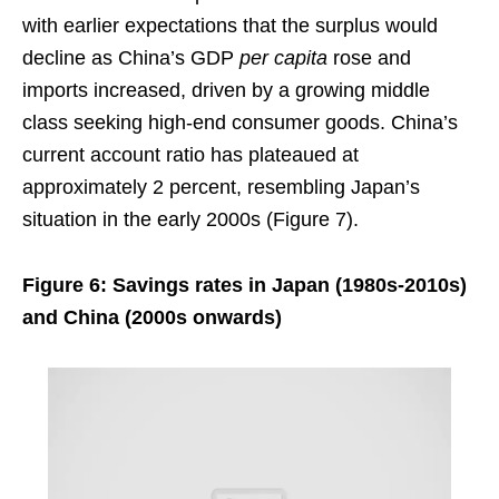
with earlier expectations that the surplus would
decline as China’s GDP
per capita
rose and
imports increased, driven by a growing middle
class seeking high-end consumer goods. China’s
current account ratio has plateaued at
approximately 2 percent, resembling Japan’s
situation in the early 2000s (Figure 7).
Figure 6: Savings rates in Japan (1980s-2010s)
and China (2000s onwards)