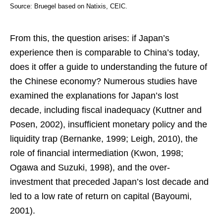
Source: Bruegel based on Natixis, CEIC.
From this, the question arises: if Japan’s
experience then is comparable to China’s today,
does it offer a guide to understanding the future of
the Chinese economy? Numerous studies have
examined the explanations for Japan’s lost
decade, including fiscal inadequacy (Kuttner and
Posen, 2002), insufficient monetary policy and the
liquidity trap (Bernanke, 1999; Leigh, 2010), the
role of financial intermediation (Kwon, 1998;
Ogawa and Suzuki, 1998), and the over-
investment that preceded Japan’s lost decade and
led to a low rate of return on capital (Bayoumi,
2001).