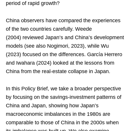
period of rapid growth?
China observers have compared the experiences
of the two countries carefully. Weede
(2004) reviewed Japan’s and China’s development
models (see also Nogimori, 2023), while Wu
(2023) focused on the differences. García Herrero
and Iwahara (2024) looked at the lessons from
China from the real-estate collapse in Japan.
In this Policy Brief, we take a broader perspective
by focusing on the savings-investment patterns of
China and Japan, showing how Japan’s
macroeconomic imbalances in the 1980s are
comparable to those of China in the 2000s when
its imbalance was built up. We also examine