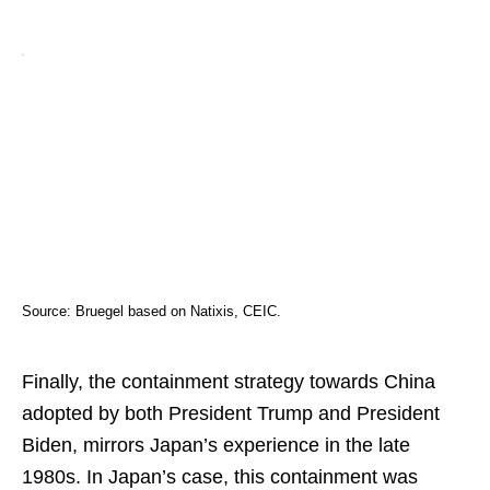
Source: Bruegel based on Natixis, CEIC.
Finally, the containment strategy towards China
adopted by both President Trump and President
Biden, mirrors Japan’s experience in the late
1980s. In Japan’s case, this containment was