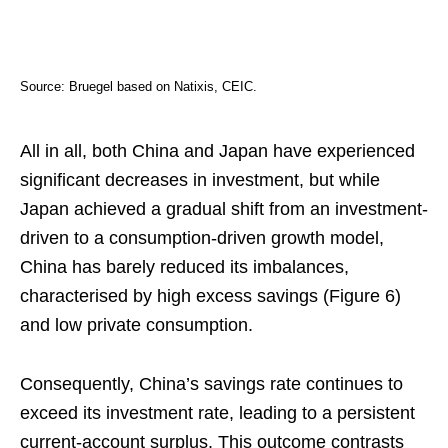
Source: Bruegel based on Natixis, CEIC.
All in all, both China and Japan have experienced
significant decreases in investment, but while
Japan achieved a gradual shift from an investment-
driven to a consumption-driven growth model,
China has barely reduced its imbalances,
characterised by high excess savings (Figure 6)
and low private consumption.
Consequently, China’s savings rate continues to
exceed its investment rate, leading to a persistent
current-account surplus. This outcome contrasts