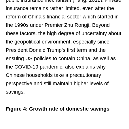
insurance remains rather limited, even after the
reform of China’s financial sector which started in
the 1990s under Premier Zhu Rongji. Beyond
these factors, the high degree of uncertainty about
the geopolitical environment, especially since
President Donald Trump’s first term and the
ensuing US policies to contain China, as well as
the COVID-19 pandemic, also explains why
Chinese households take a precautionary
perspective and still maintain higher levels of
savings.
Figure 4: Growth rate of domestic savings