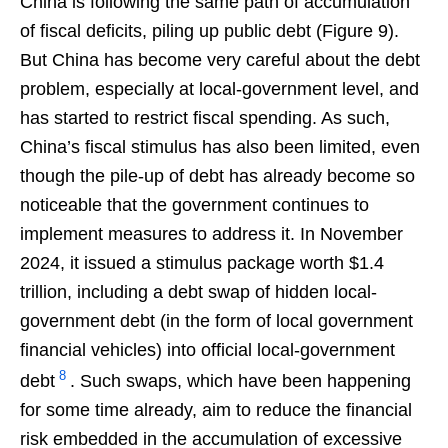
China is following the same path of accumulation
of fiscal deficits, piling up public debt (Figure 9).
But China has become very careful about the debt
problem, especially at local-government level, and
has started to restrict fiscal spending. As such,
China’s fiscal stimulus has also been limited, even
though the pile-up of debt has already become so
noticeable that the government continues to
implement measures to address it. In November
2024, it issued a stimulus package worth $1.4
trillion, including a debt swap of hidden local-
government debt (in the form of local government
financial vehicles) into official local-government
8
debt
. Such swaps, which have been happening
for some time already, aim to reduce the financial
risk embedded in the accumulation of excessive