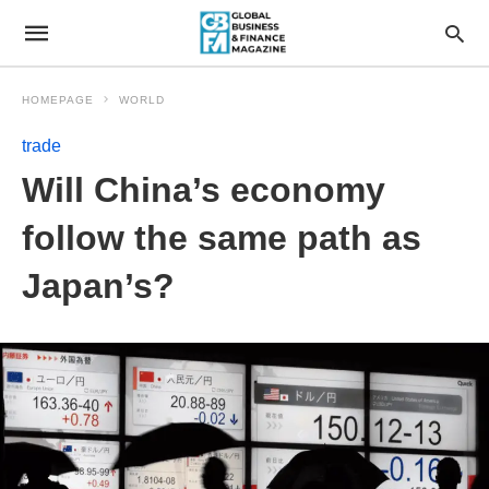
HOMEPAGE
WORLD
trade
Will China’s economy
follow the same path as
Japan’s?