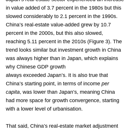
in value added of 3.7 percent in the 1980s but this
slowed considerably to 2.1 percent in the 1990s.
China’s real-estate value-added grew by 10.7
percent in the 2000s, but this also slowed,
reaching 5.11 percent in the 2010s (Figure 3). The
trend looks similar but investment growth in China
was always higher than in Japan, which explains
why Chinese GDP growth
always exceeded Japan’s. It is also true that
China’s starting point, in terms of income
per
capita
, was lower than Japan’s, meaning China
had more space for growth convergence, starting
with a lower level of urbanisation.
That said, China’s real-estate market adjustment