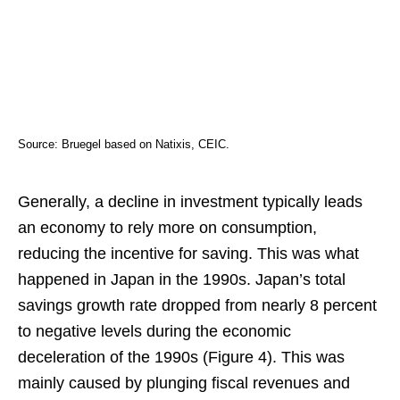
Source: Bruegel based on Natixis, CEIC.
Generally, a decline in investment typically leads
an economy to rely more on consumption,
reducing the incentive for saving. This was what
happened in Japan in the 1990s. Japan’s total
savings growth rate dropped from nearly 8 percent
to negative levels during the economic
deceleration of the 1990s (Figure 4). This was
mainly caused by plunging fiscal revenues and