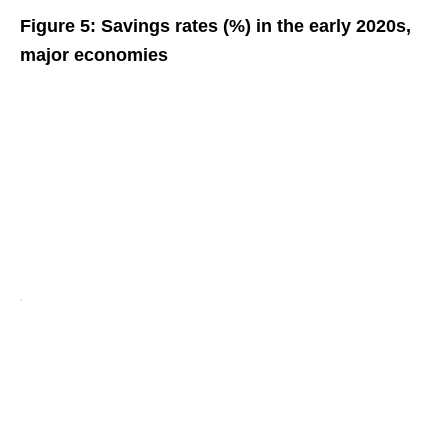
Figure 5: Savings rates (%) in the early 2020s,
major economies