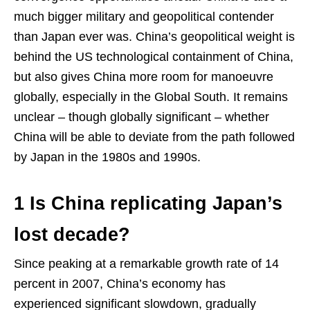
much bigger military and geopolitical contender
than Japan ever was. China’s geopolitical weight is
behind the US technological containment of China,
but also gives China more room for manoeuvre
globally, especially in the Global South. It remains
unclear – though globally significant – whether
China will be able to deviate from the path followed
by Japan in the 1980s and 1990s.
1 Is China replicating Japan’s
lost decade?
Since peaking at a remarkable growth rate of 14
percent in 2007, China’s economy has
experienced significant slowdown, gradually