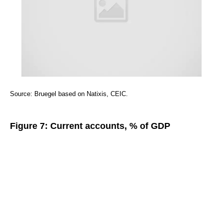
Source: Bruegel based on Natixis, CEIC.
Figure 7: Current accounts, % of GDP