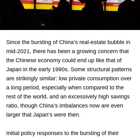
Since the bursting of China’s real-estate bubble in
mid-2021, there has been a growing concern that
the Chinese economy could end up like that of
Japan in the early 1990s. Some structural patterns
are strikingly similar: low private consumption over
a long period, especially when compared to the
rest of the world, and an excessively high savings
ratio, though China’s imbalances now are even
larger that Japan’s were then.
Initial policy responses to the bursting of their