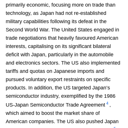
primarily economic, focusing more on trade than
technology, as Japan had not re-established
military capabilities following its defeat in the
Second World War. The United States engaged in
trade negotiations that heavily favoured American
interests, capitalising on its significant bilateral
deficit with Japan, particularly in the automobile
and electronics sectors. The US also implemented
tariffs and quotas on Japanese imports and
pursued voluntary export restraints on specific
products. In addition, the US targeted Japan’s
semiconductor industry, exemplified by the 1986
4
US-Japan Semiconductor Trade Agreement
,
which aimed to boost the market share of
American companies. The US also pushed Japan