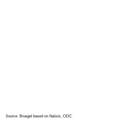
Source: Bruegel based on Natixis, CEIC.