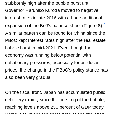
stubbornly high after the bubble burst until
Governor Haruhiko Kuroda moved to negative
interest rates in late 2016 with a huge additional
7
expansion of the BoJ’s balance sheet (Figure 8)
.
A similar pattern can be found for China since the
PBoC kept interest rates high after the real-estate
bubble burst in mid-2021. Even though the
economy was running below potential with
deflationary pressures, especially for producer
prices, the change in the PBoC’s policy stance has
also been very gradual.
On the fiscal front, Japan has accumulated public
debt very rapidly since the bursting of the bubble,
reaching levels above 230 percent of GDP today.