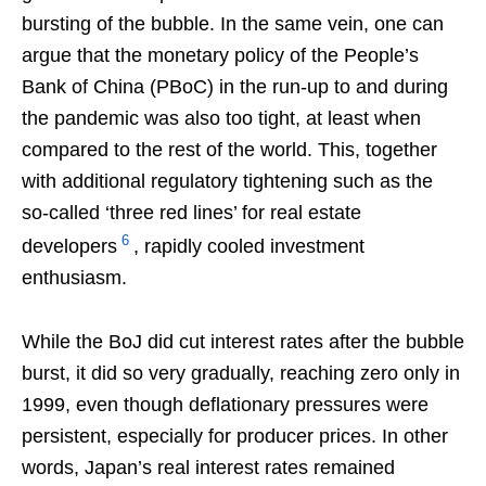
bursting of the bubble. In the same vein, one can
argue that the monetary policy of the People’s
Bank of China (PBoC) in the run-up to and during
the pandemic was also too tight, at least when
compared to the rest of the world. This, together
with additional regulatory tightening such as the
so-called ‘three red lines’ for real estate
6
developers
, rapidly cooled investment
enthusiasm.
While the BoJ did cut interest rates after the bubble
burst, it did so very gradually, reaching zero only in
1999, even though deflationary pressures were
persistent, especially for producer prices. In other
words, Japan’s real interest rates remained