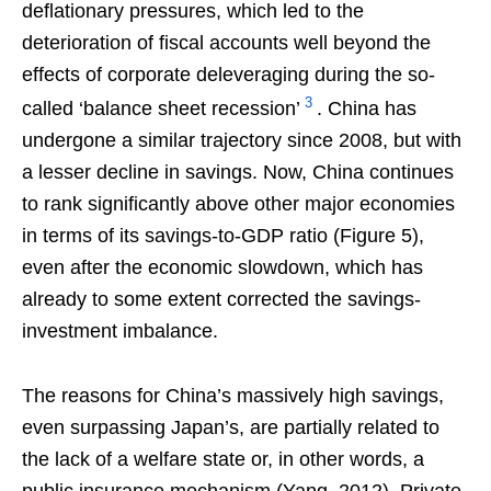
deflationary pressures, which led to the
deterioration of fiscal accounts well beyond the
effects of corporate deleveraging during the so-
3
called ‘balance sheet recession’
. China has
undergone a similar trajectory since 2008, but with
a lesser decline in savings. Now, China continues
to rank significantly above other major economies
in terms of its savings-to-GDP ratio (Figure 5),
even after the economic slowdown, which has
already to some extent corrected the savings-
investment imbalance.
The reasons for China’s massively high savings,
even surpassing Japan’s, are partially related to
the lack of a welfare state or, in other words, a
public insurance mechanism (Yang, 2012). Private