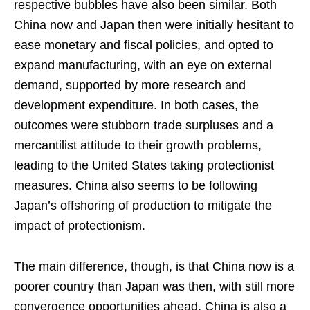
respective bubbles have also been similar. Both
China now and Japan then were initially hesitant to
ease monetary and fiscal policies, and opted to
expand manufacturing, with an eye on external
demand, supported by more research and
development expenditure. In both cases, the
outcomes were stubborn trade surpluses and a
mercantilist attitude to their growth problems,
leading to the United States taking protectionist
measures. China also seems to be following
Japan’s offshoring of production to mitigate the
impact of protectionism.
The main difference, though, is that China now is a
poorer country than Japan was then, with still more
convergence opportunities ahead. China is also a