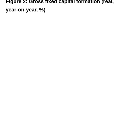
Figure 2: Gross fixed capital formation (real,
year-on-year, %)