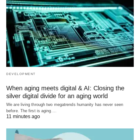
DEVELOPMENT
When aging meets digital & AI: Closing the
silver digital divide for an aging world
We are living through two megatrends humanity has never seen
before. The first is aging.…
11 minutes ago