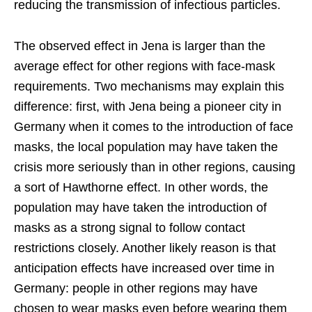
reducing the transmission of infectious particles.
The observed effect in Jena is larger than the
average effect for other regions with face-mask
requirements. Two mechanisms may explain this
difference: first, with Jena being a pioneer city in
Germany when it comes to the introduction of face
masks, the local population may have taken the
crisis more seriously than in other regions, causing
a sort of Hawthorne effect. In other words, the
population may have taken the introduction of
masks as a strong signal to follow contact
restrictions closely. Another likely reason is that
anticipation effects have increased over time in
Germany: people in other regions may have
chosen to wear masks even before wearing them