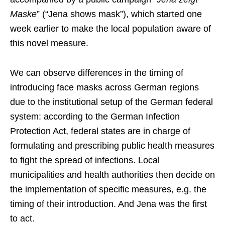
Maske
” (“Jena shows mask”), which started one
week earlier to make the local population aware of
this novel measure.
We can observe differences in the timing of
introducing face masks across German regions
due to the institutional setup of the German federal
system: according to the German Infection
Protection Act, federal states are in charge of
formulating and prescribing public health measures
to fight the spread of infections. Local
municipalities and health authorities then decide on
the implementation of specific measures, e.g. the
timing of their introduction. And Jena was the first
to act.