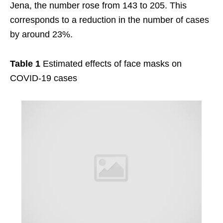
Jena, the number rose from 143 to 205. This
corresponds to a reduction in the number of cases
by around 23%.
Table 1
Estimated effects of face masks on
COVID-19 cases