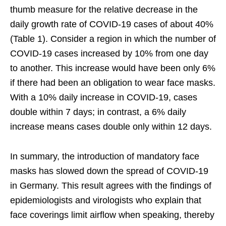
thumb measure for the relative decrease in the
daily growth rate of COVID-19 cases of about 40%
(Table 1). Consider a region in which the number of
COVID-19 cases increased by 10% from one day
to another. This increase would have been only 6%
if there had been an obligation to wear face masks.
With a 10% daily increase in COVID-19, cases
double within 7 days; in contrast, a 6% daily
increase means cases double only within 12 days.
In summary, the introduction of mandatory face
masks has slowed down the spread of COVID-19
in Germany. This result agrees with the findings of
epidemiologists and virologists who explain that
face coverings limit airflow when speaking, thereby