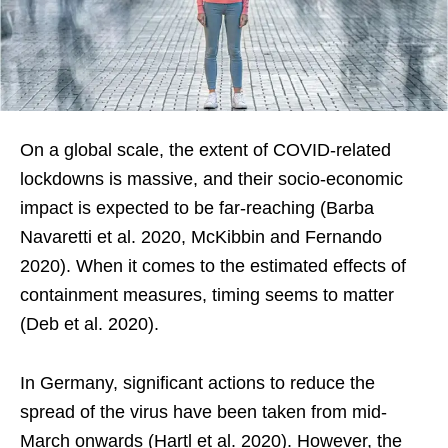
On a global scale, the extent of COVID-related
lockdowns is massive, and their socio-economic
impact is expected to be far-reaching (Barba
Navaretti et al. 2020, McKibbin and Fernando
2020). When it comes to the estimated effects of
containment measures, timing seems to matter
(Deb et al. 2020).
In Germany, significant actions to reduce the
spread of the virus have been taken from mid-
March onwards (Hartl et al. 2020). However, the