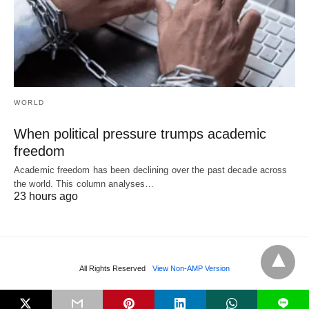
WORLD
When political pressure trumps academic
freedom
Academic freedom has been declining over the past decade across
the world. This column analyses…
23 hours ago
All Rights Reserved
View Non-AMP Version
L