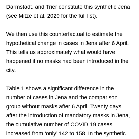
Darmstadt, and Trier constitute this synthetic Jena
(see Mitze et al. 2020 for the full list).
We then use this counterfactual to estimate the
hypothetical change in cases in Jena after 6 April.
This tells us approximately what would have
happened if no masks had been introduced in the
city.
Table 1 shows a significant difference in the
number of cases in Jena and the comparison
group without masks after 6 April. Twenty days
after the introduction of mandatory masks in Jena,
the cumulative number of COVID-19 cases
increased from ‘only’ 142 to 158. In the synthetic