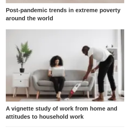
Post-pandemic trends in extreme poverty
around the world
A vignette study of work from home and
attitudes to household work