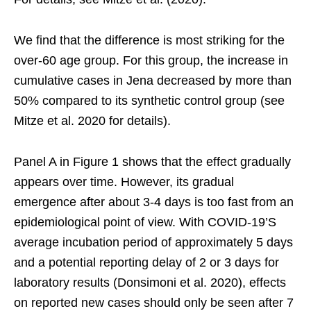
We find that the difference is most striking for the
over-60 age group. For this group, the increase in
cumulative cases in Jena decreased by more than
50% compared to its synthetic control group (see
Mitze et al. 2020 for details).
Panel A in Figure 1 shows that the effect gradually
appears over time. However, its gradual
emergence after about 3-4 days is too fast from an
epidemiological point of view. With COVID-19’S
average incubation period of approximately 5 days
and a potential reporting delay of 2 or 3 days for
laboratory results (Donsimoni et al. 2020), effects
on reported new cases should only be seen after 7