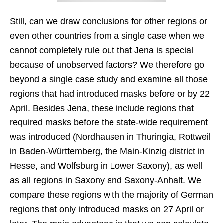
Still, can we draw conclusions for other regions or
even other countries from a single case when we
cannot completely rule out that Jena is special
because of unobserved factors? We therefore go
beyond a single case study and examine all those
regions that had introduced masks before or by 22
April. Besides Jena, these include regions that
required masks before the state-wide requirement
was introduced (Nordhausen in Thuringia, Rottweil
in Baden-Württemberg, the Main-Kinzig district in
Hesse, and Wolfsburg in Lower Saxony), as well
as all regions in Saxony and Saxony-Anhalt. We
compare these regions with the majority of German
regions that only introduced masks on 27 April or