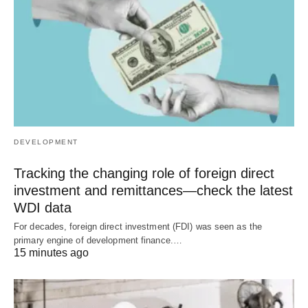
DEVELOPMENT
Tracking the changing role of foreign direct
investment and remittances—check the latest
WDI data
For decades, foreign direct investment (FDI) was seen as the
primary engine of development finance.…
15 minutes ago