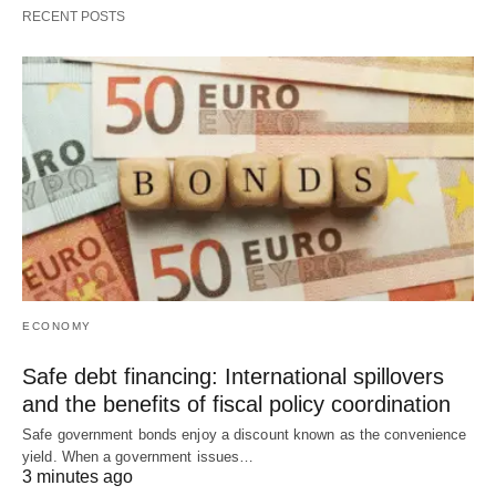
RECENT POSTS
ECONOMY
Safe debt financing: International spillovers
and the benefits of fiscal policy coordination
Safe government bonds enjoy a discount known as the convenience
yield. When a government issues…
3 minutes ago