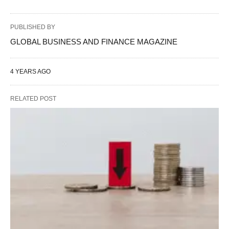
PUBLISHED BY
GLOBAL BUSINESS AND FINANCE MAGAZINE
4 YEARS AGO
RELATED POST