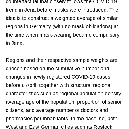
counterfactual that closely follows the COVID-19
trend in Jena before masks were introduced. The
idea is to construct a weighted average of similar
regions in Germany (with no mask obligations) at
the time when mask-wearing became compulsory
in Jena.
Regions and their respective sample weights are
chosen based on the cumulative number and
changes in newly registered COVID-19 cases
before 6 April, together with structural regional
characteristics such as regional population density,
average age of the population, proportion of senior
citizens, and average number of doctors and
pharmacies per inhabitants. In the baseline, both
West and East German cities such as Rostock,