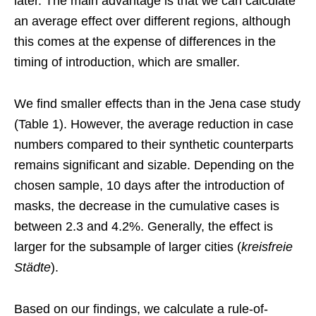
later. The main advantage is that we can calculate
an average effect over different regions, although
this comes at the expense of differences in the
timing of introduction, which are smaller.
We find smaller effects than in the Jena case study
(Table 1). However, the average reduction in case
numbers compared to their synthetic counterparts
remains significant and sizable. Depending on the
chosen sample, 10 days after the introduction of
masks, the decrease in the cumulative cases is
between 2.3 and 4.2%. Generally, the effect is
larger for the subsample of larger cities (
kreisfreie
Städte
).
Based on our findings, we calculate a rule-of-