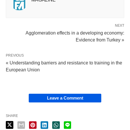
NEXT
Agglomeration effects in a developing economy:
Evidence from Turkey »
PREVIOUS
« Understanding barriers and resistance to training in the
European Union
Leave a Comment
SHARE