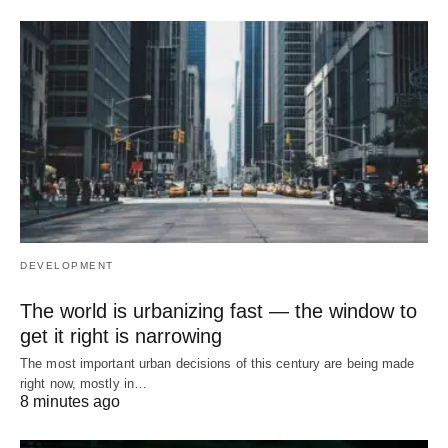
DEVELOPMENT
The world is urbanizing fast — the window to
get it right is narrowing
The most important urban decisions of this century are being made
right now, mostly in…
8 minutes ago