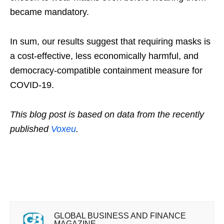
became mandatory.
In sum, our results suggest that requiring masks is
a cost-effective, less economically harmful, and
democracy-compatible containment measure for
COVID-19.
This blog post is based on data from the recently
published
Voxeu
.
GLOBAL BUSINESS AND FINANCE
MAGAZINE