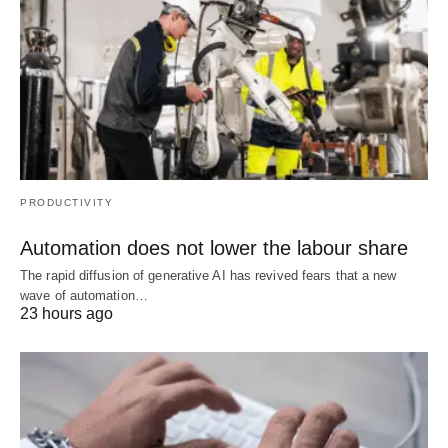
PRODUCTIVITY
Automation does not lower the labour share
The rapid diffusion of generative AI has revived fears that a new
wave of automation…
23 hours ago