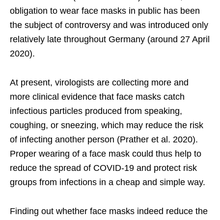
obligation to wear face masks in public has been
the subject of controversy and was introduced only
relatively late throughout Germany (around 27 April
2020).
At present, virologists are collecting more and
more clinical evidence that face masks catch
infectious particles produced from speaking,
coughing, or sneezing, which may reduce the risk
of infecting another person (Prather et al. 2020).
Proper wearing of a face mask could thus help to
reduce the spread of COVID-19 and protect risk
groups from infections in a cheap and simple way.
Finding out whether face masks indeed reduce the