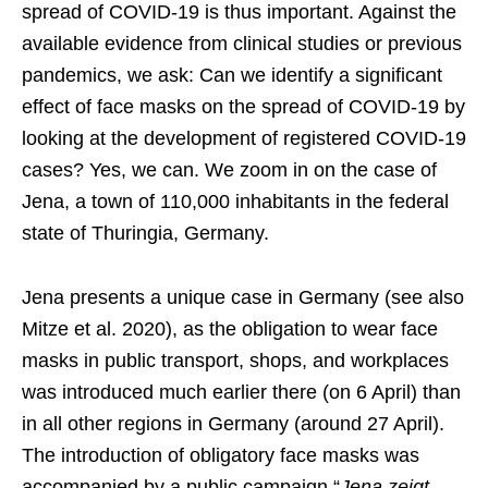
spread of COVID-19 is thus important. Against the
available evidence from clinical studies or previous
pandemics, we ask: Can we identify a significant
effect of face masks on the spread of COVID-19 by
looking at the development of registered COVID-19
cases? Yes, we can. We zoom in on the case of
Jena, a town of 110,000 inhabitants in the federal
state of Thuringia, Germany.
Jena presents a unique case in Germany (see also
Mitze et al. 2020), as the obligation to wear face
masks in public transport, shops, and workplaces
was introduced much earlier there (on 6 April) than
in all other regions in Germany (around 27 April).
The introduction of obligatory face masks was
accompanied by a public campaign “
Jena zeigt