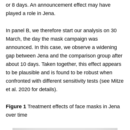
or 8 days. An announcement effect may have
played a role in Jena.
In panel B, we therefore start our analysis on 30
March, the day the mask campaign was
announced. In this case, we observe a widening
gap between Jena and the comparison group after
about 10 days. Taken together, this effect appears
to be plausible and is found to be robust when
confronted with different sensitivity tests (see Mitze
et al. 2020 for details).
Figure 1
Treatment effects of face masks in Jena
over time