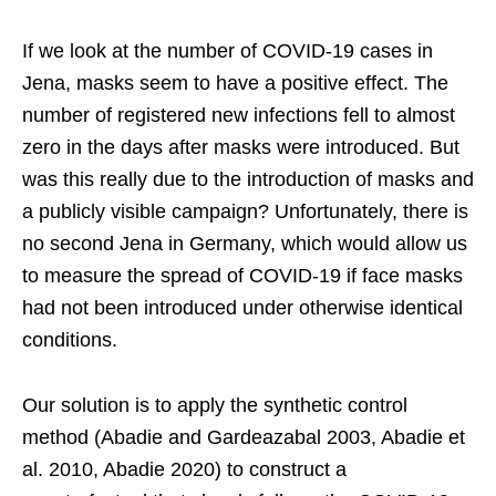
If we look at the number of COVID-19 cases in
Jena, masks seem to have a positive effect. The
number of registered new infections fell to almost
zero in the days after masks were introduced. But
was this really due to the introduction of masks and
a publicly visible campaign? Unfortunately, there is
no second Jena in Germany, which would allow us
to measure the spread of COVID-19 if face masks
had not been introduced under otherwise identical
conditions.
Our solution is to apply the synthetic control
method (Abadie and Gardeazabal 2003, Abadie et
al. 2010, Abadie 2020) to construct a