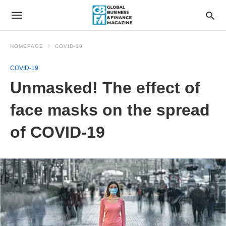
HOMEPAGE
COVID-19
COVID-19
Unmasked! The effect of
face masks on the spread
of COVID-19