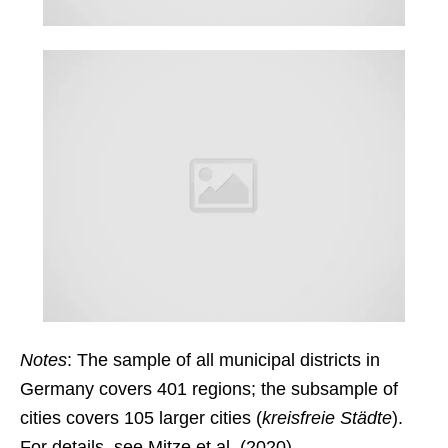
Notes
: The sample of all municipal districts in
Germany covers 401 regions; the subsample of
cities covers 105 larger cities (
kreisfreie Städte
).
For details, see Mitze et al. (2020).