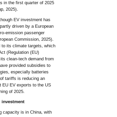
s in the first quarter of 2025
up, 2025).
 though EV investment has
artly driven by a European
ero-emission passenger
European Commission, 2025).
o its climate targets, which
Act (Regulation (EU)
f its clean-tech demand from
ave provided subsidies to
gies, especially batteries
f tariffs is reducing an
t EU EV exports to the US
nning of 2025.
r investment
 capacity is in China, with