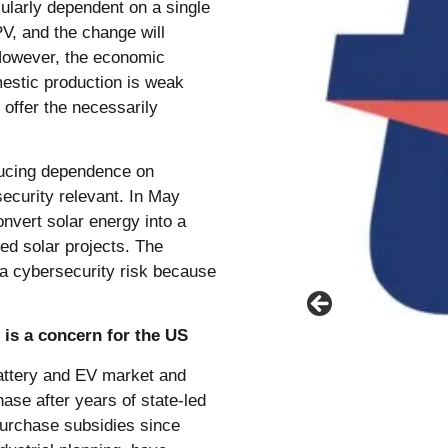
cularly dependent on a single
PV, and the change will
 However, the economic
mestic production is weak
offer the necessarily
.
ducing dependence on
ecurity relevant. In May
nvert solar energy into a
ded solar projects. The
a cybersecurity risk because
 is a concern for the US
battery and EV market and
se after years of state-led
purchase subsidies since