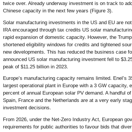
twice over. Already underway investment is on track to add 
Chinese capacity in the next few years (Figure 3).
Solar manufacturing investments in the US and EU are no
IRA encouraged through tax credits US solar manufacturing
rapid expansion of domestic capacity. However, the Trump
shortened eligibility windows for credits and tightened sour
new developments. This has reduced the business case fo
announced US solar manufacturing investment fell to $3.25
peak of $11.25 billion in 2023.
Europe’s manufacturing capacity remains limited. Enel’s 3
largest operational plant in Europe with a 3 GW capacity, 
percent of annual European solar PV demand. A handful of 
Spain, France and the Netherlands are at a very early stag
investment decisions.
From 2026, under the Net-Zero Industry Act, European go
requirements for public authorities to favour bids that div