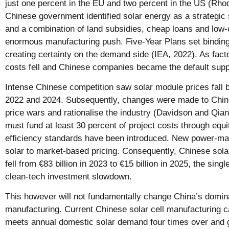
just one percent in the EU and two percent in the US (Rh
Chinese government identified solar energy as a strategic 
and a combination of land subsidies, cheap loans and low-
enormous manufacturing push. Five-Year Plans set binding t
creating certainty on the demand side (IEA, 2022). As fact
costs fell and Chinese companies became the default suppl
Intense Chinese competition saw solar module prices fall 
2022 and 2024. Subsequently, changes were made to Chines
price wars and rationalise the industry (Davidson and Qian
must fund at least 30 percent of project costs through equ
efficiency standards have been introduced. New power-m
solar to market-based pricing. Consequently, Chinese sol
fell from €83 billion in 2023 to €15 billion in 2025, the singl
clean-tech investment slowdown.
This however will not fundamentally change China’s domin
manufacturing. Current Chinese solar cell manufacturing 
meets annual domestic solar demand four times over and