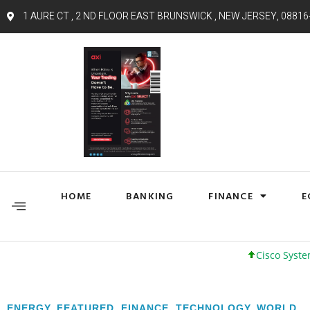
1 AURE CT , 2 ND FLOOR EAST BRUNSWICK , NEW JERSEY, 08816
HOME
BANKING
FINANCE
E
Cisco Systems, Inc. 61
ENERGY
,
FEATURED
,
FINANCE
,
TECHNOLOGY
,
WORLD