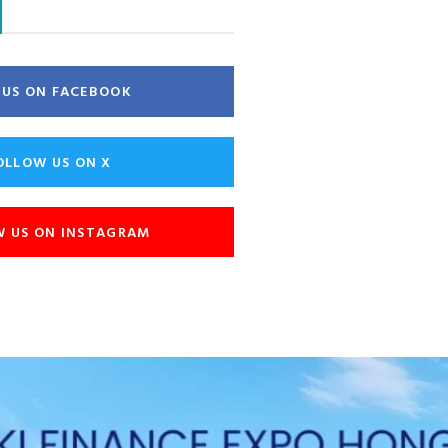
E US ON FACEBOOK
OLLOW US ON X
W US ON INSTAGRAM