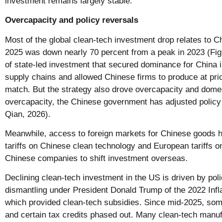
investment remains largely stable.
Overcapacity and policy reversals
Most of the global clean-tech investment drop relates to C
2025 was down nearly 70 percent from a peak in 2023 (Figu
of state-led investment that secured dominance for China i
supply chains and allowed Chinese firms to produce at pri
match. But the strategy also drove overcapacity and domest
overcapacity, the Chinese government has adjusted polic
Qian, 2026).
Meanwhile, access to foreign markets for Chinese goods h
tariffs on Chinese clean technology and European tariffs 
Chinese companies to shift investment overseas.
Declining clean-tech investment in the US is driven by poli
dismantling under President Donald Trump of the 2022 Infl
which provided clean-tech subsidies. Since mid-2025, so
and certain tax credits phased out. Many clean-tech manuf