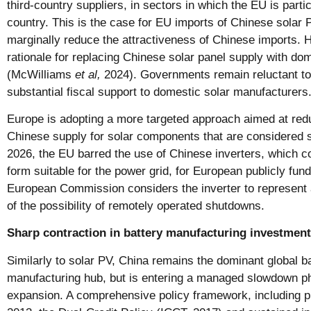
third-country suppliers, in sectors in which the EU is parti
country. This is the case for EU imports of Chinese solar 
marginally reduce the attractiveness of Chinese imports.
rationale for replacing Chinese solar panel supply with do
(McWilliams
et al,
2024). Governments remain reluctant to 
substantial fiscal support to domestic solar manufacturers
Europe is adopting a more targeted approach aimed at re
Chinese supply for solar components that are considered s
2026, the EU barred the use of Chinese inverters, which co
form suitable for the power grid, for European publicly fun
European Commission considers the inverter to represent 
of the possibility of remotely operated shutdowns.
Sharp contraction in battery manufacturing investment
Similarly to solar PV, China remains the dominant global 
manufacturing hub, but is entering a managed slowdown pha
expansion. A comprehensive policy framework, including 