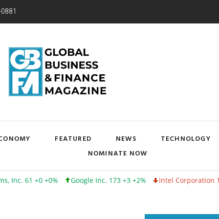
-0881
CONOMY
FEATURED
NEWS
TECHNOLOGY
NOMINATE NOW
 +0 +0%
Google Inc. 173 +3 +2%
Intel Corporation 100 -1 -1%