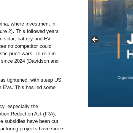
hina, where investment in
re 2). This followed years
n solar, battery and EV
ces no competitor could
ic price wars. To rein in
y since 2024 (Davidson and
as tightened, with steep US
on EVs. This has led some
cy, especially the
ation Reduction Act (IRA),
me subsidies have been cut
acturing projects have since