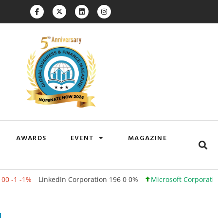
AWARDS
EVENT
MAGAZINE
LinkedIn Corporation 196 0 0%
Microsoft Corporation 500 +12 