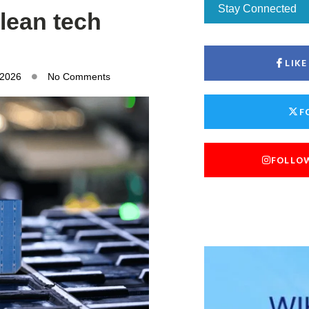
Stay Connected
lean tech
LIK
 2026
No Comments
F
FOLLO