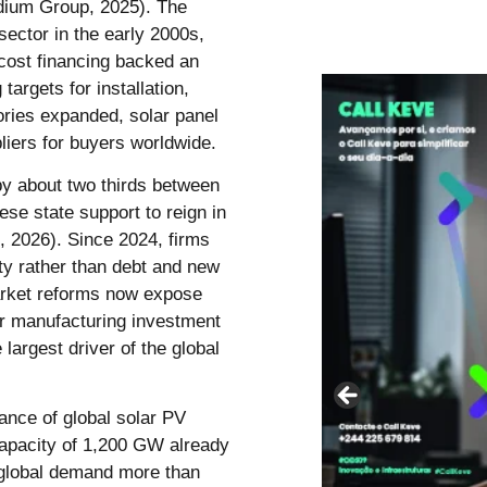
odium Group, 2025). The
sector in the early 2000s,
cost financing backed an
argets for installation,
ories expanded, solar panel
iers for buyers worldwide.
by about two thirds between
e state support to reign in
, 2026). Since 2024, firms
ity rather than debt and new
arket reforms now expose
ar manufacturing investment
e largest driver of the global
ance of global solar PV
capacity of 1,200 GW already
 global demand more than