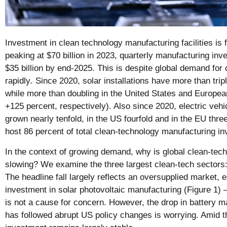
Investment in clean technology manufacturing facilities is f
peaking at $70 billion in 2023, quarterly manufacturing in
$35 billion by end-2025. This is despite global demand for
rapidly
.
Since 2020, solar installations have more than trip
while more than doubling in the United States and Europe
+125 percent, respectively). Also since 2020, electric veh
grown nearly tenfold, in the US fourfold and in the EU thr
host 86 percent of total clean-technology manufacturing i
In the context of growing demand, why is global clean-tec
slowing? We examine the three largest clean-tech sectors:
The headline fall largely reflects an oversupplied market, e
investment in solar photovoltaic manufacturing (Figure 1) –
is not a cause for concern. However, the drop in battery m
has followed abrupt US policy changes is worrying. Amid