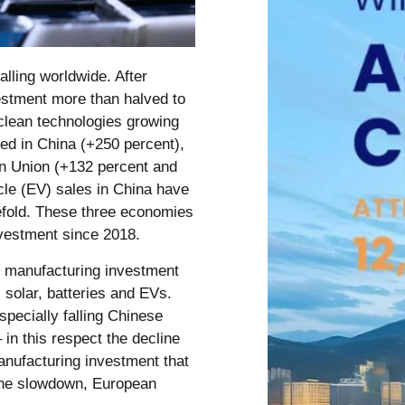
alling worldwide. After
vestment more than halved to
 clean technologies growing
led in China (+250 percent),
an Union (+132 percent and
icle (EV) sales in China have
eefold. These three economies
nvestment since 2018.
h manufacturing investment
 solar, batteries and EVs.
specially falling Chinese
 in this respect the decline
anufacturing investment that
 the slowdown, European