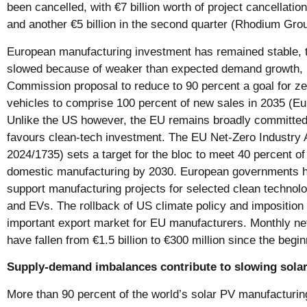
been cancelled, with €7 billion worth of project cancellation
and another €5 billion in the second quarter (Rhodium Gro
European manufacturing investment has remained stable,
slowed because of weaker than expected demand growth, p
Commission proposal to reduce to 90 percent a goal for z
vehicles to comprise 100 percent of new sales in 2035 (
Unlike the US however, the EU remains broadly committed t
favours clean-tech investment. The EU Net-Zero Industry 
2024/1735) sets a target for the bloc to meet 40 percent o
domestic manufacturing by 2030. European governments h
support manufacturing projects for selected clean technolo
and EVs. The rollback of US climate policy and imposition o
important export market for EU manufacturers. Monthly ne
have fallen from €1.5 billion to €300 million since the begi
Supply-demand imbalances contribute to slowing sola
More than 90 percent of the world’s solar PV manufacturing