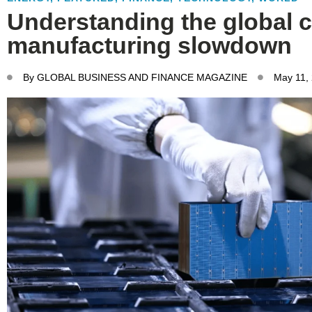
Understanding the global c
manufacturing slowdown
By
GLOBAL BUSINESS AND FINANCE MAGAZINE
May 11,