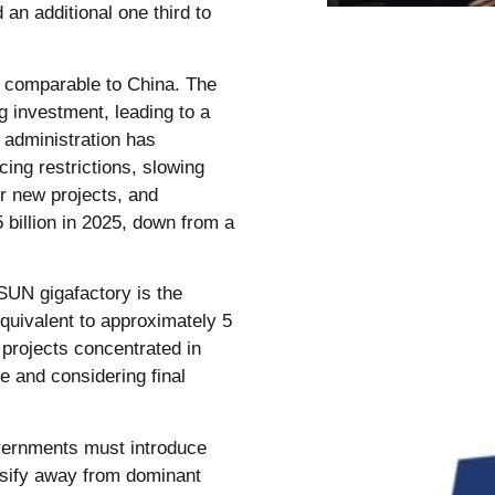
an additional one third to
t comparable to China. The
 investment, leading to a
 administration has
cing restrictions, slowing
r new projects, and
 billion in 2025, down from a
SUN gigafactory is the
equivalent to approximately 5
projects concentrated in
e and considering final
vernments must introduce
ersify away from dominant