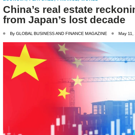
China’s real estate reckon
from Japan’s lost decade
By
GLOBAL BUSINESS AND FINANCE MAGAZINE
May 11,