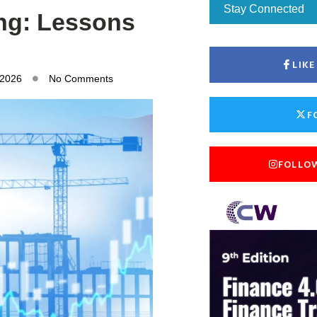
Stay Connected
ing: Lessons
LIK
 2026
No Comments
F
FOLLO