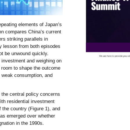
epeating elements of Japan’s
umn compares China’s current
s striking parallels in
 lesson from both episodes
ot be unwound quickly.
 investment and weighing on
as room to shape the outcome
y, weak consumption, and
the central policy concerns
th residential investment
f the country (Figure 1), and
has emerged over whether
nation in the 1990s.