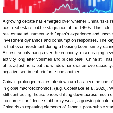
A growing debate has emerged over whether China risks r
post-real estate bubble stagnation of the 1990s. This col
real estate adjustment with Japan’s experience and uncover
investment dynamics and consumption responses. The key
is that overinvestment during a housing boom simply cann
Excess supply hangs over the economy, discouraging new
activity long after volumes and prices peak. China still h
of its adjustment, but the window narrows as overcapacit
negative sentiment reinforce one another.
China’s prolonged real estate downturn has become one of 
in global macroeconomics. (e.g. Copestake et al. 2026). Wi
still contracting, house prices drifting down across much o
consumer confidence stubbornly weak, a growing debate 
China risks repeating elements of Japan’s post-bubble stag