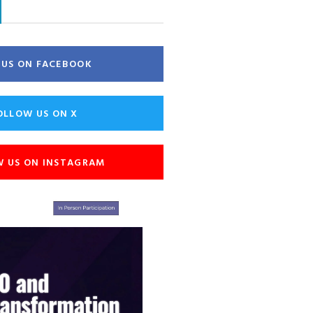
E US ON FACEBOOK
OLLOW US ON X
W US ON INSTAGRAM