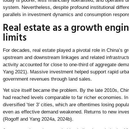
today is poorer, less financially liberalised, and operates un
system. Nevertheless, despite profound institutional diffe
parallels in investment dynamics and consumption respons
Real estate as a growth engin
limits
For decades, real estate played a pivotal role in China’s g
upstream and downstream linkages and related infrastructur
activity accounted for close to one-third of aggregate dem
Yang 2021). Massive investment helped support rapid urba
government revenues through land sales.
Yet size itself became the problem. By the late 2010s, Chi
had reached levels comparable to far richer economies. I
diversified ‘tier 3’ cities, which are oftentimes losing popu
even as effective demand weakened. Returns to new inves
(Rogoff and Yang 2024a, 2024b).