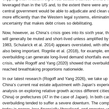
leveraged than in the US and, to the extent there were an
central government would be able to adjudicate and clean u
more efficiently than the Western legal systems, eliminati
uncertainty that makes debt crises so debilitating.
Now, however, as China’s crisis goes into its sixth year, th
will generally be muted and short-lived unless amplified b
1983, Schularick et al. 2014) appears overstated, with ot
also being important. Rognlie et al. (2018), for example, 
overbuilding can generate long-lived demand shortfalls even
crisis, while Rogoff and Yang (2020) showed that overbuild
reached breathtaking proportions nationwide.
In our latest research (Rogoff and Yang 2026), we take up
China’s current real estate adjustment with Japan’s experi
analysis on exploring relative growth across different citie
China) or prefectures (47 in the case of Japan). In both ca
overbuilding tended to suffer a severe downturn. The comp