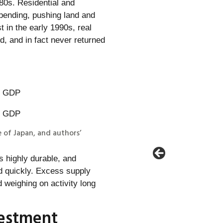
80s. Residential and
pending, pushing land and
 in the early 1990s, real
, and in fact never returned
e of Japan, and authors’
s highly durable, and
 quickly. Excess supply
weighing on activity long
vestment