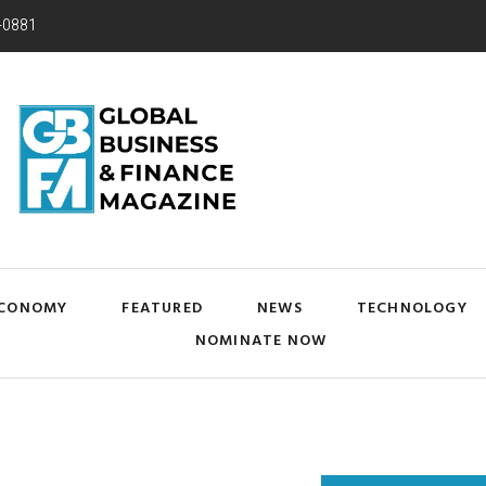
-0881
CONOMY
FEATURED
NEWS
TECHNOLOGY
NOMINATE NOW