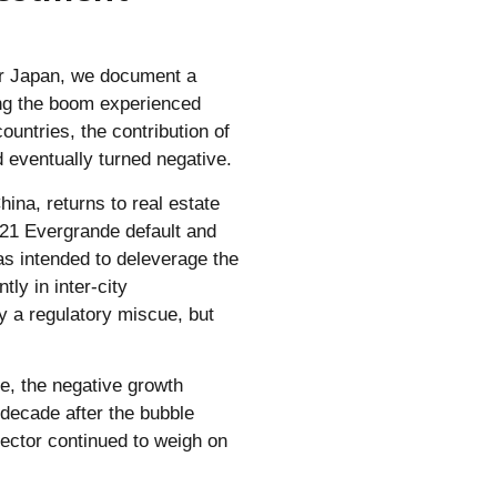
for Japan, we document a
ing the boom experienced
untries, the contribution of
d eventually turned negative.
hina, returns to real estate
021 Evergrande default and
was intended to deleverage the
tly in inter-city
y a regulatory miscue, but
e, the negative growth
 decade after the bubble
sector continued to weigh on