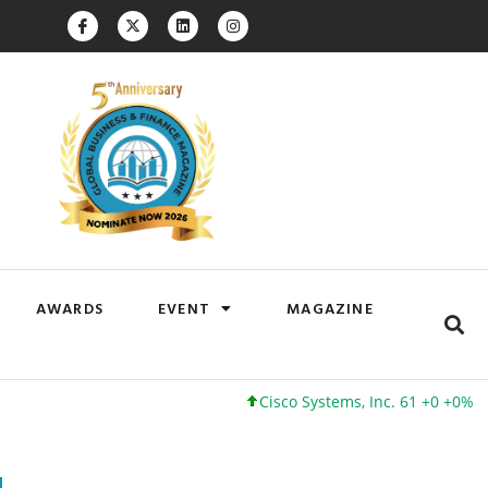
AWARDS
EVENT
MAGAZINE
Cisco Systems, Inc. 61 +0 +0%
Google