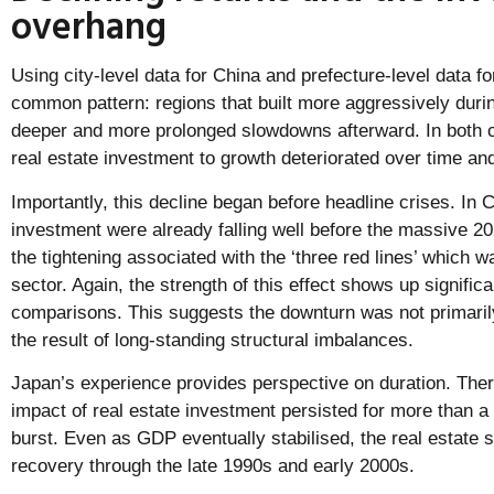
overhang
Using city-level data for China and prefecture-level data 
common pattern: regions that built more aggressively dur
deeper and more prolonged slowdowns afterward. In both co
real estate investment to growth deteriorated over time an
Importantly, this decline began before headline crises. In C
investment were already falling well before the massive 2
the tightening associated with the ‘three red lines’ which 
sector. Again, the strength of this effect shows up significan
comparisons. This suggests the downturn was not primaril
the result of long-standing structural imbalances.
Japan’s experience provides perspective on duration. Ther
impact of real estate investment persisted for more than a
burst. Even as GDP eventually stabilised, the real estate 
recovery through the late 1990s and early 2000s.