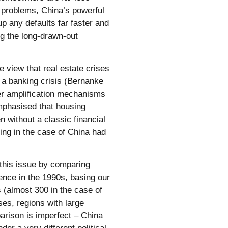
y problems, China’s powerful
p any defaults far faster and
ng the long-drawn-out
e view that real estate crises
y a banking crisis (Bernanke
her amplification mechanisms
emphasised that housing
 without a classic financial
ing in the case of China had
 this issue by comparing
ence in the 1990s, basing our
s (almost 300 in the case of
ses, regions with large
arison is imperfect – China