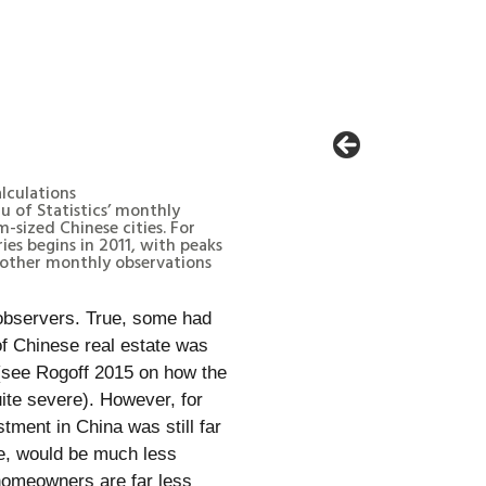
alculations
u of Statistics’ monthly
-sized Chinese cities. For
ries begins in 2011, with peaks
 other monthly observations
 observers. True, some had
of Chinese real estate was
(see Rogoff 2015 on how the
ite severe). However, for
tment in China was still far
ame, would be much less
 homeowners are far less