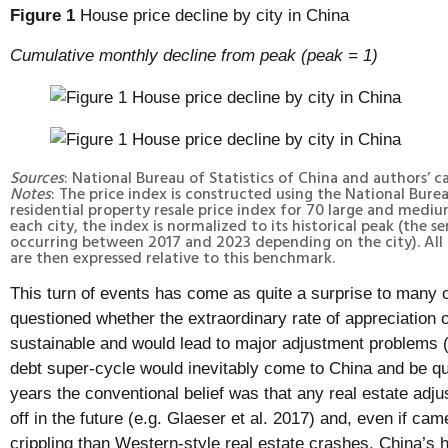
Figure 1
House price decline by city in China
Cumulative monthly decline from peak (peak = 1)
Sources
: National Bureau of Statistics of China and authors’ c
Notes
: The price index is constructed using the National Burea
residential property resale price index for 70 large and medium
each city, the index is normalized to its historical peak (the se
occurring between 2017 and 2023 depending on the city). All
are then expressed relative to this benchmark.
This turn of events has come as quite a surprise to many
questioned whether the extraordinary rate of appreciation 
sustainable and would lead to major adjustment problems 
debt super-cycle would inevitably come to China and be qu
years the conventional belief was that any real estate adjus
off in the future (e.g. Glaeser et al. 2017) and, even if c
crippling than Western-style real estate crashes. China’s