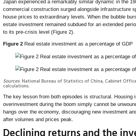
Japan experienced a remarkably similar dynamic in the 19
commercial construction surged alongside infrastructure s
house prices to extraordinary levels. When the bubble burst
estate investment remained subdued for an extended period
to its pre-crisis level (Figure 2).
Figure 2
Real estate investment as a percentage of GDP
Sources
: National Bureau of Statistics of China, Cabinet Offic
calculations.
The key lesson from both episodes is structural. Housing i
overinvestment during the boom simply cannot be unwound
hangs over the economy, discouraging new investment and 
after volumes and prices peak.
Declining returns and the in