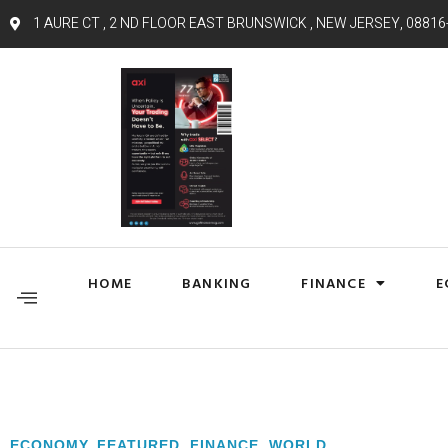
1 AURE CT , 2 ND FLOOR EAST BRUNSWICK , NEW JERSEY, 08816
HOME
BANKING
FINANCE
E
ECONOMY
,
FEATURED
,
FINANCE
,
WORLD