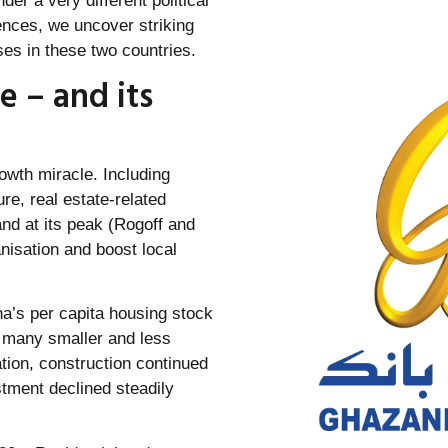
der a very different political
rences, we uncover striking
es in these two countries.
e – and its
rowth miracle. Including
e, real estate-related
and at its peak (Rogoff and
nisation and boost local
na’s per capita housing stock
n many smaller and less
lation, construction continued
tment declined steadily