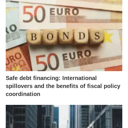
Safe debt financing: International
spillovers and the benefits of fiscal policy
coordination