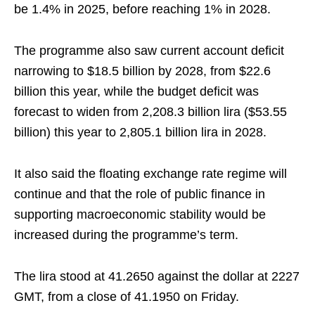
be 1.4% in 2025, before reaching 1% in 2028.
The programme also saw current account deficit
narrowing to $18.5 billion by 2028, from $22.6
billion this year, while the budget deficit was
forecast to widen from 2,208.3 billion lira ($53.55
billion) this year to 2,805.1 billion lira in 2028.
It also said the floating exchange rate regime will
continue and that the role of public finance in
supporting macroeconomic stability would be
increased during the programme’s term.
The lira stood at 41.2650 against the dollar at 2227
GMT, from a close of 41.1950 on Friday.