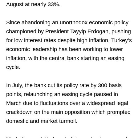
August at nearly 33%.
Since abandoning an unorthodox economic policy
championed by President Tayyip Erdogan, pushing
for low interest rates despite high inflation, Turkey’s
economic leadership has been working to lower
inflation, with the central bank starting an easing
cycle.
In July, the bank cut its policy rate by 300 basis
points, relaunching an easing cycle paused in
March due to fluctuations over a widespread legal
crackdown on the main opposition which prompted
domestic and market turmoil.