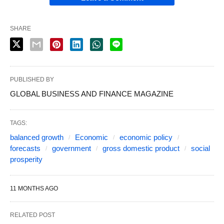
SHARE
PUBLISHED BY
GLOBAL BUSINESS AND FINANCE MAGAZINE
TAGS:
balanced growth
Economic
economic policy
forecasts
government
gross domestic product
social
prosperity
11 MONTHS AGO
RELATED POST