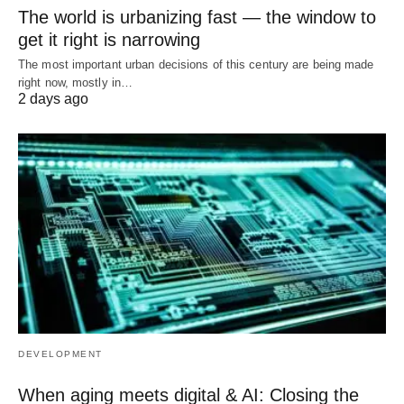
The world is urbanizing fast — the window to
get it right is narrowing
The most important urban decisions of this century are being made
right now, mostly in…
2 days ago
DEVELOPMENT
When aging meets digital & AI: Closing the