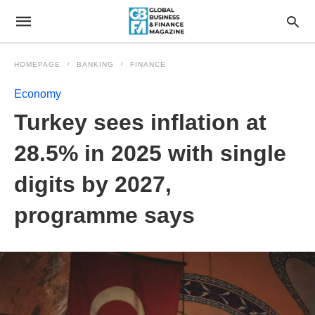
HOMEPAGE
BANKING
FINANCE
Economy
Turkey sees inflation at
28.5% in 2025 with single
digits by 2027,
programme says