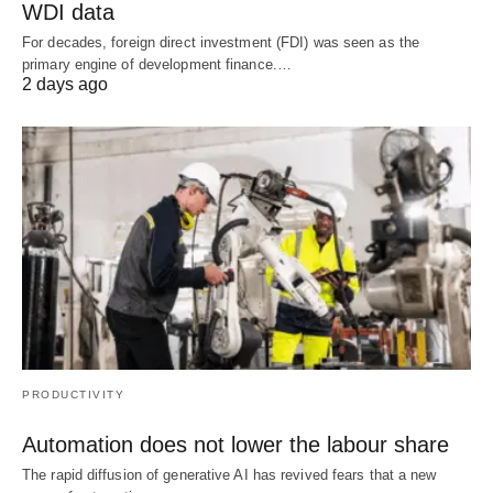
WDI data
For decades, foreign direct investment (FDI) was seen as the
primary engine of development finance.…
2 days ago
PRODUCTIVITY
Automation does not lower the labour share
The rapid diffusion of generative AI has revived fears that a new