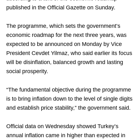
published in the Official Gazette on Sunday.
The programme, which sets the government’s
economic roadmap for the next three years, was
expected to be announced on Monday by Vice
President Cevdet Yilmaz, who said earlier its focus
will be disinflation, balanced growth and lasting
social prosperity.
“The fundamental objective during the programme
is to bring inflation down to the level of single digits
and establish price stability,” the government said.
Official data on Wednesday showed Turkey’s
annual inflation came in higher than expected in