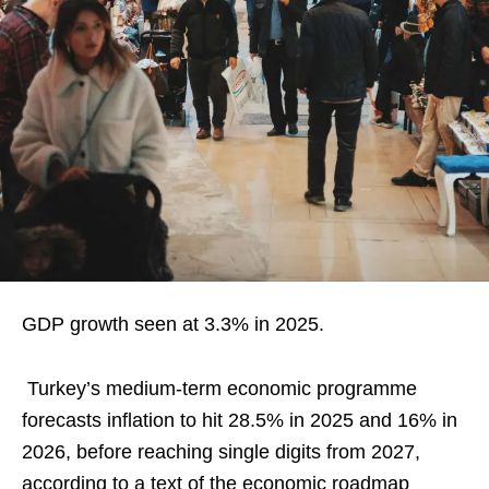
GDP growth seen at 3.3% in 2025.
Turkey’s medium-term economic programme
forecasts inflation to hit 28.5% in 2025 and 16% in
2026, before reaching single digits from 2027,
according to a text of the economic roadmap