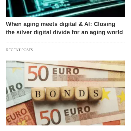
When aging meets digital & AI: Closing
the silver digital divide for an aging world
RECENT POSTS