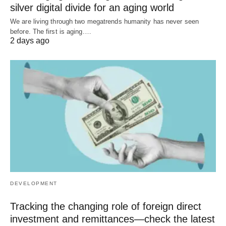
silver digital divide for an aging world
We are living through two megatrends humanity has never seen
before. The first is aging.…
2 days ago
DEVELOPMENT
Tracking the changing role of foreign direct
investment and remittances—check the latest