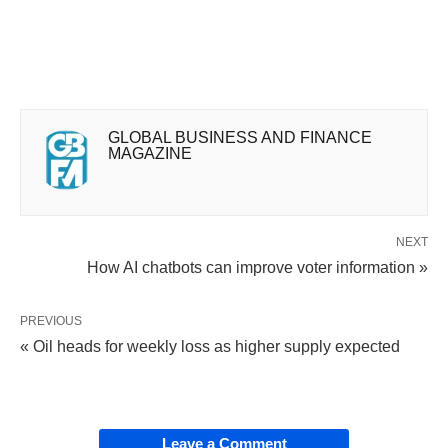
GLOBAL BUSINESS AND FINANCE
MAGAZINE
NEXT
How AI chatbots can improve voter information »
PREVIOUS
« Oil heads for weekly loss as higher supply expected
Leave a Comment