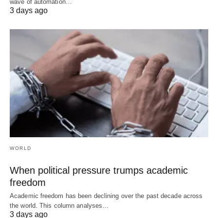
wave of automation…
3 days ago
WORLD
When political pressure trumps academic
freedom
Academic freedom has been declining over the past decade across
the world. This column analyses…
3 days ago