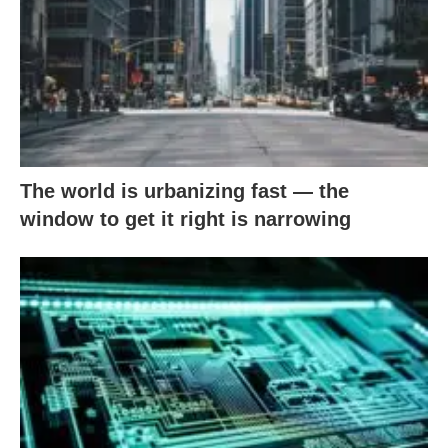
The world is urbanizing fast — the
window to get it right is narrowing