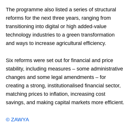
The programme also listed a series of structural
reforms for the next three years, ranging from
transitioning into digital or high added-value
technology industries to a green transformation
and ways to increase agricultural efficiency.
Six reforms were set out for financial and price
stability, including measures – some administrative
changes and some legal amendments – for
creating a strong, institutionalised financial sector,
matching prices to inflation, increasing cost
savings, and making capital markets more efficient.
© ZAWYA