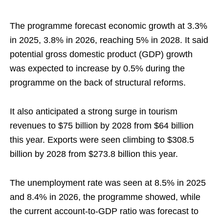
The programme forecast economic growth at 3.3%
in 2025, 3.8% in 2026, reaching 5% in 2028. It said
potential gross domestic product (GDP) growth
was expected to increase by 0.5% during the
programme on the back of structural reforms.
It also anticipated a strong surge in tourism
revenues to $75 billion by 2028 from $64 billion
this year. Exports were seen climbing to $308.5
billion by 2028 from $273.8 billion this year.
The unemployment rate was seen at 8.5% in 2025
and 8.4% in 2026, the programme showed, while
the current account-to-GDP ratio was forecast to