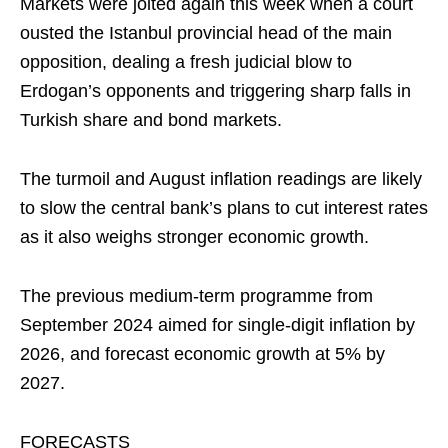
Markets were jolted again this week when a court
ousted the Istanbul provincial head of the main
opposition, dealing a fresh judicial blow to
Erdogan’s opponents and triggering sharp falls in
Turkish share and bond markets.
The turmoil and August inflation readings are likely
to slow the central bank’s plans to cut interest rates
as it also weighs stronger economic growth.
The previous medium-term programme from
September 2024 aimed for single-digit inflation by
2026, and forecast economic growth at 5% by
2027.
FORECASTS