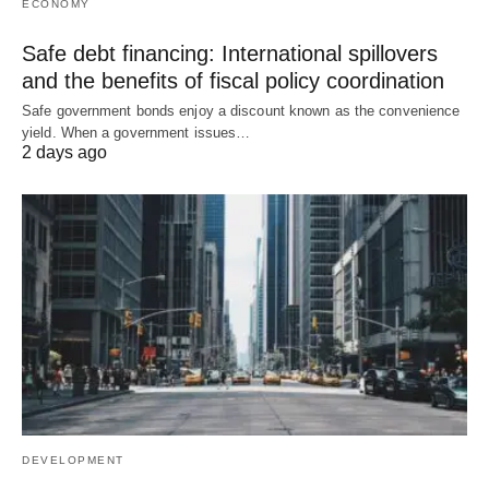
ECONOMY
Safe debt financing: International spillovers
and the benefits of fiscal policy coordination
Safe government bonds enjoy a discount known as the convenience
yield. When a government issues…
2 days ago
DEVELOPMENT