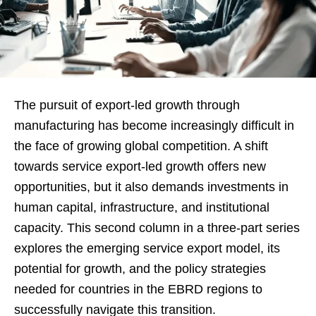
The pursuit of export-led growth through
manufacturing has become increasingly difficult in
the face of growing global competition. A shift
towards service export-led growth offers new
opportunities, but it also demands investments in
human capital, infrastructure, and institutional
capacity. This second column in a three-part series
explores the emerging service export model, its
potential for growth, and the policy strategies
needed for countries in the EBRD regions to
successfully navigate this transition.