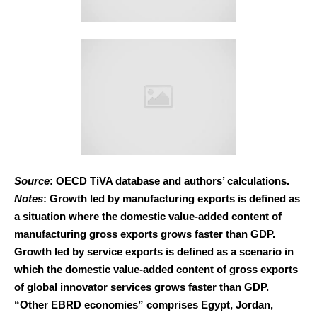
Source
: OECD TiVA database and authors’ calculations.
Notes
: Growth led by manufacturing exports is defined as
a situation where the domestic value-added content of
manufacturing gross exports grows faster than GDP.
Growth led by service exports is defined as a scenario in
which the domestic value-added content of gross exports
of global innovator services grows faster than GDP.
“Other EBRD economies” comprises Egypt, Jordan,