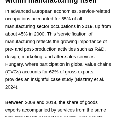
within manufacturing itself
In advanced European economies, service-related
occupations accounted for 55% of all
manufacturing-sector occupations in 2019, up from
about 45% in 2000. This ‘servicification’ of
manufacturing reflects the growing importance of
pre- and post-production activities such as R&D,
design, marketing, and after-sales services.
Hungary, where participation in global value chains
(GVCs) accounts for 62% of gross exports,
provides an insightful case study (Bisztray et al.
2024).
Between 2008 and 2019, the share of goods
exports accompanied by services from the same