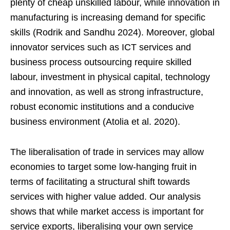
plenty of cheap unskilled labour, while innovation in
manufacturing is increasing demand for specific
skills (Rodrik and Sandhu 2024). Moreover, global
innovator services such as ICT services and
business process outsourcing require skilled
labour, investment in physical capital, technology
and innovation, as well as strong infrastructure,
robust economic institutions and a conducive
business environment (Atolia et al. 2020).
The liberalisation of trade in services may allow
economies to target some low-hanging fruit in
terms of facilitating a structural shift towards
services with higher value added. Our analysis
shows that while market access is important for
service exports, liberalising your own service