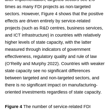
times as many FDI projects as non-targeted
sectors. However, Figure 4 shows that the positive
effects are driven entirely by service-related
projects (such as R&D centres, business services,
and ICT infrastructure) in countries with relatively
higher levels of state capacity, with the latter
measured through indicators of government
effectiveness, regulatory quality and rule of law
(O’Reilly and Murphy 2022). Countries with weaker
state capacity see no significant differences
between targeted and non-targeted sectors, and
there is no significant impact on manufacturing-
oriented investments regardless of state capacity.
Figure 4
The number of service-related FDI