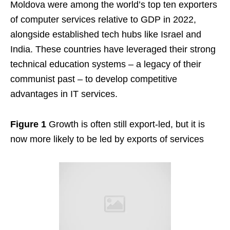
Moldova were among the world’s top ten exporters
of computer services relative to GDP in 2022,
alongside established tech hubs like Israel and
India. These countries have leveraged their strong
technical education systems – a legacy of their
communist past – to develop competitive
advantages in IT services.
Figure 1
Growth is often still export-led, but it is
now more likely to be led by exports of services