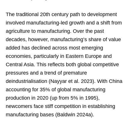
The traditional 20th century path to development
involved manufacturing-led growth and a shift from
agriculture to manufacturing. Over the past
decades, however, manufacturing’s share of value
added has declined across most emerging
economies, particularly in Eastern Europe and
Central Asia. This reflects both global competitive
pressures and a trend of premature
deindustrialisation (Nayyar et al. 2023). With China
accounting for 35% of global manufacturing
production in 2020 (up from 5% in 1995),
newcomers face stiff competition in establishing
manufacturing bases (Baldwin 2024a).