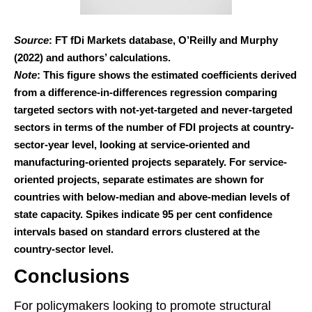
Source
: FT fDi Markets database, O’Reilly and Murphy
(2022) and authors’ calculations.
Note
: This figure shows the estimated coefficients derived
from a difference-in-differences regression comparing
targeted sectors with not-yet-targeted and never-targeted
sectors in terms of the number of FDI projects at country-
sector-year level, looking at service-oriented and
manufacturing-oriented projects separately. For service-
oriented projects, separate estimates are shown for
countries with below-median and above-median levels of
state capacity. Spikes indicate 95 per cent confidence
intervals based on standard errors clustered at the
country-sector level.
Conclusions
For policymakers looking to promote structural