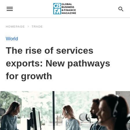
HOMEPAGE
TRADE
World
The rise of services
exports: New pathways
for growth