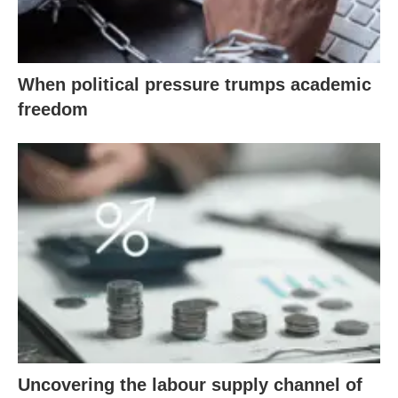
When political pressure trumps academic
freedom
Uncovering the labour supply channel of