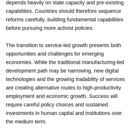
depends heavily on state capacity and pre-existing
capabilities. Countries should therefore sequence
reforms carefully, building fundamental capabilities
before pursuing more activist policies.
The transition to service-led growth presents both
opportunities and challenges for emerging
economies. While the traditional manufacturing-led
development path may be narrowing, new digital
technologies and the growing tradability of services
are creating alternative routes to high-productivity
employment and economic growth. Success will
require careful policy choices and sustained
investments in human capital and institutions over
the medium term.