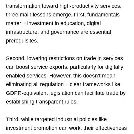
transformation toward high-productivity services,
three main lessons emerge. First, fundamentals
matter – investment in education, digital
infrastructure, and governance are essential
prerequisites.
Second, lowering restrictions on trade in services
can boost service exports, particularly for digitally
enabled services. However, this doesn’t mean
eliminating all regulation – clear frameworks like
GDPR-equivalent legislation can facilitate trade by
establishing transparent rules.
Third, while targeted industrial policies like
investment promotion can work, their effectiveness