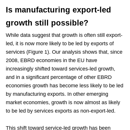
Is manufacturing export-led
growth still possible?
While data suggest that growth is often still export-
led, it is now more likely to be led by exports of
services (Figure 1). Our analysis shows that, since
2008, EBRD economies in the EU have
increasingly shifted toward services-led growth,
and in a significant percentage of other EBRD
economies growth has become less likely to be led
by manufacturing exports. In other emerging
market economies, growth is now almost as likely
to be led by services exports as non-export-led.
This shift toward service-led growth has been