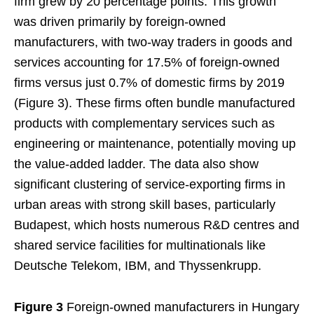
firm grew by 20 percentage points. This growth
was driven primarily by foreign-owned
manufacturers, with two-way traders in goods and
services accounting for 17.5% of foreign-owned
firms versus just 0.7% of domestic firms by 2019
(Figure 3). These firms often bundle manufactured
products with complementary services such as
engineering or maintenance, potentially moving up
the value-added ladder. The data also show
significant clustering of service-exporting firms in
urban areas with strong skill bases, particularly
Budapest, which hosts numerous R&D centres and
shared service facilities for multinationals like
Deutsche Telekom, IBM, and Thyssenkrupp.
Figure 3
Foreign-owned manufacturers in Hungary