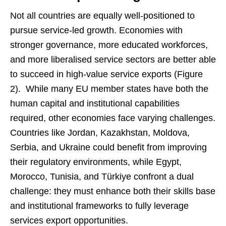
Not all countries are equally well-positioned to
pursue service-led growth. Economies with
stronger governance, more educated workforces,
and more liberalised service sectors are better able
to succeed in high-value service exports (Figure
2). While many EU member states have both the
human capital and institutional capabilities
required, other economies face varying challenges.
Countries like Jordan, Kazakhstan, Moldova,
Serbia, and Ukraine could benefit from improving
their regulatory environments, while Egypt,
Morocco, Tunisia, and Türkiye confront a dual
challenge: they must enhance both their skills base
and institutional frameworks to fully leverage
services export opportunities.