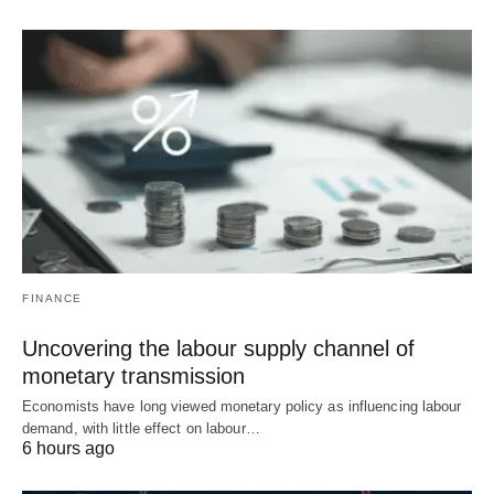
FINANCE
Uncovering the labour supply channel of
monetary transmission
Economists have long viewed monetary policy as influencing labour
demand, with little effect on labour…
6 hours ago