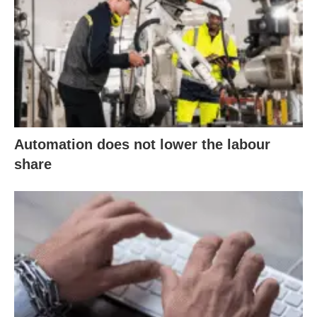
Automation does not lower the labour
share