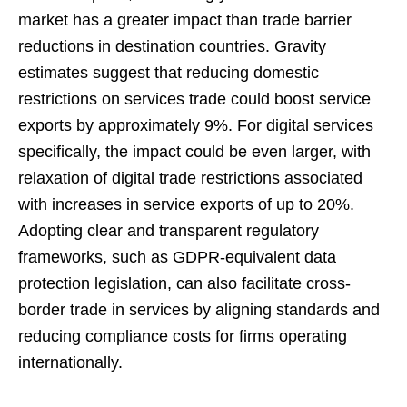
market has a greater impact than trade barrier
reductions in destination countries. Gravity
estimates suggest that reducing domestic
restrictions on services trade could boost service
exports by approximately 9%. For digital services
specifically, the impact could be even larger, with
relaxation of digital trade restrictions associated
with increases in service exports of up to 20%.
Adopting clear and transparent regulatory
frameworks, such as GDPR-equivalent data
protection legislation, can also facilitate cross-
border trade in services by aligning standards and
reducing compliance costs for firms operating
internationally.