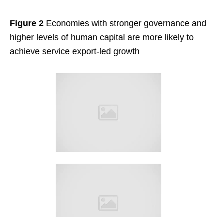
Figure 2
Economies with stronger governance and
higher levels of human capital are more likely to
achieve service export-led growth