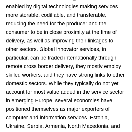
enabled by digital technologies making services
more storable, codifiable, and transferable,
reducing the need for the producer and the
consumer to be in close proximity at the time of
delivery, as well as improving their linkages to
other sectors. Global innovator services, in
particular, can be traded internationally through
remote cross border delivery, they mostly employ
skilled workers, and they have strong links to other
domestic sectors. While they typically do not yet
account for most value added in the service sector
in emerging Europe, several economies have
positioned themselves as major exporters of
computer and information services. Estonia,
Ukraine, Serbia, Armenia, North Macedonia, and