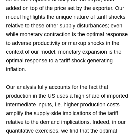
added on top of the price set by the exporter. Our
model highlights the unique nature of tariff shocks
relative to these other supply disturbances; even
while monetary contraction is the optimal response
to adverse productivity or markup shocks in the
context of our model, monetary expansion is the
optimal response to a tariff shock generating
inflation.
Our analysis fully accounts for the fact that
production in the US uses a high share of imported
intermediate inputs, i.e. higher production costs
amplify the supply-side implications of the tariff
relative to the demand implications. Indeed, in our
quantitative exercises, we find that the optimal