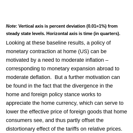
Note
: Vertical axis is percent deviation (0.01=1%) from
steady state levels. Horizontal axis is time (in quarters).
Looking at these baseline results, a policy of
monetary contraction at home (US) can be
motivated by a need to moderate inflation –
corresponding to monetary expansion abroad to
moderate deflation. But a further motivation can
be found in the fact that the divergence in the
home and foreign policy stance works to
appreciate the home currency, which can serve to
lower the effective price of foreign goods that home
consumers see, and thus partly offset the
distortionary effect of the tariffs on relative prices.