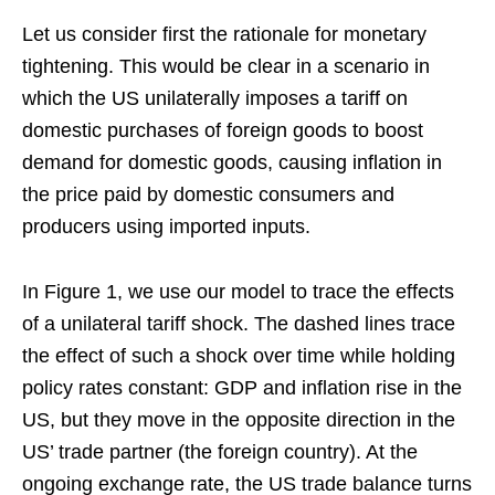
Let us consider first the rationale for monetary
tightening. This would be clear in a scenario in
which the US unilaterally imposes a tariff on
domestic purchases of foreign goods to boost
demand for domestic goods, causing inflation in
the price paid by domestic consumers and
producers using imported inputs.
In Figure 1, we use our model to trace the effects
of a unilateral tariff shock. The dashed lines trace
the effect of such a shock over time while holding
policy rates constant: GDP and inflation rise in the
US, but they move in the opposite direction in the
US’ trade partner (the foreign country). At the
ongoing exchange rate, the US trade balance turns