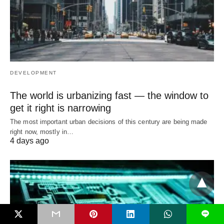
DEVELOPMENT
The world is urbanizing fast — the window to
get it right is narrowing
The most important urban decisions of this century are being made
right now, mostly in…
4 days ago
L