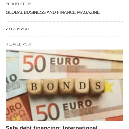
PUBLISHED BY
GLOBAL BUSINESS AND FINANCE MAGAZINE
2 YEARS AGO
RELATED POST
Safe debt financing: International