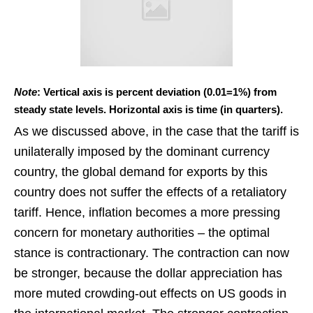
Note
: Vertical axis is percent deviation (0.01=1%) from
steady state levels. Horizontal axis is time (in quarters).
As we discussed above, in the case that the tariff is
unilaterally imposed by the dominant currency
country, the global demand for exports by this
country does not suffer the effects of a retaliatory
tariff. Hence, inflation becomes a more pressing
concern for monetary authorities – the optimal
stance is contractionary. The contraction can now
be stronger, because the dollar appreciation has
more muted crowding-out effects on US goods in