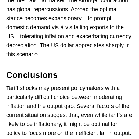
the international market. The stronger contraction
has global repercussions. Abroad the optimal
stance becomes expansionary – to prompt
domestic demand vis-à-vis falling exports to the
US – tolerating inflation and exacerbating currency
depreciation. The US dollar appreciates sharply in
this scenario.
Conclusions
Tariff shocks may present policymakers with a
particularly difficult choice between moderating
inflation and the output gap. Several factors of the
current situation suggest that, even while tariffs are
likely to be inflationary, it might be optimal for
policy to focus more on the inefficient fall in output.