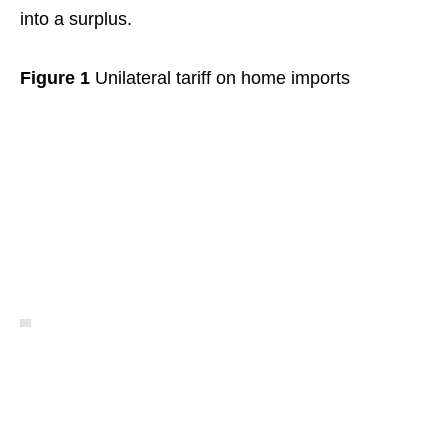
into a surplus.
Figure 1
Unilateral tariff on home imports