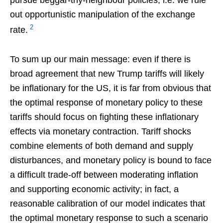
out opportunistic manipulation of the exchange
2
rate.
To sum up our main message: even if there is
broad agreement that new Trump tariffs will likely
be inflationary for the US, it is far from obvious that
the optimal response of monetary policy to these
tariffs should focus on fighting these inflationary
effects via monetary contraction. Tariff shocks
combine elements of both demand and supply
disturbances, and monetary policy is bound to face
a difficult trade-off between moderating inflation
and supporting economic activity; in fact, a
reasonable calibration of our model indicates that
the optimal monetary response to such a scenario