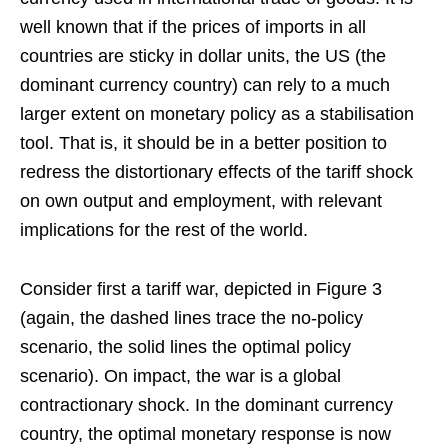
well known that if the prices of imports in all
countries are sticky in dollar units, the US (the
dominant currency country) can rely to a much
larger extent on monetary policy as a stabilisation
tool. That is, it should be in a better position to
redress the distortionary effects of the tariff shock
on own output and employment, with relevant
implications for the rest of the world.
Consider first a tariff war, depicted in Figure 3
(again, the dashed lines trace the no-policy
scenario, the solid lines the optimal policy
scenario). On impact, the war is a global
contractionary shock. In the dominant currency
country, the optimal monetary response is now