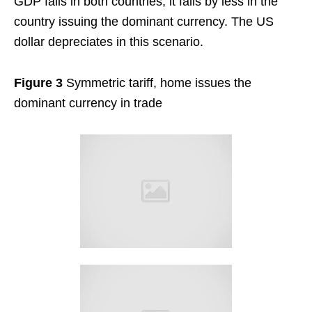
GDP falls in both countries, it falls by less in the
country issuing the dominant currency. The US
dollar depreciates in this scenario.
Figure 3
Symmetric tariff, home issues the
dominant currency in trade