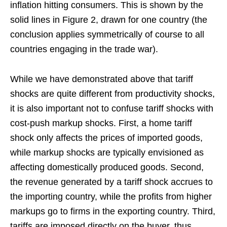
inflation hitting consumers. This is shown by the
solid lines in Figure 2, drawn for one country (the
conclusion applies symmetrically of course to all
countries engaging in the trade war).
While we have demonstrated above that tariff
shocks are quite different from productivity shocks,
it is also important not to confuse tariff shocks with
cost-push markup shocks. First, a home tariff
shock only affects the prices of imported goods,
while markup shocks are typically envisioned as
affecting domestically produced goods. Second,
the revenue generated by a tariff shock accrues to
the importing country, while the profits from higher
markups go to firms in the exporting country. Third,
tariffs are imposed directly on the buyer, thus