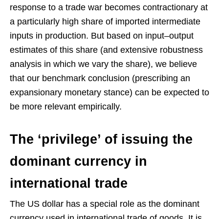
response to a trade war becomes contractionary at
a particularly high share of imported intermediate
inputs in production. But based on input–output
estimates of this share (and extensive robustness
analysis in which we vary the share), we believe
that our benchmark conclusion (prescribing an
expansionary monetary stance) can be expected to
be more relevant empirically.
The ‘privilege’ of issuing the
dominant currency in
international trade
The US dollar has a special role as the dominant
currency used in international trade of goods. It is