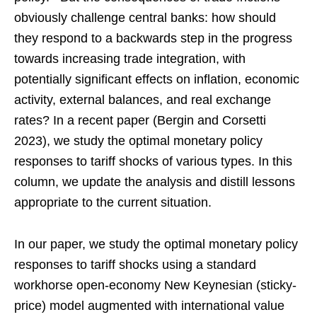
obviously challenge central banks: how should
they respond to a backwards step in the progress
towards increasing trade integration, with
potentially significant effects on inflation, economic
activity, external balances, and real exchange
rates? In a recent paper (Bergin and Corsetti
2023), we study the optimal monetary policy
responses to tariff shocks of various types. In this
column, we update the analysis and distill lessons
appropriate to the current situation.
In our paper, we study the optimal monetary policy
responses to tariff shocks using a standard
workhorse open-economy New Keynesian (sticky-
price) model augmented with international value