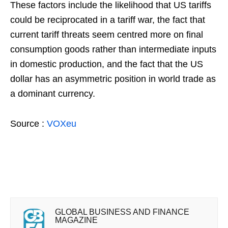
These factors include the likelihood that US tariffs
could be reciprocated in a tariff war, the fact that
current tariff threats seem centred more on final
consumption goods rather than intermediate inputs
in domestic production, and the fact that the US
dollar has an asymmetric position in world trade as
a dominant currency.
Source :
VOXeu
GLOBAL BUSINESS AND FINANCE
MAGAZINE