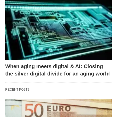
When aging meets digital & AI: Closing
the silver digital divide for an aging world
RECENT POSTS