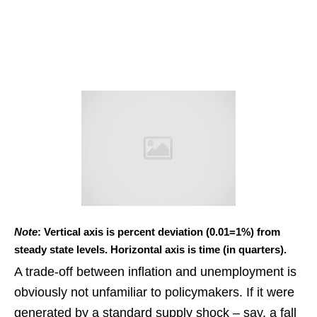
Note
: Vertical axis is percent deviation (0.01=1%) from
steady state levels. Horizontal axis is time (in quarters).
A trade-off between inflation and unemployment is
obviously not unfamiliar to policymakers. If it were
generated by a standard supply shock – say, a fall