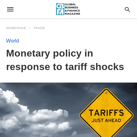
HOMEPAGE
TRADE
World
Monetary policy in
response to tariff shocks