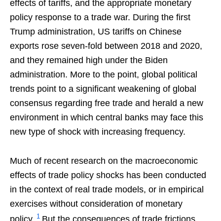
effects of tariffs, and the appropriate monetary
policy response to a trade war. During the first
Trump administration, US tariffs on Chinese
exports rose seven-fold between 2018 and 2020,
and they remained high under the Biden
administration. More to the point, global political
trends point to a significant weakening of global
consensus regarding free trade and herald a new
environment in which central banks may face this
new type of shock with increasing frequency.
Much of recent research on the macroeconomic
effects of trade policy shocks has been conducted
in the context of real trade models, or in empirical
exercises without consideration of monetary
1
policy.
But the consequences of trade frictions