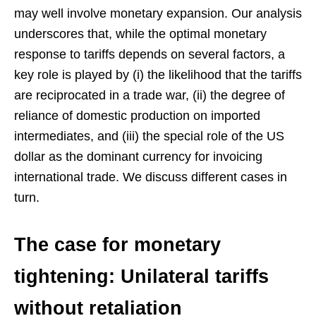
may well involve monetary expansion. Our analysis
underscores that, while the optimal monetary
response to tariffs depends on several factors, a
key role is played by (i) the likelihood that the tariffs
are reciprocated in a trade war, (ii) the degree of
reliance of domestic production on imported
intermediates, and (iii) the special role of the US
dollar as the dominant currency for invoicing
international trade. We discuss different cases in
turn.
The case for monetary
tightening: Unilateral tariffs
without retaliation