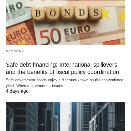
ECONOMY
Safe debt financing: International spillovers
and the benefits of fiscal policy coordination
Safe government bonds enjoy a discount known as the convenience
yield. When a government issues…
4 days ago