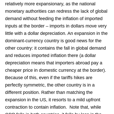
relatively more expansionary, as the national
monetary authorities can redress the lack of global
demand without feeding the inflation of imported
inputs at the border – imports in dollars move very
little with a dollar depreciation. An expansion in the
dominant-currency country is good news for the
other country: it contains the fall in global demand
and reduces imported inflation there (a dollar
depreciation means that importers abroad pay a
cheaper price in domestic currency at the border).
Because of this, even if the tariffs hikes are
perfectly symmetric, the other country is in a
different position. Rather than matching the
expansion in the US, it resorts to a mild upfront
contraction to contain inflation. Note that, while