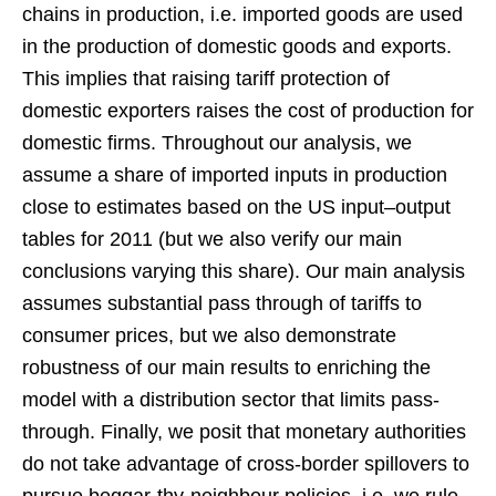
chains in production, i.e. imported goods are used
in the production of domestic goods and exports.
This implies that raising tariff protection of
domestic exporters raises the cost of production for
domestic firms. Throughout our analysis, we
assume a share of imported inputs in production
close to estimates based on the US input–output
tables for 2011 (but we also verify our main
conclusions varying this share). Our main analysis
assumes substantial pass through of tariffs to
consumer prices, but we also demonstrate
robustness of our main results to enriching the
model with a distribution sector that limits pass-
through. Finally, we posit that monetary authorities
do not take advantage of cross-border spillovers to
pursue beggar-thy-neighbour policies, i.e. we rule