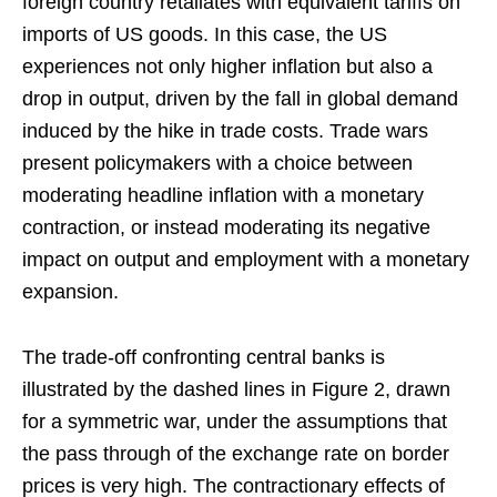
foreign country retaliates with equivalent tariffs on
imports of US goods. In this case, the US
experiences not only higher inflation but also a
drop in output, driven by the fall in global demand
induced by the hike in trade costs. Trade wars
present policymakers with a choice between
moderating headline inflation with a monetary
contraction, or instead moderating its negative
impact on output and employment with a monetary
expansion.
The trade-off confronting central banks is
illustrated by the dashed lines in Figure 2, drawn
for a symmetric war, under the assumptions that
the pass through of the exchange rate on border
prices is very high. The contractionary effects of