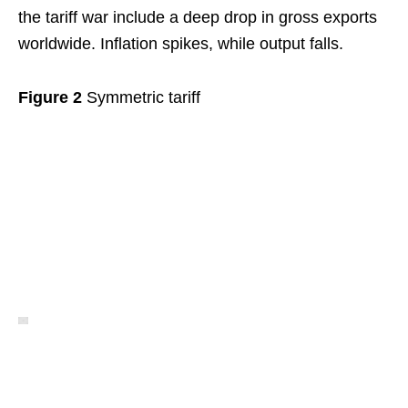
the tariff war include a deep drop in gross exports
worldwide. Inflation spikes, while output falls.
Figure 2
Symmetric tariff