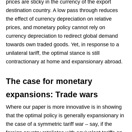
prices are sticky in the currency of the export
destination country. A low pass through reduces
the effect of currency depreciation on relative
prices, and monetary policy cannot rely on
currency depreciation to redirect global demand
towards own traded goods. Yet, in response to a
unilateral tariff, the optimal stance is still
contractionary at home and expansionary abroad.
The case for monetary
expansions: Trade wars
Where our paper is more innovative is in showing
that the optimal policy is generally expansionary in
the case of a symmetric tariff war – say, if the