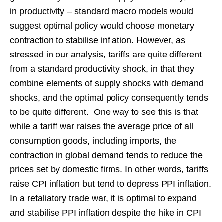
in productivity – standard macro models would
suggest optimal policy would choose monetary
contraction to stabilise inflation. However, as
stressed in our analysis, tariffs are quite different
from a standard productivity shock, in that they
combine elements of supply shocks with demand
shocks, and the optimal policy consequently tends
to be quite different. One way to see this is that
while a tariff war raises the average price of all
consumption goods, including imports, the
contraction in global demand tends to reduce the
prices set by domestic firms. In other words, tariffs
raise CPI inflation but tend to depress PPI inflation.
In a retaliatory trade war, it is optimal to expand
and stabilise PPI inflation despite the hike in CPI