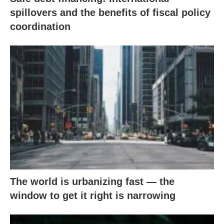
spillovers and the benefits of fiscal policy
coordination
The world is urbanizing fast — the
window to get it right is narrowing