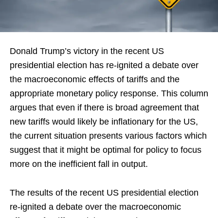
Donald Trump’s victory in the recent US
presidential election has re-ignited a debate over
the macroeconomic effects of tariffs and the
appropriate monetary policy response. This column
argues that even if there is broad agreement that
new tariffs would likely be inflationary for the US,
the current situation presents various factors which
suggest that it might be optimal for policy to focus
more on the inefficient fall in output.
The results of the recent US presidential election
re-ignited a debate over the macroeconomic