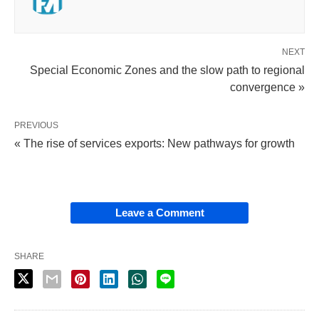
NEXT
Special Economic Zones and the slow path to regional
convergence »
PREVIOUS
« The rise of services exports: New pathways for growth
Leave a Comment
SHARE