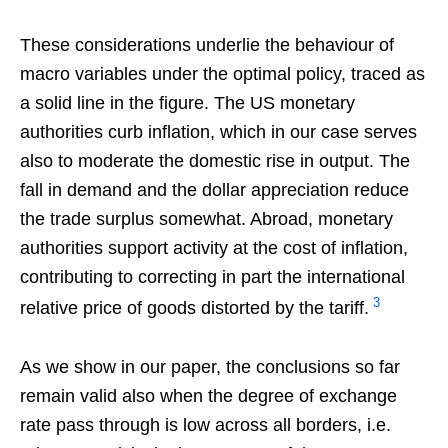
These considerations underlie the behaviour of
macro variables under the optimal policy, traced as
a solid line in the figure. The US monetary
authorities curb inflation, which in our case serves
also to moderate the domestic rise in output. The
fall in demand and the dollar appreciation reduce
the trade surplus somewhat. Abroad, monetary
authorities support activity at the cost of inflation,
contributing to correcting in part the international
3
relative price of goods distorted by the tariff.
As we show in our paper, the conclusions so far
remain valid also when the degree of exchange
rate pass through is low across all borders, i.e.