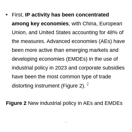
First,
IP activity has been concentrated
among key economies
, with China, European
Union, and United States accounting for 48% of
the measures. Advanced economies (AEs) have
been more active than emerging markets and
developing economies (EMDEs) in the use of
industrial policy in 2023 and corporate subsidies
have been the most common type of trade
2
distorting instrument (Figure 2).
Figure 2
New industrial policy in AEs and EMDEs