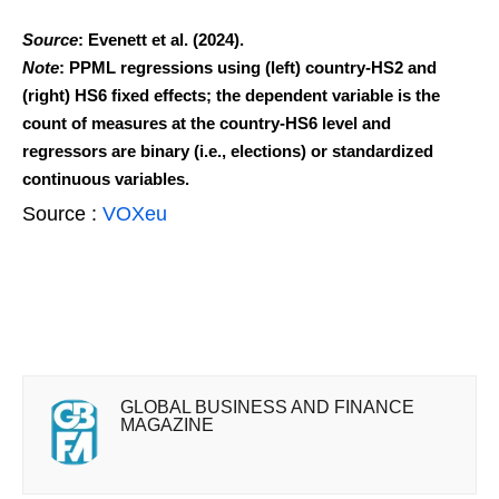
Source
: Evenett et al. (2024).
Note
: PPML regressions using (left) country-HS2 and
(right) HS6 fixed effects; the dependent variable is the
count of measures at the country-HS6 level and
regressors are binary (i.e., elections) or standardized
continuous variables.
Source :
VOXeu
GLOBAL BUSINESS AND FINANCE
MAGAZINE