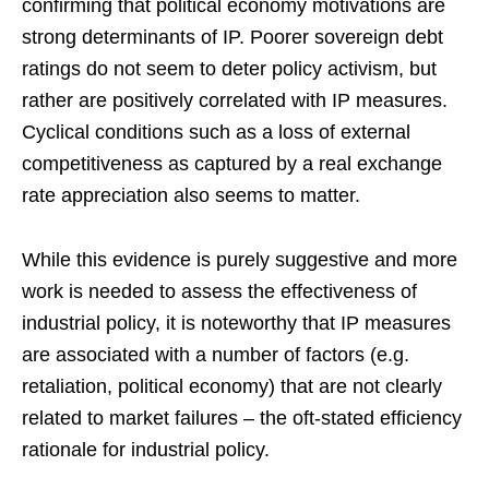
confirming that political economy motivations are
strong determinants of IP. Poorer sovereign debt
ratings do not seem to deter policy activism, but
rather are positively correlated with IP measures.
Cyclical conditions such as a loss of external
competitiveness as captured by a real exchange
rate appreciation also seems to matter.
While this evidence is purely suggestive and more
work is needed to assess the effectiveness of
industrial policy, it is noteworthy that IP measures
are associated with a number of factors (e.g.
retaliation, political economy) that are not clearly
related to market failures – the oft-stated efficiency
rationale for industrial policy.