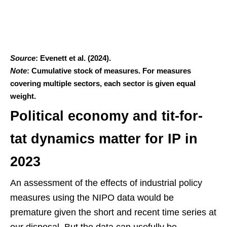
Source
: Evenett et al. (2024).
Note
: Cumulative stock of measures. For measures
covering multiple sectors, each sector is given equal
weight.
Political economy and tit-for-
tat dynamics matter for IP in
2023
An assessment of the effects of industrial policy
measures using the NIPO data would be
premature given the short and recent time series at
our disposal. But the data can usefully be