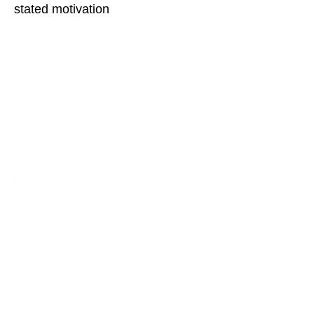
stated motivation