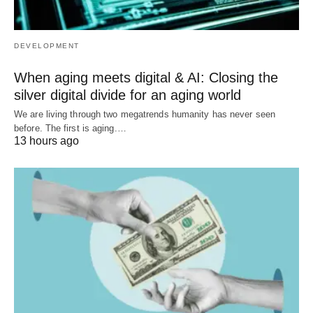
DEVELOPMENT
When aging meets digital & AI: Closing the
silver digital divide for an aging world
We are living through two megatrends humanity has never seen
before. The first is aging.…
13 hours ago