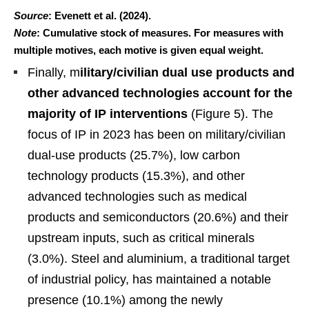
Source
: Evenett et al. (2024).
Note
: Cumulative stock of measures. For measures with
multiple motives, each motive is given equal weight.
Finally, m
ilitary/civilian dual use products and
other advanced technologies account for the
majority of IP interventions
(Figure 5). The
focus of IP in 2023 has been on military/civilian
dual-use products (25.7%), low carbon
technology products (15.3%), and other
advanced technologies such as medical
products and semiconductors (20.6%) and their
upstream inputs, such as critical minerals
(3.0%). Steel and aluminium, a traditional target
of industrial policy, has maintained a notable
presence (10.1%) among the newly