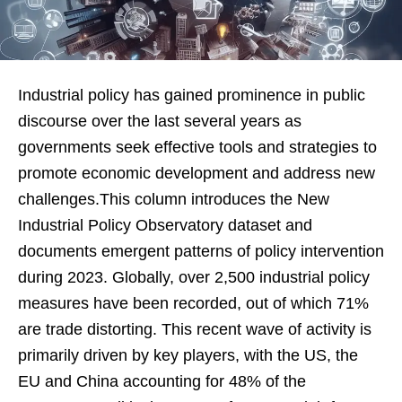
Industrial policy has gained prominence in public
discourse over the last several years as
governments seek effective tools and strategies to
promote economic development and address new
challenges.This column introduces the New
Industrial Policy Observatory dataset and
documents emergent patterns of policy intervention
during 2023. Globally, over 2,500 industrial policy
measures have been recorded, out of which 71%
are trade distorting. This recent wave of activity is
primarily driven by key players, with the US, the
EU and China accounting for 48% of the