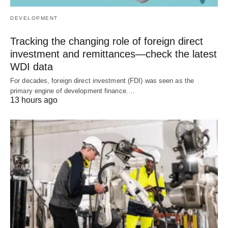
DEVELOPMENT
Tracking the changing role of foreign direct
investment and remittances—check the latest
WDI data
For decades, foreign direct investment (FDI) was seen as the
primary engine of development finance.…
13 hours ago