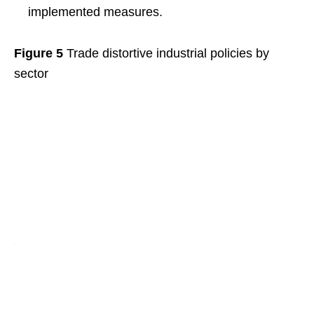
implemented measures.
Figure 5
Trade distortive industrial policies by
sector