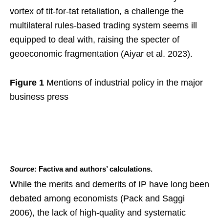
vortex of tit-for-tat retaliation, a challenge the
multilateral rules-based trading system seems ill
equipped to deal with, raising the specter of
geoeconomic fragmentation (Aiyar et al. 2023).
Figure 1
Mentions of industrial policy in the major
business press
Source
: Factiva and authors’ calculations.
While the merits and demerits of IP have long been
debated among economists (Pack and Saggi
2006), the lack of high-quality and systematic