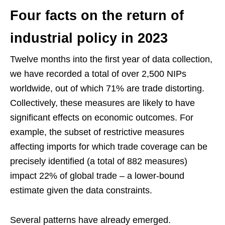
Four facts on the return of
industrial policy in 2023
Twelve months into the first year of data collection,
we have recorded a total of over 2,500 NIPs
worldwide, out of which 71% are trade distorting.
Collectively, these measures are likely to have
significant effects on economic outcomes. For
example, the subset of restrictive measures
affecting imports for which trade coverage can be
precisely identified (a total of 882 measures)
impact 22% of global trade – a lower-bound
estimate given the data constraints.
Several patterns have already emerged.