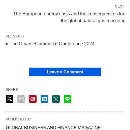
NEXT
The European energy crisis and the consequences for
the global natural gas market »
PREVIOUS
« The Oman eCommerce Conference 2024
Leave a Comment
SHARE
PUBLISHED BY
GLOBAL BUSINESS AND FINANCE MAGAZINE