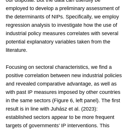
employed to develop a preliminary assessment of
the determinants of NIPs. Specifically, we employ
regression analysis to investigate how the use of
industrial policy measures correlates with several
potential explanatory variables taken from the
literature.
Focusing on sectoral characteristics, we find a
positive correlation between new industrial policies
and revealed comparative advantage, as well as
with past IP measures imposed by other countries
in the same sectors (Figure 6, left panel). The first
result is in line with Juhász et al. (2023):
established sectors appear to be more frequent
targets of governments’ IP interventions. This