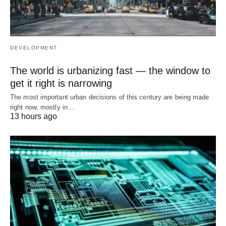
DEVELOPMENT
The world is urbanizing fast — the window to
get it right is narrowing
The most important urban decisions of this century are being made
right now, mostly in…
13 hours ago