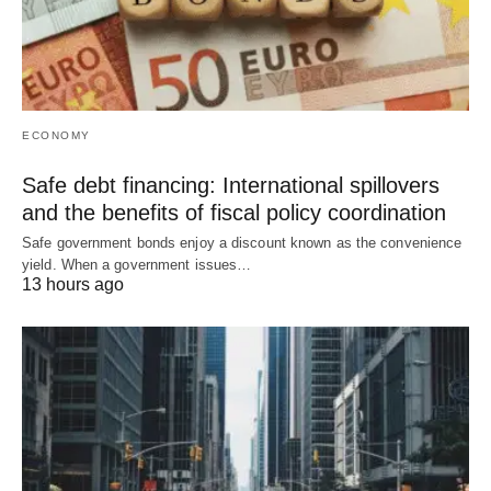
ECONOMY
Safe debt financing: International spillovers
and the benefits of fiscal policy coordination
Safe government bonds enjoy a discount known as the convenience
yield. When a government issues…
13 hours ago