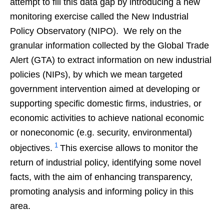
attempt to fill this data gap by introducing a new
monitoring exercise called the New Industrial
Policy Observatory (NIPO). We rely on the
granular information collected by the Global Trade
Alert (GTA) to extract information on new industrial
policies (NIPs), by which we mean targeted
government intervention aimed at developing or
supporting specific domestic firms, industries, or
economic activities to achieve national economic
or noneconomic (e.g. security, environmental)
1
objectives.
This exercise allows to monitor the
return of industrial policy, identifying some novel
facts, with the aim of enhancing transparency,
promoting analysis and informing policy in this
area.