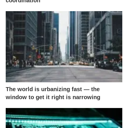
coordination
The world is urbanizing fast — the
window to get it right is narrowing