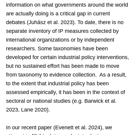
information on what governments around the world
are actually doing is a critical gap in current
debates (Juhász et al. 2023). To date, there is no
separate inventory of IP measures collected by
international organizations or by independent
researchers. Some taxonomies have been
developed for certain industrial policy interventions,
but no sustained effort has been made to move
from taxonomy to evidence collection. As a result,
to the extent that industrial policy has been
assessed empirically, it has been in the context of
sectoral or national studies (e.g. Barwick et al.
2023, Lane 2020).
In our recent paper (Evenett et al. 2024), we