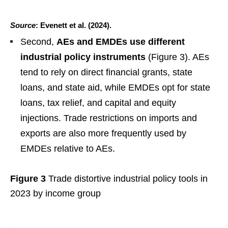
Source
: Evenett et al. (2024).
Second,
AEs and EMDEs use different
industrial policy instruments
(Figure 3). AEs
tend to rely on direct financial grants, state
loans, and state aid, while EMDEs opt for state
loans, tax relief, and capital and equity
injections. Trade restrictions on imports and
exports are also more frequently used by
EMDEs relative to AEs.
Figure 3
Trade distortive industrial policy tools in
2023 by income group