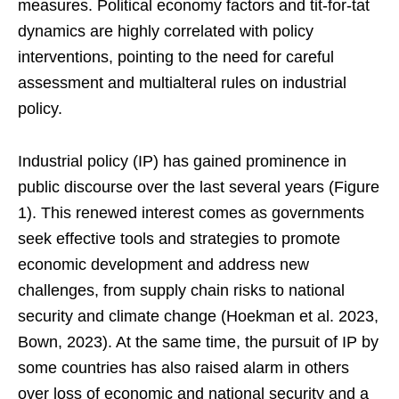
measures. Political economy factors and tit-for-tat
dynamics are highly correlated with policy
interventions, pointing to the need for careful
assessment and multialteral rules on industrial
policy.
Industrial policy (IP) has gained prominence in
public discourse over the last several years (Figure
1). This renewed interest comes as governments
seek effective tools and strategies to promote
economic development and address new
challenges, from supply chain risks to national
security and climate change (Hoekman et al. 2023,
Bown, 2023). At the same time, the pursuit of IP by
some countries has also raised alarm in others
over loss of economic and national security and a