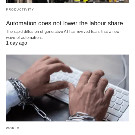
PRODUCTIVITY
Automation does not lower the labour share
The rapid diffusion of generative AI has revived fears that a new
wave of automation…
1 day ago
WORLD