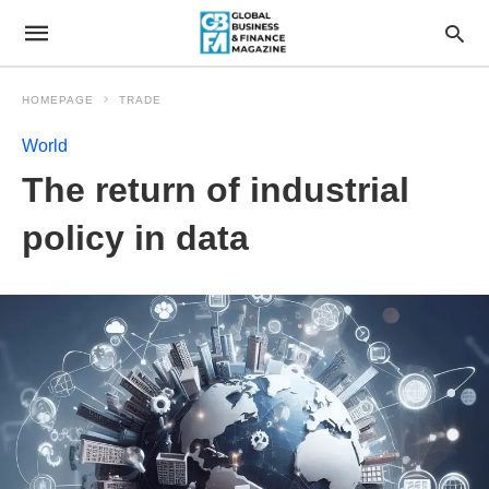
HOMEPAGE
TRADE
World
The return of industrial
policy in data