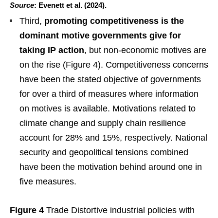
Source
: Evenett et al. (2024).
Third,
promoting competitiveness is the
dominant motive governments give for
taking IP action
, but non-economic motives are
on the rise (Figure 4). Competitiveness concerns
have been the stated objective of governments
for over a third of measures where information
on motives is available. Motivations related to
climate change and supply chain resilience
account for 28% and 15%, respectively. National
security and geopolitical tensions combined
have been the motivation behind around one in
five measures.
Figure 4
Trade Distortive industrial policies with