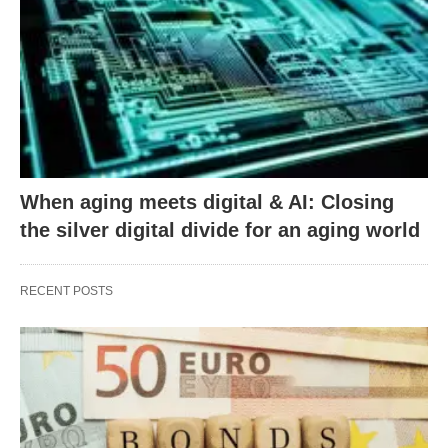
When aging meets digital & AI: Closing
the silver digital divide for an aging world
RECENT POSTS