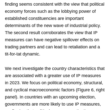
finding seems consistent with the view that political
economy forces such as the lobbying power of
established constituencies are important
determinants of the new wave of industrial policy.
The second result corroborates the view that IP
measures can have negative spillover effects on
trading partners and can lead to retaliation and a
tit-for-tat dynamic.
We next investigate the country characteristics that
are associated with a greater use of IP measures
in 2023. We focus on political economy, structural,
and cyclical macroeconomic factors (Figure 6, right
panel). In countries with an upcoming election,
governments are more likely to use IP measures,