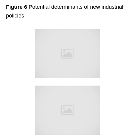
Figure 6
Potential determinants of new industrial
policies