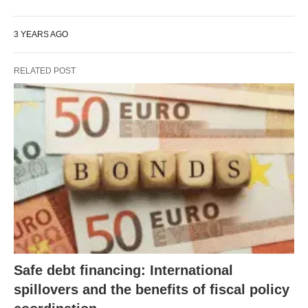
3 YEARS AGO
RELATED POST
Safe debt financing: International
spillovers and the benefits of fiscal policy