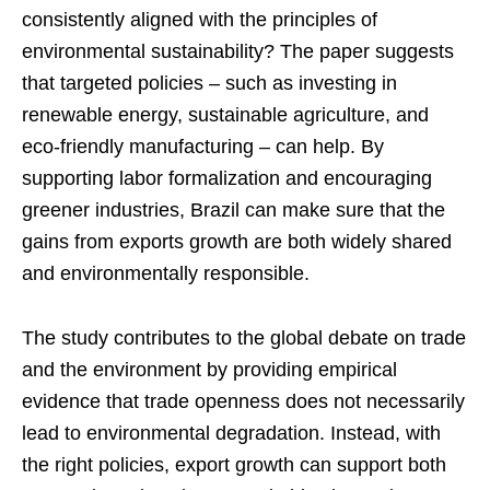
consistently aligned with the principles of
environmental sustainability? The paper suggests
that targeted policies – such as investing in
renewable energy, sustainable agriculture, and
eco-friendly manufacturing – can help. By
supporting labor formalization and encouraging
greener industries, Brazil can make sure that the
gains from exports growth are both widely shared
and environmentally responsible.
The study contributes to the global debate on trade
and the environment by providing empirical
evidence that trade openness does not necessarily
lead to environmental degradation. Instead, with
the right policies, export growth can support both