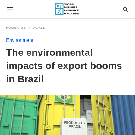
HOMEPAGE
WORLD
Environment
The environmental
impacts of export booms
in Brazil