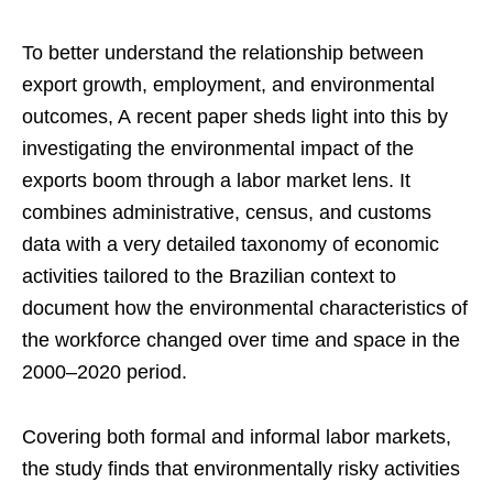
To better understand the relationship between
export growth, employment, and environmental
outcomes, A recent paper sheds light into this by
investigating the environmental impact of the
exports boom through a labor market lens. It
combines administrative, census, and customs
data with a very detailed taxonomy of economic
activities tailored to the Brazilian context to
document how the environmental characteristics of
the workforce changed over time and space in the
2000–2020 period.
Covering both formal and informal labor markets,
the study finds that environmentally risky activities