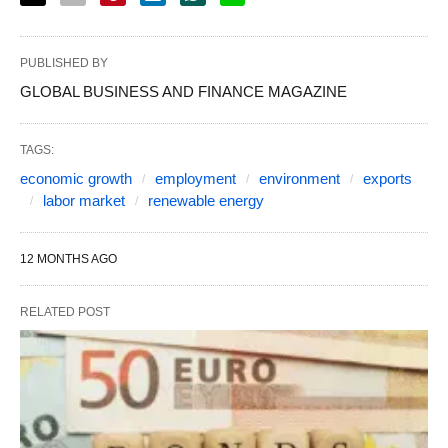
PUBLISHED BY
GLOBAL BUSINESS AND FINANCE MAGAZINE
TAGS:
economic growth
employment
environment
exports
labor market
renewable energy
12 MONTHS AGO
RELATED POST