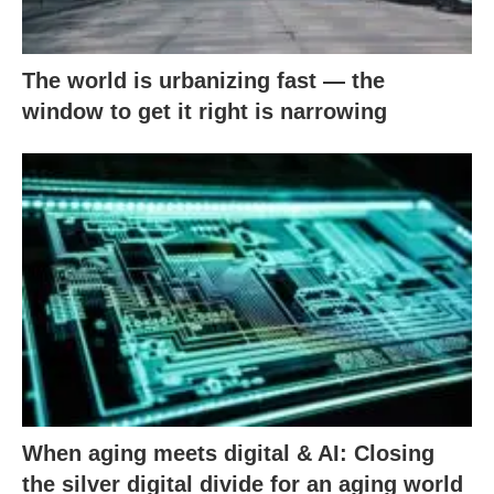
The world is urbanizing fast — the
window to get it right is narrowing
When aging meets digital & AI: Closing
the silver digital divide for an aging world