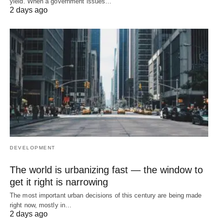
yield. When a government issues…
2 days ago
DEVELOPMENT
The world is urbanizing fast — the window to
get it right is narrowing
The most important urban decisions of this century are being made
right now, mostly in…
2 days ago