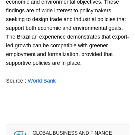
economic and environmental objectives. These
findings are of wide interest to policymakers
seeking to design trade and industrial policies that
support both economic and environmental goals.
The Brazilian experience demonstrates that export-
led growth can be compatible with greener
employment and formalization, provided that
supportive policies are in place.
Source :
World Bank
GLOBAL BUSINESS AND FINANCE