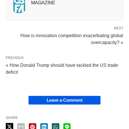
MAGAZINE
NEXT
How is innovation competition exacerbating global
overcapacity? »
PREVIOUS
« How Donald Trump should have tackled the US trade
deficit
Leave a Comment
SHARE