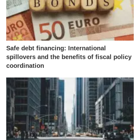
Safe debt financing: International
spillovers and the benefits of fiscal policy
coordination