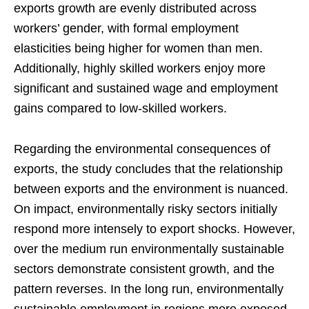
exports growth are evenly distributed across
workers’ gender, with formal employment
elasticities being higher for women than men.
Additionally, highly skilled workers enjoy more
significant and sustained wage and employment
gains compared to low-skilled workers.
Regarding the environmental consequences of
exports, the study concludes that the relationship
between exports and the environment is nuanced.
On impact, environmentally risky sectors initially
respond more intensely to export shocks. However,
over the medium run environmentally sustainable
sectors demonstrate consistent growth, and the
pattern reverses. In the long run, environmentally
sustainable employment in regions more exposed