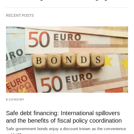
RECENT POSTS
ECONOMY
Safe debt financing: International spillovers
and the benefits of fiscal policy coordination
Safe government bonds enjoy a discount known as the convenience