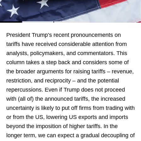
President Trump’s recent pronouncements on
tariffs have received considerable attention from
analysts, policymakers, and commentators. This
column takes a step back and considers some of
the broader arguments for raising tariffs – revenue,
restriction, and reciprocity – and the potential
repercussions. Even if Trump does not proceed
with (all of) the announced tariffs, the increased
uncertainty is likely to put off firms from trading with
or from the US, lowering US exports and imports
beyond the imposition of higher tariffs. In the
longer term, we can expect a gradual decoupling of