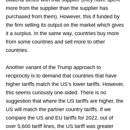
more from the supplier than the supplier has
purchased from them). However, this if funded by
the firm selling its output on the market which gives
it a surplus. In the same way, countries buy more
from some countries and sell more to other
countries.
Another variant of the Trump approach to
reciprocity is to demand that countries that have
higher tariffs match the US’s lower tariffs. However,
this seems curiously one-sided. There is no
suggestion that where the US tariffs are higher, the
US will match the partner country tariffs. If we
compare the US and EU tariffs for 2022, out of
over 5,600 tariff lines, the US tariff was greater