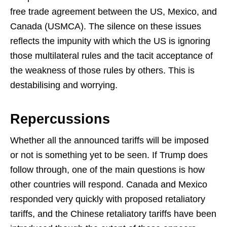
free trade agreement between the US, Mexico, and
Canada (USMCA). The silence on these issues
reflects the impunity with which the US is ignoring
those multilateral rules and the tacit acceptance of
the weakness of those rules by others. This is
destabilising and worrying.
Repercussions
Whether all the announced tariffs will be imposed
or not is something yet to be seen. If Trump does
follow through, one of the main questions is how
other countries will respond. Canada and Mexico
responded very quickly with proposed retaliatory
tariffs, and the Chinese retaliatory tariffs have been