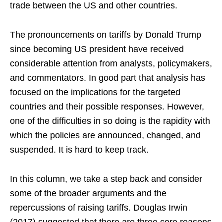
trade between the US and other countries.
The pronouncements on tariffs by Donald Trump
since becoming US president have received
considerable attention from analysts, policymakers,
and commentators. In good part that analysis has
focused on the implications for the targeted
countries and their possible responses. However,
one of the difficulties in so doing is the rapidity with
which the policies are announced, changed, and
suspended. It is hard to keep track.
In this column, we take a step back and consider
some of the broader arguments and the
repercussions of raising tariffs. Douglas Irwin