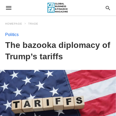
HOMEPAGE
TRADE
Politics
The bazooka diplomacy of
Trump’s tariffs