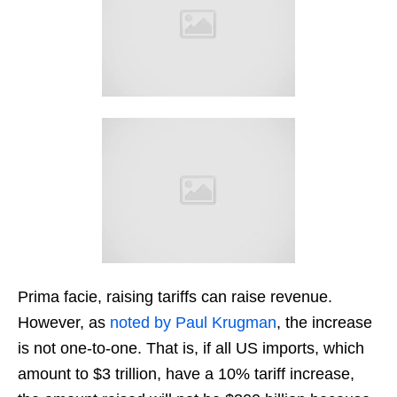
Prima facie, raising tariffs can raise revenue.
However, as
noted by Paul Krugman
, the increase
is not one-to-one. That is, if all US imports, which
amount to $3 trillion, have a 10% tariff increase,