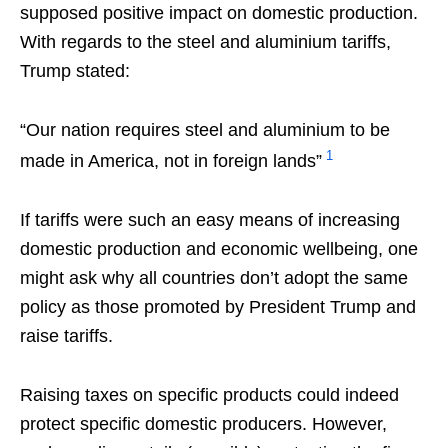
supposed positive impact on domestic production.
With regards to the steel and aluminium tariffs,
Trump stated:
“Our nation requires steel and aluminium to be
1
made in America, not in foreign lands”
If tariffs were such an easy means of increasing
domestic production and economic wellbeing, one
might ask why all countries don’t adopt the same
policy as those promoted by President Trump and
raise tariffs.
Raising taxes on specific products could indeed
protect specific domestic producers. However,