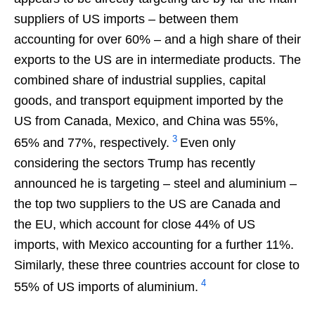
suppliers of US imports – between them
accounting for over 60% – and a high share of their
exports to the US are in intermediate products. The
combined share of industrial supplies, capital
goods, and transport equipment imported by the
US from Canada, Mexico, and China was 55%,
3
65% and 77%, respectively.
Even only
considering the sectors Trump has recently
announced he is targeting – steel and aluminium –
the top two suppliers to the US are Canada and
the EU, which account for close 44% of US
imports, with Mexico accounting for a further 11%.
Similarly, these three countries account for close to
4
55% of US imports of aluminium.