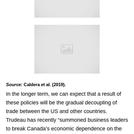
Source
: Caldera et al. (2019).
In the longer term, we can expect that a result of
these policies will be the gradual decoupling of
trade between the US and other countries.
Trudeau has recently “summoned business leaders
to break Canada’s economic dependence on the