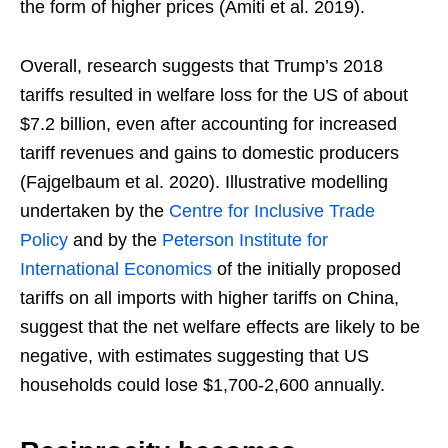
the form of higher prices (Amiti et al. 2019).
Overall, research suggests that Trump’s 2018
tariffs resulted in welfare loss for the US of about
$7.2 billion, even after accounting for increased
tariff revenues and gains to domestic producers
(Fajgelbaum et al. 2020). Illustrative modelling
undertaken by the
Centre for Inclusive Trade
Policy
and by the
Peterson Institute for
International Economics
of the initially proposed
tariffs on all imports with higher tariffs on China,
suggest that the net welfare effects are likely to be
negative, with estimates suggesting that US
households could lose $1,700-2,600 annually.