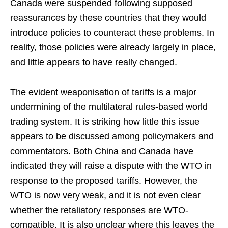
Canada were suspended following supposed
reassurances by these countries that they would
introduce policies to counteract these problems. In
reality, those policies were already largely in place,
and little appears to have really changed.
The evident weaponisation of tariffs is a major
undermining of the multilateral rules-based world
trading system. It is striking how little this issue
appears to be discussed among policymakers and
commentators. Both China and Canada have
indicated they will raise a dispute with the WTO in
response to the proposed tariffs. However, the
WTO is now very weak, and it is not even clear
whether the retaliatory responses are WTO-
compatible. It is also unclear where this leaves the