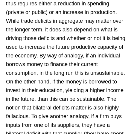
thus requires either a reduction in spending
(private or public) or an increase in production.
While trade deficits in aggregate may matter over
the longer term, it does also depend on what is
driving those deficits and whether or not it is being
used to increase the future productive capacity of
the economy. By way of analogy, if an individual
borrows money to finance their current
consumption, in the long run this is unsustainable.
On the other hand, if the money is borrowed to
invest in their education, yielding a higher income
in the future, than this can be sustainable. The
notion that bilateral deficits matter is also highly
fallacious. To give another analogy, if a firm buys
inputs from one of its suppliers, they have a
bilateral deficit with that supplier (they have spent