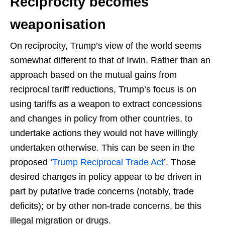
Reciprocity becomes
weaponisation
On reciprocity, Trump’s view of the world seems
somewhat different to that of Irwin. Rather than an
approach based on the mutual gains from
reciprocal tariff reductions, Trump’s focus is on
using tariffs as a weapon to extract concessions
and changes in policy from other countries, to
undertake actions they would not have willingly
undertaken otherwise. This can be seen in the
proposed ‘
Trump Reciprocal Trade Act
’. Those
desired changes in policy appear to be driven in
part by putative trade concerns (notably, trade
deficits); or by other non-trade concerns, be this
illegal migration or drugs.