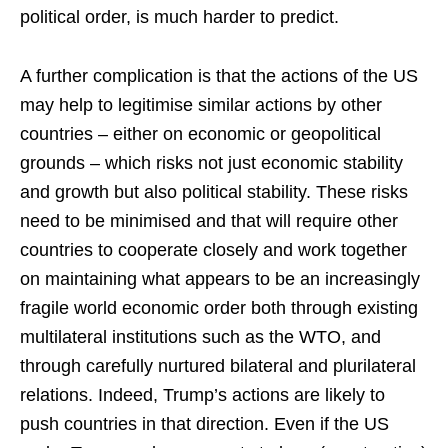
political order, is much harder to predict.
A further complication is that the actions of the US
may help to legitimise similar actions by other
countries – either on economic or geopolitical
grounds – which risks not just economic stability
and growth but also political stability. These risks
need to be minimised and that will require other
countries to cooperate closely and work together
on maintaining what appears to be an increasingly
fragile world economic order both through existing
multilateral institutions such as the WTO, and
through carefully nurtured bilateral and plurilateral
relations. Indeed, Trump’s actions are likely to
push countries in that direction. Even if the US