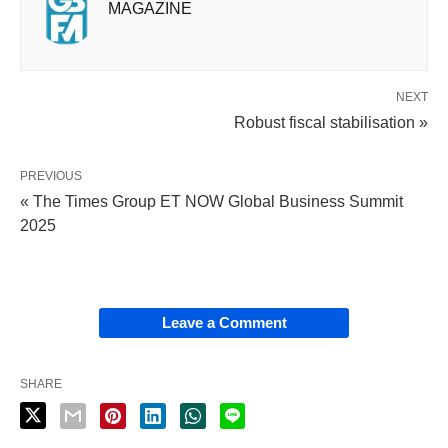
MAGAZINE
NEXT
Robust fiscal stabilisation »
PREVIOUS
« The Times Group ET NOW Global Business Summit
2025
Leave a Comment
SHARE