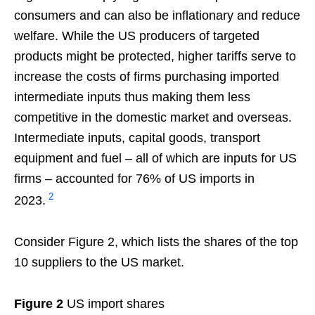
consumers and can also be inflationary and reduce
welfare. While the US producers of targeted
products might be protected, higher tariffs serve to
increase the costs of firms purchasing imported
intermediate inputs thus making them less
competitive in the domestic market and overseas.
Intermediate inputs, capital goods, transport
equipment and fuel – all of which are inputs for US
firms – accounted for 76% of US imports in
2
2023.
Consider Figure 2, which lists the shares of the top
10 suppliers to the US market.
Figure 2
US import shares