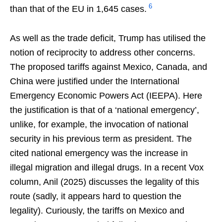
6
than that of the EU in 1,645 cases.
As well as the trade deficit, Trump has utilised the
notion of reciprocity to address other concerns.
The proposed tariffs against Mexico, Canada, and
China were justified under the International
Emergency Economic Powers Act (IEEPA). Here
the justification is that of a ‘national emergency’,
unlike, for example, the invocation of national
security in his previous term as president. The
cited national emergency was the increase in
illegal migration and illegal drugs. In a recent Vox
column, Anil (2025) discusses the legality of this
route (sadly, it appears hard to question the
legality). Curiously, the tariffs on Mexico and