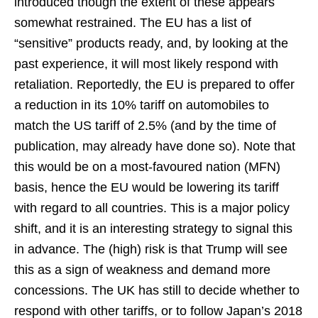
introduced though the extent of these appears
somewhat restrained. The EU has a list of
“sensitive” products ready, and, by looking at the
past experience, it will most likely respond with
retaliation. Reportedly, the EU is prepared to offer
a reduction in its 10% tariff on automobiles to
match the US tariff of 2.5% (and by the time of
publication, may already have done so). Note that
this would be on a most-favoured nation (MFN)
basis, hence the EU would be lowering its tariff
with regard to all countries. This is a major policy
shift, and it is an interesting strategy to signal this
in advance. The (high) risk is that Trump will see
this as a sign of weakness and demand more
concessions. The UK has still to decide whether to
respond with other tariffs, or to follow Japan’s 2018