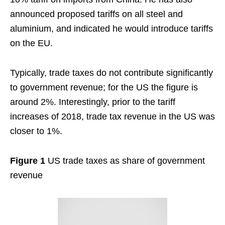
announced proposed tariffs on all steel and
aluminium, and indicated he would introduce tariffs
on the EU.
Typically, trade taxes do not contribute significantly
to government revenue; for the US the figure is
around 2%. Interestingly, prior to the tariff
increases of 2018, trade tax revenue in the US was
closer to 1%.
Figure 1
US trade taxes as share of government
revenue