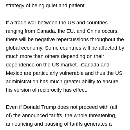
strategy of being quiet and patient.
If a trade war between the US and countries
ranging from Canada, the EU, and China occurs,
there will be negative repercussions throughout the
global economy. Some countries will be affected by
much more than others depending on their
dependence on the US market. Canada and
Mexico are particularly vulnerable and thus the US
administration has much greater ability to ensure
his version of reciprocity has effect.
Even if Donald Trump does not proceed with (all
of) the announced tariffs, the whole threatening,
announcing and pausing of tariffs generates a