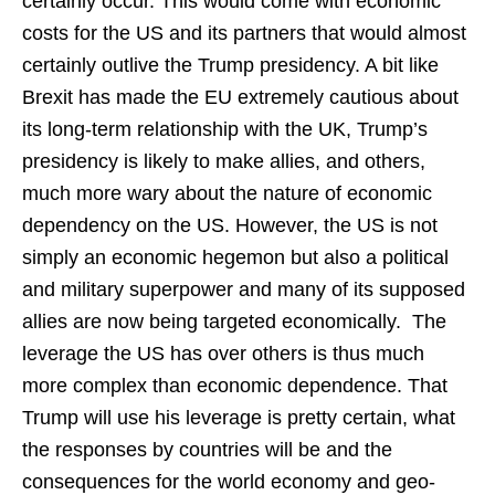
certainly occur. This would come with economic
costs for the US and its partners that would almost
certainly outlive the Trump presidency. A bit like
Brexit has made the EU extremely cautious about
its long-term relationship with the UK, Trump’s
presidency is likely to make allies, and others,
much more wary about the nature of economic
dependency on the US. However, the US is not
simply an economic hegemon but also a political
and military superpower and many of its supposed
allies are now being targeted economically. The
leverage the US has over others is thus much
more complex than economic dependence. That
Trump will use his leverage is pretty certain, what
the responses by countries will be and the
consequences for the world economy and geo-