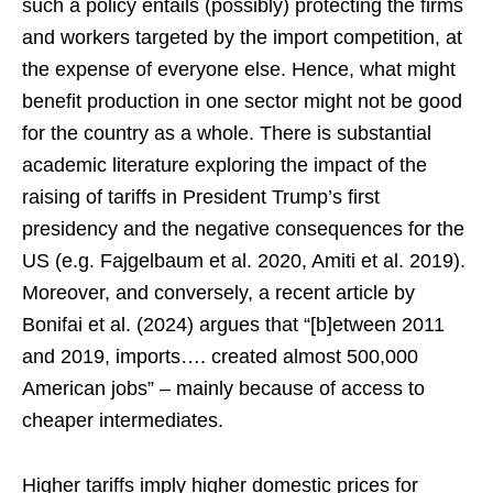
such a policy entails (possibly) protecting the firms
and workers targeted by the import competition, at
the expense of everyone else. Hence, what might
benefit production in one sector might not be good
for the country as a whole. There is substantial
academic literature exploring the impact of the
raising of tariffs in President Trump’s first
presidency and the negative consequences for the
US (e.g. Fajgelbaum et al. 2020, Amiti et al. 2019).
Moreover, and conversely, a recent article by
Bonifai et al. (2024) argues that “[b]etween 2011
and 2019, imports…. created almost 500,000
American jobs” – mainly because of access to
cheaper intermediates.
Higher tariffs imply higher domestic prices for