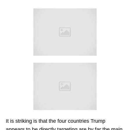
It is striking is that the four countries Trump
appears to be directly targeting are by far the main