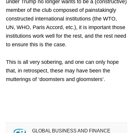
under Trump no longer wants to be a (constructive)
member of the club composed of painstakingly
constructed international institutions (the WTO,
UN, WHO, Paris Accord, etc.), it is important those
institutions work well for the rest, and the rest need
to ensure this is the case.
This is all very sobering, and one can only hope
that, in retrospect, these may have been the
mutterings of ‘doomsters and gloomsters’.
GLOBAL BUSINESS AND FINANCE