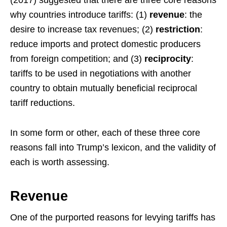
(2017) suggested that there are three core reasons
why countries introduce tariffs: (1)
revenue
: the
desire to increase tax revenues; (2)
restriction
:
reduce imports and protect domestic producers
from foreign competition; and (3)
reciprocity
:
tariffs to be used in negotiations with another
country to obtain mutually beneficial reciprocal
tariff reductions.
In some form or other, each of these three core
reasons fall into Trump’s lexicon, and the validity of
each is worth assessing.
Revenue
One of the purported reasons for levying tariffs has