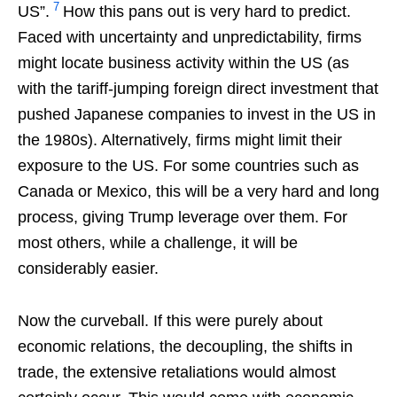
7
US”.
How this pans out is very hard to predict.
Faced with uncertainty and unpredictability, firms
might locate business activity within the US (as
with the tariff-jumping foreign direct investment that
pushed Japanese companies to invest in the US in
the 1980s). Alternatively, firms might limit their
exposure to the US. For some countries such as
Canada or Mexico, this will be a very hard and long
process, giving Trump leverage over them. For
most others, while a challenge, it will be
considerably easier.
Now the curveball. If this were purely about
economic relations, the decoupling, the shifts in
trade, the extensive retaliations would almost