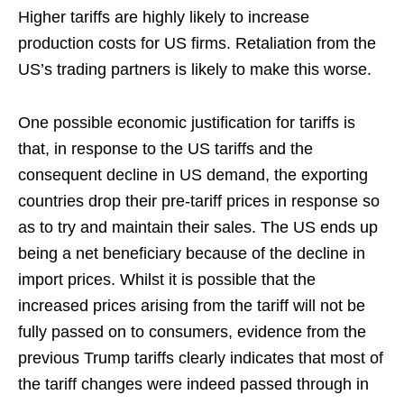
Higher tariffs are highly likely to increase
production costs for US firms. Retaliation from the
US’s trading partners is likely to make this worse.
One possible economic justification for tariffs is
that, in response to the US tariffs and the
consequent decline in US demand, the exporting
countries drop their pre-tariff prices in response so
as to try and maintain their sales. The US ends up
being a net beneficiary because of the decline in
import prices. Whilst it is possible that the
increased prices arising from the tariff will not be
fully passed on to consumers, evidence from the
previous Trump tariffs clearly indicates that most of
the tariff changes were indeed passed through in