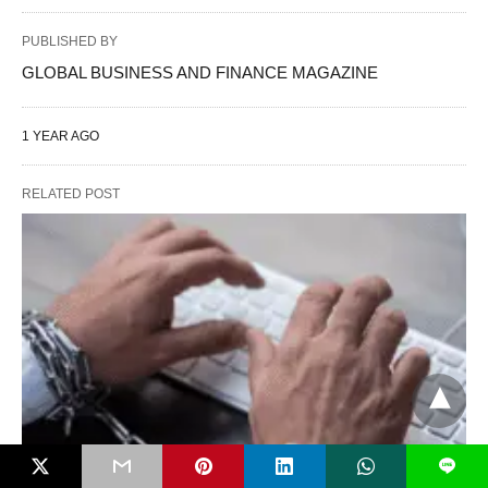
PUBLISHED BY
GLOBAL BUSINESS AND FINANCE MAGAZINE
1 YEAR AGO
RELATED POST
L