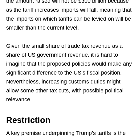
the amount raised will not be $300 billion because
as the tariff increases imports will fall, meaning that
the imports on which tariffs can be levied on will be
smaller than the current level.
Given the small share of trade tax revenue as a
share of US government revenue, it is hard to
imagine that the proposed policies would make any
significant difference to the US’s fiscal position.
Nevertheless, increasing customs duties might
allow some other tax cuts, with possible political
relevance.
Restriction
A key premise underpinning Trump’s tariffs is the