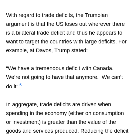
With regard to trade deficits, the Trumpian
argument is that the US loses out wherever there
is a bilateral trade deficit and thus he appears to
want to target the countries with large deficits. For
example, at Davos, Trump stated:
“We have a tremendous deficit with Canada.
We’re not going to have that anymore. We can’t
5
do it”
In aggregate, trade deficits are driven when
spending in the economy (either on consumption
or investment) is greater than the value of the
goods and services produced. Reducing the deficit