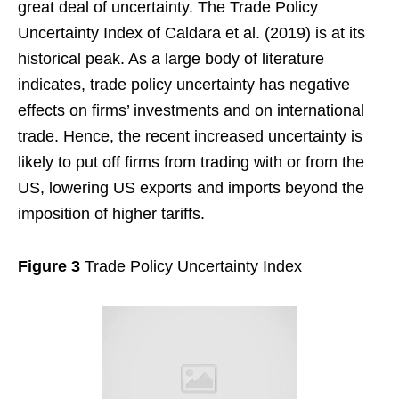
great deal of uncertainty. The Trade Policy
Uncertainty Index of Caldara et al. (2019) is at its
historical peak. As a large body of literature
indicates, trade policy uncertainty has negative
effects on firms’ investments and on international
trade. Hence, the recent increased uncertainty is
likely to put off firms from trading with or from the
US, lowering US exports and imports beyond the
imposition of higher tariffs.
Figure 3
Trade Policy Uncertainty Index