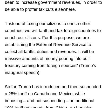
been to increase government revenues, in order to
be able to proffer tax cuts elsewhere.
“Instead of taxing our citizens to enrich other
countries, we will tariff and tax foreign countries to
enrich our citizens. For this purpose, we are
establishing the External Revenue Service to
collect all tariffs, duties and revenues. It will be
massive amounts of money pouring into our
treasury coming from foreign sources” (Trump’s
inaugural speech).
So far, Trump has introduced and then suspended
a 25% tariff on Canada and Mexico, while
imposing – and not suspending – an additional
10% tariff on imports from China. He has also