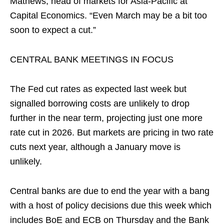
Mathews, head of markets for Asia-Pacific at
Capital Economics. “Even March may be a bit too
soon to expect a cut.”
CENTRAL BANK MEETINGS IN FOCUS
The Fed cut rates as expected last week but
signalled borrowing costs are unlikely to drop
further in the near term, projecting just one more
rate cut in 2026. But markets are pricing in two rate
cuts next year, although a January move is
unlikely.
Central banks are due to end the year with a ⁠bang
with a host of policy decisions due this week which
includes BoE and ECB ‌on Thursday and the Bank