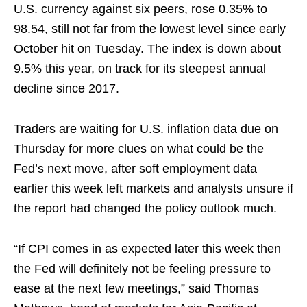
U.S. currency against six peers, rose 0.35% to
98.54, still not far from the lowest level since ‍early
October hit on Tuesday. The index is down about
9.5% this year, on track for its steepest annual
decline since 2017.
Traders are waiting for U.S. inflation data due ​on
Thursday for more clues on what could be the
Fed’s next move, after soft employment data
earlier this week left markets and analysts unsure if
the report had changed the policy outlook much.
“If CPI comes in as expected later this week then
the Fed will definitely not be feeling pressure to
ease at the next few meetings,” said Thomas