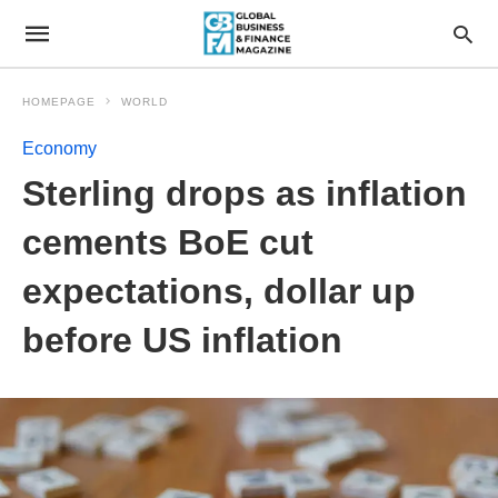
HOMEPAGE
WORLD
Economy
Sterling drops as inflation
cements BoE cut
expectations, dollar up
before US inflation