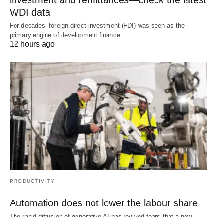
WDI data
For decades, foreign direct investment (FDI) was seen as the
primary engine of development finance.…
12 hours ago
PRODUCTIVITY
Automation does not lower the labour share
The rapid diffusion of generative AI has revived fears that a new