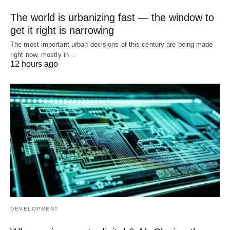
The world is urbanizing fast — the window to
get it right is narrowing
The most important urban decisions of this century are being made
right now, mostly in…
12 hours ago
DEVELOPMENT