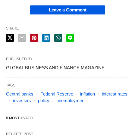
Leave a Comment
SHARE
PUBLISHED BY
GLOBAL BUSINESS AND FINANCE MAGAZINE
TAGS:
Central banks
Federal Reserve
inflation
interest rates
investors
policy
unemployment
8 MONTHS AGO
RELATED POST