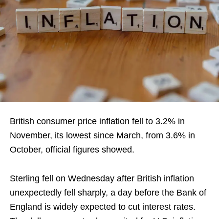
British ‌consumer price inflation fell to 3.2% in
November, its lowest since March, from 3.6% in
October, official figures showed.
Sterling fell on Wednesday after ‍British inflation
unexpectedly fell sharply, a day before the Bank of
England is widely expected to cut interest ​rates.