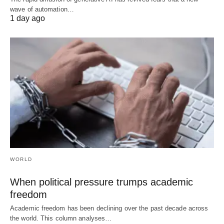
wave of automation…
1 day ago
WORLD
When political pressure trumps academic
freedom
Academic freedom has been declining over the past decade across
the world. This column analyses…