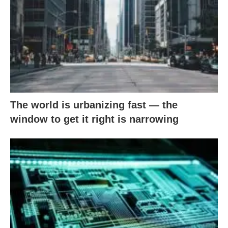
The world is urbanizing fast — the
window to get it right is narrowing