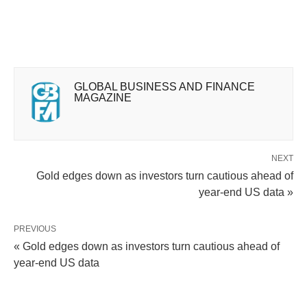
GLOBAL BUSINESS AND FINANCE
MAGAZINE
NEXT
Gold edges down as investors turn cautious ahead of
year-end US data »
PREVIOUS
« Gold edges down as investors turn cautious ahead of
year-end US data