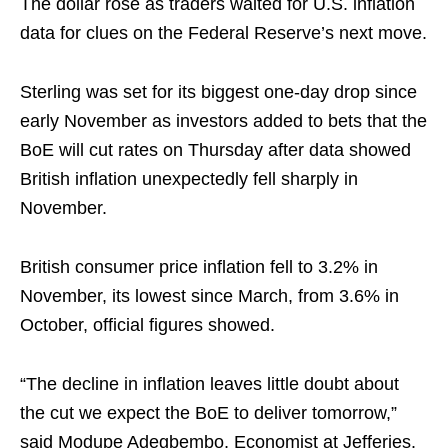
The dollar rose as traders waited for U.S. inflation
data for clues on the Federal Reserve’s next move.
Sterling was set for its biggest one-day ⁠drop since
early November as investors added to bets that the
BoE will cut rates on Thursday after data showed
British inflation unexpectedly fell sharply ⁠in
November.
British ‌consumer price inflation fell to 3.2% in
November, its lowest since March, from 3.6% in
October, official figures showed.
“The decline in inflation leaves little doubt about
the cut we expect the BoE to deliver tomorrow,”
said Modupe Adegbembo, Economist ⁠at Jefferies.