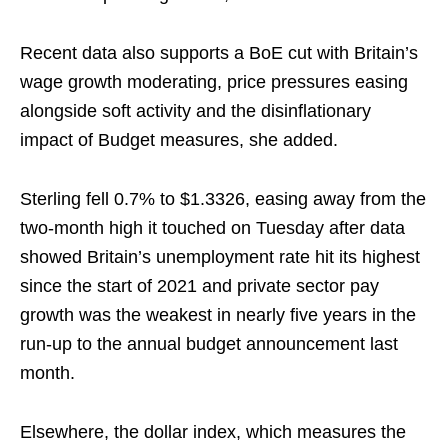
Recent data also supports a BoE cut with Britain’s
wage growth moderating, price pressures easing
alongside soft activity and the disinflationary
impact of Budget measures, she added.
Sterling fell 0.7% to $1.3326, easing away from the
two-month high it touched on Tuesday after data
showed Britain’s unemployment rate hit its highest
since the start of 2021 and private sector pay
growth was the weakest in nearly ⁠five years in the
run-up to the annual ​budget announcement last
month.
Elsewhere, the dollar index, which measures the