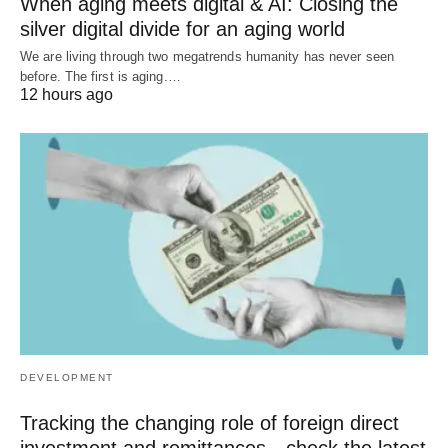
When aging meets digital & AI: Closing the
silver digital divide for an aging world
We are living through two megatrends humanity has never seen
before. The first is aging.…
12 hours ago
DEVELOPMENT
Tracking the changing role of foreign direct
investment and remittances—check the latest