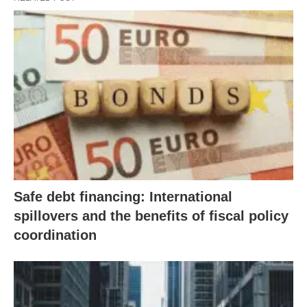
Safe debt financing: International
spillovers and the benefits of fiscal policy
coordination