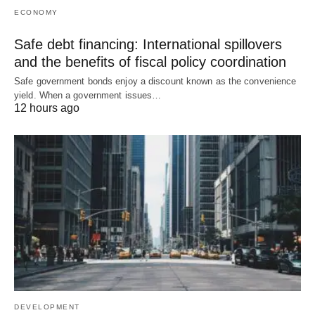
ECONOMY
Safe debt financing: International spillovers
and the benefits of fiscal policy coordination
Safe government bonds enjoy a discount known as the convenience
yield. When a government issues…
12 hours ago
DEVELOPMENT