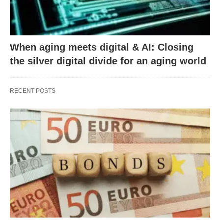
When aging meets digital & AI: Closing
the silver digital divide for an aging world
RECENT POSTS