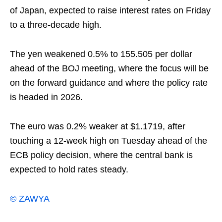
of Japan, expected to raise interest rates on Friday
to a three-decade high.
The yen weakened 0.5% to 155.505 per dollar
ahead of the BOJ meeting, where the focus will be
on the forward guidance and where the policy rate
is ‌headed in 2026.
The ⁠euro was 0.2% weaker at $1.1719, after
touching a 12-week high on Tuesday ahead of the
ECB policy decision, where the central bank is
expected ⁠to hold rates steady.
© ZAWYA